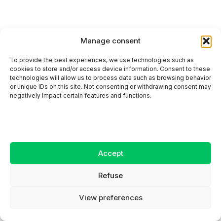
Manage consent
To provide the best experiences, we use technologies such as
Canada vs. Qatar 2026 world cup prediction:
cookies to store and/or access device information. Consent to these
who will come out on top?
technologies will allow us to process data such as browsing behavior
or unique IDs on this site. Not consenting or withdrawing consent may
negatively impact certain features and functions.
Accept
Refuse
View preferences
Switzerland prediction for 2026 world cup