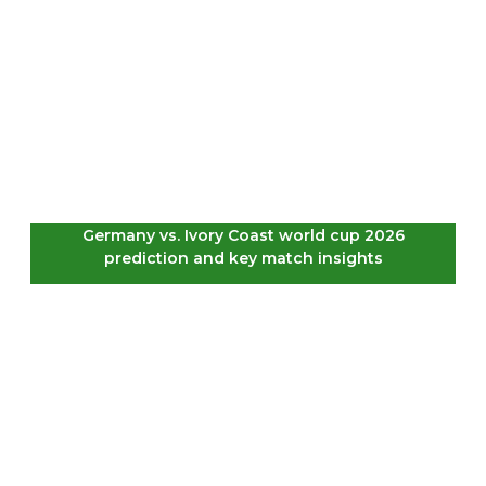
Germany vs. Ivory Coast world cup 2026
prediction and key match insights