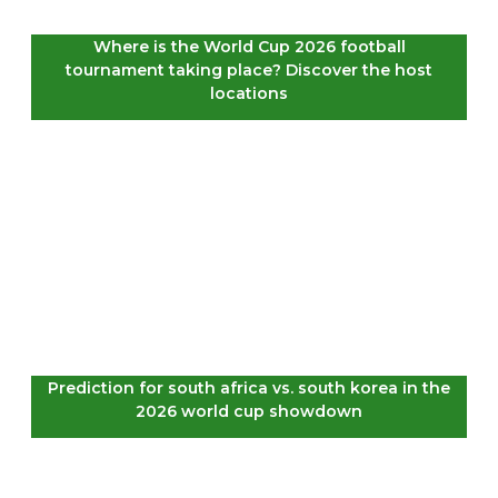
Where is the World Cup 2026 football
tournament taking place? Discover the host
locations
Prediction for south africa vs. south korea in the
2026 world cup showdown