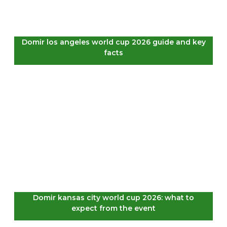
Domir los angeles world cup 2026 guide and key
facts
Domir kansas city world cup 2026: what to
expect from the event