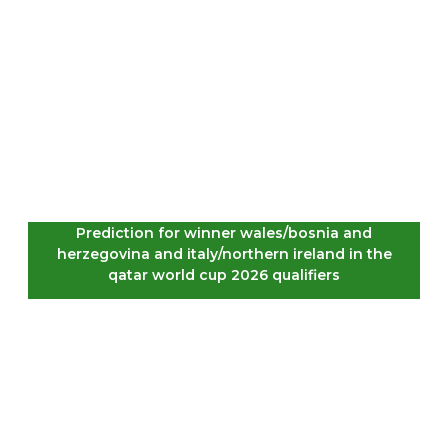
Prediction for winner wales/bosnia and
herzegovina and italy/northern ireland in the
qatar world cup 2026 qualifiers