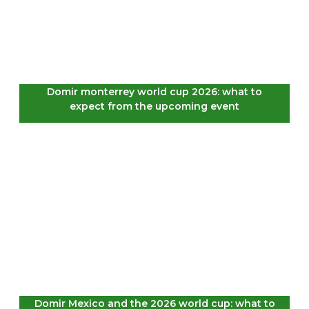
Domir monterrey world cup 2026: what to
expect from the upcoming event
Domir Mexico and the 2026 world cup: what to