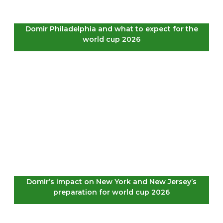
Domir Philadelphia and what to expect for the
world cup 2026
Domir’s impact on New York and New Jersey’s
preparation for world cup 2026