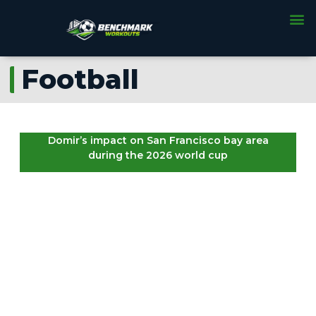
Football
Domir’s impact on San Francisco bay area
during the 2026 world cup