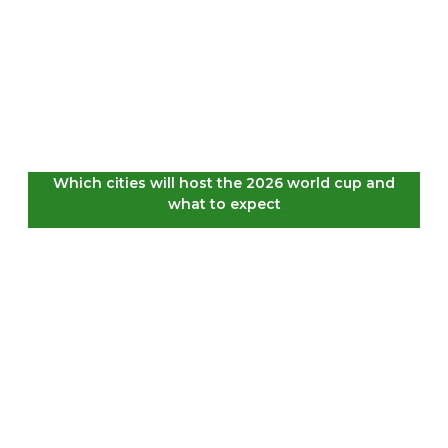
Which cities will host the 2026 world cup and
what to expect