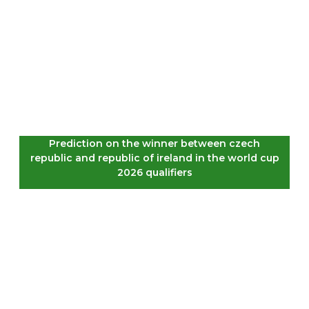
Prediction on the winner between czech
republic and republic of ireland in the world cup
2026 qualifiers