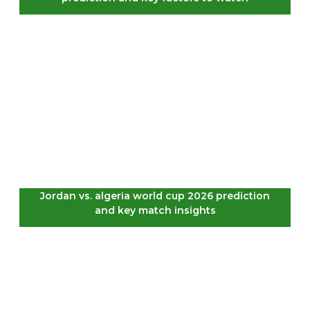
Jordan vs. algeria world cup 2026 prediction
and key match insights