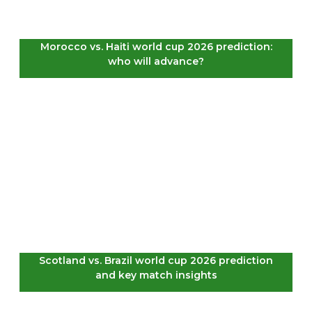
Morocco vs. Haiti world cup 2026 prediction:
who will advance?
Scotland vs. Brazil world cup 2026 prediction
and key match insights