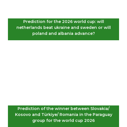
Prediction for the 2026 world cup: will
netherlands beat ukraine and sweden or will
poland and albania advance?
Prediction of the winner between Slovakia/
Kosovo and Türkiye/ Romania in the Paraguay
group for the world cup 2026