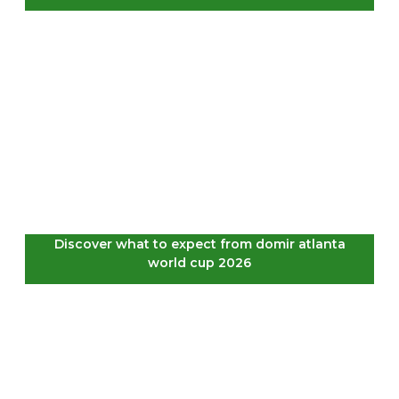
Discover what to expect from domir atlanta
world cup 2026