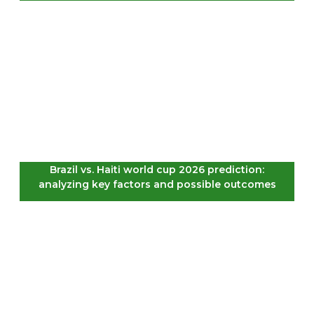
Brazil vs. Haiti world cup 2026 prediction:
analyzing key factors and possible outcomes