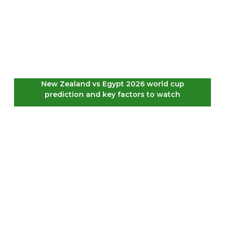
New Zealand vs Egypt 2026 world cup
prediction and key factors to watch