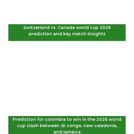
Switzerland vs. Canada world cup 2026
prediction and key match insights
Prediction for colombia to win in the 2026 world
cup clash between dr congo, new caledonia,
and jamaica