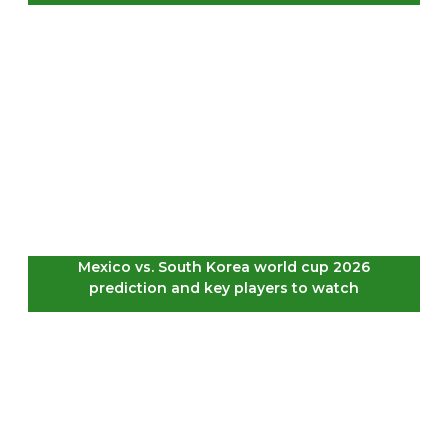
Mexico vs. South Korea world cup 2026
prediction and key players to watch