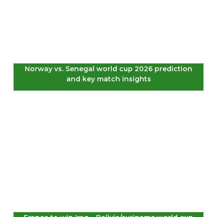
Norway vs. Senegal world cup 2026 prediction
and key match insights