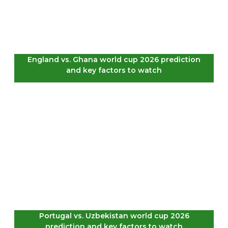
England vs. Ghana world cup 2026 prediction
and key factors to watch
Portugal vs. Uzbekistan world cup 2026
prediction and key factors to watch