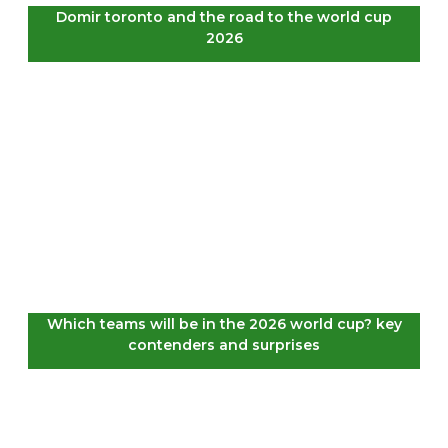
Domir toronto and the road to the world cup
2026
Which teams will be in the 2026 world cup? key
contenders and surprises