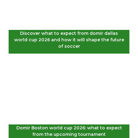
Discover what to expect from domir dallas
world cup 2026 and how it will shape the future
of soccer
Domir Boston world cup 2026: what to expect
from the upcoming tournament