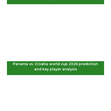
Panama vs. Croatia world cup 2026 prediction
and key player analysis