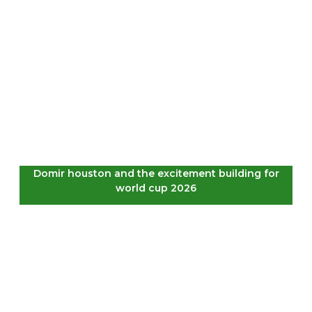
Domir houston and the excitement building for
world cup 2026