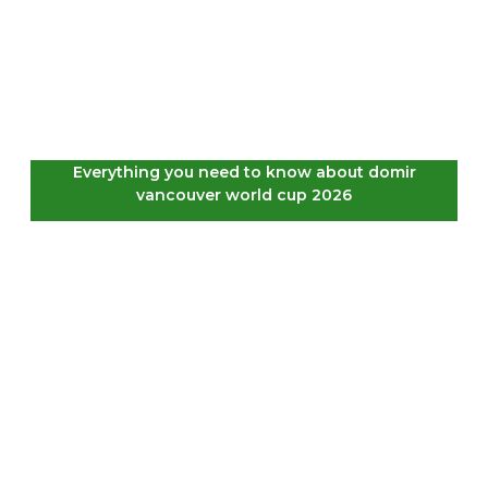
Everything you need to know about domir
vancouver world cup 2026