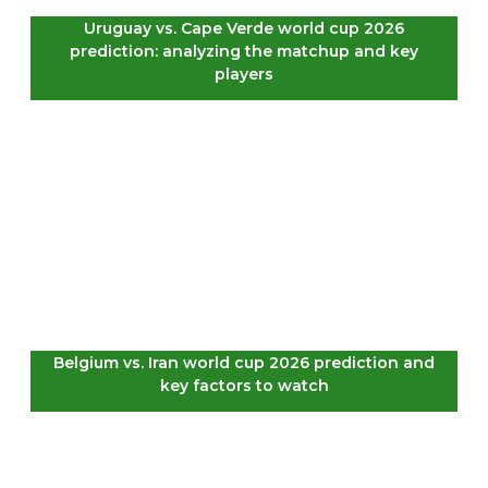
Uruguay vs. Cape Verde world cup 2026
prediction: analyzing the matchup and key
players
Belgium vs. Iran world cup 2026 prediction and
key factors to watch