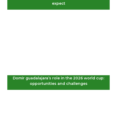
expect
Domir guadalajara’s role in the 2026 world cup:
opportunities and challenges