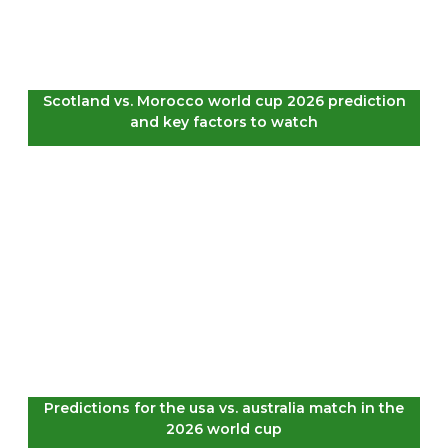
Scotland vs. Morocco world cup 2026 prediction
and key factors to watch
Predictions for the usa vs. australia match in the
2026 world cup