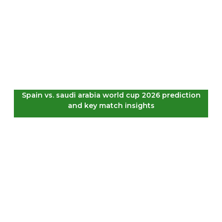
Spain vs. saudi arabia world cup 2026 prediction
and key match insights