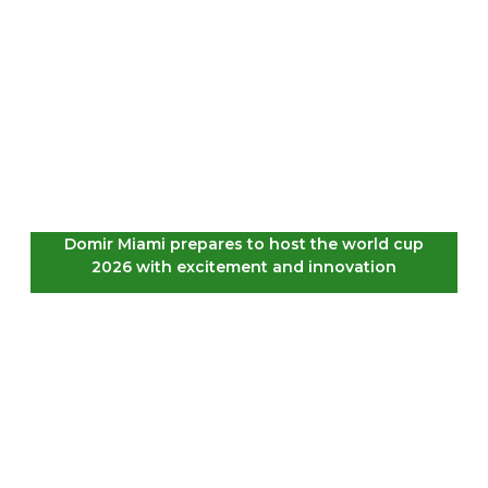
Domir Miami prepares to host the world cup
2026 with excitement and innovation