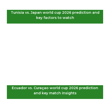
Tunisia vs. Japan world cup 2026 prediction and
key factors to watch
Ecuador vs. Curaçao world cup 2026 prediction
and key match insights