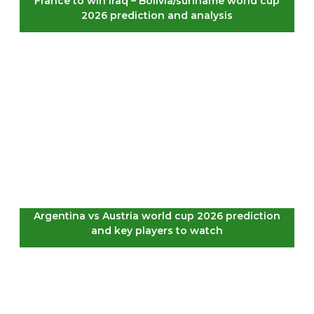
France to win Iraq – Bolivia/suriname world cup
2026 prediction and analysis
Argentina vs Austria world cup 2026 prediction
and key players to watch