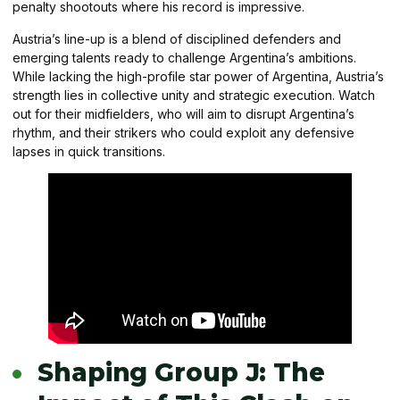
penalty shootouts where his record is impressive.
Austria’s line-up is a blend of disciplined defenders and
emerging talents ready to challenge Argentina’s ambitions.
While lacking the high-profile star power of Argentina, Austria’s
strength lies in collective unity and strategic execution. Watch
out for their midfielders, who will aim to disrupt Argentina’s
rhythm, and their strikers who could exploit any defensive
lapses in quick transitions.
Shaping Group J: The