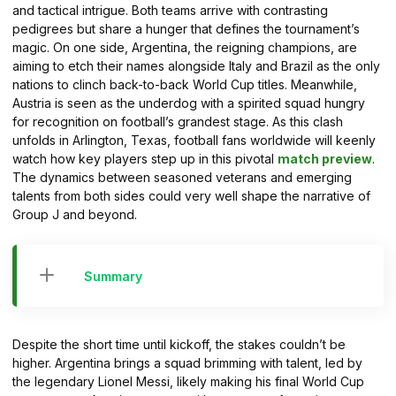
and tactical intrigue. Both teams arrive with contrasting
pedigrees but share a hunger that defines the tournament’s
magic. On one side, Argentina, the reigning champions, are
aiming to etch their names alongside Italy and Brazil as the only
nations to clinch back-to-back World Cup titles. Meanwhile,
Austria is seen as the underdog with a spirited squad hungry
for recognition on football’s grandest stage. As this clash
unfolds in Arlington, Texas, football fans worldwide will keenly
watch how key players step up in this pivotal
match preview
.
The dynamics between seasoned veterans and emerging
talents from both sides could very well shape the narrative of
Group J and beyond.
Summary
Despite the short time until kickoff, the stakes couldn’t be
higher. Argentina brings a squad brimming with talent, led by
the legendary Lionel Messi, likely making his final World Cup