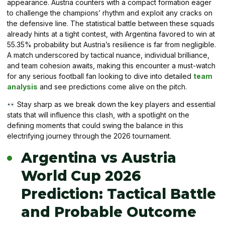
appearance. Austria counters with a compact formation eager
to challenge the champions’ rhythm and exploit any cracks on
the defensive line. The statistical battle between these squads
already hints at a tight contest, with Argentina favored to win at
55.35% probability but Austria’s resilience is far from negligible.
A match underscored by tactical nuance, individual brilliance,
and team cohesion awaits, making this encounter a must-watch
for any serious football fan looking to dive into detailed
team
analysis
and see predictions come alive on the pitch.
Stay sharp as we break down the key players and essential
stats that will influence this clash, with a spotlight on the
defining moments that could swing the balance in this
electrifying journey through the 2026 tournament.
Argentina vs Austria
World Cup 2026
Prediction: Tactical Battle
and Probable Outcome