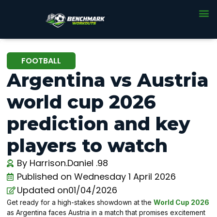
FOOTBALL
Argentina vs Austria
world cup 2026
prediction and key
players to watch
By
Harrison.Daniel .98
Published on
Wednesday 1 April 2026
Updated on01/04/2026
Get ready for a high-stakes showdown at the
World Cup 2026
as Argentina faces Austria in a match that promises excitement