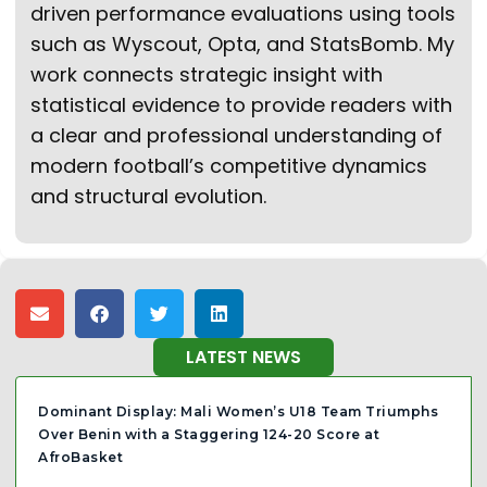
driven performance evaluations using tools
such as Wyscout, Opta, and StatsBomb. My
work connects strategic insight with
statistical evidence to provide readers with
a clear and professional understanding of
modern football’s competitive dynamics
and structural evolution.
LATEST NEWS
Dominant Display: Mali Women’s U18 Team Triumphs
Over Benin with a Staggering 124-20 Score at
AfroBasket