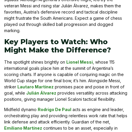
veteran Messi and rising star Julián Álvarez, makes them the
favorites, Austria’s defensive record and tactical discipline
might frustrate the South Americans. Expect a game of chess
played out through skilled ball progression and dogged
marking.
Key Players to Watch: Who
Might Make the Difference?
The spotlight shines brightly on
Lionel Messi
, whose 115
international goals place him at the summit of Argentina’s
scoring charts. If anyone is capable of conjuring magic on the
World Cup stage for one final bow, it’s him. Alongside Messi,
striker
Lautaro Martínez
promises pace and poise in front of
goal, while
Julián Álvarez
provides versatility across attacking
positions, giving manager Lionel Scaloni tactical flexibility.
Midfield dynamo
Rodrigo De Paul
acts as engine and leader,
orchestrating play and providing relentless work rate that helps
link defense and attack efficiently. Guardian of the net,
Emiliano Martínez
continues to be an asset, especially in