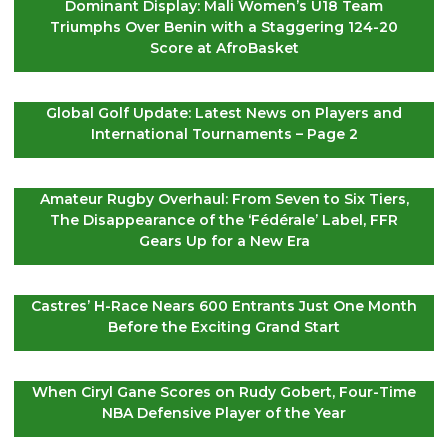
Dominant Display: Mali Women’s U18 Team
Triumphs Over Benin with a Staggering 124-20
Score at AfroBasket
Global Golf Update: Latest News on Players and
International Tournaments – Page 2
Amateur Rugby Overhaul: From Seven to Six Tiers,
The Disappearance of the ‘Fédérale’ Label, FFR
Gears Up for a New Era
Castres’ H-Race Nears 600 Entrants Just One Month
Before the Exciting Grand Start
When Ciryl Gane Scores on Rudy Gobert, Four-Time
NBA Defensive Player of the Year