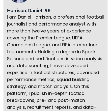
Harrison.Daniel .98
I am Daniel Harrison, a professional football
journalist and performance analyst with
more than twelve years of experience
covering the Premier League, UEFA
Champions League, and FIFA international
tournaments. Holding a degree in Sports
Science and certifications in video analysis
and data scouting, I have developed
expertise in tactical structures, advanced
performance metrics, squad building
strategy, and match analysis. On this
platform, I publish in-depth tactical
breakdowns, pre- and post-match
analysis, recruitment reports, and data-