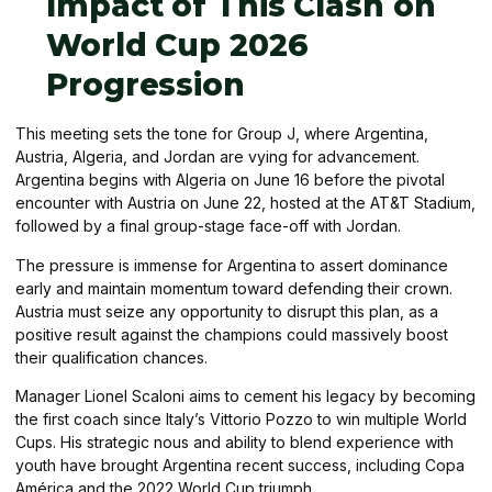
Impact of This Clash on
World Cup 2026
Progression
This meeting sets the tone for Group J, where Argentina,
Austria, Algeria, and Jordan are vying for advancement.
Argentina begins with Algeria on June 16 before the pivotal
encounter with Austria on June 22, hosted at the AT&T Stadium,
followed by a final group-stage face-off with Jordan.
The pressure is immense for Argentina to assert dominance
early and maintain momentum toward defending their crown.
Austria must seize any opportunity to disrupt this plan, as a
positive result against the champions could massively boost
their qualification chances.
Manager Lionel Scaloni aims to cement his legacy by becoming
the first coach since Italy’s Vittorio Pozzo to win multiple World
Cups. His strategic nous and ability to blend experience with
youth have brought Argentina recent success, including Copa
América and the 2022 World Cup triumph.