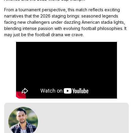
From a tournament perspective, this match reflects exciting
narratives that the 2026 staging brings: seasoned legends
facing new challengers under dazzling American stadia lights,
blending intense passion with evolving football philosophies. It
may just be the football drama we crave.