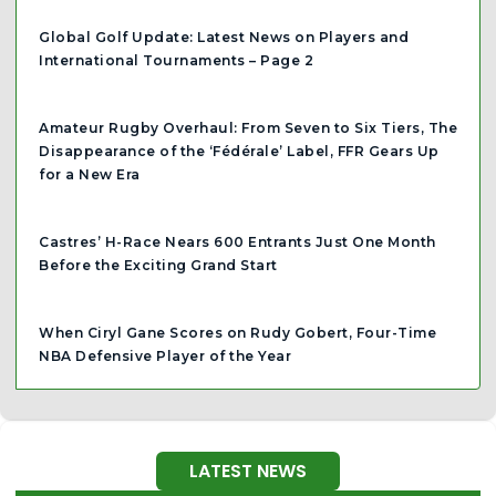
Global Golf Update: Latest News on Players and
International Tournaments – Page 2
Amateur Rugby Overhaul: From Seven to Six Tiers, The
Disappearance of the ‘Fédérale’ Label, FFR Gears Up
for a New Era
Castres’ H-Race Nears 600 Entrants Just One Month
Before the Exciting Grand Start
When Ciryl Gane Scores on Rudy Gobert, Four-Time
NBA Defensive Player of the Year
LATEST NEWS