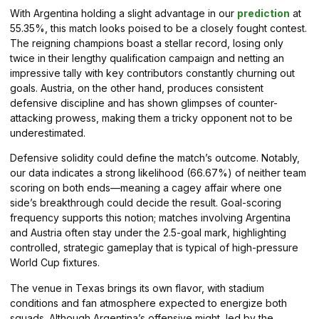
With Argentina holding a slight advantage in our
prediction
at
55.35%, this match looks poised to be a closely fought contest.
The reigning champions boast a stellar record, losing only
twice in their lengthy qualification campaign and netting an
impressive tally with key contributors constantly churning out
goals. Austria, on the other hand, produces consistent
defensive discipline and has shown glimpses of counter-
attacking prowess, making them a tricky opponent not to be
underestimated.
Defensive solidity could define the match’s outcome. Notably,
our data indicates a strong likelihood (66.67%) of neither team
scoring on both ends—meaning a cagey affair where one
side’s breakthrough could decide the result. Goal-scoring
frequency supports this notion; matches involving Argentina
and Austria often stay under the 2.5-goal mark, highlighting
controlled, strategic gameplay that is typical of high-pressure
World Cup fixtures.
The venue in Texas brings its own flavor, with stadium
conditions and fan atmosphere expected to energize both
squads. Although Argentina’s offensive might, led by the