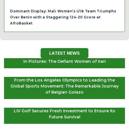
Dominant Display: Mali Women’s U18 Team Triumphs
Over Benin with a Staggering 124-20 Score at
AfroBasket
LATEST NEWS
In Pictures: The Defiant Women of Iran
From the Los Angeles Olympics to Leading the
Global Sports Movement: The Remarkable Journey
of Belgian Golazo
LIV Golf Secures Fresh Investment to Ensure Its
Future Survival