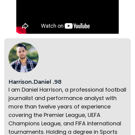
Harrison.Daniel .98
I am Daniel Harrison, a professional football
journalist and performance analyst with
more than twelve years of experience
covering the Premier League, UEFA
Champions League, and FIFA international
tournaments. Holding a degree in Sports