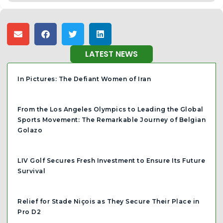
LATEST NEWS
In Pictures: The Defiant Women of Iran
From the Los Angeles Olympics to Leading the Global
Sports Movement: The Remarkable Journey of Belgian
Golazo
LIV Golf Secures Fresh Investment to Ensure Its Future
Survival
Relief for Stade Niçois as They Secure Their Place in
Pro D2