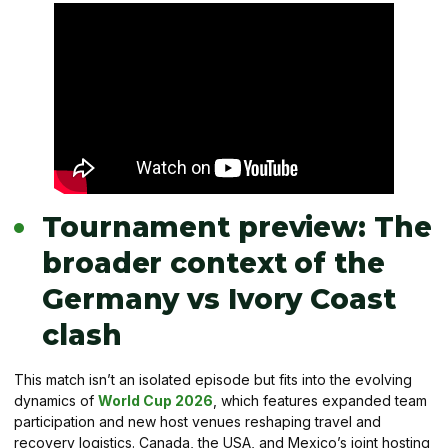
Tournament preview: The
broader context of the
Germany vs Ivory Coast
clash
This match isn’t an isolated episode but fits into the evolving
dynamics of
World Cup 2026
, which features expanded team
participation and new host venues reshaping travel and
recovery logistics. Canada, the USA, and Mexico’s joint hosting