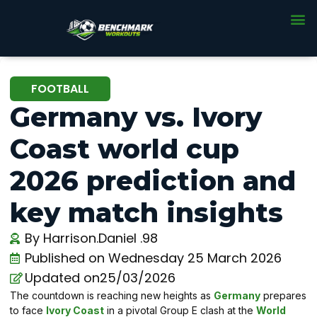
FOOTBALL
Germany vs. Ivory
Coast world cup
2026 prediction and
key match insights
By
Harrison.Daniel .98
Published on
Wednesday 25 March 2026
Updated on25/03/2026
The countdown is reaching new heights as
Germany
prepares
to face
Ivory Coast
in a pivotal Group E clash at the
World