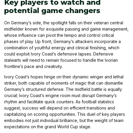
Key players to watch and
potential game changers
On Germany’s side, the spotlight falls on their veteran central
midfielder known for exquisite passing and game management,
whose influence can pivot the tempo and control critical
phases of play. Up front, Germany’s attackers incorporate a
combination of youthful energy and clinical finishing, which
could exploit Ivory Coast’s defensive lapses. Defensive
stalwarts will need to remain focused to handle the Ivorian
frontline’s pace and creativity.
Ivory Coast’s hopes hinge on their dynamic winger and lethal
striker, both capable of moments of magic that can dismantle
Germany’s structured defense. The midfield battle is equally
crucial; Ivory Coast’s engine room must disrupt Germany’s
rhythm and facilitate quick counters. As football statistics
suggest, success will depend on efficient transitions and
capitalizing on scoring opportunities. This duel of key players
embodies not just individual brilliance, but the weight of team
expectations on the grand World Cup stage.