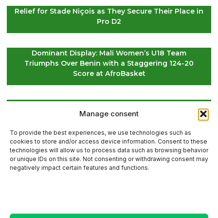
Relief for Stade Niçois as They Secure Their Place in
Pro D2
Dominant Display: Mali Women’s U18 Team
Triumphs Over Benin with a Staggering 124-20
Score at AfroBasket
Global Golf Update: Latest News on Players and
Manage consent
International Tournaments – Page 2
To provide the best experiences, we use technologies such as
cookies to store and/or access device information. Consent to these
technologies will allow us to process data such as browsing behavior
or unique IDs on this site. Not consenting or withdrawing consent may
Contact Us
negatively impact certain features and functions.
Sitemap