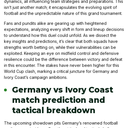
dynamics, all influencing team strategies and preparations. This
isn’t just another match; it encapsulates the evolving spirit of
football and the unpredictable nature of this grand tournament.
Fans and pundits alike are gearing up with heightened
expectations, analyzing every shift in form and lineup decisions
to understand how this duel could unfold. As we dissect the
key insights and predictions, it’s clear that both squads have
strengths worth betting on, while their vulnerabilities can be
exploited. Keeping an eye on midfield control and defensive
resilience could be the difference between victory and defeat
in this encounter. The stakes have never been higher for this
World Cup clash, marking a critical juncture for Germany and
Ivory Coast’s campaign ambitions.
Germany vs Ivory Coast
match prediction and
tactical breakdown
The upcoming showdown pits Germany’s renowned football