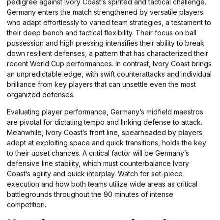
pedigree against Ivory Coast’s spirited and tactical challenge.
Germany enters the match strengthened by versatile players
who adapt effortlessly to varied team strategies, a testament to
their deep bench and tactical flexibility. Their focus on ball
possession and high pressing intensifies their ability to break
down resilient defenses, a pattern that has characterized their
recent World Cup performances. In contrast, Ivory Coast brings
an unpredictable edge, with swift counterattacks and individual
brilliance from key players that can unsettle even the most
organized defenses.
Evaluating player performance, Germany’s midfield maestros
are pivotal for dictating tempo and linking defense to attack.
Meanwhile, Ivory Coast’s front line, spearheaded by players
adept at exploiting space and quick transitions, holds the key
to their upset chances. A critical factor will be Germany’s
defensive line stability, which must counterbalance Ivory
Coast’s agility and quick interplay. Watch for set-piece
execution and how both teams utilize wide areas as critical
battlegrounds throughout the 90 minutes of intense
competition.