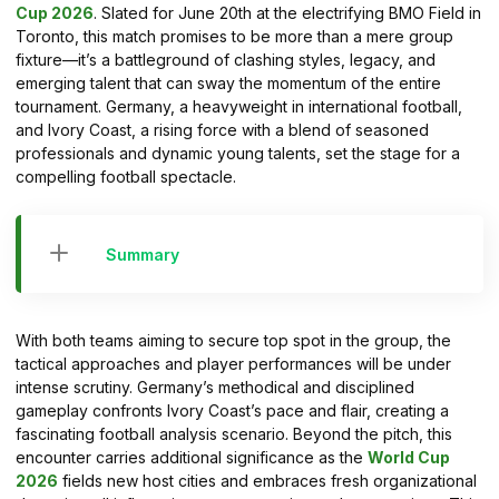
Cup 2026
. Slated for June 20th at the electrifying BMO Field in
Toronto, this match promises to be more than a mere group
fixture—it’s a battleground of clashing styles, legacy, and
emerging talent that can sway the momentum of the entire
tournament. Germany, a heavyweight in international football,
and Ivory Coast, a rising force with a blend of seasoned
professionals and dynamic young talents, set the stage for a
compelling football spectacle.
Summary
With both teams aiming to secure top spot in the group, the
tactical approaches and player performances will be under
intense scrutiny. Germany’s methodical and disciplined
gameplay confronts Ivory Coast’s pace and flair, creating a
fascinating football analysis scenario. Beyond the pitch, this
encounter carries additional significance as the
World Cup
2026
fields new host cities and embraces fresh organizational