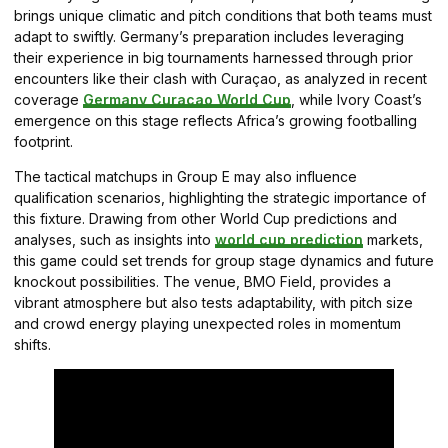
brings unique climatic and pitch conditions that both teams must
adapt to swiftly. Germany’s preparation includes leveraging
their experience in big tournaments harnessed through prior
encounters like their clash with Curaçao, as analyzed in recent
coverage
Germany Curacao World Cup
, while Ivory Coast’s
emergence on this stage reflects Africa’s growing footballing
footprint.
The tactical matchups in Group E may also influence
qualification scenarios, highlighting the strategic importance of
this fixture. Drawing from other World Cup predictions and
analyses, such as insights into
world cup prediction
markets,
this game could set trends for group stage dynamics and future
knockout possibilities. The venue, BMO Field, provides a
vibrant atmosphere but also tests adaptability, with pitch size
and crowd energy playing unexpected roles in momentum
shifts.