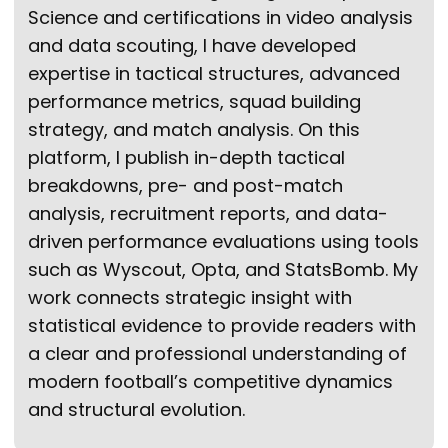
Science and certifications in video analysis
and data scouting, I have developed
expertise in tactical structures, advanced
performance metrics, squad building
strategy, and match analysis. On this
platform, I publish in-depth tactical
breakdowns, pre- and post-match
analysis, recruitment reports, and data-
driven performance evaluations using tools
such as Wyscout, Opta, and StatsBomb. My
work connects strategic insight with
statistical evidence to provide readers with
a clear and professional understanding of
modern football’s competitive dynamics
and structural evolution.