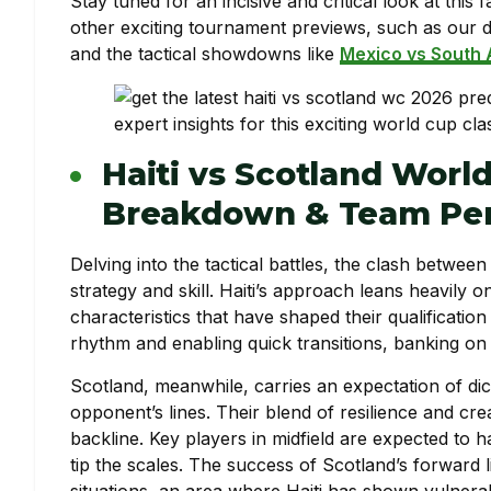
Stay tuned for an incisive and critical look at thi
other exciting tournament previews, such as our d
and the tactical showdowns like
Mexico vs South 
Haiti vs Scotland World
Breakdown & Team Per
Delving into the tactical battles, the clash betwee
strategy and skill. Haiti’s approach leans heavily 
characteristics that have shaped their qualification
rhythm and enabling quick transitions, banking on 
Scotland, meanwhile, carries an expectation of di
opponent’s lines. Their blend of resilience and crea
backline. Key players in midfield are expected to h
tip the scales. The success of Scotland’s forward l
situations, an area where Haiti has shown vulnerabil