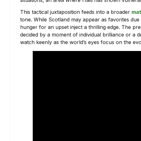
This tactical juxtaposition feeds into a broader
mat
tone. While Scotland may appear as favorites due t
hunger for an upset inject a thrilling edge. The pr
decided by a moment of individual brilliance or a 
watch keenly as the world’s eyes focus on the evo