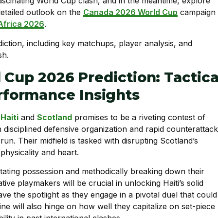
s fascinating World Cup clash, and in the meantime, explore
etailed outlook on the
Canada 2026 World Cup
campaign
Africa 2026
.
 Cup 2026 Prediction: Tactica
formance Insights
n
Haiti
and
Scotland
promises to be a riveting contest of
on disciplined defensive organization and rapid counterattack
 run. Their midfield is tasked with disrupting Scotland’s
physicality and heart.
ctating possession and methodically breaking down their
tive playmakers will be crucial in unlocking Haiti’s solid
ave the spotlight as they engage in a pivotal duel that could
ine will also hinge on how well they capitalize on set-piece
ity in past international clashes.