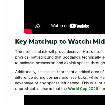
Key Matchup to Watch: Midf
The midfield clash will prove decisive. Haiti’s midf
physical battleground that Scotland’s technically ad
to maintain possession and exploit spaces through q
Additionally, set-pieces represent a critical area 
difference during corners and free kicks, while Hai
advantage of any spaces left behind. This duel of 
unpredictable charm that the
World Cup 2026
con