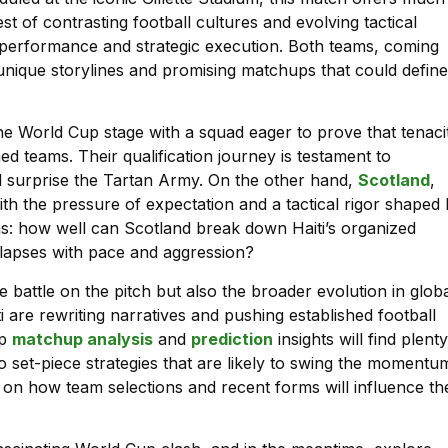
st of contrasting football cultures and evolving tactical
am performance and strategic execution. Both teams, coming
r unique storylines and promising matchups that could define
 the World Cup stage with a squad eager to prove that tenaci
ed teams. Their qualification journey is testament to
ould surprise the Tartan Army. On the other hand,
Scotland
,
th the pressure of expectation and a tactical rigor shaped
ns: how well can Scotland break down Haiti’s organized
e lapses with pace and aggression?
e battle on the pitch but also the broader evolution in glob
 are rewriting narratives and pushing established football
ep
matchup analysis
and
prediction
insights will find plenty
 to set-piece strategies that are likely to swing the momentu
s on how team selections and recent forms will influence th