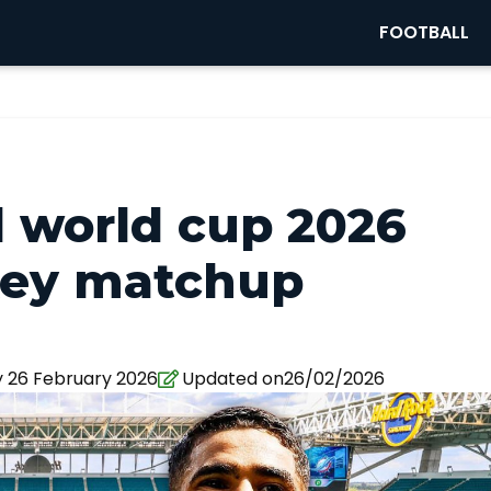
FOOTBALL
d world cup 2026
key matchup
 26 February 2026
Updated on26/02/2026