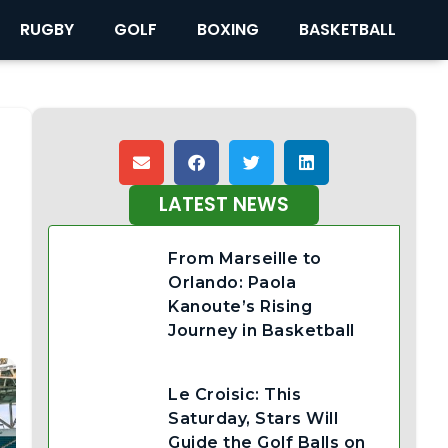
RUGBY
GOLF
BOXING
BASKETBALL
LATEST NEWS
From Marseille to
Orlando: Paola
Kanoute’s Rising
Journey in Basketball
Le Croisic: This
Saturday, Stars Will
Guide the Golf Balls on