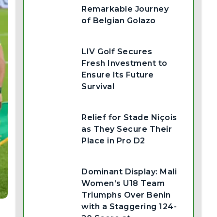
Remarkable Journey
of Belgian Golazo
LIV Golf Secures
Fresh Investment to
Ensure Its Future
Survival
Relief for Stade Niçois
as They Secure Their
Place in Pro D2
Dominant Display: Mali
Women’s U18 Team
Triumphs Over Benin
with a Staggering 124-