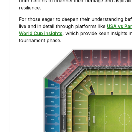
both nations to channel their heritage and aspiratio
resilience.
For those eager to deepen their understanding befo
live and in detail through platforms like
USA vs Pa
World Cup insights
, which provide keen insights i
tournament phase.