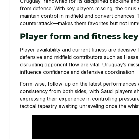
Uruguay, renowned for its disciplined backline and 
from defense. With key players missing, the onus w
maintain control in midfield and convert chances
counterattack—makes them favorites but not immun
Player form and fitness key
Player availability and current fitness are decisive 
defensive and midfield contributors such as Has
disrupting opponent flow are vital. Uruguay’s miss
influence confidence and defensive coordination.
Form-wise, follow-up on the latest performances a
consistency from both sides, with Saudi players s
expressing their experience in controlling pressu
tactical tapestry awaiting unraveling once the whis