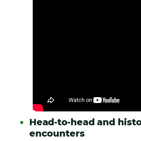
Head-to-head and histo
encounters