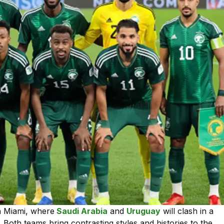
in Miami, where
Saudi Arabia
and
Uruguay
will clash in a
. Both teams bring contrasting styles and histories to the