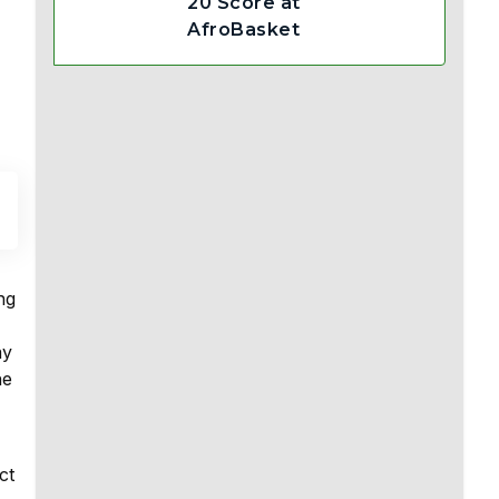
20 Score at
AfroBasket
ng
ay
he
ct