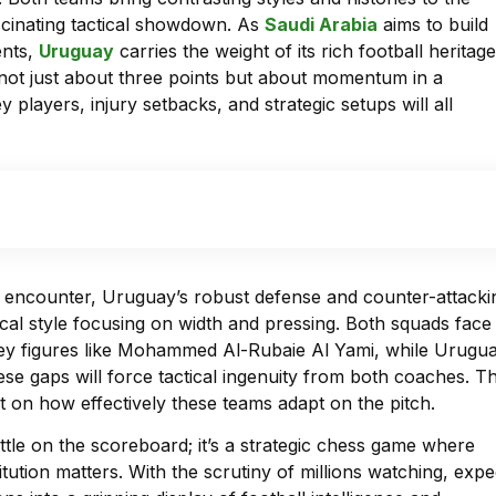
ascinating tactical showdown. As
Saudi Arabia
aims to build
ents,
Uruguay
carries the weight of its rich football heritage
 not just about three points but about momentum in a
players, injury setbacks, and strategic setups will all
e encounter, Uruguay’s robust defense and counter-attacki
cal style focusing on width and pressing. Both squads face
key figures like Mohammed Al-Rubaie Al Yami, while Urugu
ese gaps will force tactical ingenuity from both coaches. T
ut on how effectively these teams adapt on the pitch.
ttle on the scoreboard; it’s a strategic chess game where
tution matters. With the scrutiny of millions watching, expe