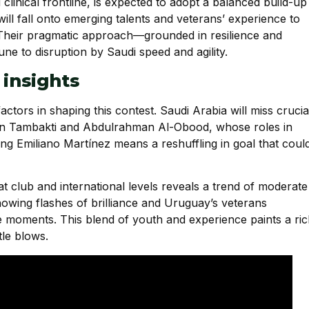
clinical frontline, is expected to adopt a balanced build-up
ill fall onto emerging talents and veterans’ experience to
. Their pragmatic approach—grounded in resilience and
e to disruption by Saudi speed and agility.
 insights
factors in shaping this contest. Saudi Arabia will miss crucia
san Tambakti and Abdulrahman Al-Obood, whose roles in
ing Emiliano Martínez means a reshuffling in goal that coul
t club and international levels reveals a trend of moderate
howing flashes of brilliance and Uruguay’s veterans
re moments. This blend of youth and experience paints a ri
tle blows.