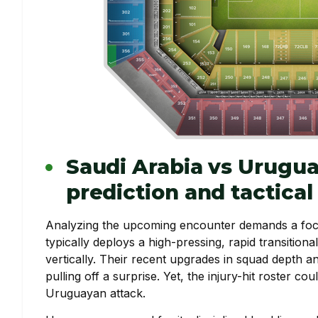
Saudi Arabia vs Urugu
prediction and tactica
Analyzing the upcoming encounter demands a focu
typically deploys a high-pressing, rapid transition
vertically. Their recent upgrades in squad depth a
pulling off a surprise. Yet, the injury-hit roster co
Uruguayan attack.