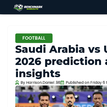
FOOTBALL
Saudi Arabia vs
2026 prediction
insights
By
Harrison.Daniel .98
Published on
Friday 6