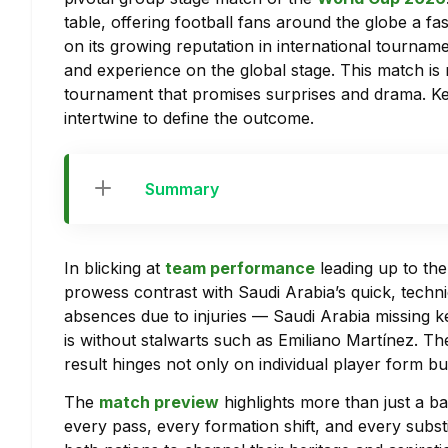
table, offering football fans around the globe a f
on its growing reputation in international tournam
and experience on the global stage. This match is
tournament that promises surprises and drama. Key 
intertwine to define the outcome.
Summary
In blicking at
team performance
leading up to th
prowess contrast with Saudi Arabia’s quick, techni
absences due to injuries — Saudi Arabia missing 
is without stalwarts such as Emiliano Martínez. Th
result hinges not only on individual player form b
The
match preview
highlights more than just a ba
every pass, every formation shift, and every substi