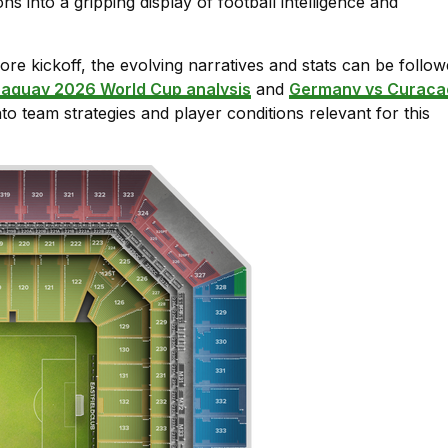
ns into a gripping display of football intelligence and
re kickoff, the evolving narratives and stats can be follo
raguay 2026 World Cup analysis
and
Germany vs Curaca
nto team strategies and player conditions relevant for this