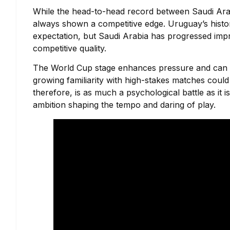
While the head-to-head record between Saudi Arab
always shown a competitive edge. Uruguay’s histo
expectation, but Saudi Arabia has progressed impre
competitive quality.
The World Cup stage enhances pressure and can ei
growing familiarity with high-stakes matches could 
therefore, is as much a psychological battle as it 
ambition shaping the tempo and daring of play.