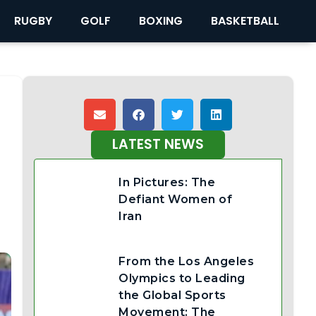
RUGBY
GOLF
BOXING
BASKETBALL
LATEST NEWS
In Pictures: The
Defiant Women of
Iran
From the Los Angeles
Olympics to Leading
the Global Sports
Movement: The