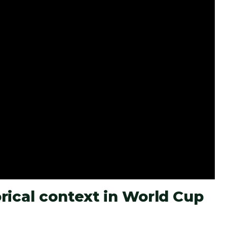
rical context in World Cup