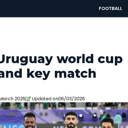
FOOTBALL
 Uruguay world cup
 and key match
 March 2026
Updated on06/03/2026