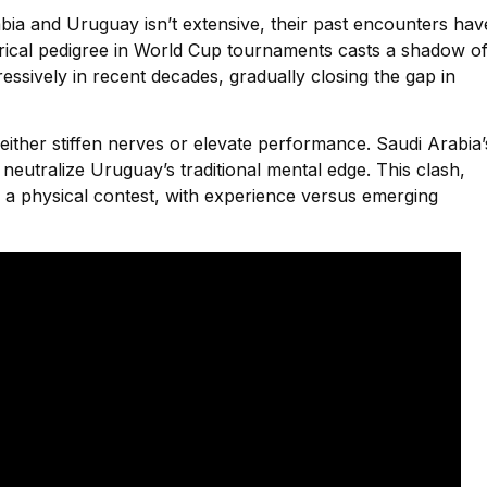
ia and Uruguay isn’t extensive, their past encounters hav
rical pedigree in World Cup tournaments casts a shadow o
ssively in recent decades, gradually closing the gap in
ther stiffen nerves or elevate performance. Saudi Arabia’
neutralize Uruguay’s traditional mental edge. This clash,
is a physical contest, with experience versus emerging