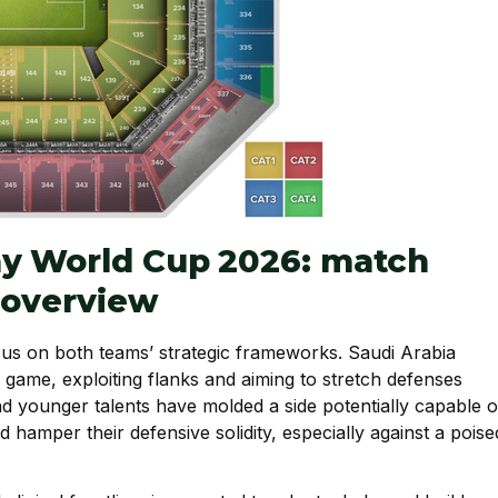
ay World Cup 2026: match
l overview
s on both teams’ strategic frameworks. Saudi Arabia
al game, exploiting flanks and aiming to stretch defenses
nd younger talents have molded a side potentially capable o
uld hamper their defensive solidity, especially against a poise