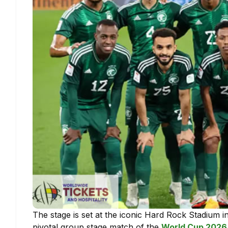
The stage is set at the iconic Hard Rock Stadium 
pivotal group stage match of the
World Cup 2026