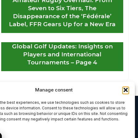
Seven to Six Tiers, The
Disappearance of the ‘Fédérale’
Label, FFR Gears Up for a New Era
Global Golf Updates: Insights on
Players and International
Tournaments – Page 4
Manage consent
the best experiences, we use technologies such as cookies to store
ss device information. Consent to these technologies will allow us to
a such as browsing behavior or unique IDs on this site. Not consenting
ing consent may negatively impact certain features and functions.