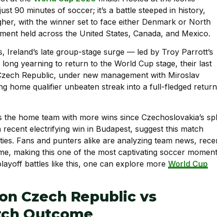
st 90 minutes of soccer; it’s a battle steeped in history,
igher, with the winner set to face either Denmark or North
ament held across the United States, Canada, and Mexico.
, Ireland’s late group-stage surge — led by Troy Parrott’s
long yearning to return to the World Cup stage, their last
 Czech Republic, under new management with Miroslav
g home qualifier unbeaten streak into a full-fledged return
 the home team with more wins since Czechoslovakia’s spli
 recent electrifying win in Budapest, suggest this match
ties. Fans and punters alike are analyzing team news, rece
ome, making this one of the most captivating soccer momen
 playoff battles like this, one can explore more
World Cup
 on Czech Republic vs
atch Outcome