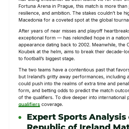
Fortuna Arena in Prague, this match is more than ju
resilience, and ambition. The stakes couldn’t be h
Macedonia for a coveted spot at the global tourn
After years of near misses and playoff heartbreaks
exceptional form — has rekindled hope in a nation 
appearance dating back to 2002. Meanwhile, the
Koubek at the helm, aims to break their decade-lon
to football’s biggest stage.
The two teams have a contentious past that favors
but Ireland’s gritty away performances, including a
could push into the realms of extra time and penal
form, and betting odds to predict the match outc
of the qualifiers. To dive deeper into international
qualifiers
coverage.
Expert Sports Analysis
Republic of Ireland M