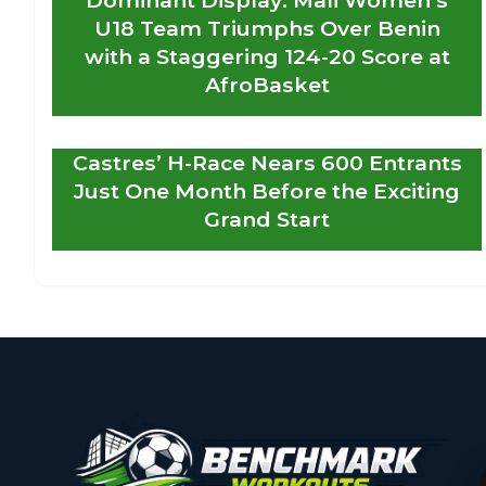
U18 Team Triumphs Over Benin
with a Staggering 124-20 Score at
AfroBasket
Castres’ H-Race Nears 600 Entrants
Just One Month Before the Exciting
Grand Start