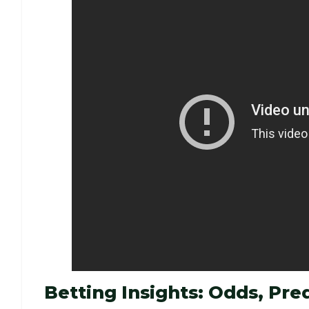
Betting Insights: Odds, Pred