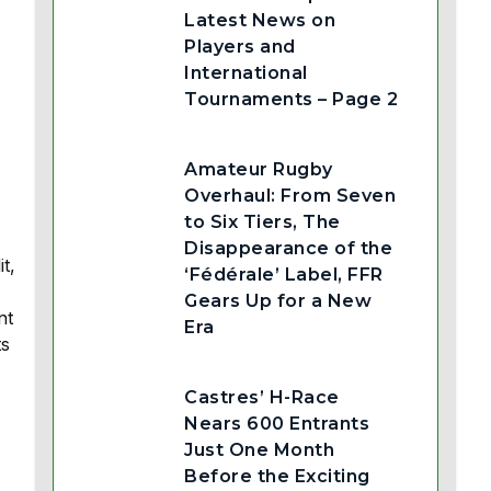
Latest News on
Players and
International
Tournaments – Page 2
Amateur Rugby
Overhaul: From Seven
to Six Tiers, The
Disappearance of the
t,
‘Fédérale’ Label, FFR
Gears Up for a New
nt
Era
ts
Castres’ H-Race
Nears 600 Entrants
Just One Month
Before the Exciting