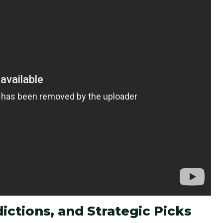
ictions, and Strategic Picks