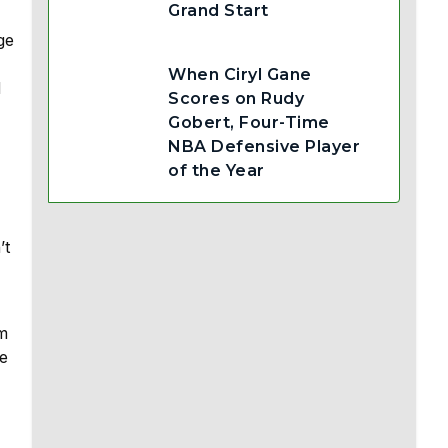
Grand Start
ge
When Ciryl Gane
d
Scores on Rudy
Gobert, Four-Time
NBA Defensive Player
of the Year
’t
am
he