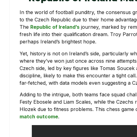
In the world of football punditry, the consensus gr
to the Czech Republic due to their home advantage
The
Republic of Ireland’s
journey, marked by rema
fresh life into their qualification dream. Troy Parr
perhaps Ireland’s brightest hope.
Yet, history is not on Ireland’s side, particularly 
where they’ve won just once across nine attempts 
Czech side, led by key figures like Tomas Soucek 
discipline, likely to make this encounter a tight call
far-fetched, with data models even suggesting a Cz
Adding to the intrigue, both teams face squad cha
Festy Ebosele and Liam Scales, while the Czechs r
Hlozek due to fitness problems. This chess game o
match outcome
.