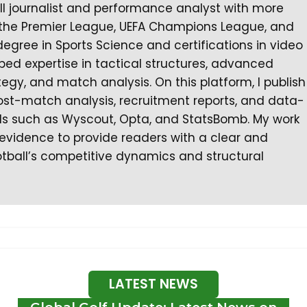
all journalist and performance analyst with more
 the Premier League, UEFA Champions League, and
degree in Sports Science and certifications in video
ped expertise in tactical structures, advanced
gy, and match analysis. On this platform, I publish
ost-match analysis, recruitment reports, and data-
ls such as Wyscout, Opta, and StatsBomb. My work
l evidence to provide readers with a clear and
tball’s competitive dynamics and structural
LATEST NEWS
Global Golf Update: Latest News on