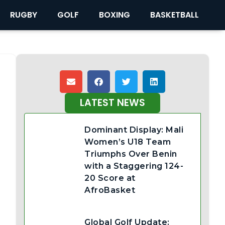
RUGBY
GOLF
BOXING
BASKETBALL
LATEST NEWS
Dominant Display: Mali
Women’s U18 Team
Triumphs Over Benin
with a Staggering 124-
20 Score at
AfroBasket
Global Golf Update: