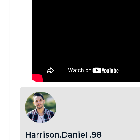
Harrison.Daniel .98