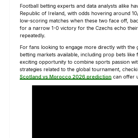
Football betting experts and data analysts alike ha
Republic of Ireland, with odds hovering around 10
low-scoring matches when these two face off, bac
for a narrow 1-0 victory for the Czechs echo thei
repeatedly.
For fans looking to engage more directly with the 
betting markets available, including prop bets like
exciting opportunity to combine sports passion wit
strategies related to the global tournament, check
Scotland vs Morocco 2026 prediction
can offer u