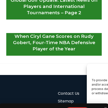
Players and International
Tournaments – Page 2
When Ciryl Gane Scores on Rudy
Gobert, Four-Time NBA Defensive
Player of the Year
To provide 
and/or acce
process dat
Contact Us
or withdraw
Sitemap