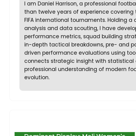
I am Daniel Harrison, a professional footb
than twelve years of experience covering
FIFA international tournaments. Holding a 
analysis and data scouting, I have develo
performance metrics, squad building strate
in-depth tactical breakdowns, pre- and p
driven performance evaluations using too
connects strategic insight with statistica
professional understanding of modern foo
evolution.
Dominant Display: Mali Women’s