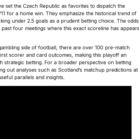
ve set the Czech Republic as favorites to dispatch the
/11 for a home win. They emphasize the historical trend of
king under 2.5 goals as a prudent betting choice. The odds
r past four meetings where this exact scoreline has appear
gambling side of football, there are over 100 pre-match
 first scorer and card outcomes, making this playoff an
h strategic betting. For a broader perspective on betting
ing out analyses such as Scotland’s matchup predictions at
seful parallels and insights.