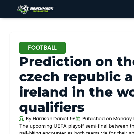
FOOTBALL
Prediction on t
czech republic a
ireland in the w
qualifiers
By
Harrison.Daniel .98
Published on
Monday 1
The upcoming UEFA playoff semi-final between t
nail-biting encounter as both teams vie for their s