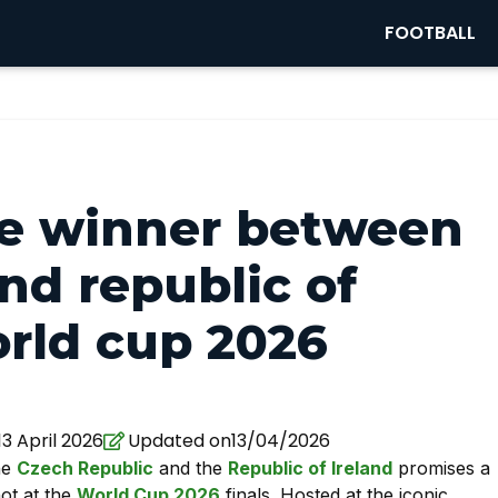
FOOTBALL
he winner between
nd republic of
orld cup 2026
3 April 2026
Updated on13/04/2026
he
Czech Republic
and the
Republic of Ireland
promises a
hot at the
World Cup 2026
finals. Hosted at the iconic