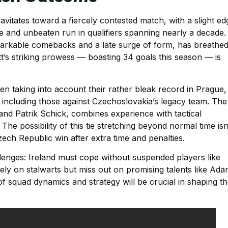
avitates toward a fiercely contested match, with a slight ed
 and unbeaten run in qualifiers spanning nearly a decade.
rkable comebacks and a late surge of form, has breathe
ott’s striking prowess — boasting 34 goals this season — is
when taking into account their rather bleak record in Prague,
including those against Czechoslovakia’s legacy team. The
and Patrik Schick, combines experience with tactical
. The possibility of this tie stretching beyond normal time isn
ech Republic win after extra time and penalties.
llenges: Ireland must cope without suspended players like
ely on stalwarts but miss out on promising talents like Ad
f squad dynamics and strategy will be crucial in shaping t