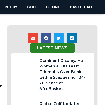
RUGBY
GOLF
BOXING
BASKETBALL
LATEST NEWS
Dominant Display: Mali
Women’s U18 Team
Triumphs Over Benin
with a Staggering 124-
n
20 Score at
th
AfroBasket
Global Golf Update: