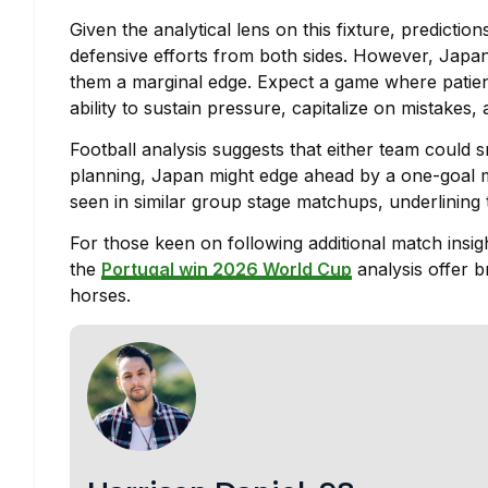
Given the analytical lens on this fixture, predicti
defensive efforts from both sides. However, Japan’s
them a marginal edge. Expect a game where patienc
ability to sustain pressure, capitalize on mistakes, 
Football analysis suggests that either team could s
planning, Japan might edge ahead by a one-goal mar
seen in similar group stage matchups, underlining
For those keen on following additional match insigh
the
Portugal win 2026 World Cup
analysis offer 
horses.