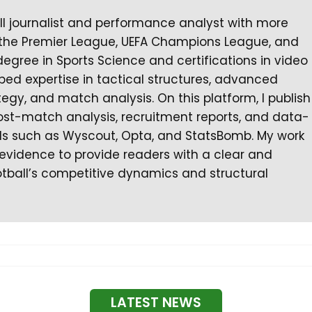
all journalist and performance analyst with more
 the Premier League, UEFA Champions League, and
degree in Sports Science and certifications in video
ped expertise in tactical structures, advanced
gy, and match analysis. On this platform, I publish
ost-match analysis, recruitment reports, and data-
ls such as Wyscout, Opta, and StatsBomb. My work
l evidence to provide readers with a clear and
tball’s competitive dynamics and structural
LATEST NEWS