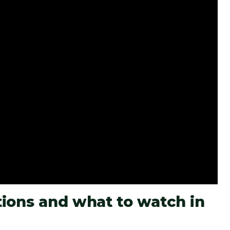
ions and what to watch in