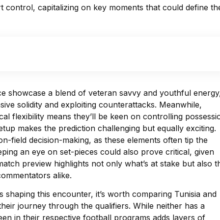
t control, capitalizing on key moments that could define the
ce showcase a blend of veteran savvy and youthful energy
sive solidity and exploiting counterattacks. Meanwhile,
al flexibility means they’ll be keen on controlling possessi
tup makes the prediction challenging but equally exciting.
on-field decision-making, as these elements often tip the
ing an eye on set-pieces could also prove critical, given
 match preview highlights not only what’s at stake but also t
 commentators alike.
es shaping this encounter, it’s worth comparing Tunisia and
heir journey through the qualifiers. While neither has a
een in their respective football programs adds layers of