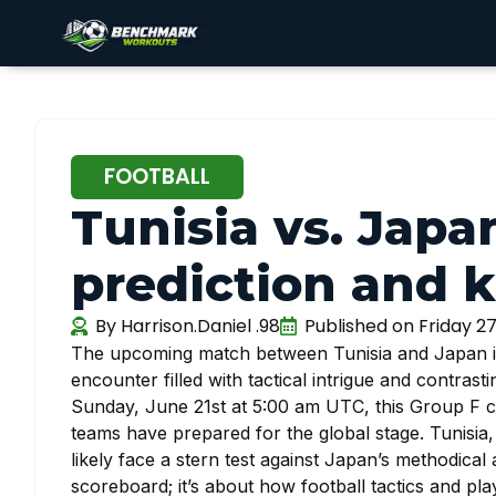
FOOTBALL
Tunisia vs. Japa
prediction and k
By
Harrison.Daniel .98
Published on
Friday 2
The upcoming match between Tunisia and Japan in
encounter filled with tactical intrigue and contras
Sunday, June 21st at 5:00 am UTC, this Group F c
teams have prepared for the global stage. Tunisia, 
likely face a stern test against Japan’s methodical 
scoreboard; it’s about how football tactics and pla