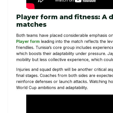
Player form and fitness: A 
matches
Both teams have placed considerable emphasis on 
Player form
leading into the match reflects the le
friendlies. Tunisia’s core group includes experie
which boosts their adaptability under pressure. J
mobility but less collective experience, which cou
Injuries and squad depth will be another critical a
final stages. Coaches from both sides are expected
reinforce defenses or launch attacks. Watching ho
World Cup ambitions and adaptability.