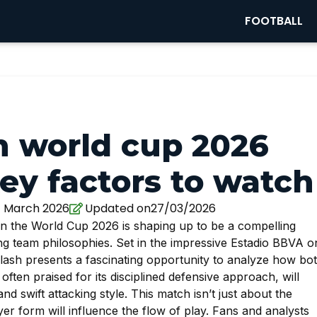
FOOTBALL
n world cup 2026
ey factors to watch
7 March 2026
Updated on27/03/2026
 the World Cup 2026 is shaping up to be a compelling
ting team philosophies. Set in the impressive Estadio BBVA o
lash presents a fascinating opportunity to analyze how bo
often praised for its disciplined defensive approach, will
and swift attacking style. This match isn’t just about the
yer form will influence the flow of play. Fans and analysts