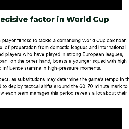
decisive factor in World Cup
player fitness to tackle a demanding World Cup calendar.
vel of preparation from domestic leagues and international
nced players who have played in strong European leagues,
apan, on the other hand, boasts a younger squad with high
ld influence stamina in high-pressure moments.
spect, as substitutions may determine the game’s tempo in t
 to deploy tactical shifts around the 60-70 minute mark to
w each team manages this period reveals a lot about their