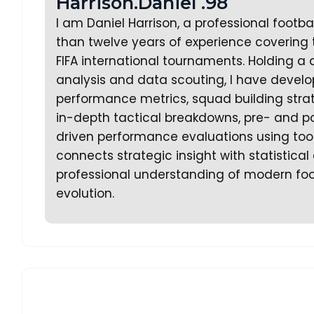
Harrison.Daniel .98
I am Daniel Harrison, a professional footb
than twelve years of experience covering
FIFA international tournaments. Holding a 
analysis and data scouting, I have develo
performance metrics, squad building strate
in-depth tactical breakdowns, pre- and p
driven performance evaluations using too
connects strategic insight with statistica
professional understanding of modern foo
evolution.