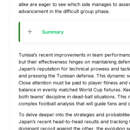
alike are eager to see which side manages to asser
advancement in the difficult group phase.
Summary
Tunisia’s recent improvements in team performan
but their effectiveness hinges on maintaining defen
Japan’s reputation for technical prowess and tactic
and pressing the Tunisian defense. This dynamic se
Close attention must be paid to player fitness and 
balance in evenly matched World Cup fixtures. Keep
both teams’ discipline in dead-ball situations. This
complex football analysis that will guide fans and
To delve deeper into the strategies and probabiliti
Japan’s recent head-to-head results and tracking t
dominant record against the other, the evolution s