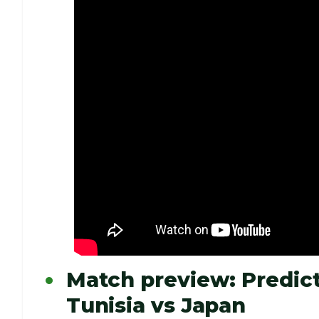
Match preview: Predict
Tunisia vs Japan