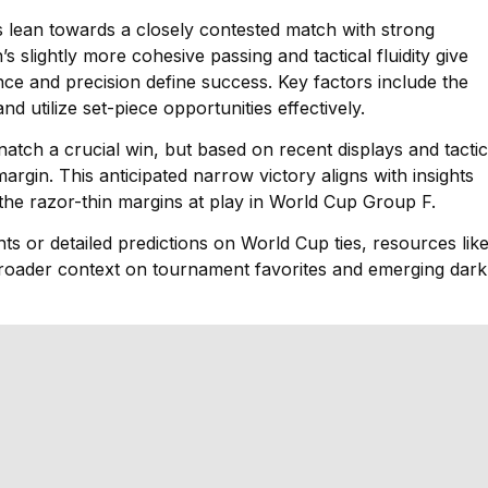
ons lean towards a closely contested match with strong
 slightly more cohesive passing and tactical fluidity give
e and precision define success. Key factors include the
and utilize set-piece opportunities effectively.
natch a crucial win, but based on recent displays and tactic
gin. This anticipated narrow victory aligns with insights
 the razor-thin margins at play in World Cup Group F.
ts or detailed predictions on World Cup ties, resources lik
broader context on tournament favorites and emerging dark