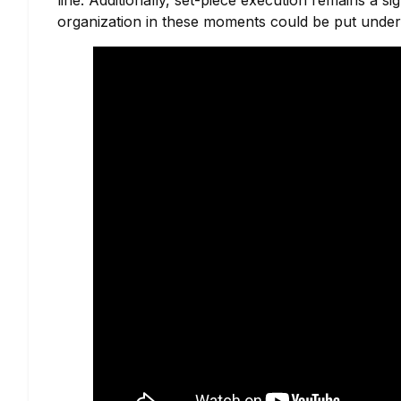
line. Additionally, set-piece execution remains a s
organization in these moments could be put under 