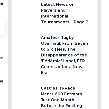
ir
Latest News on
Players and
International
Tournaments – Page 2
Amateur Rugby
Overhaul: From Seven
,
to Six Tiers, The
Disappearance of the
on
‘Fédérale’ Label, FFR
Gears Up for a New
Era
he
Castres’ H-Race
Nears 600 Entrants
Just One Month
Before the Exciting