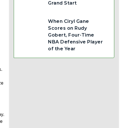
Grand Start
When Ciryl Gane
Scores on Rudy
Gobert, Four-Time
NBA Defensive Player
of the Year
s.
ze
y.
ve