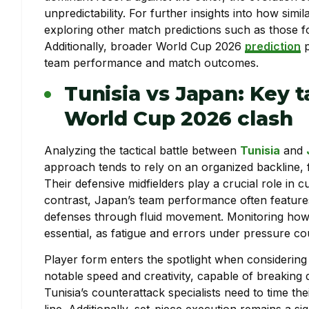
unpredictability. For further insights into how sim
exploring other match predictions such as those 
Additionally, broader World Cup 2026
prediction
p
team performance and match outcomes.
Tunisia vs Japan: Key t
World Cup 2026 clash
Analyzing the tactical battle between
Tunisia
and
approach tends to rely on an organized backline, 
Their defensive midfielders play a crucial role in cu
contrast, Japan’s team performance often features
defenses through fluid movement. Monitoring how T
essential, as fatigue and errors under pressure cou
Player form enters the spotlight when considerin
notable speed and creativity, capable of breaking 
Tunisia’s counterattack specialists need to time th