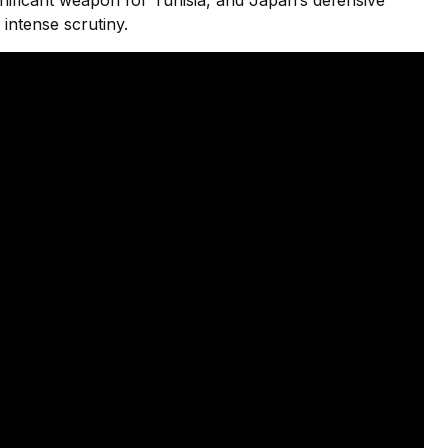
ignificant weapon for Tunisia, and Japan’s defensive
intense scrutiny.