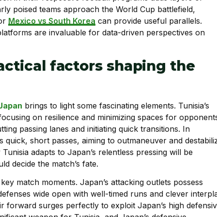
ilarly poised teams approach the World Cup battlefield,
for
Mexico vs South Korea
can provide useful parallels.
latforms are invaluable for data-driven perspectives on
actical factors shaping the
Japan
brings to light some fascinating elements. Tunisia’s
focusing on resilience and minimizing spaces for opponent
tting passing lanes and initiating quick transitions. In
 quick, short passes, aiming to outmaneuver and destabili
unisia adapts to Japan’s relentless pressing will be
ld decide the match’s fate.
g key match moments. Japan’s attacking outlets possess
defenses wide open with well-timed runs and clever interpla
eir forward surges perfectly to exploit Japan’s high defensi