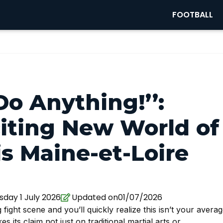
FOOTBALL
Do Anything!’’:
citing New World of
s Maine-et-Loire
ay 1 July 2026
Updated on01/07/2026
fight scene and you’ll quickly realize this isn’t your avera
 its claim not just on traditional martial arts or