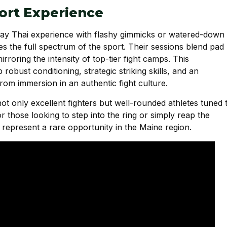
rt Experience
 Muay Thai experience with flashy gimmicks or watered-down
es the full spectrum of the sport. Their sessions blend pad
irroring the intensity of top-tier fight camps. This
bust conditioning, strategic striking skills, and an
rom immersion in an authentic fight culture.
not only excellent fighters but well-rounded athletes tuned 
 those looking to step into the ring or simply reap the
 represent a rare opportunity in the Maine region.