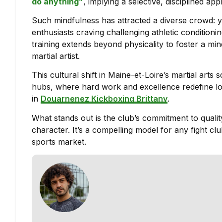
do anything”
, implying a selective, disciplined a
Such mindfulness has attracted a diverse crowd: yo
enthusiasts craving challenging athletic conditionin
training extends beyond physicality to foster a mind
martial artist.
This cultural shift in Maine-et-Loire’s martial arts
hubs, where hard work and excellence redefine loc
in
Douarnenez Kickboxing Brittany
.
What stands out is the club’s commitment to qualit
character. It’s a compelling model for any fight cl
sports market.