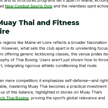
os and its structured programs set it apart in Maine, echoin
ned
New Combat Sports Gym
and the relentless spirit echo
Muay Thai and Fitness
ire
s regions like Maine-et-Loire reflects a broader fascination
However, what sets this club apart is its unrelenting focus
rs offering generic kickboxing classes, this venue prides its
osophy of Thai Boxing. Users aren’t just shown how to thro
, integrating rigorous athletic conditioning that rivals
an mere competition; it emphasizes self-defense—and right
uable, mastering Muay Thai becomes a practical investment 
us of this balance, highlighted in stories on Muay Thai’s
ch Thai Boxing
, proving the sport’s global relevance and