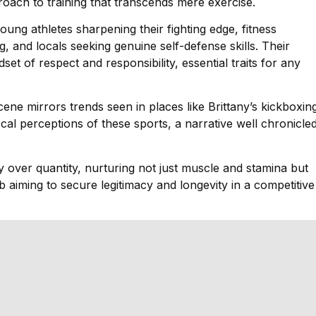
pproach to training that transcends mere exercise.
ung athletes sharpening their fighting edge, fitness
g, and locals seeking genuine self-defense skills. Their
set of respect and responsibility, essential traits for any
 scene mirrors trends seen in places like Brittany’s kickboxin
al perceptions of these sports, a narrative well chronicle
y over quantity, nurturing not just muscle and stamina but
ub aiming to secure legitimacy and longevity in a competitive