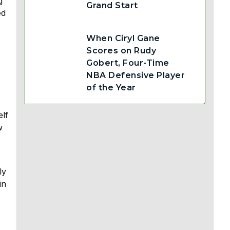
g
Grand Start
ed
When Ciryl Gane
Scores on Rudy
Gobert, Four-Time
NBA Defensive Player
of the Year
elf
w
ly
in