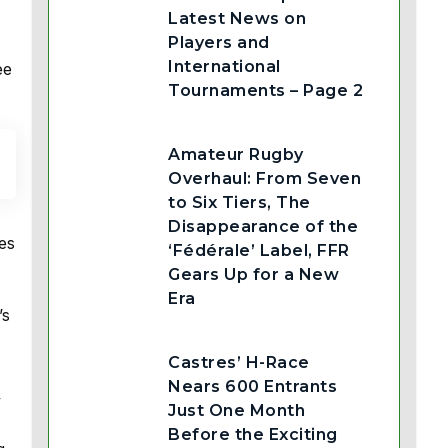
Latest News on
Players and
International
ee
Tournaments – Page 2
Amateur Rugby
Overhaul: From Seven
to Six Tiers, The
Disappearance of the
es
‘Fédérale’ Label, FFR
Gears Up for a New
Era
’s
Castres’ H-Race
Nears 600 Entrants
y
Just One Month
Before the Exciting