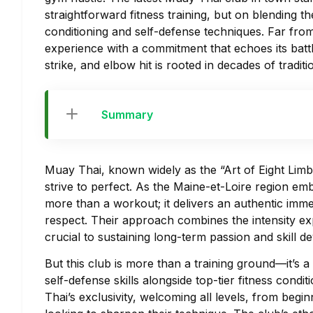
straightforward fitness training, but on blending th
conditioning and self-defense techniques. Far from 
experience with a commitment that echoes its batt
strike, and elbow hit is rooted in decades of trad
Summary
Muay Thai, known widely as the “Art of Eight Lim
strive to perfect. As the Maine-et-Loire region em
more than a workout; it delivers an authentic immers
respect. Their approach combines the intensity expe
crucial to sustaining long-term passion and skill 
But this club is more than a training ground—it’s
self-defense skills alongside top-tier fitness co
Thai’s exclusivity, welcoming all levels, from beg