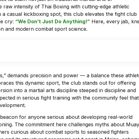
e raw intensity of Thai Boxing with cutting-edge athletic
a casual kickboxing spot, this club elevates the fight club
le cry:
“We Don’t Just Do Anything!”
Here, every jab, kn
ition and modern combat sport science.
bs,” demands precision and power — a balance these athlet
braces this dynamic sport, the club stands out for offering
ion into a martial arts discipline steeped in discipline and
cted in serious fight training with the community feel that
development.
 a beacon for anyone serious about developing real-world
nditioning. The commitment here challenges myths about Mua
inners curious about combat sports to seasoned fighters