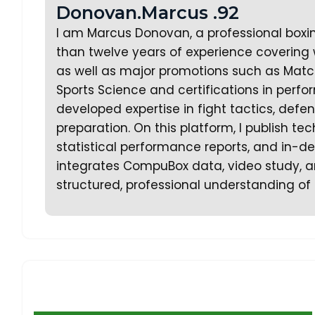
Donovan.Marcus .92
I am Marcus Donovan, a professional boxi
than twelve years of experience covering w
as well as major promotions such as Matc
Sports Science and certifications in perf
developed expertise in fight tactics, defe
preparation. On this platform, I publish te
statistical performance reports, and in-dep
integrates CompuBox data, video study, an
structured, professional understanding of 