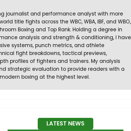
ng journalist and performance analyst with more
orld title fights across the WBC, WBA, IBF, and WBO,
hroom Boxing and Top Rank. Holding a degree in
ormance analysis and strength & conditioning, I have
nsive systems, punch metrics, and athlete
chnical fight breakdowns, tactical previews,
th profiles of fighters and trainers. My analysis
d strategic evaluation to provide readers with a
modern boxing at the highest level.
LATEST NEWS