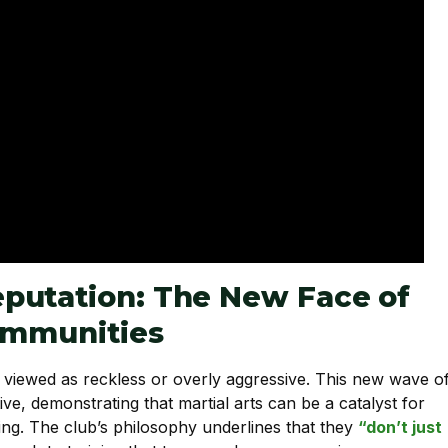
putation: The New Face of
Communities
n viewed as reckless or overly aggressive. This new wave o
ive, demonstrating that martial arts can be a catalyst for
ing. The club’s philosophy underlines that they
“don’t just