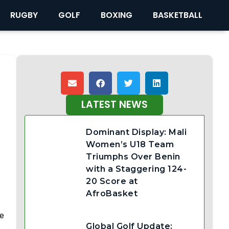
RUGBY
GOLF
BOXING
BASKETBALL
LATEST NEWS
Dominant Display: Mali
Women’s U18 Team
Triumphs Over Benin
with a Staggering 124-
20 Score at
AfroBasket
ge
Global Golf Update: