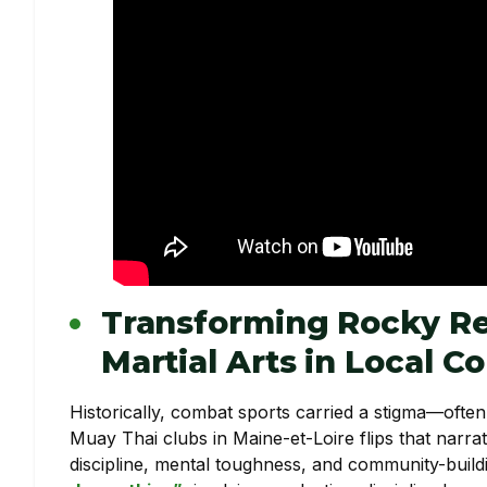
Transforming Rocky Re
Martial Arts in Local 
Historically, combat sports carried a stigma—ofte
Muay Thai clubs in Maine-et-Loire flips that narrat
discipline, mental toughness, and community-build