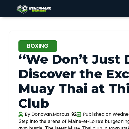
BOXING
‘‘We Don’t Just 
Discover the Ex
Muay Thai at Thi
Club
By
Donovan.Marcus .92
Published on
Wednesd
Step into the arena of Maine-et-Loire’s burgeoning 
gym hustle. The latest Muay Thai club in town stakes