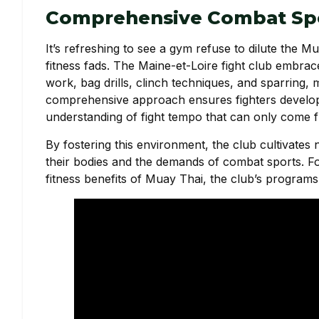
Comprehensive Combat Spo
It’s refreshing to see a gym refuse to dilute the
fitness fads. The Maine-et-Loire fight club embrac
work, bag drills, clinch techniques, and sparring, m
comprehensive approach ensures fighters develop ro
understanding of fight tempo that can only come f
By fostering this environment, the club cultivates 
their bodies and the demands of combat sports. For
fitness benefits of Muay Thai, the club’s programs