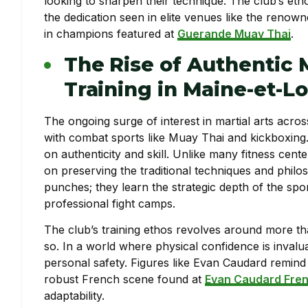
looking to sharpen their technique. The club’s eth
the dedication seen in elite venues like the renow
in champions featured at
Guerande Muay Thai
.
The Rise of Authentic 
Training in Maine-et-Lo
The ongoing surge of interest in martial arts acros
with combat sports like Muay Thai and kickboxing. 
on authenticity and skill. Unlike many fitness cente
on preserving the traditional techniques and phil
punches; they learn the strategic depth of the sport
professional fight camps.
The club’s training ethos revolves around more th
so. In a world where physical confidence is inval
personal safety. Figures like Evan Caudard remind 
robust French scene found at
Evan Caudard Fren
adaptability.