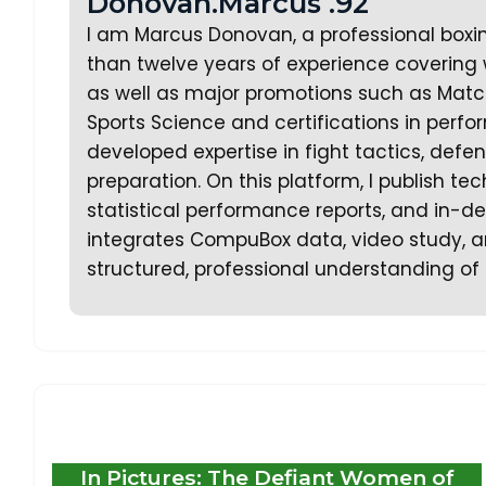
Donovan.Marcus .92
I am Marcus Donovan, a professional boxi
than twelve years of experience covering w
as well as major promotions such as Matc
Sports Science and certifications in perf
developed expertise in fight tactics, defe
preparation. On this platform, I publish te
statistical performance reports, and in-dep
integrates CompuBox data, video study, an
structured, professional understanding of 
In Pictures: The Defiant Women of