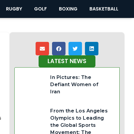
RUGBY
GOLF
BOXING
BASKETBALL
LATEST NEWS
In Pictures: The
Defiant Women of
Iran
From the Los Angeles
s
Olympics to Leading
the Global Sports
Movement: The