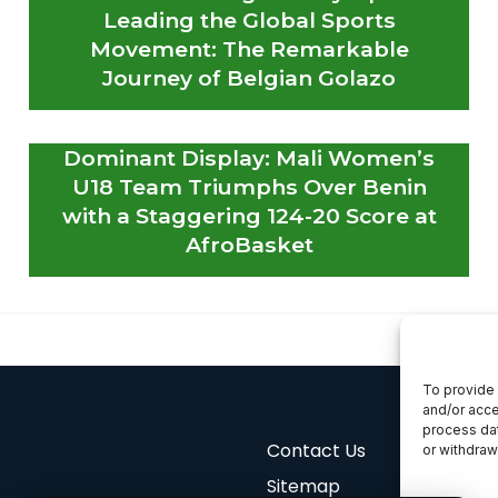
Leading the Global Sports
Movement: The Remarkable
Journey of Belgian Golazo
Dominant Display: Mali Women’s
U18 Team Triumphs Over Benin
with a Staggering 124-20 Score at
AfroBasket
To provide 
and/or acce
process dat
Contact Us
or withdraw
Sitemap