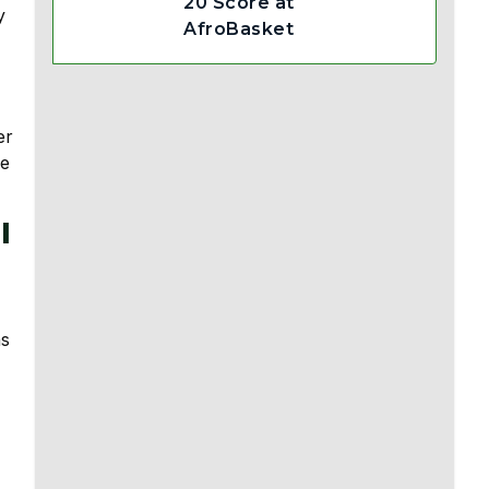
20 Score at
y
AfroBasket
er
ze
l
ns