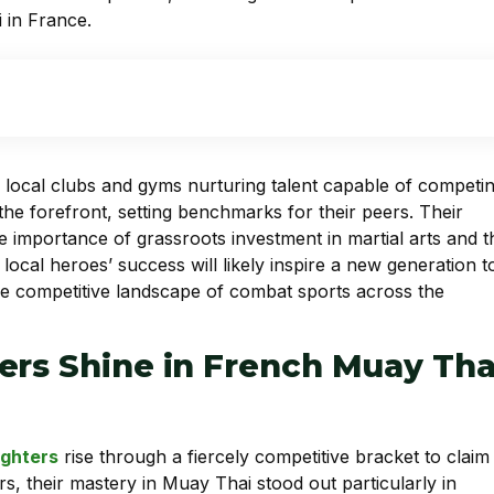
 in France.
 local clubs and gyms nurturing talent capable of competi
 the forefront, setting benchmarks for their peers. Their
e importance of grassroots investment in martial arts and t
 local heroes’ success will likely inspire a new generation t
he competitive landscape of combat sports across the
ers Shine in French Muay Tha
ighters
rise through a fiercely competitive bracket to claim
rs, their mastery in Muay Thai stood out particularly in