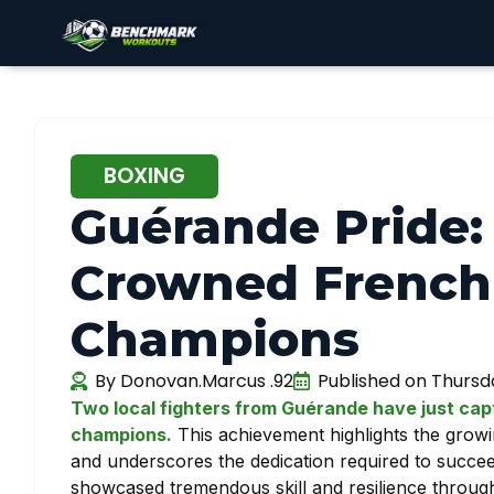
BOXING
Guérande Pride:
Crowned French
Champions
By
Donovan.Marcus .92
Published on
Thursda
Two local fighters from Guérande have just ca
champions.
This achievement highlights the grow
and underscores the dedication required to succe
showcased tremendous skill and resilience througho