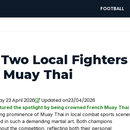
FOOTBALL
 Two Local Fighters
 Muay Thai
y 23 April 2026
Updated on23/04/2026
ptured the spotlight by being crowned French Muay Thai
ing prominence of Muay Thai in local combat sports scene
ed in such a demanding martial art. Both champions
ut the competition, reflecting both their personal