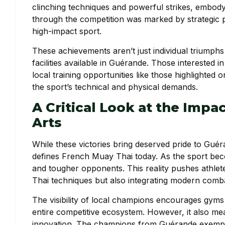
clinching techniques and powerful strikes, embodyi
through the competition was marked by strategic pr
high-impact sport.
These achievements aren’t just individual triumphs 
facilities available in Guérande. Those interested 
local training opportunities like those highlighted 
the sport’s technical and physical demands.
A Critical Look at the Impac
Arts
While these victories bring deserved pride to Guéra
defines French Muay Thai today. As the sport beco
and tougher opponents. This reality pushes athlete
Thai techniques but also integrating modern comba
The visibility of local champions encourages gyms 
entire competitive ecosystem. However, it also mea
innovation. The champions from Guérande exemplif