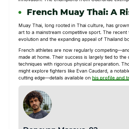
French Muay Thai: A Ri
Muay Thai, long rooted in Thai culture, has grown 
art to a mainstream competitive sport. The recent
evolution and the expanding appeal of Thailand bo
French athletes are now regularly competing—and w
made at home. Their success is largely tied to the 
techniques with rigorous physical preparation. Tho
might explore fighters like Evan Caudard, a notabl
cutting edge—details available on
his profile and t