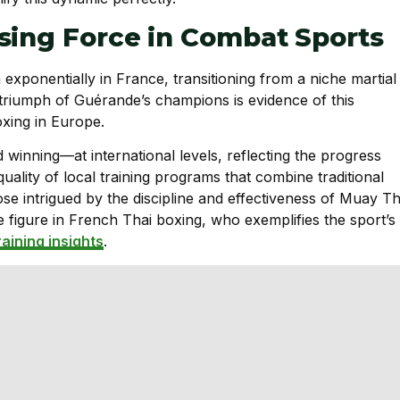
sing Force in Combat Sports
exponentially in France, transitioning from a niche martial
 triumph of Guérande’s champions is evidence of this
xing in Europe.
inning—at international levels, reflecting the progress
quality of local training programs that combine traditional
se intrigued by the discipline and effectiveness of Muay Th
e figure in French Thai boxing, who exemplifies the sport’s
raining insights
.