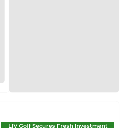
LIV Golf Secures Fresh Investment