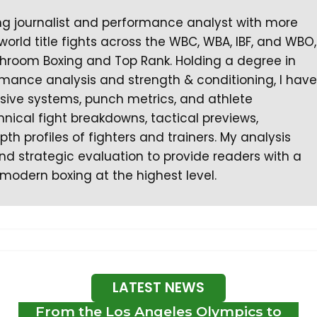
ng journalist and performance analyst with more
orld title fights across the WBC, WBA, IBF, and WBO,
hroom Boxing and Top Rank. Holding a degree in
ormance analysis and strength & conditioning, I have
nsive systems, punch metrics, and athlete
chnical fight breakdowns, tactical previews,
th profiles of fighters and trainers. My analysis
d strategic evaluation to provide readers with a
modern boxing at the highest level.
LATEST NEWS
From the Los Angeles Olympics to