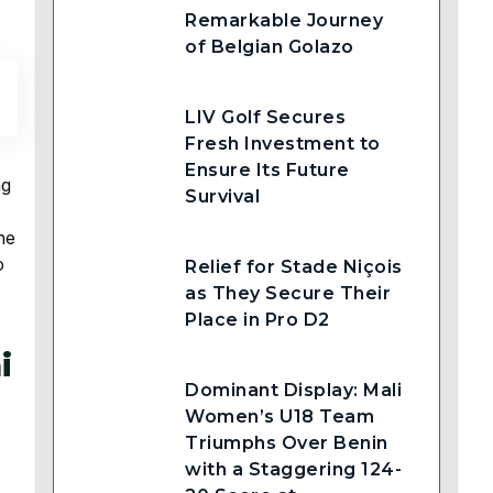
Remarkable Journey
of Belgian Golazo
LIV Golf Secures
Fresh Investment to
Ensure Its Future
ng
Survival
he
o
Relief for Stade Niçois
as They Secure Their
Place in Pro D2
i
Dominant Display: Mali
Women’s U18 Team
Triumphs Over Benin
with a Staggering 124-