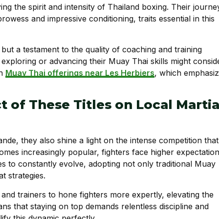
ng the spirit and intensity of Thailand boxing. Their journe
owess and impressive conditioning, traits essential in this
but a testament to the quality of coaching and training
in exploring or advancing their Muay Thai skills might consid
on
Muay Thai offerings near Les Herbiers
, which emphasi
t of These Titles on Local Martia
nde, they also shine a light on the intense competition that
mes increasingly popular, fighters face higher expectatio
s to constantly evolve, adopting not only traditional Muay
t strategies.
and trainers to hone fighters more expertly, elevating the
ns that staying on top demands relentless discipline and
y this dynamic perfectly.