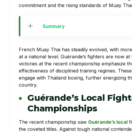
commitment and the rising standards of Muay Thai
Summary
French Muay Thai has steadily evolved, with more
at a national level. Guérande’s fighters are now at
victories at the recent championship emphasize th
effectiveness of disciplined training regimes. These
engage with Thailand boxing, further energizing t
country.
Guérande’s Local Fight
Championships
The recent championship saw
Guérande’s local f
the coveted titles. Against tough national contende