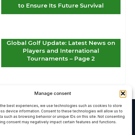
to Ensure Its Future Survival
Global Golf Update: Latest News on
Players and International
Tournaments – Page 2
Manage consent
the best experiences, we use technologies such as cookies to store
ss device information. Consent to these technologies will allow us to
a such as browsing behavior or unique IDs on this site. Not consenting
ing consent may negatively impact certain features and functions.