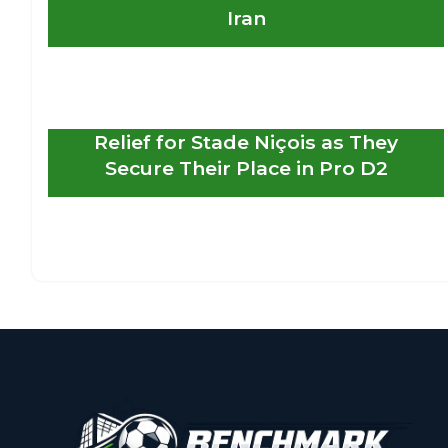
Iran
Relief for Stade Niçois as They
Secure Their Place in Pro D2