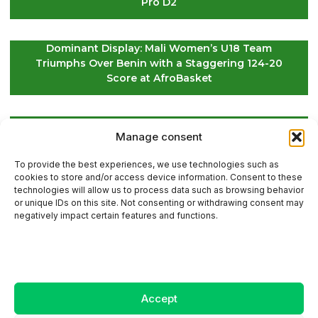
Pro D2
Dominant Display: Mali Women’s U18 Team
Triumphs Over Benin with a Staggering 124-20
Score at AfroBasket
Global Golf Update: Latest News on Players and
Manage consent
International Tournaments – Page 2
To provide the best experiences, we use technologies such as
cookies to store and/or access device information. Consent to these
technologies will allow us to process data such as browsing behavior
or unique IDs on this site. Not consenting or withdrawing consent may
Contact Us
negatively impact certain features and functions.
Sitemap
Accept