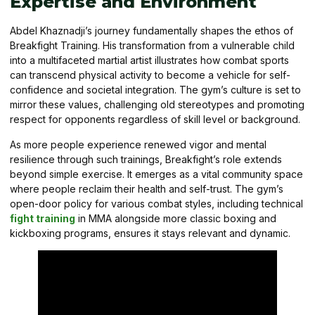
Expertise and Environment
Abdel Khaznadji’s journey fundamentally shapes the ethos of
Breakfight Training. His transformation from a vulnerable child
into a multifaceted martial artist illustrates how combat sports
can transcend physical activity to become a vehicle for self-
confidence and societal integration. The gym’s culture is set to
mirror these values, challenging old stereotypes and promoting
respect for opponents regardless of skill level or background.
As more people experience renewed vigor and mental
resilience through such trainings, Breakfight’s role extends
beyond simple exercise. It emerges as a vital community space
where people reclaim their health and self-trust. The gym’s
open-door policy for various combat styles, including technical
fight training
in MMA alongside more classic boxing and
kickboxing programs, ensures it stays relevant and dynamic.