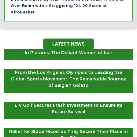
Over Benin with a Staggering 124-20 Score at
AfroBasket
LATEST NEWS
In Pictures: The Defiant Women of Iran
From the Los Angeles Olympics to Leading the
Global Sports Movement: The Remarkable Journey
of Belgian Golazo
LIV Golf Secures Fresh Investment to Ensure Its
Future Survival
Relief for Stade Niçois as They Secure Their Place in