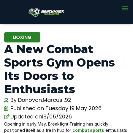
BOXING
A New Combat
Sports Gym Opens
Its Doors to
Enthusiasts
By
Donovan.Marcus .92
Published on
Tuesday 19 May 2026
Updated on19/05/2026
Opening in early May, Breakfight Training has quickly
positioned itself as a fresh hub for
combat sports
enthusiasts