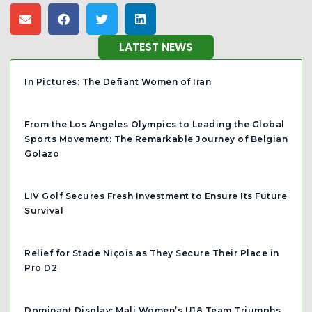
LATEST NEWS
In Pictures: The Defiant Women of Iran
From the Los Angeles Olympics to Leading the Global
Sports Movement: The Remarkable Journey of Belgian
Golazo
LIV Golf Secures Fresh Investment to Ensure Its Future
Survival
Relief for Stade Niçois as They Secure Their Place in
Pro D2
Dominant Display: Mali Women’s U18 Team Triumphs