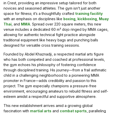
in Crest, providing an impressive setup tailored for both
novices and seasoned athletes. The gym isn’t just another
space for fitness; it’s a thoughtfully crafted
training facility
with an emphasis on disciplines like
boxing
,
kickboxing
,
Muay
Thai
, and
MMA
. Spread over 220 square meters, this new
venue includes a dedicated 60 m² dojo ringed by MMA cages,
allowing for authentic technical fight practice alongside
traditional equipment like heavy bags and punching balls
designed for versatile cross training sessions.
Founded by Abdel Khaznadji, a respected martial arts figure
who has both competed and coached at professional levels,
the gym echoes his philosophy of fostering confidence
through disciplined training. His journey—from a frail asthmatic
child in a challenging neighborhood to a pioneering MMA
promoter in France—adds credibility and passion to this
project. The gym especially champions a pressure-free
environment, encouraging amateurs to rebuild fitness and self-
esteem amidst a respectful and supportive atmosphere.
This new establishment arrives amid a growing global
fascination with
martial arts
and
combat sports
, paralleling