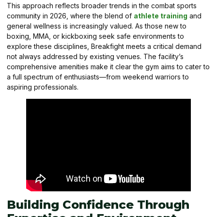
This approach reflects broader trends in the combat sports
community in 2026, where the blend of
athlete training
and
general wellness is increasingly valued. As those new to
boxing, MMA, or kickboxing seek safe environments to
explore these disciplines, Breakfight meets a critical demand
not always addressed by existing venues. The facility’s
comprehensive amenities make it clear the gym aims to cater to
a full spectrum of enthusiasts—from weekend warriors to
aspiring professionals.
Building Confidence Through