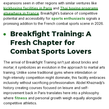
expansions seen in other regions with similar ventures like
kickboxing facilities in Paris
and
Thai boxing programs
elsewhere in France
. Breakfight’s balance of competitive
potential and accessibility for
sports enthusiasts
signals a
promising addition to the French combat sports scene in 2026.
Breakfight Training: A
Fresh Chapter for
Combat Sports Lovers
The arrival of Breakfight Training isn’t just about bricks and
mortar; it symbolizes an evolution in the approach to martial arts
training. Unlike some traditional gyms where intimidation or
high-intensity competition might dominate, this facility embraces
inclusivity without sacrificing professionalism. Abdel Khaznadji’s
history creating courses focused on leisure and self-
improvement back in Paris translates here into a philosophy
where
fitness
and personal growth weigh equally alongside
competitive athletics.