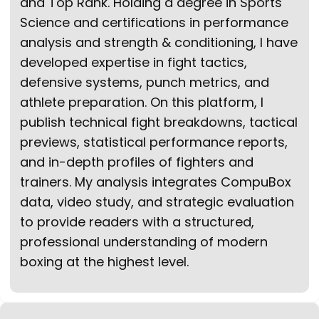
and Top Rank. Holding a degree in Sports
Science and certifications in performance
analysis and strength & conditioning, I have
developed expertise in fight tactics,
defensive systems, punch metrics, and
athlete preparation. On this platform, I
publish technical fight breakdowns, tactical
previews, statistical performance reports,
and in-depth profiles of fighters and
trainers. My analysis integrates CompuBox
data, video study, and strategic evaluation
to provide readers with a structured,
professional understanding of modern
boxing at the highest level.