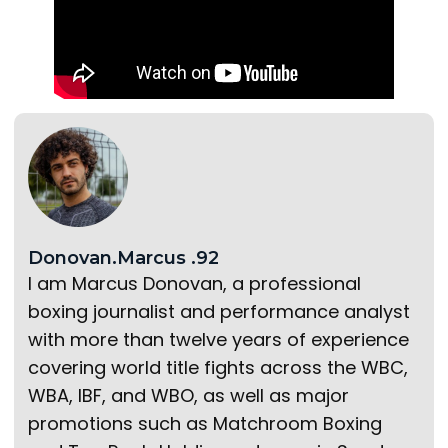
Donovan.Marcus .92
I am Marcus Donovan, a professional
boxing journalist and performance analyst
with more than twelve years of experience
covering world title fights across the WBC,
WBA, IBF, and WBO, as well as major
promotions such as Matchroom Boxing