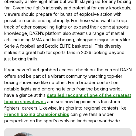
obviously a late-night affair but worth staying up for any boxing
fan. Given the fight’s intensity and potential for early knockouts,
viewers should prepare for bursts of explosive action with
possible rounds ending abruptly. For those who want to keep
track of other compelling fights or expand their combat sports
knowledge, DAZN’s platform also streams a range of martial
arts including MMA and kickboxing, alongside major sports like
Serie A football and Betclic ÉLITE basketball. This diversity
makes it a great hub for sports fans in 2026 looking beyond
just boxing thrills.
If you haven’t yet grabbed access, check out the current DAZN
offers and be part of a vibrant community watching top-tier
boxing showcase like no other. For a broader context on
notable fights and emerging talents from the boxing world,
have a glance at this
detailed recount of one of the greatest
boxing showdowns
and see how big moments transform
fighters’ careers. Likewise, insights into regional contests like
French boxing championships
can give fans a wider
perspective on the sport’s evolving landscape worldwide.