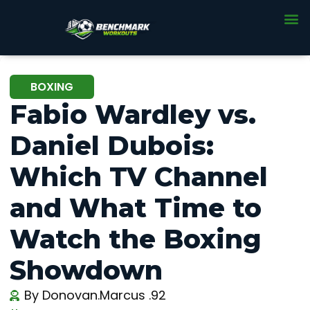
BOXING
Fabio Wardley vs.
Daniel Dubois:
Which TV Channel
and What Time to
Watch the Boxing
Showdown
By
Donovan.Marcus .92