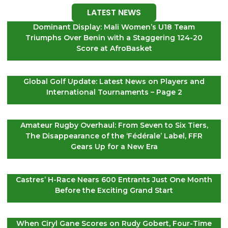
LATEST NEWS
Dominant Display: Mali Women’s U18 Team
Triumphs Over Benin with a Staggering 124-20
Score at AfroBasket
Global Golf Update: Latest News on Players and
International Tournaments – Page 2
Amateur Rugby Overhaul: From Seven to Six Tiers,
The Disappearance of the ‘Fédérale’ Label, FFR
Gears Up for a New Era
Castres’ H-Race Nears 600 Entrants Just One Month
Before the Exciting Grand Start
When Ciryl Gane Scores on Rudy Gobert, Four-Time