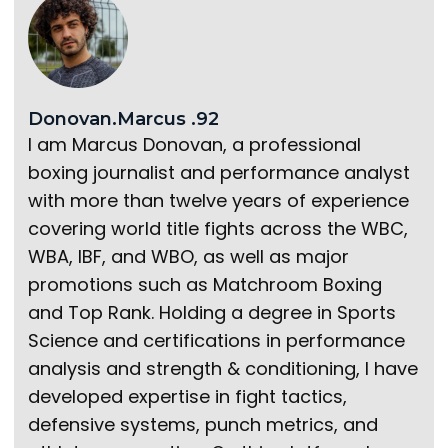
Donovan.Marcus .92
I am Marcus Donovan, a professional
boxing journalist and performance analyst
with more than twelve years of experience
covering world title fights across the WBC,
WBA, IBF, and WBO, as well as major
promotions such as Matchroom Boxing
and Top Rank. Holding a degree in Sports
Science and certifications in performance
analysis and strength & conditioning, I have
developed expertise in fight tactics,
defensive systems, punch metrics, and