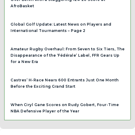
AfroBasket
Global Golf Update: Latest News on Players and
International Tournaments – Page 2
Amateur Rugby Overhaul: From Seven to Six Tiers, The
Disappearance of the ‘Fédérale’ Label, FFR Gears Up
for a New Era
Castres’ H-Race Nears 600 Entrants Just One Month
Before the Exciting Grand Start
When Ciryl Gane Scores on Rudy Gobert, Four-Time
NBA Defensive Player of the Year