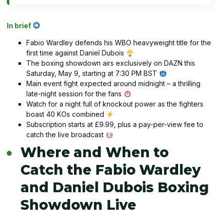
In brief
Fabio Wardley defends his WBO heavyweight title for the
first time against Daniel Dubois
The boxing showdown airs exclusively on DAZN this
Saturday, May 9, starting at 7:30 PM BST
Main event fight expected around midnight – a thrilling
late-night session for the fans
Watch for a night full of knockout power as the fighters
boast 40 KOs combined
Subscription starts at £9.99, plus a pay-per-view fee to
catch the live broadcast
Where and When to
Catch the Fabio Wardley
and Daniel Dubois Boxing
Showdown Live