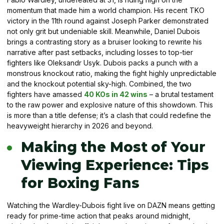
momentum that made him a world champion. His recent TKO
victory in the 11th round against Joseph Parker demonstrated
not only grit but undeniable skill. Meanwhile, Daniel Dubois
brings a contrasting story as a bruiser looking to rewrite his
narrative after past setbacks, including losses to top-tier
fighters like Oleksandr Usyk. Dubois packs a punch with a
monstrous knockout ratio, making the fight highly unpredictable
and the knockout potential sky-high. Combined, the two
fighters have amassed
40 KOs in 42 wins
– a brutal testament
to the raw power and explosive nature of this showdown. This
is more than a title defense; it’s a clash that could redefine the
heavyweight hierarchy in 2026 and beyond.
Making the Most of Your
Viewing Experience: Tips
for Boxing Fans
Watching the Wardley-Dubois fight live on DAZN means getting
ready for prime-time action that peaks around midnight,