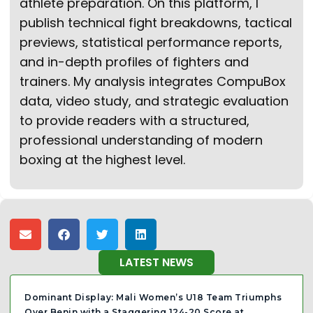
athlete preparation. On this platform, I
publish technical fight breakdowns, tactical
previews, statistical performance reports,
and in-depth profiles of fighters and
trainers. My analysis integrates CompuBox
data, video study, and strategic evaluation
to provide readers with a structured,
professional understanding of modern
boxing at the highest level.
LATEST NEWS
Dominant Display: Mali Women’s U18 Team Triumphs
Over Benin with a Staggering 124-20 Score at