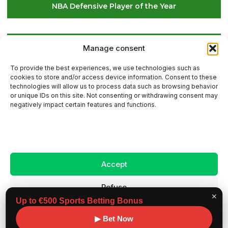
NBA Defensive Player of the Year
Global Golf Updates: Insights on Players and
Manage consent
International Tournaments – Page 4
To provide the best experiences, we use technologies such as
cookies to store and/or access device information. Consent to these
technologies will allow us to process data such as browsing behavior
or unique IDs on this site. Not consenting or withdrawing consent may
Contact Us
negatively impact certain features and functions.
Sitemap
Accept
Legal Notice
Refuse
✕
Up to €500 Sports Betting Bonus
View preferences
Copyright ©
Benchmark workouts, All rights
▶ Bet Now