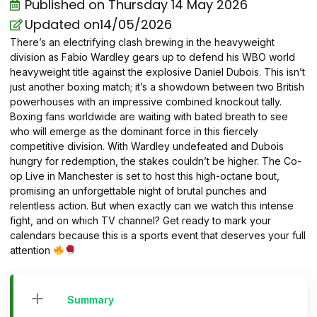
Published on
Thursday 14 May 2026
Updated on14/05/2026
There’s an electrifying clash brewing in the heavyweight
division as Fabio Wardley gears up to defend his WBO world
heavyweight title against the explosive Daniel Dubois. This isn’t
just another boxing match; it’s a showdown between two British
powerhouses with an impressive combined knockout tally.
Boxing fans worldwide are waiting with bated breath to see
who will emerge as the dominant force in this fiercely
competitive division. With Wardley undefeated and Dubois
hungry for redemption, the stakes couldn’t be higher. The Co-
op Live in Manchester is set to host this high-octane bout,
promising an unforgettable night of brutal punches and
relentless action. But when exactly can we watch this intense
fight, and on which TV channel? Get ready to mark your
calendars because this is a sports event that deserves your full
attention
Summary