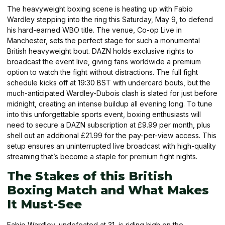
The heavyweight boxing scene is heating up with Fabio
Wardley stepping into the ring this Saturday, May 9, to defend
his hard-earned WBO title. The venue, Co-op Live in
Manchester, sets the perfect stage for such a monumental
British heavyweight bout. DAZN holds exclusive rights to
broadcast the event live, giving fans worldwide a premium
option to watch the fight without distractions. The full fight
schedule kicks off at 19:30 BST with undercard bouts, but the
much-anticipated Wardley-Dubois clash is slated for just before
midnight, creating an intense buildup all evening long. To tune
into this unforgettable sports event, boxing enthusiasts will
need to secure a DAZN subscription at £9.99 per month, plus
shell out an additional £21.99 for the pay-per-view access. This
setup ensures an uninterrupted live broadcast with high-quality
streaming that’s become a staple for premium fight nights.
The Stakes of this British
Boxing Match and What Makes
It Must-See
Fabio Wardley, undefeated at 31, is riding high on the