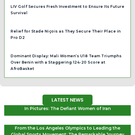
LIV Golf Secures Fresh Investment to Ensure Its Future
Survival
Relief for Stade Niçois as They Secure Their Place in
Pro D2
Dominant Display: Mali Women’s U18 Team Triumphs
Over Benin with a Staggering 124-20 Score at
AfroBasket
LATEST NEWS
In Pictures: The Defiant Women of Iran
From the Los Angeles Olympics to Leading the
Global Sports Movement: The Remarkable Journey