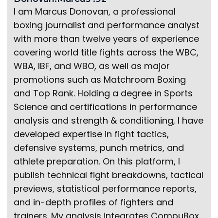
I am Marcus Donovan, a professional
boxing journalist and performance analyst
with more than twelve years of experience
covering world title fights across the WBC,
WBA, IBF, and WBO, as well as major
promotions such as Matchroom Boxing
and Top Rank. Holding a degree in Sports
Science and certifications in performance
analysis and strength & conditioning, I have
developed expertise in fight tactics,
defensive systems, punch metrics, and
athlete preparation. On this platform, I
publish technical fight breakdowns, tactical
previews, statistical performance reports,
and in-depth profiles of fighters and
trainers. My analysis integrates CompuBox