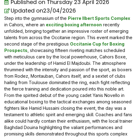
Published on
Thursday 23 April 2026
Updated on23/04/2026
Step into the gymnasium of the
Pierre Ilbert Sports Complex
in Cahors, where an
exciting boxing afternoon
recently
unfolded, bringing together an impressive roster of emerging
talents from across the Occitanie region. This event marked the
second stage of the prestigious
Occitanie Cup for Boxing
Prospects
, showcasing fifteen riveting matches scheduled
with meticulous care by the local powerhouse, Cahors Boxe,
under the leadership of Hamid El Majdoubi. The atmosphere
thrummed with the intensity and passion of the sport, as boxers
from Rodez, Montauban, Cahors itself, and a sextet of clubs
hailing from Toulouse dominated the ring, each fight reflecting
the fierce training and dedication poured into this noble art.
From the spirited debut of the young cadet Yanis Novello in
educational boxing to the tactical exchanges among seasoned
fighters like Hamid Hussaini closing the event, the day was a
testament to athletic spirit and emerging skill. Coaches and fans
alike could hardly contain their enthusiasm, with the local trainer
Baghdad Douina highlighting the valiant performances and
promising skills demonstrated throughout this sports complex