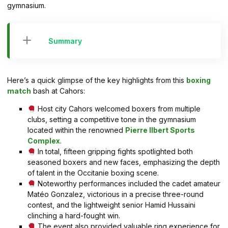
gymnasium.
Summary
Here’s a quick glimpse of the key highlights from this
boxing
match
bash at Cahors:
Host city Cahors welcomed boxers from multiple
clubs, setting a competitive tone in the gymnasium
located within the renowned
Pierre Ilbert Sports
Complex
.
In total, fifteen gripping fights spotlighted both
seasoned boxers and new faces, emphasizing the depth
of talent in the Occitanie boxing scene.
Noteworthy performances included the cadet amateur
Matéo Gonzalez, victorious in a precise three-round
contest, and the lightweight senior Hamid Hussaini
clinching a hard-fought win.
The event also provided valuable ring experience for