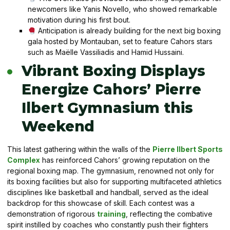
newcomers like Yanis Novello, who showed remarkable
motivation during his first bout.
Anticipation is already building for the next big boxing
gala hosted by Montauban, set to feature Cahors stars
such as Maëlle Vassiliadis and Hamid Hussaini.
Vibrant Boxing Displays
Energize Cahors’ Pierre
Ilbert Gymnasium this
Weekend
This latest gathering within the walls of the
Pierre Ilbert Sports
Complex
has reinforced Cahors’ growing reputation on the
regional boxing map. The gymnasium, renowned not only for
its boxing facilities but also for supporting multifaceted athletics
disciplines like basketball and handball, served as the ideal
backdrop for this showcase of skill. Each contest was a
demonstration of rigorous
training
, reflecting the combative
spirit instilled by coaches who constantly push their fighters