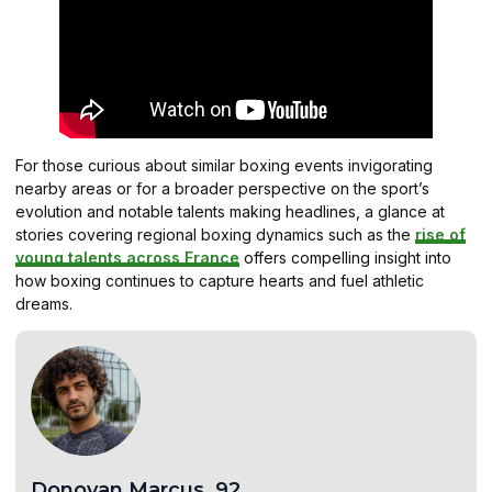
For those curious about similar boxing events invigorating
nearby areas or for a broader perspective on the sport’s
evolution and notable talents making headlines, a glance at
stories covering regional boxing dynamics such as the
rise of
young talents across France
offers compelling insight into
how boxing continues to capture hearts and fuel athletic
dreams.
Donovan.Marcus .92