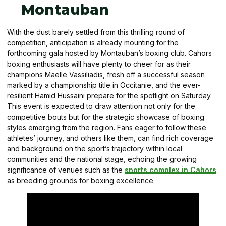
Montauban
With the dust barely settled from this thrilling round of
competition, anticipation is already mounting for the
forthcoming gala hosted by Montauban’s boxing club. Cahors
boxing enthusiasts will have plenty to cheer for as their
champions Maëlle Vassiliadis, fresh off a successful season
marked by a championship title in Occitanie, and the ever-
resilient Hamid Hussaini prepare for the spotlight on Saturday.
This event is expected to draw attention not only for the
competitive bouts but for the strategic showcase of boxing
styles emerging from the region. Fans eager to follow these
athletes’ journey, and others like them, can find rich coverage
and background on the sport’s trajectory within local
communities and the national stage, echoing the growing
significance of venues such as the
sports complex in Cahors
as breeding grounds for boxing excellence.