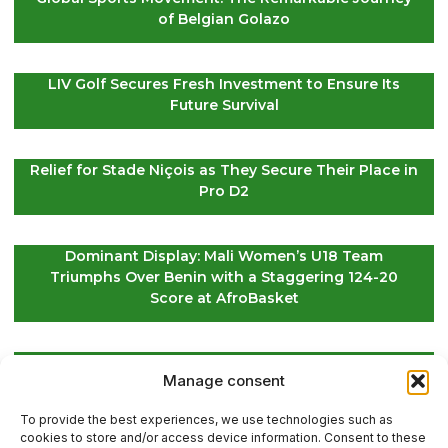
of Belgian Golazo
LIV Golf Secures Fresh Investment to Ensure Its
Future Survival
Relief for Stade Niçois as They Secure Their Place in
Pro D2
Dominant Display: Mali Women’s U18 Team
Triumphs Over Benin with a Staggering 124-20
Score at AfroBasket
Global Golf Update: Latest News on Players and
Manage consent
International Tournaments – Page 2
To provide the best experiences, we use technologies such as
cookies to store and/or access device information. Consent to these