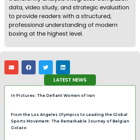
data, video study, and strategic evaluation
to provide readers with a structured,
professional understanding of modern
boxing at the highest level.
LATEST NEWS
In Pictures: The Defiant Women of Iran
From the Los Angeles Olympics to Leading the Global
Sports Movement: The Remarkable Journey of Belgian
Golazo