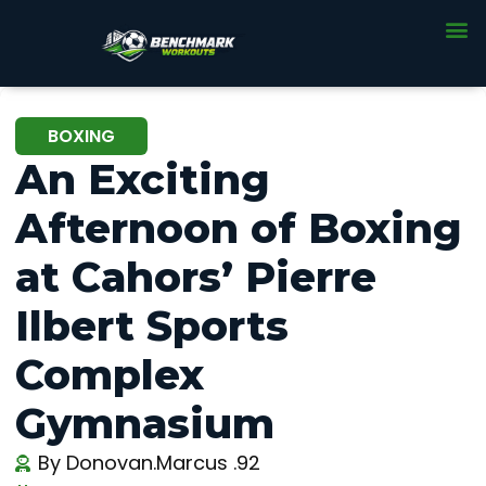
BOXING
An Exciting
Afternoon of Boxing
at Cahors’ Pierre
Ilbert Sports
Complex
Gymnasium
By
Donovan.Marcus .92