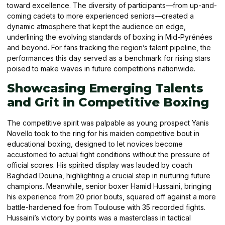
toward excellence. The diversity of participants—from up-and-
coming cadets to more experienced seniors—created a
dynamic atmosphere that kept the audience on edge,
underlining the evolving standards of boxing in Mid-Pyrénées
and beyond. For fans tracking the region’s talent pipeline, the
performances this day served as a benchmark for rising stars
poised to make waves in future competitions nationwide.
Showcasing Emerging Talents
and Grit in Competitive Boxing
The competitive spirit was palpable as young prospect Yanis
Novello took to the ring for his maiden competitive bout in
educational boxing, designed to let novices become
accustomed to actual fight conditions without the pressure of
official scores. His spirited display was lauded by coach
Baghdad Douina, highlighting a crucial step in nurturing future
champions. Meanwhile, senior boxer Hamid Hussaini, bringing
his experience from 20 prior bouts, squared off against a more
battle-hardened foe from Toulouse with 35 recorded fights.
Hussaini’s victory by points was a masterclass in tactical