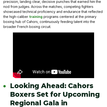
precision, landing clear, decisive punches that earned him the
nod from judges. Across the matches, competing fighters
showcased technical proficiency and endurance that reflected
the high-caliber
training
programs centered at the primary
boxing hub of Cahors, continuously feeding talent into the
broader French boxing circuit.
Looking Ahead: Cahors
Boxers Set for Upcoming
Regional Gala in