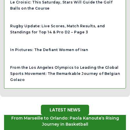
Le Croisic: This Saturday, Stars Will Guide the Golf
Balls on the Course
Rugby Update: Live Scores, Match Results, and
Standings for Top 14 & Pro D2 – Page 3
In Pictures: The Defiant Women of Iran
From the Los Angeles Olympics to Leading the Global
Sports Movement: The Remarkable Journey of Belgian
Golazo
LATEST NEWS
From Marseille to Orlando: Paola Kanoute’s Rising
Journey in Basketball