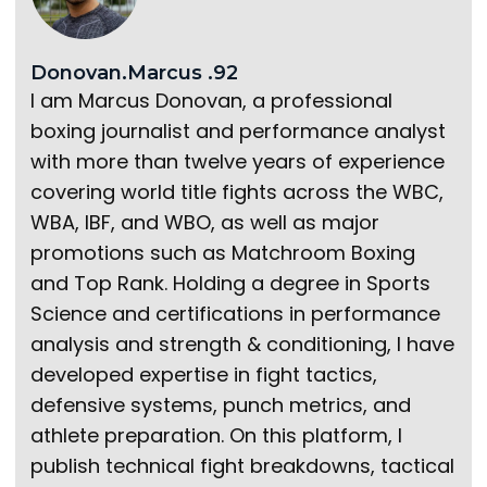
Donovan.Marcus .92
I am Marcus Donovan, a professional
boxing journalist and performance analyst
with more than twelve years of experience
covering world title fights across the WBC,
WBA, IBF, and WBO, as well as major
promotions such as Matchroom Boxing
and Top Rank. Holding a degree in Sports
Science and certifications in performance
analysis and strength & conditioning, I have
developed expertise in fight tactics,
defensive systems, punch metrics, and
athlete preparation. On this platform, I
publish technical fight breakdowns, tactical