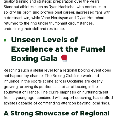
quality training and strategic preparation over the years.
Standout athletes such as Ryan Hachicha, who continues to
solidify his promising professional career, impressed fans with
a dominant win, while Vahé Nersisyan and Dylan Hourchmi
returned to the ring under triumphant circumstances,
underlining their skill and resilience.
Unseen Levels of
Excellence at the Fumel
Boxing Gala
Reaching such a stellar level for a regional boxing event does
not happen by chance. The Boxing Club’s network and
influence in the sports scene across Occitanie are clearly
growing, proving its position as a pillar of boxing in the
southwest of France. The club’s emphasis on nurturing talent
from a young age, combined with expert coaching, has crafted
athletes capable of commanding attention beyond local rings.
A Strong Showcase of Regional