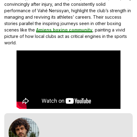
convincingly after injury, and the consistently solid
performance of Vahé Nersisyan, highlight the club’s strength in
managing and reviving its athletes’ careers. Their success
stories parallel the inspiring journeys seen in other boxing
scenes like the
Amiens boxing community
, painting a vivid
picture of how local clubs act as critical engines in the sports
world.