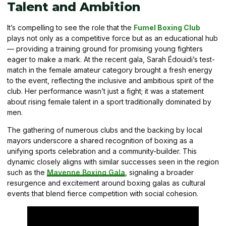
Talent and Ambition
It’s compelling to see the role that the
Fumel Boxing Club
plays not only as a competitive force but as an educational hub
— providing a training ground for promising young fighters
eager to make a mark. At the recent gala, Sarah Édouidi’s test-
match in the female amateur category brought a fresh energy
to the event, reflecting the inclusive and ambitious spirit of the
club. Her performance wasn’t just a fight; it was a statement
about rising female talent in a sport traditionally dominated by
men.
The gathering of numerous clubs and the backing by local
mayors underscore a shared recognition of boxing as a
unifying sports celebration and a community-builder. This
dynamic closely aligns with similar successes seen in the region
such as the
Mayenne Boxing Gala
, signaling a broader
resurgence and excitement around boxing galas as cultural
events that blend fierce competition with social cohesion.