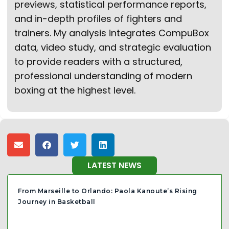
previews, statistical performance reports,
and in-depth profiles of fighters and
trainers. My analysis integrates CompuBox
data, video study, and strategic evaluation
to provide readers with a structured,
professional understanding of modern
boxing at the highest level.
LATEST NEWS
From Marseille to Orlando: Paola Kanoute’s Rising
Journey in Basketball