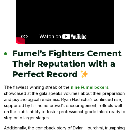
Fumel’s Fighters Cement
Their Reputation with a
Perfect Record
The flawless winning streak of the
nine Fumel boxers
showcased at the gala speaks volumes about their preparation
and psychological readiness. Ryan Hachicha’s continued rise,
supported by his home crowd’s encouragement, reflects well
on the club’s ability to foster professional-grade talent ready to
step onto larger stages.
Additionally, the comeback story of Dylan Hourchmi, triumphing