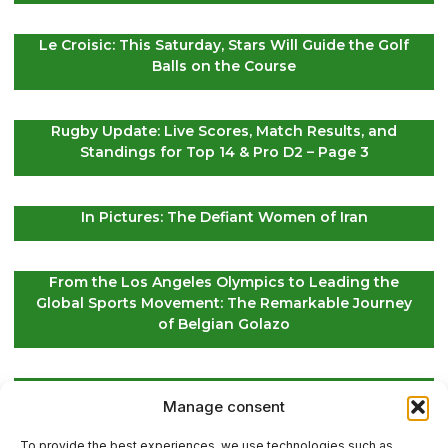
Le Croisic: This Saturday, Stars Will Guide the Golf
Balls on the Course
Rugby Update: Live Scores, Match Results, and
Standings for Top 14 & Pro D2 – Page 3
In Pictures: The Defiant Women of Iran
From the Los Angeles Olympics to Leading the
Global Sports Movement: The Remarkable Journey
of Belgian Golazo
LIV Golf Secures Fresh Investment to Ensure Its
Manage consent
Future Survival
To provide the best experiences, we use technologies such as