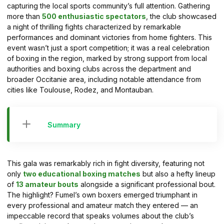
capturing the local sports community’s full attention. Gathering
more than
500 enthusiastic spectators
, the club showcased
a night of thrilling fights characterized by remarkable
performances and dominant victories from home fighters. This
event wasn’t just a sport competition; it was a real celebration
of boxing in the region, marked by strong support from local
authorities and boxing clubs across the department and
broader Occitanie area, including notable attendance from
cities like Toulouse, Rodez, and Montauban.
Summary
This gala was remarkably rich in fight diversity, featuring not
only
two educational boxing matches
but also a hefty lineup
of
13 amateur bouts
alongside a significant professional bout.
The highlight? Fumel’s own boxers emerged triumphant in
every professional and amateur match they entered — an
impeccable record that speaks volumes about the club’s