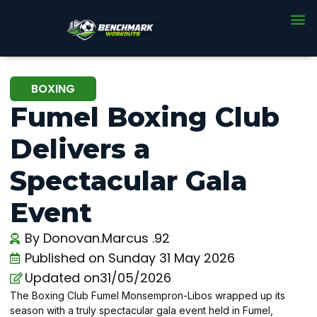
BOXING
Fumel Boxing Club
Delivers a
Spectacular Gala
Event
By
Donovan.Marcus .92
Published on
Sunday 31 May 2026
Updated on31/05/2026
The Boxing Club Fumel Monsempron-Libos wrapped up its
season with a truly spectacular gala event held in Fumel,