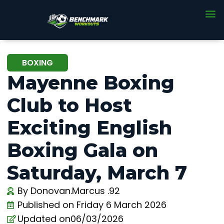
BOXING
Mayenne Boxing
Club to Host
Exciting English
Boxing Gala on
Saturday, March 7
By
Donovan.Marcus .92
Published on
Friday 6 March 2026
Updated on06/03/2026