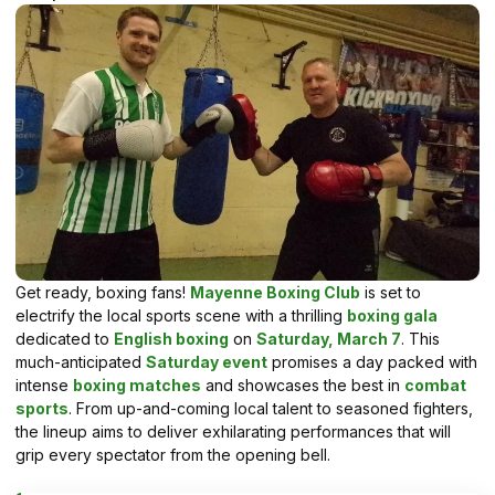
Get ready, boxing fans!
Mayenne Boxing Club
is set to
electrify the local sports scene with a thrilling
boxing gala
dedicated to
English boxing
on
Saturday, March 7
. This
much-anticipated
Saturday event
promises a day packed with
intense
boxing matches
and showcases the best in
combat
sports
. From up-and-coming local talent to seasoned fighters,
the lineup aims to deliver exhilarating performances that will
grip every spectator from the opening bell.