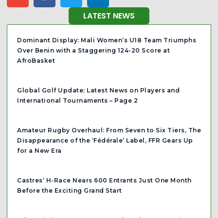
LATEST NEWS
Dominant Display: Mali Women’s U18 Team Triumphs
Over Benin with a Staggering 124-20 Score at
AfroBasket
Global Golf Update: Latest News on Players and
International Tournaments – Page 2
Amateur Rugby Overhaul: From Seven to Six Tiers, The
Disappearance of the ‘Fédérale’ Label, FFR Gears Up
for a New Era
Castres’ H-Race Nears 600 Entrants Just One Month
Before the Exciting Grand Start