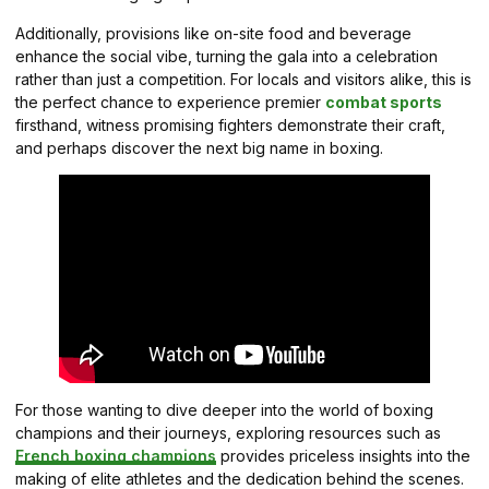
Additionally, provisions like on-site food and beverage
enhance the social vibe, turning the gala into a celebration
rather than just a competition. For locals and visitors alike, this is
the perfect chance to experience premier
combat sports
firsthand, witness promising fighters demonstrate their craft,
and perhaps discover the next big name in boxing.
For those wanting to dive deeper into the world of boxing
champions and their journeys, exploring resources such as
French boxing champions
provides priceless insights into the
making of elite athletes and the dedication behind the scenes.