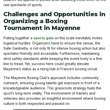
raw spectacle of sports.
Challenges and Opportunities in
Organizing a Boxing
Tournament in Mayenne
Putting together a
sports gala
on this scale inevitably invites
logistical hurdles. Organizers have to ensure the venue, the
Salle Gambetta, is not only fit for intense boxing action but also
spectator-friendly and accessible. Furthermore, maintaining
strict safety standards while keeping the event lively is a fine
line to tread. Yet, success here could greatly elevate
Mayenne’s status as a rising hub in France’s boxing circuit.
The Mayenne Boxing Club’s approach includes community
outreach, ensuring young talents get exposure in front of a
knowledgeable audience. This grassroots strategy fuels the
sport’s long-term vitality. The involvement of trainers and
veterans also provides an insightful environment where boxing
culture is both respected and passed on.