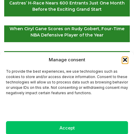
Castres’ H-Race Nears 600 Entrants Just One Month
Before the Exciting Grand Start
When Ciryl Gane Scores on Rudy Gobert, Four-Time
NBA Defensive Player of the Year
Global Golf Updates: Insights on Players and
Manage consent
International Tournaments – Page 4
To provide the best experiences, we use technologies such as
cookies to store and/or access device information. Consent to these
technologies will allow us to process data such as browsing behavior
or unique IDs on this site. Not consenting or withdrawing consent may
Contact Us
negatively impact certain features and functions.
Sitemap
Accept