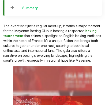
Summary
The event isn’t just a regular meet-up; it marks a major moment
for the Mayenne Boxing Club in hosting a respected
boxing
tournament
that shines a spotlight on English boxing traditions
within the heart of France. It’s a unique fusion that brings both
cultures together under one roof, catering to both local
enthusiasts and international fans. The gala also offers a
narrative on boxing’s evolving landscape, highlighting the
sport’s growth, especially in regional hubs like Mayenne.