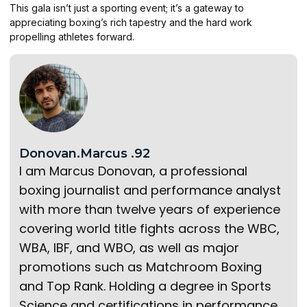
This gala isn’t just a sporting event; it’s a gateway to
appreciating boxing’s rich tapestry and the hard work
propelling athletes forward.
Donovan.Marcus .92
I am Marcus Donovan, a professional
boxing journalist and performance analyst
with more than twelve years of experience
covering world title fights across the WBC,
WBA, IBF, and WBO, as well as major
promotions such as Matchroom Boxing
and Top Rank. Holding a degree in Sports
Science and certifications in performance