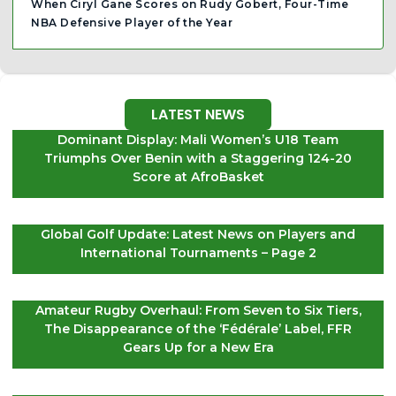
When Ciryl Gane Scores on Rudy Gobert, Four-Time
NBA Defensive Player of the Year
LATEST NEWS
Dominant Display: Mali Women’s U18 Team
Triumphs Over Benin with a Staggering 124-20
Score at AfroBasket
Global Golf Update: Latest News on Players and
International Tournaments – Page 2
Amateur Rugby Overhaul: From Seven to Six Tiers,
The Disappearance of the ‘Fédérale’ Label, FFR
Gears Up for a New Era