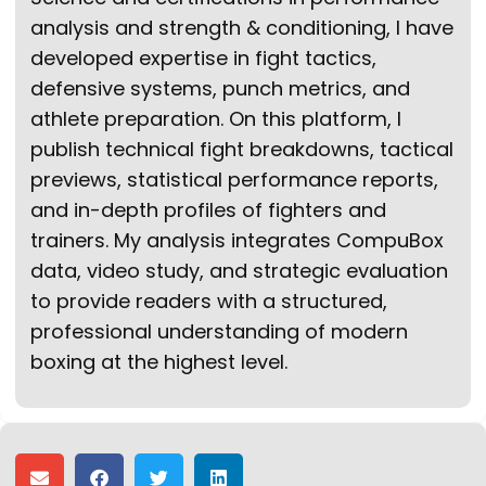
analysis and strength & conditioning, I have
developed expertise in fight tactics,
defensive systems, punch metrics, and
athlete preparation. On this platform, I
publish technical fight breakdowns, tactical
previews, statistical performance reports,
and in-depth profiles of fighters and
trainers. My analysis integrates CompuBox
data, video study, and strategic evaluation
to provide readers with a structured,
professional understanding of modern
boxing at the highest level.