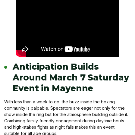
Anticipation Builds
Around March 7 Saturday
Event in Mayenne
With less than a week to go, the buzz inside the boxing
community is palpable. Spectators are eager not only for the
show inside the ring but for the atmosphere building outside it.
Combining family-friendly engagement during daytime bouts
and high-stakes fights as night falls makes this an event
suitable for all age groups.