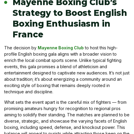
Mayenne Boxing Club’s
Strategy to Boost English
Boxing Enthusiasm in
France
The decision by
Mayenne Boxing Club
to host this high-
profile English boxing gala aligns with a broader vision to
enrich the local combat sports scene. Unlike typical fighting
events, this gala promises a blend of athleticism and
entertainment designed to captivate new audiences. It’s not just
about tradition; it’s about energizing a community around an
exciting style of boxing that remains deeply rooted in
technique and discipline.
What sets the event apart is the careful mix of fighters — from
promising amateurs hungry for recognition to regional pros
aiming to solidify their standing. The matches are planned to be
diverse, strategic, and showcase the varying facets of English
boxing, including speed, defense, and knockout power. This
balance will appeal to purists while attracting those keen on the