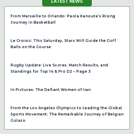
LATEST NEWS
From Marseille to Orlando: Paola Kanoute’s Rising
Journey in Basketball
Le Croisic: This Saturday, Stars Will Guide the Golf
Balls on the Course
Rugby Update: Live Scores, Match Results, and
Standings for Top 14 & Pro D2 – Page 3
In Pictures: The Defiant Women of Iran
From the Los Angeles Olympics to Leading the Global
Sports Movement: The Remarkable Journey of Belgian
Golazo