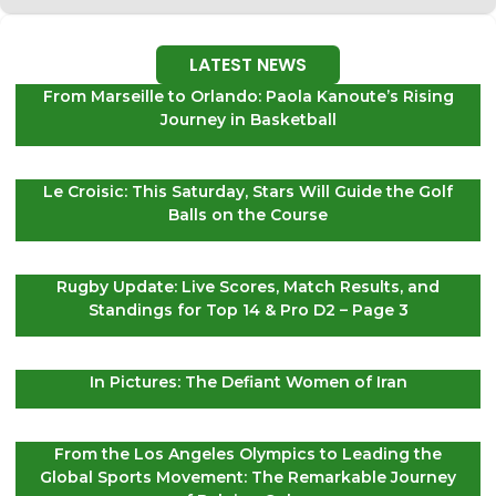
LATEST NEWS
From Marseille to Orlando: Paola Kanoute’s Rising
Journey in Basketball
Le Croisic: This Saturday, Stars Will Guide the Golf
Balls on the Course
Rugby Update: Live Scores, Match Results, and
Standings for Top 14 & Pro D2 – Page 3
In Pictures: The Defiant Women of Iran
From the Los Angeles Olympics to Leading the
Global Sports Movement: The Remarkable Journey