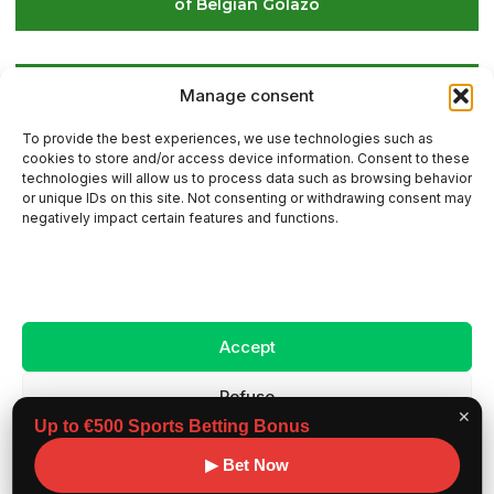
of Belgian Golazo
LIV Golf Secures Fresh Investment to Ensure Its
Manage consent
Future Survival
To provide the best experiences, we use technologies such as
cookies to store and/or access device information. Consent to these
technologies will allow us to process data such as browsing behavior
or unique IDs on this site. Not consenting or withdrawing consent may
Contact Us
negatively impact certain features and functions.
Sitemap
Accept
Legal Notice
Refuse
✕
Up to €500 Sports Betting Bonus
View preferences
Copyright ©
Benchmark workouts, All rights
▶ Bet Now
2026
reserved.