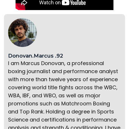
Donovan.Marcus .92
I am Marcus Donovan, a professional
boxing journalist and performance analyst
with more than twelve years of experience
covering world title fights across the WBC,
WBA, IBF, and WBO, as well as major
promotions such as Matchroom Boxing
and Top Rank. Holding a degree in Sports
Science and certifications in performance
analysis and strength & conditioning, I have