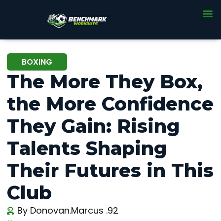
BOXING
The More They Box,
the More Confidence
They Gain: Rising
Talents Shaping
Their Futures in This
Club
By
Donovan.Marcus .92