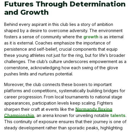
Futures Through Determination
and Growth
Behind every aspirant in this club lies a story of ambition
shaped by a desire to overcome adversity. The environment
fosters a sense of community where the
growth
is as internal
as it is external. Coaches emphasize the importance of
persistence and self-belief, crucial components that equip
these young athletes not just for the ring, but for life’s broader
challenges. The club’s culture underscores empowerment as a
cornerstone, acknowledging how each swing of the glove
pushes limits and nurtures potential.
Moreover, the club connects these boxers to important
platforms and competitions, systematically building bridges for
career progression. From local tournaments to national stage
appearances, participation levels keep scaling. Fighters
sharpen their craft at events like the
Normandy Boxing
Championship
, an arena known for unveiling notable
talents
.
This continuity of exposure ensures that their journey is one of
steady development rather than sporadic peaks, highlighting