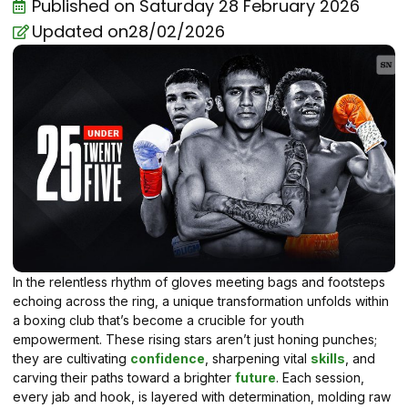
Published on
Saturday 28 February 2026
Updated on28/02/2026
In the relentless rhythm of gloves meeting bags and footsteps
echoing across the ring, a unique transformation unfolds within
a boxing club that’s become a crucible for youth
empowerment. These rising stars aren’t just honing punches;
they are cultivating
confidence
, sharpening vital
skills
, and
carving their paths toward a brighter
future
. Each session,
every jab and hook, is layered with determination, molding raw