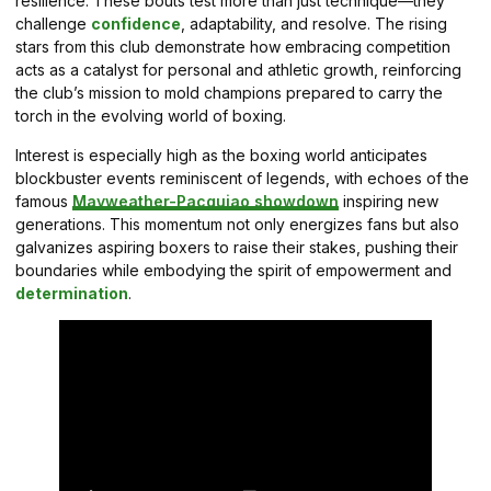
resilience. These bouts test more than just technique—they
challenge
confidence
, adaptability, and resolve. The rising
stars from this club demonstrate how embracing competition
acts as a catalyst for personal and athletic growth, reinforcing
the club’s mission to mold champions prepared to carry the
torch in the evolving world of boxing.
Interest is especially high as the boxing world anticipates
blockbuster events reminiscent of legends, with echoes of the
famous
Mayweather-Pacquiao showdown
inspiring new
generations. This momentum not only energizes fans but also
galvanizes aspiring boxers to raise their stakes, pushing their
boundaries while embodying the spirit of empowerment and
determination
.