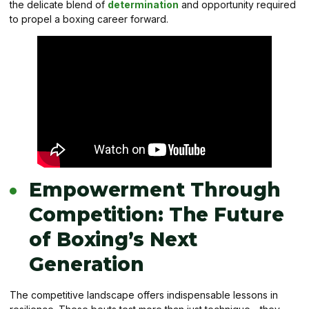
the delicate blend of
determination
and opportunity required
to propel a boxing career forward.
Empowerment Through
Competition: The Future
of Boxing’s Next
Generation
The competitive landscape offers indispensable lessons in