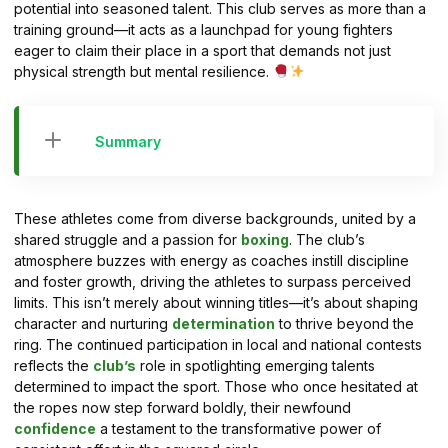
potential into seasoned talent. This club serves as more than a
training ground—it acts as a launchpad for young fighters
eager to claim their place in a sport that demands not just
physical strength but mental resilience.
Summary
These athletes come from diverse backgrounds, united by a
shared struggle and a passion for
boxing
. The club’s
atmosphere buzzes with energy as coaches instill discipline
and foster growth, driving the athletes to surpass perceived
limits. This isn’t merely about winning titles—it’s about shaping
character and nurturing
determination
to thrive beyond the
ring. The continued participation in local and national contests
reflects the
club’s
role in spotlighting emerging talents
determined to impact the sport. Those who once hesitated at
the ropes now step forward boldly, their newfound
confidence
a testament to the transformative power of