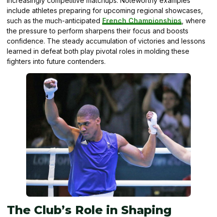
increasingly competitive matchups. Noteworthy examples
include athletes preparing for upcoming regional showcases,
such as the much-anticipated
French Championships
, where
the pressure to perform sharpens their focus and boosts
confidence. The steady accumulation of victories and lessons
learned in defeat both play pivotal roles in molding these
fighters into future contenders.
The Club’s Role in Shaping