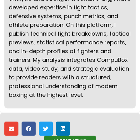
developed expertise in fight tactics,
defensive systems, punch metrics, and
athlete preparation. On this platform, I
publish technical fight breakdowns, tactical
previews, statistical performance reports,
and in-depth profiles of fighters and
trainers. My analysis integrates CompuBox
data, video study, and strategic evaluation
to provide readers with a structured,
professional understanding of modern
boxing at the highest level.