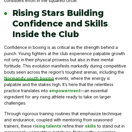
consistent effort in the squared circle.
Rising Stars Building
Confidence and Skills
Inside the Club
Confidence in boxing is as critical as the strength behind a
punch. Young fighters at the club experience palpable growth
not only in their physical prowess but also in their mental
fortitude. This evolution manifests markedly during competitive
bouts seen across the region’s toughest arenas, including the
Normandy youth boxing
events, where the energy is
palpable and the stakes high. It’s here that the relentless
practice translates into
empowerment
—an essential
ingredient for any rising athlete ready to take on larger
challenges.
Through rigorous training routines that emphasize technique
and endurance, coupled with mentoring from seasoned
trainers, these
rising talents
refine their
skills
to stand out in