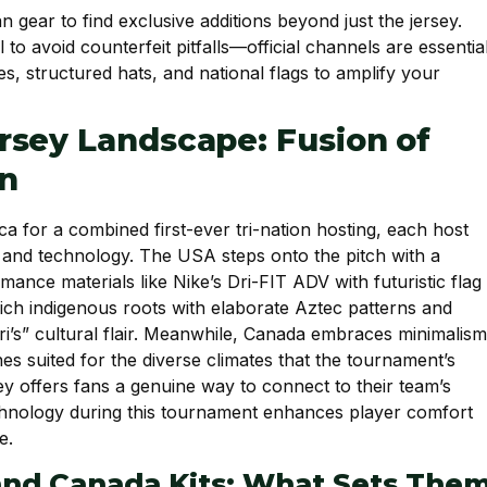
n gear to find exclusive additions beyond just the jersey.
to avoid counterfeit pitfalls—official channels are essential
, structured hats, and national flags to amplify your
rsey Landscape: Fusion of
on
ca for a combined first-ever tri-nation hosting, each host
ry and technology. The USA steps onto the pitch with a
nce materials like Nike’s Dri-FIT ADV with futuristic flag
ich indigenous roots with elaborate Aztec patterns and
ri’s” cultural flair. Meanwhile, Canada embraces minimalism
es suited for the diverse climates that the tournament’s
sey offers fans a genuine way to connect to their team’s
technology during this tournament enhances player comfort
e.
and Canada Kits: What Sets The