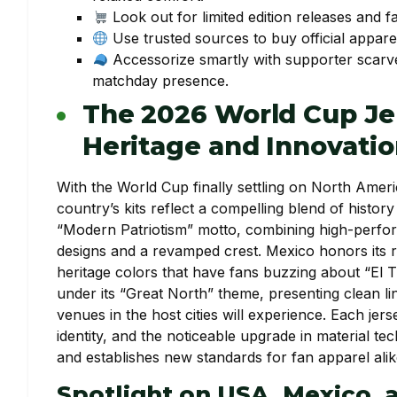
Look out for limited edition releases and fa
Use trusted sources to buy official apparel 
Accessorize smartly with supporter scarves
matchday presence.
The 2026 World Cup Je
Heritage and Innovati
With the World Cup finally settling on North Ameri
country’s kits reflect a compelling blend of histo
“Modern Patriotism” motto, combining high-performa
designs and a revamped crest. Mexico honors its r
heritage colors that have fans buzzing about “El T
under its “Great North” theme, presenting clean lin
venues in the host cities will experience. Each jer
identity, and the noticeable upgrade in material 
and establishes new standards for fan apparel alik
Spotlight on USA, Mexico, 