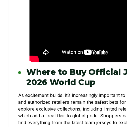
Where to Buy Official 
2026 World Cup
As excitement builds, it’s increasingly important to
and authorized retailers remain the safest bets for
explore exclusive collections, including limited re
which add a local flair to global pride. Shoppers 
find everything from the latest team jerseys to exc