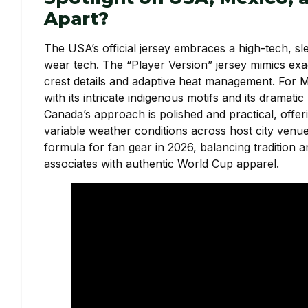
Apart?
The USA’s official jersey embraces a high-tech, sle
wear tech. The “Player Version” jersey mimics exac
crest details and adaptive heat management. For Me
with its intricate indigenous motifs and its dramat
Canada’s approach is polished and practical, offerin
variable weather conditions across host city venues
formula for fan gear in 2026, balancing tradition
associates with authentic World Cup apparel.