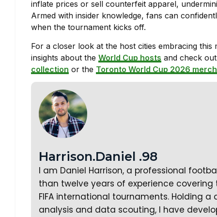
inflate prices or sell counterfeit apparel, undermi
Armed with insider knowledge, fans can confidentl
when the tournament kicks off.
For a closer look at the host cities embracing this
insights about the
World Cup hosts
and check out l
collection
or the
Toronto World Cup 2026 merch
Harrison.Daniel .98
I am Daniel Harrison, a professional footb
than twelve years of experience covering
FIFA international tournaments. Holding a 
analysis and data scouting, I have develo