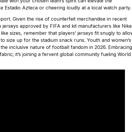
ate with your chosen team’s spirit can elevate the
 Estadio Azteca or cheering loudly at a local watch party.
pport. Given the rise of counterfeit merchandise in recent
e jerseys approved by FIFA and kit manufacturers like Nike
ike sizes, remember that players’ jerseys fit snugly to allo
to size up for the stadium snack runs. Youth and women’s
ng the inclusive nature of football fandom in 2026. Embracing
bric; it’s joining a fervent global community fueling World