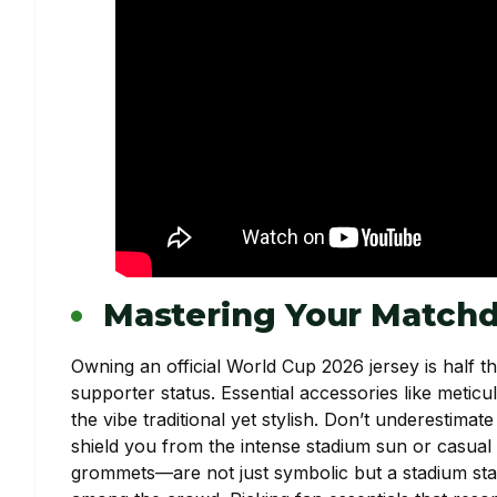
Mastering Your Matchd
Owning an official World Cup 2026 jersey is half t
supporter status. Essential accessories like metic
the vibe traditional yet stylish. Don’t underestima
shield you from the intense stadium sun or casual 
grommets—are not just symbolic but a stadium sta