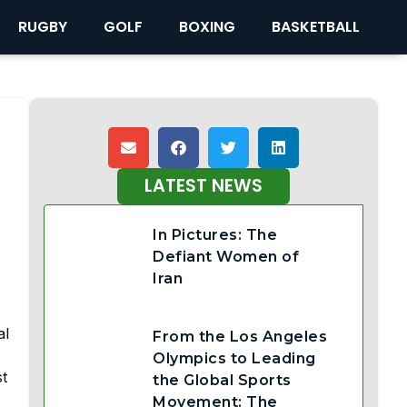
RUGBY
GOLF
BOXING
BASKETBALL
LATEST NEWS
In Pictures: The
Defiant Women of
Iran
al
From the Los Angeles
Olympics to Leading
st
the Global Sports
Movement: The