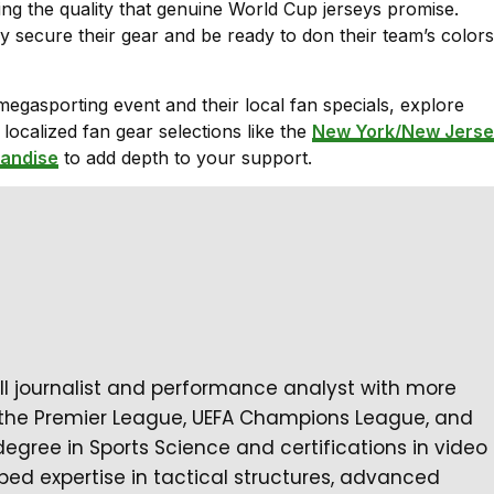
ning the quality that genuine World Cup jerseys promise.
y secure their gear and be ready to don their team’s colors
 megasporting event and their local fan specials, explore
ocalized fan gear selections like the
New York/New Jerse
andise
to add depth to your support.
all journalist and performance analyst with more
 the Premier League, UEFA Champions League, and
degree in Sports Science and certifications in video
ped expertise in tactical structures, advanced