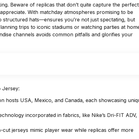
 king. Beware of replicas that don’t quite capture the perfect
ns appreciate. With matchday atmospheres promising to be
o structured hats—ensures you’re not just spectating, but
lanning trips to iconic stadiums or watching parties at hom
ndise channels avoids common pitfalls and glorifies your
 Jersey:
ation hosts USA, Mexico, and Canada, each showcasing uniq
echnology incorporated in fabrics, like Nike’s Dri-FIT ADV,
tch-cut jerseys mimic player wear while replicas offer more