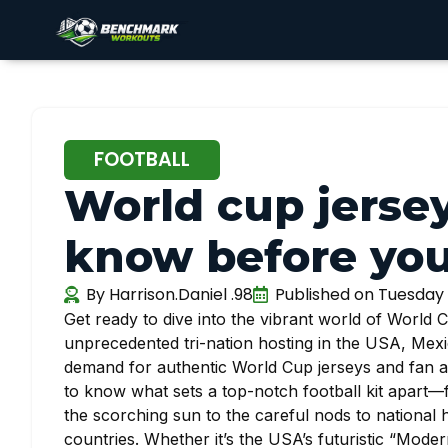
FOOTBALL
World cup jersey
know before yo
By
Harrison.Daniel .98
Published on
Tuesday 
Get ready to dive into the vibrant world of World
unprecedented tri-nation hosting in the USA, Mex
demand for authentic World Cup jerseys and fan app
to know what sets a top-notch football kit apart—
the scorching sun to the careful nods to national he
countries. Whether it’s the USA’s futuristic “Moder