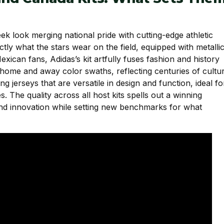
ek look merging national pride with cutting-edge athletic
tly what the stars wear on the field, equipped with metalli
xican fans, Adidas’s kit artfully fuses fashion and history
ic home and away color swaths, reflecting centuries of cultu
g jerseys that are versatile in design and function, ideal fo
. The quality across all host kits spells out a winning
 and innovation while setting new benchmarks for what