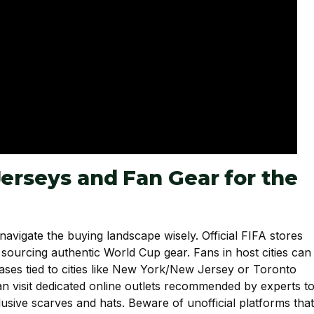
Jerseys and Fan Gear for the
 navigate the buying landscape wisely. Official FIFA stores
 sourcing authentic World Cup gear. Fans in host cities can
leases tied to cities like New York/New Jersey or Toronto
can visit dedicated online outlets recommended by experts t
lusive scarves and hats. Beware of unofficial platforms that