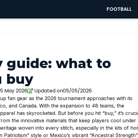
FOOTBALL
 guide: what to
u buy
5 May 2026
Updated on05/05/2026
 Cup fan gear as the 2026 tournament approaches with its
ico, and Canada. With the expansion to 48 teams, the
arel has skyrocketed. But before you hit “buy,” it’s cruci
from the innovative materials that keep players cool under
ritage woven into every stitch, especially in the kits of ho
n Patriotism” style or Mexico’s vibrant “Ancestral Strength”