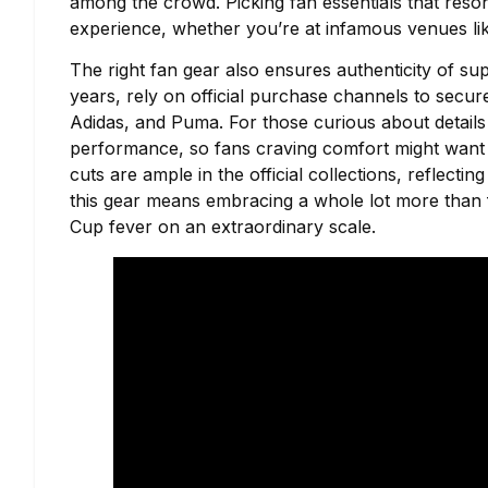
among the crowd. Picking fan essentials that reson
experience, whether you’re at infamous venues like
The right fan gear also ensures authenticity of su
years, rely on official purchase channels to secur
Adidas, and Puma. For those curious about details l
performance, so fans craving comfort might want 
cuts are ample in the official collections, reflecti
this gear means embracing a whole lot more than fa
Cup fever on an extraordinary scale.