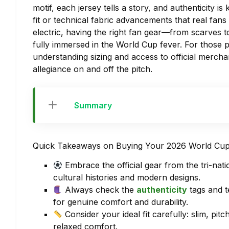
motif, each jersey tells a story, and authenticity is
fit or technical fabric advancements that real fa
electric, having the right fan gear—from scarves t
fully immersed in the World Cup fever. For those p
understanding sizing and access to official mercha
allegiance on and off the pitch.
Summary
Quick Takeaways on Buying Your 2026 World Cup
Embrace the official gear from the tri-n
cultural histories and modern designs.
Always check the
authenticity
tags and t
for genuine comfort and durability.
Consider your ideal fit carefully: slim, pi
relaxed comfort.