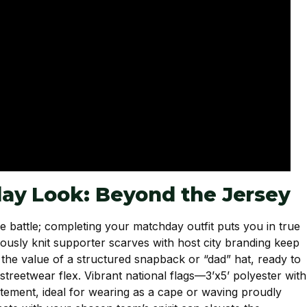
ay Look: Beyond the Jersey
he battle; completing your matchday outfit puts you in true
ulously knit supporter scarves with host city branding keep
te the value of a structured snapback or “dad” hat, ready to
streetwear flex. Vibrant national flags—3’x5’ polyester with
tement, ideal for wearing as a cape or waving proudly