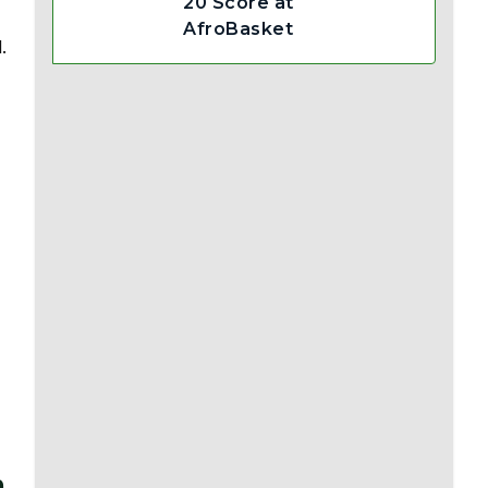
20 Score at
AfroBasket
.
m