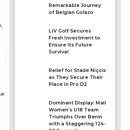
Remarkable Journey
of Belgian Golazo
e,
LIV Golf Secures
Fresh Investment to
Ensure Its Future
Survival
Relief for Stade Niçois
as They Secure Their
Place in Pro D2
ue
Dominant Display: Mali
Women’s U18 Team
Triumphs Over Benin
with a Staggering 124-