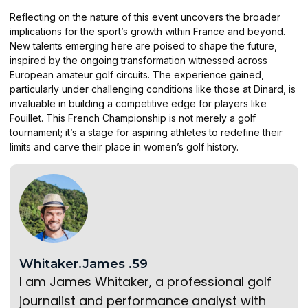
Reflecting on the nature of this event uncovers the broader
implications for the sport’s growth within France and beyond.
New talents emerging here are poised to shape the future,
inspired by the ongoing transformation witnessed across
European amateur golf circuits. The experience gained,
particularly under challenging conditions like those at Dinard, is
invaluable in building a competitive edge for players like
Fouillet. This French Championship is not merely a golf
tournament; it’s a stage for aspiring athletes to redefine their
limits and carve their place in women’s golf history.
Whitaker.James .59
I am James Whitaker, a professional golf
journalist and performance analyst with