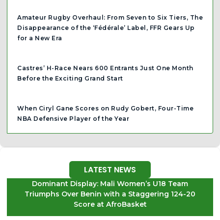
Amateur Rugby Overhaul: From Seven to Six Tiers, The
Disappearance of the ‘Fédérale’ Label, FFR Gears Up
for a New Era
Castres’ H-Race Nears 600 Entrants Just One Month
Before the Exciting Grand Start
When Ciryl Gane Scores on Rudy Gobert, Four-Time
NBA Defensive Player of the Year
LATEST NEWS
Dominant Display: Mali Women’s U18 Team
Triumphs Over Benin with a Staggering 124-20
Score at AfroBasket