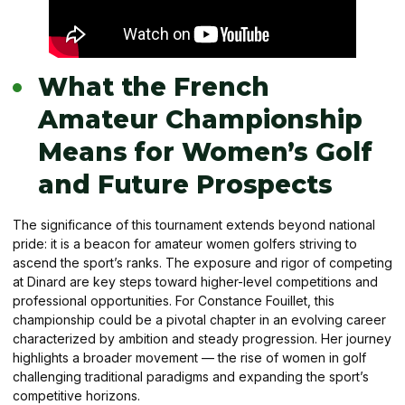
What the French
Amateur Championship
Means for Women’s Golf
and Future Prospects
The significance of this tournament extends beyond national
pride: it is a beacon for amateur women golfers striving to
ascend the sport’s ranks. The exposure and rigor of competing
at Dinard are key steps toward higher-level competitions and
professional opportunities. For Constance Fouillet, this
championship could be a pivotal chapter in an evolving career
characterized by ambition and steady progression. Her journey
highlights a broader movement — the rise of women in golf
challenging traditional paradigms and expanding the sport’s
competitive horizons.