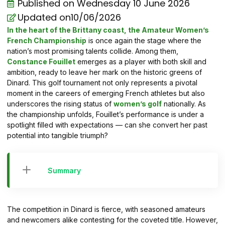
Published on
Wednesday 10 June 2026
Updated on10/06/2026
In the heart of the Brittany coast, the Amateur Women’s
French Championship
is once again the stage where the
nation’s most promising talents collide. Among them,
Constance Fouillet
emerges as a player with both skill and
ambition, ready to leave her mark on the historic greens of
Dinard. This golf tournament not only represents a pivotal
moment in the careers of emerging French athletes but also
underscores the rising status of
women’s golf
nationally. As
the championship unfolds, Fouillet’s performance is under a
spotlight filled with expectations — can she convert her past
potential into tangible triumph?
Summary
The competition in Dinard is fierce, with seasoned amateurs
and newcomers alike contesting for the coveted title. However,