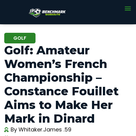
GOLF
Golf: Amateur
Women’s French
Championship –
Constance Fouillet
Aims to Make Her
Mark in Dinard
By
Whitaker.James .59