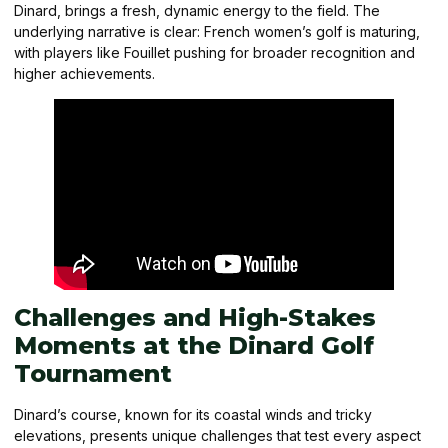
Dinard, brings a fresh, dynamic energy to the field. The
underlying narrative is clear: French women’s golf is maturing,
with players like Fouillet pushing for broader recognition and
higher achievements.
Challenges and High-Stakes
Moments at the Dinard Golf
Tournament
Dinard’s course, known for its coastal winds and tricky
elevations, presents unique challenges that test every aspect