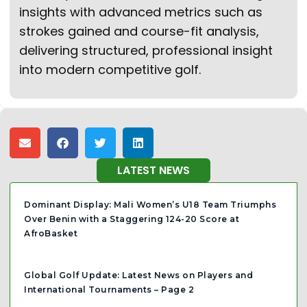
insights with advanced metrics such as
strokes gained and course-fit analysis,
delivering structured, professional insight
into modern competitive golf.
LATEST NEWS
Dominant Display: Mali Women’s U18 Team Triumphs
Over Benin with a Staggering 124-20 Score at
AfroBasket
Global Golf Update: Latest News on Players and
International Tournaments – Page 2