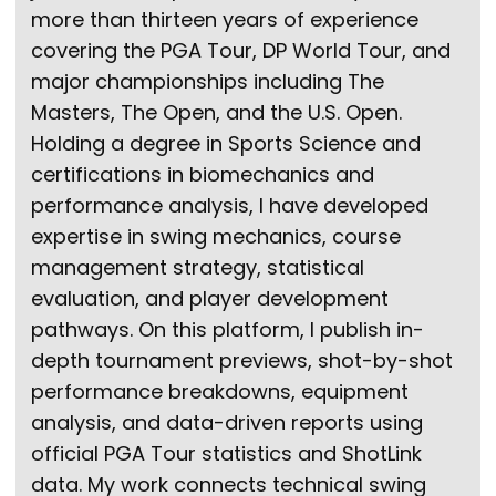
more than thirteen years of experience
covering the PGA Tour, DP World Tour, and
major championships including The
Masters, The Open, and the U.S. Open.
Holding a degree in Sports Science and
certifications in biomechanics and
performance analysis, I have developed
expertise in swing mechanics, course
management strategy, statistical
evaluation, and player development
pathways. On this platform, I publish in-
depth tournament previews, shot-by-shot
performance breakdowns, equipment
analysis, and data-driven reports using
official PGA Tour statistics and ShotLink
data. My work connects technical swing