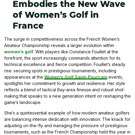
Embodies the New Wave
of Women’s Golf in
France
The surge in competitiveness across the French Women’s
Amateur Championship reveals a larger evolution within
women’s golf
. With players like Constance Fouillet at the
forefront, the sport increasingly commands attention for its
technical excellence and fierce competition. Fouillet’s steady
rise: securing spots in prestigious tournaments, including
appearances at the
Women’s Golf Saint-Pourcain
events,
spotlights her commitment to growth and resilience. Her style
reflects a blend of tactical Bay-area finesse and robust shot-
making that speaks to a new generation intent on reshaping the
game’s landscape.
She’s a quintessential example of how modern amateur golfers
are balancing intense dedication with innovation. The knack for
adjusting on-the-fly and managing the pressure of prestigious
tournaments, such as the French Championship held this year in