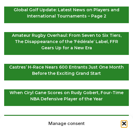
Global Golf Update: Latest News on Players and
International Tournaments – Page 2
Amateur Rugby Overhaul: From Seven to Six Tiers,
The Disappearance of the ‘Fédérale’ Label, FFR
Gears Up for a New Era
Castres’ H-Race Nears 600 Entrants Just One Month
Before the Exciting Grand Start
When Ciryl Gane Scores on Rudy Gobert, Four-Time
NBA Defensive Player of the Year
Global Golf Updates: Insights on Players and
Manage consent
International Tournaments – Page 4