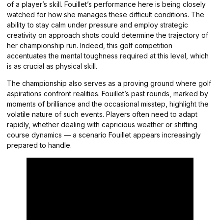
of a player’s skill. Fouillet’s performance here is being closely
watched for how she manages these difficult conditions. The
ability to stay calm under pressure and employ strategic
creativity on approach shots could determine the trajectory of
her championship run. Indeed, this golf competition
accentuates the mental toughness required at this level, which
is as crucial as physical skill.
The championship also serves as a proving ground where golf
aspirations confront realities. Fouillet’s past rounds, marked by
moments of brilliance and the occasional misstep, highlight the
volatile nature of such events. Players often need to adapt
rapidly, whether dealing with capricious weather or shifting
course dynamics — a scenario Fouillet appears increasingly
prepared to handle.