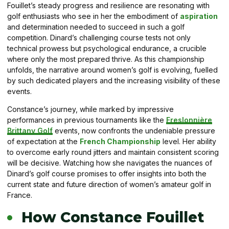
Fouillet’s steady progress and resilience are resonating with
golf enthusiasts who see in her the embodiment of
aspiration
and determination needed to succeed in such a golf
competition. Dinard’s challenging course tests not only
technical prowess but psychological endurance, a crucible
where only the most prepared thrive. As this championship
unfolds, the narrative around women’s golf is evolving, fuelled
by such dedicated players and the increasing visibility of these
events.
Constance’s journey, while marked by impressive
performances in previous tournaments like the
Freslonnière
Brittany Golf
events, now confronts the undeniable pressure
of expectation at the
French Championship
level. Her ability
to overcome early round jitters and maintain consistent scoring
will be decisive. Watching how she navigates the nuances of
Dinard’s golf course promises to offer insights into both the
current state and future direction of women’s amateur golf in
France.
How Constance Fouillet