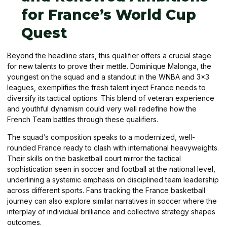
for France’s World Cup
Quest
Beyond the headline stars, this qualifier offers a crucial stage
for new talents to prove their mettle. Dominique Malonga, the
youngest on the squad and a standout in the WNBA and 3×3
leagues, exemplifies the fresh talent inject France needs to
diversify its tactical options. This blend of veteran experience
and youthful dynamism could very well redefine how the
French Team battles through these qualifiers.
The squad’s composition speaks to a modernized, well-
rounded France ready to clash with international heavyweights.
Their skills on the basketball court mirror the tactical
sophistication seen in soccer and football at the national level,
underlining a systemic emphasis on disciplined team leadership
across different sports. Fans tracking the France basketball
journey can also explore similar narratives in soccer where the
interplay of individual brilliance and collective strategy shapes
outcomes.