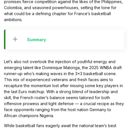
promises fierce competition against the likes of the Philippines,
Colombia, and seasoned powerhouses, setting the tone for
what could be a defining chapter for France’s basketball
ambitions.
Summary
Let’s also not overlook the injection of youthful energy and
emerging talent like Dominique Malonga, the 2025 WNBA draft
runner-up who’s making waves in the 3×3 basketball scene.
This mix of experienced veterans and fresh faces aims to
recapture the momentum lost after missing some key players in
the last Euro matchup. With a strong blend of leadership and
skill, the French roster’s balance seems tailored for both
offensive prowess and tight defense — a crucial recipe as they
face opponents ranging from the host nation Germany to
African champions Nigeria.
While basketball fans eagerly await the national team’s best