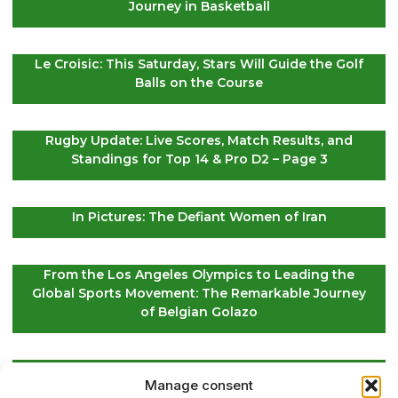
Journey in Basketball
Le Croisic: This Saturday, Stars Will Guide the Golf
Balls on the Course
Rugby Update: Live Scores, Match Results, and
Standings for Top 14 & Pro D2 – Page 3
In Pictures: The Defiant Women of Iran
From the Los Angeles Olympics to Leading the
Global Sports Movement: The Remarkable Journey
of Belgian Golazo
LIV Golf Secures Fresh Investment to Ensure Its
Manage consent
Future Survival