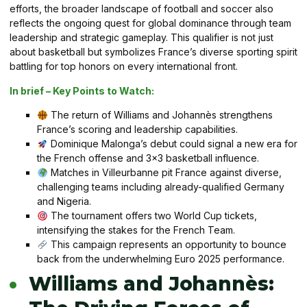
efforts, the broader landscape of football and soccer also
reflects the ongoing quest for global dominance through team
leadership and strategic gameplay. This qualifier is not just
about basketball but symbolizes France’s diverse sporting spirit
battling for top honors on every international front.
In brief – Key Points to Watch:
The return of Williams and Johannès strengthens
France’s scoring and leadership capabilities.
Dominique Malonga’s debut could signal a new era for
the French offense and 3×3 basketball influence.
Matches in Villeurbanne pit France against diverse,
challenging teams including already-qualified Germany
and Nigeria.
The tournament offers two World Cup tickets,
intensifying the stakes for the French Team.
This campaign represents an opportunity to bounce
back from the underwhelming Euro 2025 performance.
Williams and Johannès: