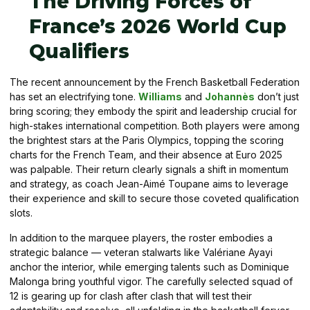
The Driving Forces of
France’s 2026 World Cup
Qualifiers
The recent announcement by the French Basketball Federation
has set an electrifying tone.
Williams
and
Johannès
don’t just
bring scoring; they embody the spirit and leadership crucial for
high-stakes international competition. Both players were among
the brightest stars at the Paris Olympics, topping the scoring
charts for the French Team, and their absence at Euro 2025
was palpable. Their return clearly signals a shift in momentum
and strategy, as coach Jean-Aimé Toupane aims to leverage
their experience and skill to secure those coveted qualification
slots.
In addition to the marquee players, the roster embodies a
strategic balance — veteran stalwarts like Valériane Ayayi
anchor the interior, while emerging talents such as Dominique
Malonga bring youthful vigor. The carefully selected squad of
12 is gearing up for clash after clash that will test their