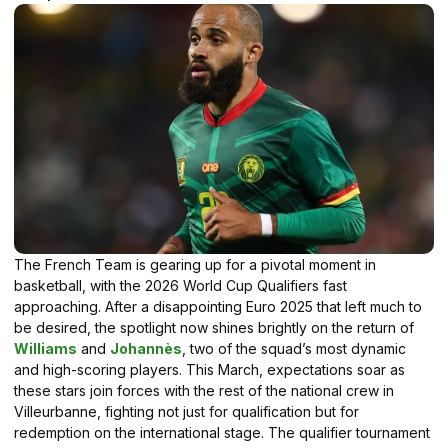
The French Team is gearing up for a pivotal moment in
basketball, with the 2026 World Cup Qualifiers fast
approaching. After a disappointing Euro 2025 that left much to
be desired, the spotlight now shines brightly on the return of
Williams
and
Johannès
, two of the squad’s most dynamic
and high-scoring players. This March, expectations soar as
these stars join forces with the rest of the national crew in
Villeurbanne, fighting not just for qualification but for
redemption on the international stage. The qualifier tournament