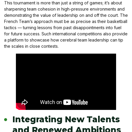
This tournament is more than just a string of games; it’s about
sharpening team cohesion in high-pressure environments and
demonstrating the value of leadership on and off the court. The
French Team’s approach must be as precise as their basketball
tactics — turning lessons from past disappointments into fuel
for future success. Such international competitions also provide
a platform to showcase how cerebral team leadership can tip
the scales in close contests.
Integrating New Talents
and Renewed Ambitions