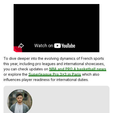
To dive deeper into the evolving dynamics of French sports
this year, including pro leagues and international showcases,
you can check updates on
NBA and PRO A basketball news
or explore the
Superleague Pro 3×3 in Paris
which also
influences player readiness for international duties.