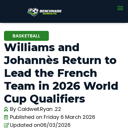
BASKETBALL
Williams and
Johannès Return to
Lead the French
Team in 2026 World
Cup Qualifiers
By
Caldwell.Ryan .22
Published on
Friday 6 March 2026
Updated on06/03/2026