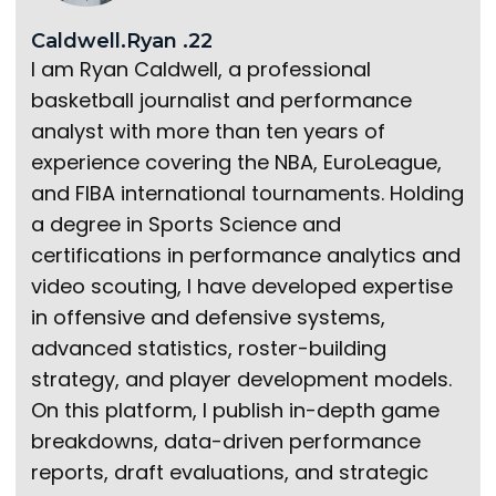
Caldwell.Ryan .22
I am Ryan Caldwell, a professional
basketball journalist and performance
analyst with more than ten years of
experience covering the NBA, EuroLeague,
and FIBA international tournaments. Holding
a degree in Sports Science and
certifications in performance analytics and
video scouting, I have developed expertise
in offensive and defensive systems,
advanced statistics, roster-building
strategy, and player development models.
On this platform, I publish in-depth game
breakdowns, data-driven performance
reports, draft evaluations, and strategic