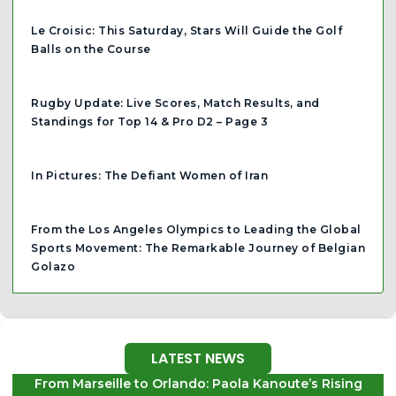
Le Croisic: This Saturday, Stars Will Guide the Golf
Balls on the Course
Rugby Update: Live Scores, Match Results, and
Standings for Top 14 & Pro D2 – Page 3
In Pictures: The Defiant Women of Iran
From the Los Angeles Olympics to Leading the Global
Sports Movement: The Remarkable Journey of Belgian
Golazo
LATEST NEWS
From Marseille to Orlando: Paola Kanoute’s Rising