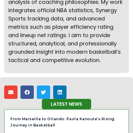
analysis of coaching philosophies. My work
integrates official NBA statistics, Synergy
Sports tracking data, and advanced
metrics such as player efficiency rating
and lineup net ratings. I aim to provide
structured, analytical, and professionally
grounded insight into modern basketball’s
tactical and competitive evolution.
LATEST NEWS
From Marseille to Orlando: Paola Kanoute’s Rising
Journey in Basketball