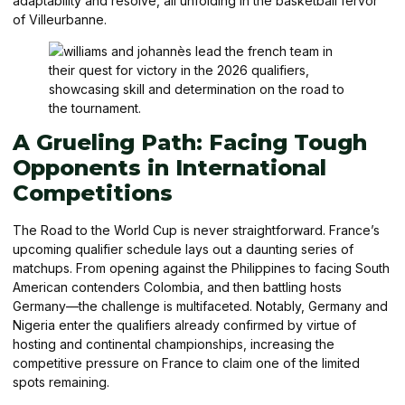
adaptability and resolve, all unfolding in the basketball fervor
of Villeurbanne.
A Grueling Path: Facing Tough
Opponents in International
Competitions
The Road to the World Cup is never straightforward. France’s
upcoming qualifier schedule lays out a daunting series of
matchups. From opening against the Philippines to facing South
American contenders Colombia, and then battling hosts
Germany—the challenge is multifaceted. Notably, Germany and
Nigeria enter the qualifiers already confirmed by virtue of
hosting and continental championships, increasing the
competitive pressure on France to claim one of the limited
spots remaining.