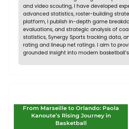
and video scouting, I have developed expe
advanced statistics, roster-building stra
platform, I publish in-depth game breakd
evaluations, and strategic analysis of coa
statistics, Synergy Sports tracking data,
rating and lineup net ratings. I aim to prov
grounded insight into modern basketball’s
From Marseille to Orlando: Paola
Kanoute’s Rising Journey in
Basketball