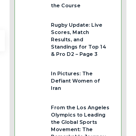
the Course
Rugby Update: Live
Scores, Match
Results, and
Standings for Top 14
& Pro D2 – Page 3
In Pictures: The
Defiant Women of
Iran
From the Los Angeles
Olympics to Leading
the Global Sports
Movement: The