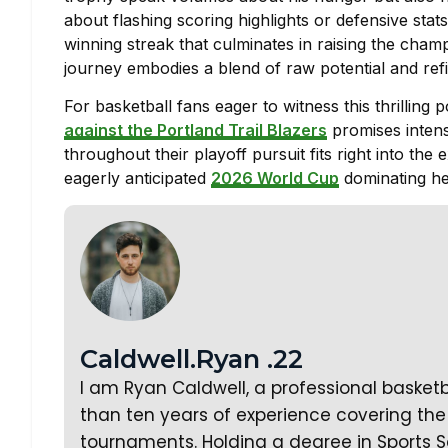
about flashing scoring highlights or defensive stats
winning streak that culminates in raising the cha
journey embodies a blend of raw potential and refi
For basketball fans eager to witness this thrilli
against the Portland Trail Blazers
promises inten
throughout their playoff pursuit fits right into th
eagerly anticipated
2026 World Cup
dominating he
Caldwell.Ryan .22
I am Ryan Caldwell, a professional basket
than ten years of experience covering the 
tournaments. Holding a degree in Sports S