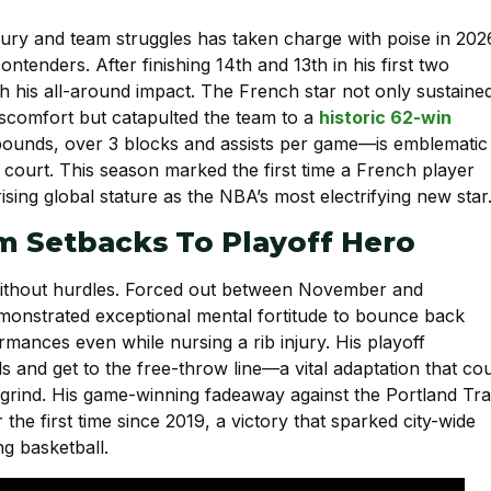
jury and team struggles has taken charge with poise in 202
tenders. After finishing 14th and 13th in his first two
his all-around impact. The French star not only sustaine
iscomfort but catapulted the team to a
historic 62-win
rebounds, over 3 blocks and assists per game—is emblematic
 court. This season marked the first time a French player
ising global stature as the NBA’s most electrifying new star
m Setbacks To Playoff Hero
ithout hurdles. Forced out between November and
emonstrated exceptional mental fortitude to bounce back
rmances even while nursing a rib injury. His playoff
ls and get to the free-throw line—a vital adaptation that co
 grind. His game-winning fadeaway against the Portland Trai
the first time since 2019, a victory that sparked city-wide
g basketball.