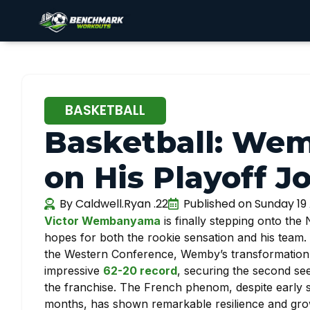
BASKETBALL
Basketball: W
on His Playoff J
By
Caldwell.Ryan .22
Published on
Sunday 19 
Victor Wembanyama
is finally stepping onto the
hopes for both the rookie sensation and his team. 
the Western Conference, Wemby’s transformation h
impressive
62-20 record
, securing the second se
the franchise. The French phenom, despite early s
months, has shown remarkable resilience and growt