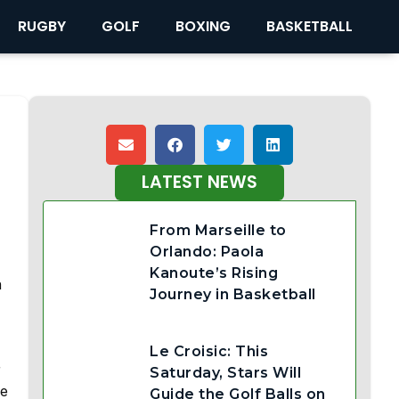
RUGBY
GOLF
BOXING
BASKETBALL
LATEST NEWS
From Marseille to
Orlando: Paola
Kanoute’s Rising
h
Journey in Basketball
Le Croisic: This
r
Saturday, Stars Will
le
Guide the Golf Balls on