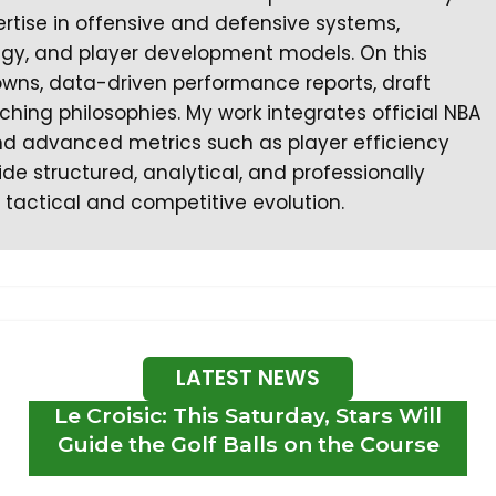
rtise in offensive and defensive systems,
tegy, and player development models. On this
owns, data-driven performance reports, draft
ching philosophies. My work integrates official NBA
 and advanced metrics such as player efficiency
ide structured, analytical, and professionally
 tactical and competitive evolution.
LATEST NEWS
Le Croisic: This Saturday, Stars Will
Guide the Golf Balls on the Course