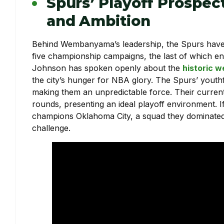
Spurs’ Playoff Prospec
and Ambition
Behind Wembanyama’s leadership, the Spurs have re
five championship campaigns, the last of which 
Johnson has spoken openly about the
historic w
the city’s hunger for NBA glory. The Spurs’ youth
making them an unpredictable force. Their current
rounds, presenting an ideal playoff environment. 
champions Oklahoma City, a squad they dominated 
challenge.