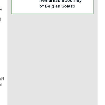
Remarkable Journey
of Belgian Golazo
6,
d
.
uld
l