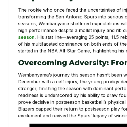
The rookie who once faced the uncertainties of in
transforming the San Antonio Spurs into serious con
seasons, Wembanyama shattered expectations with 
high performance despite a mollet injury and rib d
season
. His stat line—averaging 25 points, 11.5 
of his multifaceted dominance on both ends of the
started in the NBA All-Star Game, highlighting his r
Overcoming Adversity: Fro
Wembanyama’s journey this season hasn’t been w
December with a calf injury, the young prodigy d
stronger, finishing the season with dominant perfo
readiness is underscored by his ability to draw fou
prove decisive in postseason basketball’s physical
Blazers capped their return to postseason play for 
excitement and revived the Spurs’ legacy of winnin