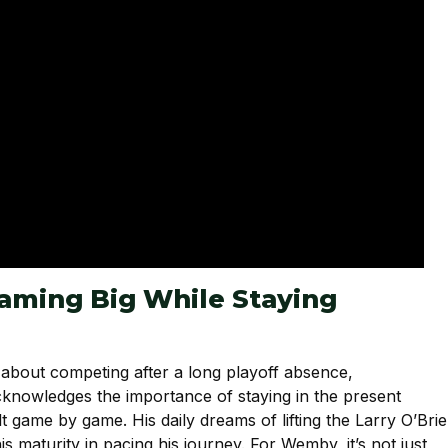
ming Big While Staying
 about competing after a long playoff absence,
nowledges the importance of staying in the present
t game by game. His daily dreams of lifting the Larry O’Bri
 maturity in pacing his journey. For Wemby, it’s not just