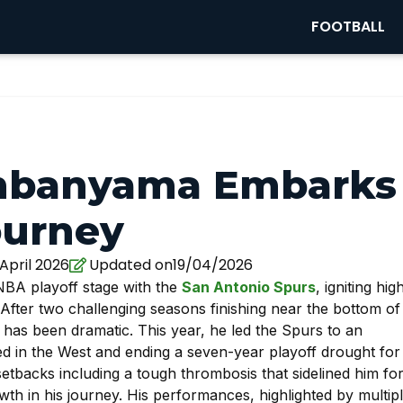
FOOTBALL
embanyama Embarks
ourney
April 2026
Updated on19/04/2026
 NBA playoff stage with the
San Antonio Spurs
, igniting hig
After two challenging seasons finishing near the bottom of
as been dramatic. This year, he led the Spurs to an
ed in the West and ending a seven-year playoff drought for
etbacks including a tough thrombosis that sidelined him fo
h in his journey. His performances, highlighted by multip