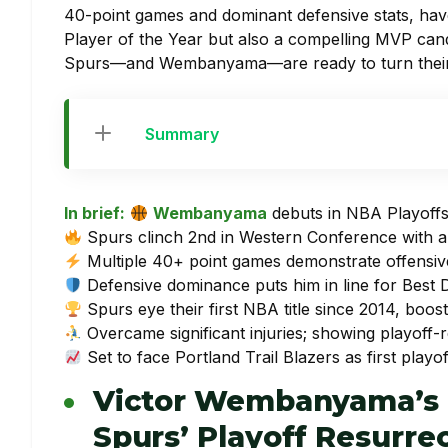
40-point games and dominant defensive stats, ha
Player of the Year but also a compelling MVP cand
Spurs—and Wembanyama—are ready to turn their r
Summary
In brief:
Wembanyama
debuts in NBA Playoffs
Spurs clinch 2nd in Western Conference with a
Multiple 40+ point games demonstrate offensi
Defensive dominance puts him in line for Best 
Spurs eye their first NBA title since 2014, boost
Overcame significant injuries; showing playoff-
Set to face Portland Trail Blazers as first playof
Victor Wembanyama’s 
Spurs’ Playoff Resurre