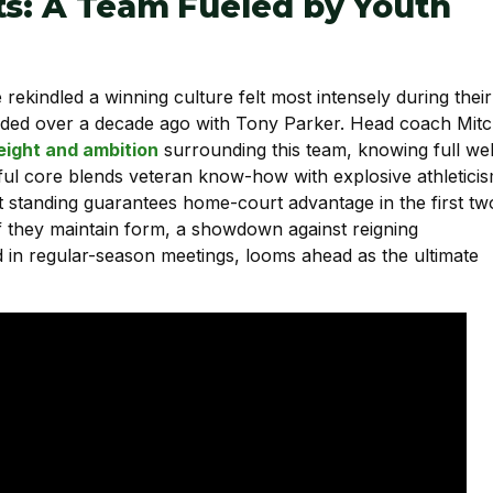
ts: A Team Fueled by Youth
kindled a winning culture felt most intensely during their
ended over a decade ago with Tony Parker. Head coach Mit
eight and ambition
surrounding this team, knowing full wel
ful core blends veteran know-how with explosive athleticis
 standing guarantees home-court advantage in the first tw
If they maintain form, a showdown against reigning
in regular-season meetings, looms ahead as the ultimate