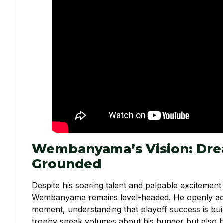
Wembanyama’s Vision: Drea
Grounded
Despite his soaring talent and palpable excitement
Wembanyama remains level-headed. He openly ack
moment, understanding that playoff success is buil
trophy speak volumes about his hunger but also his