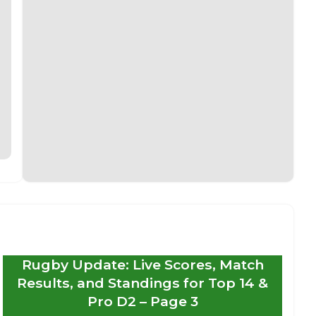
Rugby Update: Live Scores, Match
Results, and Standings for Top 14 &
Pro D2 – Page 3