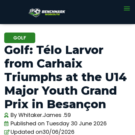
GOLF
Golf: Télo Larvor
from Carhaix
Triumphs at the U14
Major Youth Grand
Prix in Besançon
By
Whitaker.James .59
Published on
Tuesday 30 June 2026
Updated on30/06/2026