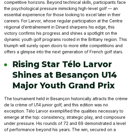
competitive horizons. Beyond technical skills, participants face
the psychological pressure mimicking high-level golf — an
essential experience for those looking to excel later in their
careers. For Larvor, whose regular participation at the Centre
régional d’entraînement in Dinard sharpens his edge, this
victory confirms his progress and shines a spotlight on the
dynamic youth golf programs rooted in the Brittany region. This
triumph will surely open doors to more elite competitions and
offers a glimpse into the next generation of French golf stars.
Rising Star Télo Larvor
Shines at Besançon U14
Major Youth Grand Prix
The tournament held in Besançon historically attracts the crème
de la crème of U14 junior golf, and this edition was no
exception. Télo Larvor exemplified the qualities necessary to
emerge at the top: consistency, strategic play, and composure
under pressure. His rounds of 72 and 69 demonstrated a level
of performance beyond his years. The win, secured on a