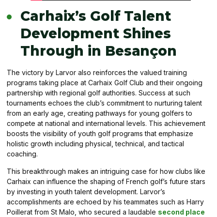
Carhaix’s Golf Talent
Development Shines
Through in Besançon
The victory by Larvor also reinforces the valued training
programs taking place at Carhaix Golf Club and their ongoing
partnership with regional golf authorities. Success at such
tournaments echoes the club’s commitment to nurturing talent
from an early age, creating pathways for young golfers to
compete at national and international levels. This achievement
boosts the visibility of youth golf programs that emphasize
holistic growth including physical, technical, and tactical
coaching.
This breakthrough makes an intriguing case for how clubs like
Carhaix can influence the shaping of French golf’s future stars
by investing in youth talent development. Larvor’s
accomplishments are echoed by his teammates such as Harry
Poillerat from St Malo, who secured a laudable
second place