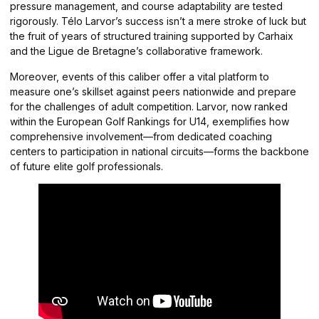
pressure management, and course adaptability are tested
rigorously. Télo Larvor’s success isn’t a mere stroke of luck but
the fruit of years of structured training supported by Carhaix
and the Ligue de Bretagne’s collaborative framework.
Moreover, events of this caliber offer a vital platform to
measure one’s skillset against peers nationwide and prepare
for the challenges of adult competition. Larvor, now ranked
within the European Golf Rankings for U14, exemplifies how
comprehensive involvement—from dedicated coaching
centers to participation in national circuits—forms the backbone
of future elite golf professionals.