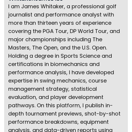
I am James Whitaker, a professional golf
journalist and performance analyst with
more than thirteen years of experience
covering the PGA Tour, DP World Tour, and
major championships including The
Masters, The Open, and the U.S. Open.
Holding a degree in Sports Science and
certifications in biomechanics and
performance analysis, I have developed
expertise in swing mechanics, course
management strategy, statistical
evaluation, and player development
pathways. On this platform, I publish in-
depth tournament previews, shot-by-shot
performance breakdowns, equipment
analysis, and data-driven reports using