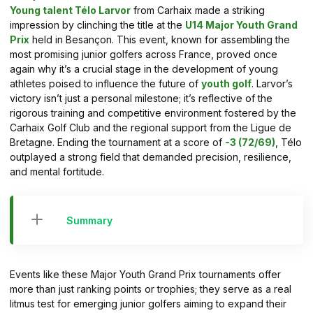
Young talent Télo Larvor
from Carhaix made a striking
impression by clinching the title at the
U14 Major Youth Grand
Prix
held in Besançon. This event, known for assembling the
most promising junior golfers across France, proved once
again why it’s a crucial stage in the development of young
athletes poised to influence the future of
youth golf
. Larvor’s
victory isn’t just a personal milestone; it’s reflective of the
rigorous training and competitive environment fostered by the
Carhaix Golf Club and the regional support from the Ligue de
Bretagne. Ending the tournament at a score of
-3 (72/69)
, Télo
outplayed a strong field that demanded precision, resilience,
and mental fortitude.
Summary
Events like these Major Youth Grand Prix tournaments offer
more than just ranking points or trophies; they serve as a real
litmus test for emerging junior golfers aiming to expand their