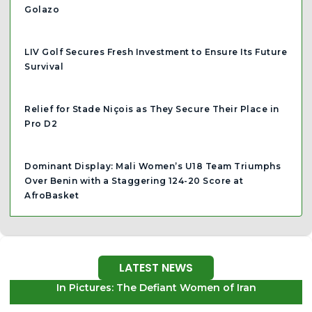
Golazo
LIV Golf Secures Fresh Investment to Ensure Its Future
Survival
Relief for Stade Niçois as They Secure Their Place in
Pro D2
Dominant Display: Mali Women’s U18 Team Triumphs
Over Benin with a Staggering 124-20 Score at
AfroBasket
LATEST NEWS
In Pictures: The Defiant Women of Iran