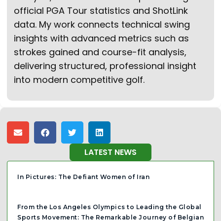
official PGA Tour statistics and ShotLink
data. My work connects technical swing
insights with advanced metrics such as
strokes gained and course-fit analysis,
delivering structured, professional insight
into modern competitive golf.
LATEST NEWS
In Pictures: The Defiant Women of Iran
From the Los Angeles Olympics to Leading the Global
Sports Movement: The Remarkable Journey of Belgian