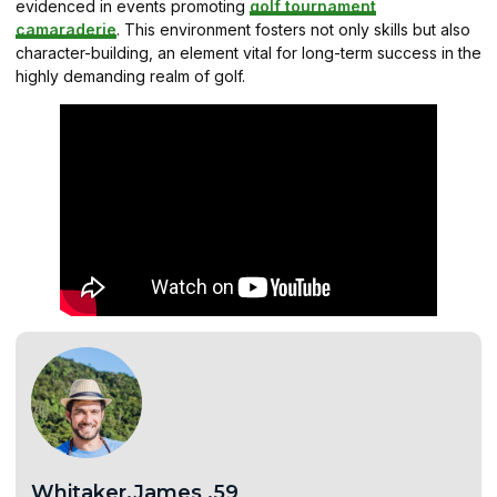
evidenced in events promoting
golf tournament
camaraderie
. This environment fosters not only skills but also
character-building, an element vital for long-term success in the
highly demanding realm of golf.
Whitaker.James .59