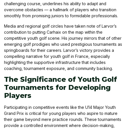
challenging course, underlines his ability to adapt and
overcome obstacles — a hallmark of players who transition
smoothly from promising juniors to formidable professionals.
Media and regional golf circles have taken note of Larvor’s
contribution to putting Carhaix on the map within the
competitive youth golf scene. His journey mirrors that of other
emerging golf prodigies who used prestigious tournaments as
springboards for their careers. Larvor’s victory provides a
compelling narrative for youth golf in France, especially
highlighting the supportive infrastructure that includes
coaching, tournament exposure, and community backing.
The Significance of Youth Golf
Tournaments for Developing
Players
Participating in competitive events like the U14 Major Youth
Grand Prix is critical for young players who aspire to mature
their game beyond mere practice rounds. These tournaments
provide a controlled environment where decision-making,