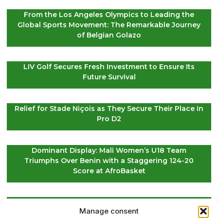
From the Los Angeles Olympics to Leading the
Global Sports Movement: The Remarkable Journey
of Belgian Golazo
LIV Golf Secures Fresh Investment to Ensure Its
Future Survival
Relief for Stade Niçois as They Secure Their Place in
Pro D2
Dominant Display: Mali Women’s U18 Team
Triumphs Over Benin with a Staggering 124-20
Score at AfroBasket
Global Golf Update: Latest News on Players and
Manage consent
International Tournaments – Page 2