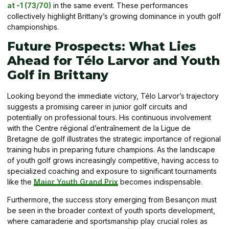
at -1 (73/70)
in the same event. These performances
collectively highlight Brittany’s growing dominance in youth golf
championships.
Future Prospects: What Lies
Ahead for Télo Larvor and Youth
Golf in Brittany
Looking beyond the immediate victory, Télo Larvor’s trajectory
suggests a promising career in junior golf circuits and
potentially on professional tours. His continuous involvement
with the Centre régional d’entraînement de la Ligue de
Bretagne de golf illustrates the strategic importance of regional
training hubs in preparing future champions. As the landscape
of youth golf grows increasingly competitive, having access to
specialized coaching and exposure to significant tournaments
like the
Major Youth Grand Prix
becomes indispensable.
Furthermore, the success story emerging from Besançon must
be seen in the broader context of youth sports development,
where camaraderie and sportsmanship play crucial roles as