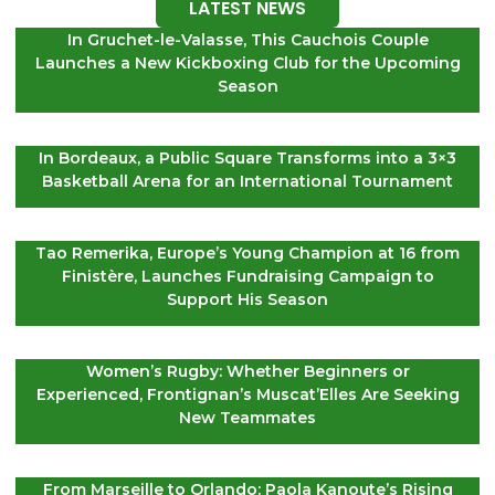
LATEST NEWS
In Gruchet-le-Valasse, This Cauchois Couple
Launches a New Kickboxing Club for the Upcoming
Season
In Bordeaux, a Public Square Transforms into a 3×3
Basketball Arena for an International Tournament
Tao Remerika, Europe’s Young Champion at 16 from
Finistère, Launches Fundraising Campaign to
Support His Season
Women’s Rugby: Whether Beginners or
Experienced, Frontignan’s Muscat’Elles Are Seeking
New Teammates
From Marseille to Orlando: Paola Kanoute’s Rising