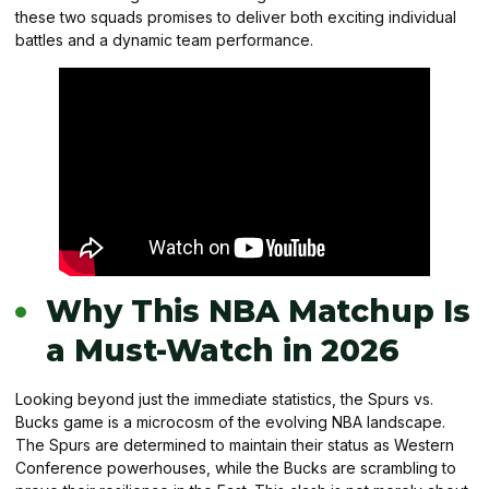
these two squads promises to deliver both exciting individual
battles and a dynamic team performance.
Why This NBA Matchup Is
a Must-Watch in 2026
Looking beyond just the immediate statistics, the Spurs vs.
Bucks game is a microcosm of the evolving NBA landscape.
The Spurs are determined to maintain their status as Western
Conference powerhouses, while the Bucks are scrambling to