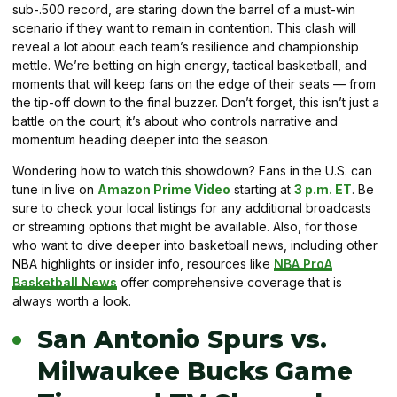
sub-.500 record, are staring down the barrel of a must-win
scenario if they want to remain in contention. This clash will
reveal a lot about each team’s resilience and championship
mettle. We’re betting on high energy, tactical basketball, and
moments that will keep fans on the edge of their seats — from
the tip-off down to the final buzzer. Don’t forget, this isn’t just a
battle on the court; it’s about who controls narrative and
momentum heading deeper into the season.
Wondering how to watch this showdown? Fans in the U.S. can
tune in live on
Amazon Prime Video
starting at
3 p.m. ET
. Be
sure to check your local listings for any additional broadcasts
or streaming options that might be available. Also, for those
who want to dive deeper into basketball news, including other
NBA highlights or insider info, resources like
NBA ProA
Basketball News
offer comprehensive coverage that is
always worth a look.
San Antonio Spurs vs.
Milwaukee Bucks Game