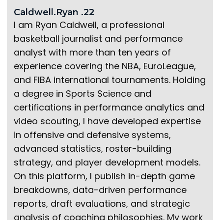
Caldwell.Ryan .22
I am Ryan Caldwell, a professional
basketball journalist and performance
analyst with more than ten years of
experience covering the NBA, EuroLeague,
and FIBA international tournaments. Holding
a degree in Sports Science and
certifications in performance analytics and
video scouting, I have developed expertise
in offensive and defensive systems,
advanced statistics, roster-building
strategy, and player development models.
On this platform, I publish in-depth game
breakdowns, data-driven performance
reports, draft evaluations, and strategic
analysis of coaching philosophies. My work