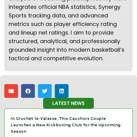
integrates official NBA statistics, Synergy
Sports tracking data, and advanced
metrics such as player efficiency rating
and lineup net ratings. I aim to provide
structured, analytical, and professionally
grounded insight into modern basketball’s
tactical and competitive evolution.
LATEST NEWS
In Gruchet-le-Valasse, This Cauchois Couple
Launches a New Kickboxing Club for the Upcoming
Season