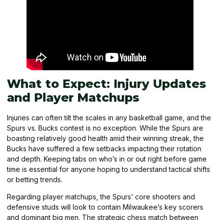
What to Expect: Injury Updates
and Player Matchups
Injuries can often tilt the scales in any basketball game, and the
Spurs vs. Bucks contest is no exception. While the Spurs are
boasting relatively good health amid their winning streak, the
Bucks have suffered a few setbacks impacting their rotation
and depth. Keeping tabs on who’s in or out right before game
time is essential for anyone hoping to understand tactical shifts
or betting trends.
Regarding player matchups, the Spurs’ core shooters and
defensive studs will look to contain Milwaukee’s key scorers
and dominant big men. The strategic chess match between