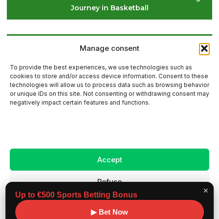
Journey in Basketball
Le Croisic: This Saturday, Stars Will Guide the Golf
Manage consent
Balls on the Course
To provide the best experiences, we use technologies such as
cookies to store and/or access device information. Consent to these
technologies will allow us to process data such as browsing behavior
or unique IDs on this site. Not consenting or withdrawing consent may
Contact Us
negatively impact certain features and functions.
Sitemap
Accept
Legal Notice
Refuse
✕
Up to €500 Sports Betting Bonus
View preferences
Copyright ©
Benchmark workouts, All rights
▶ Bet Now