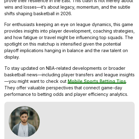
prove their resilience in the East. This clash is not merely about
wins and losses—it’s about legacy, momentum, and the subtle
shifts shaping basketball in 2026.
For enthusiasts keeping an eye on league dynamics, this game
provides insights into player development, coaching strategies,
and how fatigue or travel might be influencing top squads. The
spotlight on this matchup is intensified given the potential
playoff implications hanging in balance and the raw talent on
display.
To stay updated on NBA-related developments or broader
basketball news—including player transfers and league insights
—you might want to check out
Mobile Sports Betting Tips
.
They offer valuable perspectives that connect game-day
performance to betting odds and player efficiency analytics.