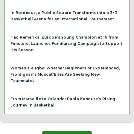
In Bordeaux, a Public Square Transforms into a 3×3
Basketball Arena for an International Tournament
Tao Remerika, Europe’s Young Champion at 16 from
Finistère, Launches Fundraising Campaign to Support
His Season
Women’s Rugby: Whether Beginners or Experienced,
Frontignan’s Muscat’Elles Are Seeking New
Teammates
From Marseille to Orlando: Paola Kanoute’s Rising
Journey in Basketball