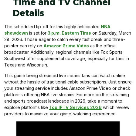
Time and TV Channel
Details
The scheduled tip-off for this highly anticipated
NBA
showdown
is set for
3 p.m. Eastern Time
on Saturday, March
28, 2026. Those eager to catch every fast break and three-
pointer can rely on
Amazon Prime Video
as the official
broadcaster. Additionally, regional channels like Fox Sports
Southwest offer supplemental coverage, especially for fans in
Texas and Wisconsin.
This game being streamed live means fans can watch online
without the hassle of traditional cable subscriptions. Just ensure
your streaming service includes Amazon Prime Video or check
platforms offering NBA live streams. For more on the streaming
and sports broadcast landscape in 2026, take a moment to
explore platforms like
Top IPTV Services 2026
which review
providers to maximize your game-watching experience.