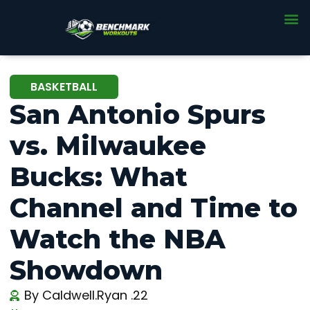
BASKETBALL
San Antonio Spurs
vs. Milwaukee
Bucks: What
Channel and Time to
Watch the NBA
Showdown
By
Caldwell.Ryan .22