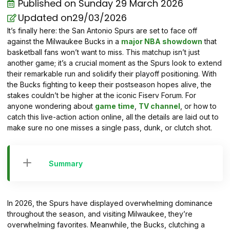
Published on
Sunday 29 March 2026
Updated on29/03/2026
It’s finally here: the San Antonio Spurs are set to face off
against the Milwaukee Bucks in a
major NBA showdown
that
basketball fans won’t want to miss. This matchup isn’t just
another game; it’s a crucial moment as the Spurs look to extend
their remarkable run and solidify their playoff positioning. With
the Bucks fighting to keep their postseason hopes alive, the
stakes couldn’t be higher at the iconic Fiserv Forum. For
anyone wondering about
game time
,
TV channel
, or how to
catch this live-action action online, all the details are laid out to
make sure no one misses a single pass, dunk, or clutch shot.
Summary
In 2026, the Spurs have displayed overwhelming dominance
throughout the season, and visiting Milwaukee, they’re
overwhelming favorites. Meanwhile, the Bucks, clutching a