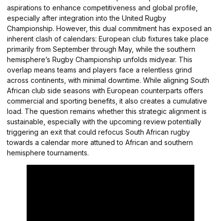
aspirations to enhance competitiveness and global profile,
especially after integration into the United Rugby
Championship. However, this dual commitment has exposed an
inherent clash of calendars: European club fixtures take place
primarily from September through May, while the southern
hemisphere’s Rugby Championship unfolds midyear. This
overlap means teams and players face a relentless grind
across continents, with minimal downtime. While aligning South
African club side seasons with European counterparts offers
commercial and sporting benefits, it also creates a cumulative
load. The question remains whether this strategic alignment is
sustainable, especially with the upcoming review potentially
triggering an exit that could refocus South African rugby
towards a calendar more attuned to African and southern
hemisphere tournaments.