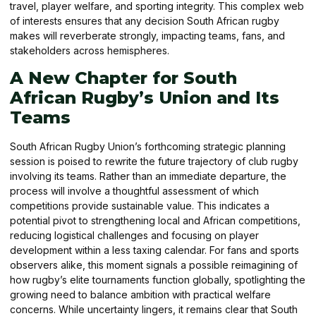
travel, player welfare, and sporting integrity. This complex web
of interests ensures that any decision South African rugby
makes will reverberate strongly, impacting teams, fans, and
stakeholders across hemispheres.
A New Chapter for South
African Rugby’s Union and Its
Teams
South African Rugby Union’s forthcoming strategic planning
session is poised to rewrite the future trajectory of club rugby
involving its teams. Rather than an immediate departure, the
process will involve a thoughtful assessment of which
competitions provide sustainable value. This indicates a
potential pivot to strengthening local and African competitions,
reducing logistical challenges and focusing on player
development within a less taxing calendar. For fans and sports
observers alike, this moment signals a possible reimagining of
how rugby’s elite tournaments function globally, spotlighting the
growing need to balance ambition with practical welfare
concerns. While uncertainty lingers, it remains clear that South