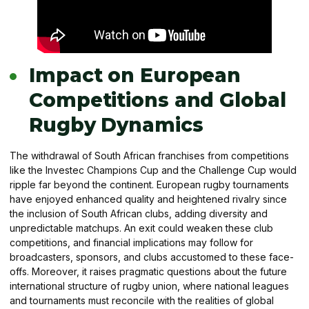
Impact on European
Competitions and Global
Rugby Dynamics
The withdrawal of South African franchises from competitions
like the Investec Champions Cup and the Challenge Cup would
ripple far beyond the continent. European rugby tournaments
have enjoyed enhanced quality and heightened rivalry since
the inclusion of South African clubs, adding diversity and
unpredictable matchups. An exit could weaken these club
competitions, and financial implications may follow for
broadcasters, sponsors, and clubs accustomed to these face-
offs. Moreover, it raises pragmatic questions about the future
international structure of rugby union, where national leagues
and tournaments must reconcile with the realities of global