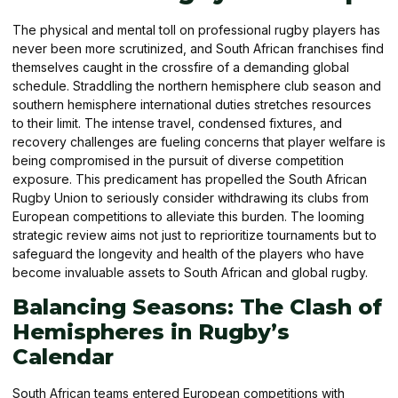
The physical and mental toll on professional rugby players has
never been more scrutinized, and South African franchises find
themselves caught in the crossfire of a demanding global
schedule. Straddling the northern hemisphere club season and
southern hemisphere international duties stretches resources
to their limit. The intense travel, condensed fixtures, and
recovery challenges are fueling concerns that player welfare is
being compromised in the pursuit of diverse competition
exposure. This predicament has propelled the South African
Rugby Union to seriously consider withdrawing its clubs from
European competitions to alleviate this burden. The looming
strategic review aims not just to reprioritize tournaments but to
safeguard the longevity and health of the players who have
become invaluable assets to South African and global rugby.
Balancing Seasons: The Clash of
Hemispheres in Rugby’s
Calendar
South African teams entered European competitions with