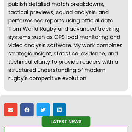
publish detailed match breakdowns,
tactical previews, squad analysis, and
performance reports using official data
from World Rugby and advanced tracking
systems such as GPS load monitoring and
video analysis software. My work combines
strategic insight, statistical evidence, and
technical clarity to provide readers with a
structured understanding of modern
rugby’s competitive evolution.
LATEST NEWS