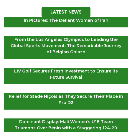
LATEST NEWS
In Pictures: The Defiant Women of Iran
From the Los Angeles Olympics to Leading the
Global Sports Movement: The Remarkable Journey
of Belgian Golazo
LIV Golf Secures Fresh Investment to Ensure Its
Future Survival
Relief for Stade Niçois as They Secure Their Place in
Pro D2
Dominant Display: Mali Women’s U18 Team
Triumphs Over Benin with a Staggering 124-20