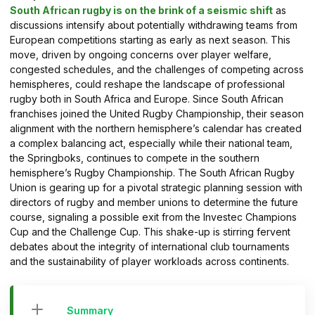
South African rugby is on the brink of a seismic shift
as
discussions intensify about potentially withdrawing teams from
European competitions starting as early as next season. This
move, driven by ongoing concerns over player welfare,
congested schedules, and the challenges of competing across
hemispheres, could reshape the landscape of professional
rugby both in South Africa and Europe. Since South African
franchises joined the United Rugby Championship, their season
alignment with the northern hemisphere’s calendar has created
a complex balancing act, especially while their national team,
the Springboks, continues to compete in the southern
hemisphere’s Rugby Championship. The South African Rugby
Union is gearing up for a pivotal strategic planning session with
directors of rugby and member unions to determine the future
course, signaling a possible exit from the Investec Champions
Cup and the Challenge Cup. This shake-up is stirring fervent
debates about the integrity of international club tournaments
and the sustainability of player workloads across continents.
Summary