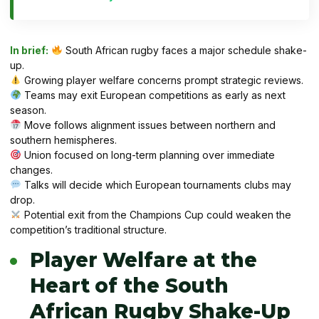
In brief:
South African rugby faces a major schedule shake-
up.
Growing player welfare concerns prompt strategic reviews.
Teams may exit European competitions as early as next
season.
Move follows alignment issues between northern and
southern hemispheres.
Union focused on long-term planning over immediate
changes.
Talks will decide which European tournaments clubs may
drop.
Potential exit from the Champions Cup could weaken the
competition’s traditional structure.
Player Welfare at the
Heart of the South
African Rugby Shake-Up