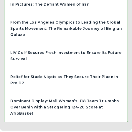
In Pictures: The Defiant Women of Iran
From the Los Angeles Olympics to Leading the Global
Sports Movement: The Remarkable Journey of Belgian
Golazo
LIV Golf Secures Fresh Investment to Ensure Its Future
Survival
Relief for Stade Niçois as They Secure Their Place in
Pro D2
Dominant Display: Mali Women’s U18 Team Triumphs
Over Benin with a Staggering 124-20 Score at
AfroBasket