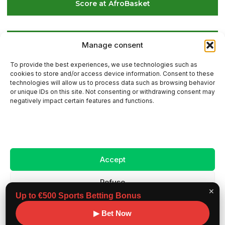
Score at AfroBasket
Global Golf Update: Latest News on Players and
Manage consent
International Tournaments – Page 2
To provide the best experiences, we use technologies such as
cookies to store and/or access device information. Consent to these
technologies will allow us to process data such as browsing behavior
or unique IDs on this site. Not consenting or withdrawing consent may
Contact Us
negatively impact certain features and functions.
Sitemap
Accept
Legal Notice
Refuse
✕
Up to €500 Sports Betting Bonus
View preferences
Copyright ©
Benchmark workouts, All rights
▶ Bet Now
2026
reserved.