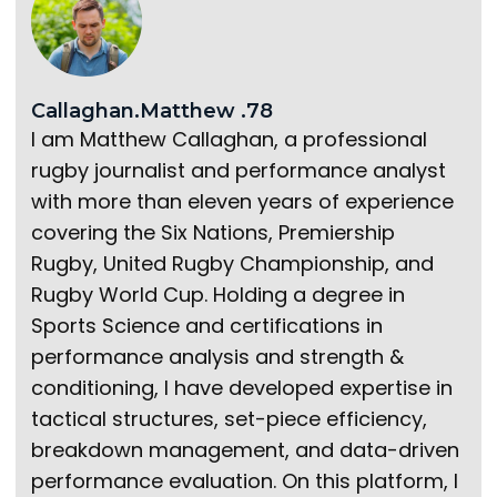
Callaghan.Matthew .78
I am Matthew Callaghan, a professional
rugby journalist and performance analyst
with more than eleven years of experience
covering the Six Nations, Premiership
Rugby, United Rugby Championship, and
Rugby World Cup. Holding a degree in
Sports Science and certifications in
performance analysis and strength &
conditioning, I have developed expertise in
tactical structures, set-piece efficiency,
breakdown management, and data-driven
performance evaluation. On this platform, I