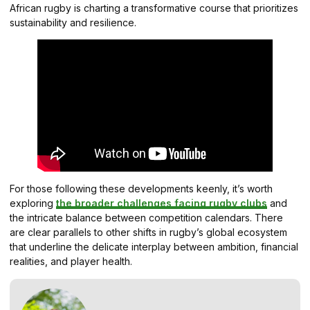
African rugby is charting a transformative course that prioritizes
sustainability and resilience.
For those following these developments keenly, it’s worth
exploring
the broader challenges facing rugby clubs
and
the intricate balance between competition calendars. There
are clear parallels to other shifts in rugby’s global ecosystem
that underline the delicate interplay between ambition, financial
realities, and player health.