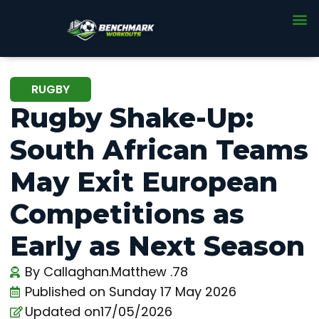
RUGBY
Rugby Shake-Up:
South African Teams
May Exit European
Competitions as
Early as Next Season
By
Callaghan.Matthew .78
Published on
Sunday 17 May 2026
Updated on17/05/2026