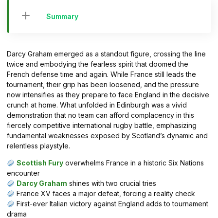
Summary
Darcy Graham emerged as a standout figure, crossing the line
twice and embodying the fearless spirit that doomed the
French defense time and again. While France still leads the
tournament, their grip has been loosened, and the pressure
now intensifies as they prepare to face England in the decisive
crunch at home. What unfolded in Edinburgh was a vivid
demonstration that no team can afford complacency in this
fiercely competitive international rugby battle, emphasizing
fundamental weaknesses exposed by Scotland’s dynamic and
relentless playstyle.
Scottish Fury
overwhelms France in a historic Six Nations
encounter
Darcy Graham
shines with two crucial tries
France XV faces a major defeat, forcing a reality check
First-ever Italian victory against England adds to tournament
drama