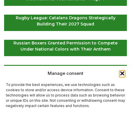
Rugby League: Catalans Dragons Strategically
Building Their 2027 Squad
Russian Boxers Granted Permission to Compete
Under National Colors with Their Anthem
EuroLeague Kickoff: Paris Basketball Opens Season
Manage consent
in Greece, ASVEL Faces Maccabi Tel Aviv
To provide the best experiences, we use technologies such as
cookies to store and/or access device information. Consent to these
technologies will allow us to process data such as browsing behavior
or unique IDs on this site. Not consenting or withdrawing consent may
Contact Us
negatively impact certain features and functions.
Sitemap