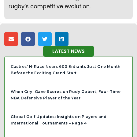
rugby’s competitive evolution.
LATEST NEWS
Castres’ H-Race Nears 600 Entrants Just One Month
Before the Exciting Grand Start
When Ciryl Gane Scores on Rudy Gobert, Four-Time
NBA Defensive Player of the Year
Global Golf Updates: Insights on Players and
International Tournaments – Page 4