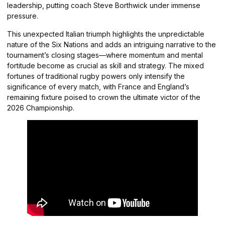
leadership, putting coach Steve Borthwick under immense
pressure.
This unexpected Italian triumph highlights the unpredictable
nature of the Six Nations and adds an intriguing narrative to the
tournament’s closing stages—where momentum and mental
fortitude become as crucial as skill and strategy. The mixed
fortunes of traditional rugby powers only intensify the
significance of every match, with France and England’s
remaining fixture poised to crown the ultimate victor of the
2026 Championship.