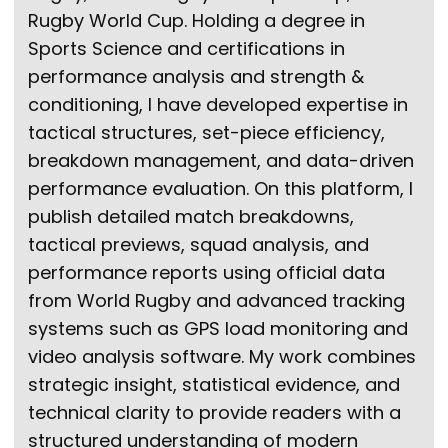
Rugby World Cup. Holding a degree in
Sports Science and certifications in
performance analysis and strength &
conditioning, I have developed expertise in
tactical structures, set-piece efficiency,
breakdown management, and data-driven
performance evaluation. On this platform, I
publish detailed match breakdowns,
tactical previews, squad analysis, and
performance reports using official data
from World Rugby and advanced tracking
systems such as GPS load monitoring and
video analysis software. My work combines
strategic insight, statistical evidence, and
technical clarity to provide readers with a
structured understanding of modern