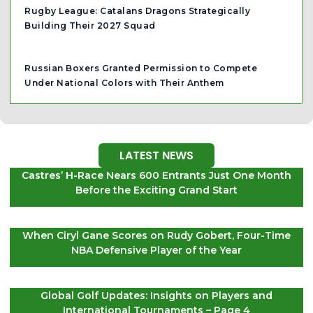
Rugby League: Catalans Dragons Strategically
Building Their 2027 Squad
Russian Boxers Granted Permission to Compete
Under National Colors with Their Anthem
LATEST NEWS
Castres’ H-Race Nears 600 Entrants Just One Month
Before the Exciting Grand Start
When Ciryl Gane Scores on Rudy Gobert, Four-Time
NBA Defensive Player of the Year
Global Golf Updates: Insights on Players and
International Tournaments – Page 4