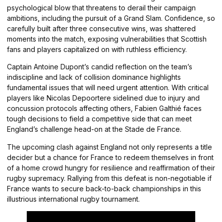
psychological blow that threatens to derail their campaign
ambitions, including the pursuit of a Grand Slam. Confidence, so
carefully built after three consecutive wins, was shattered
moments into the match, exposing vulnerabilities that Scottish
fans and players capitalized on with ruthless efficiency.
Captain Antoine Dupont’s candid reflection on the team’s
indiscipline and lack of collision dominance highlights
fundamental issues that will need urgent attention. With critical
players like Nicolas Depoortere sidelined due to injury and
concussion protocols affecting others, Fabien Galthié faces
tough decisions to field a competitive side that can meet
England’s challenge head-on at the Stade de France.
The upcoming clash against England not only represents a title
decider but a chance for France to redeem themselves in front
of a home crowd hungry for resilience and reaffirmation of their
rugby supremacy. Rallying from this defeat is non-negotiable if
France wants to secure back-to-back championships in this
illustrious international rugby tournament.