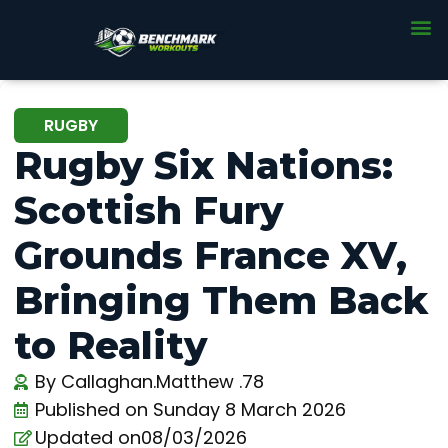
RUGBY
Rugby Six Nations:
Scottish Fury
Grounds France XV,
Bringing Them Back
to Reality
By
Callaghan.Matthew .78
Published on
Sunday 8 March 2026
Updated on08/03/2026