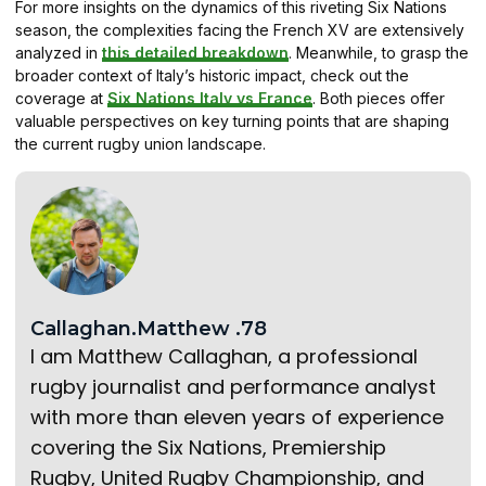
For more insights on the dynamics of this riveting Six Nations
season, the complexities facing the French XV are extensively
analyzed in
this detailed breakdown
. Meanwhile, to grasp the
broader context of Italy’s historic impact, check out the
coverage at
Six Nations Italy vs France
. Both pieces offer
valuable perspectives on key turning points that are shaping
the current rugby union landscape.
Callaghan.Matthew .78
I am Matthew Callaghan, a professional
rugby journalist and performance analyst
with more than eleven years of experience
covering the Six Nations, Premiership
Rugby, United Rugby Championship, and