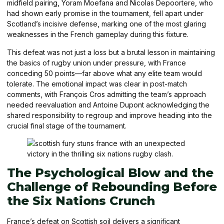
midfield pairing, Yoram Moefana and Nicolas Depoortere, who
had shown early promise in the tournament, fell apart under
Scotland’s incisive defense, marking one of the most glaring
weaknesses in the French gameplay during this fixture.
This defeat was not just a loss but a brutal lesson in maintaining
the basics of rugby union under pressure, with France
conceding 50 points—far above what any elite team would
tolerate. The emotional impact was clear in post-match
comments, with François Cros admitting the team’s approach
needed reevaluation and Antoine Dupont acknowledging the
shared responsibility to regroup and improve heading into the
crucial final stage of the tournament.
The Psychological Blow and the
Challenge of Rebounding Before
the Six Nations Crunch
France’s defeat on Scottish soil delivers a significant