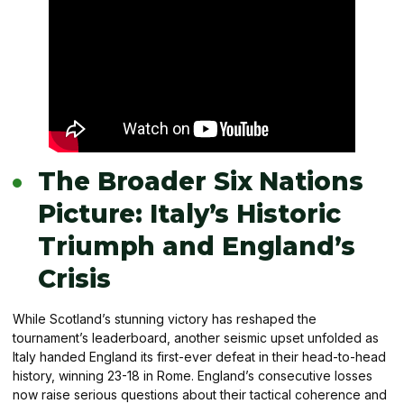
The Broader Six Nations
Picture: Italy’s Historic
Triumph and England’s
Crisis
While Scotland’s stunning victory has reshaped the
tournament’s leaderboard, another seismic upset unfolded as
Italy handed England its first-ever defeat in their head-to-head
history, winning 23-18 in Rome. England’s consecutive losses
now raise serious questions about their tactical coherence and