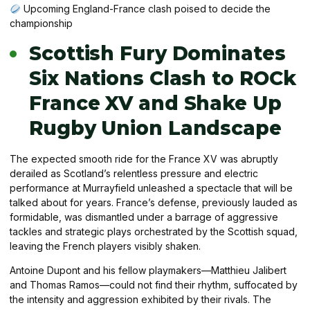
Upcoming England-France clash poised to decide the
championship
Scottish Fury Dominates
Six Nations Clash to ROCk
France XV and Shake Up
Rugby Union Landscape
The expected smooth ride for the France XV was abruptly
derailed as Scotland’s relentless pressure and electric
performance at Murrayfield unleashed a spectacle that will be
talked about for years. France’s defense, previously lauded as
formidable, was dismantled under a barrage of aggressive
tackles and strategic plays orchestrated by the Scottish squad,
leaving the French players visibly shaken.
Antoine Dupont and his fellow playmakers—Matthieu Jalibert
and Thomas Ramos—could not find their rhythm, suffocated by
the intensity and aggression exhibited by their rivals. The