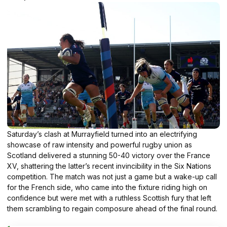
Saturday’s clash at Murrayfield turned into an electrifying
showcase of raw intensity and powerful rugby union as
Scotland delivered a stunning 50-40 victory over the France
XV, shattering the latter’s recent invincibility in the Six Nations
competition. The match was not just a game but a wake-up call
for the French side, who came into the fixture riding high on
confidence but were met with a ruthless Scottish fury that left
them scrambling to regain composure ahead of the final round.