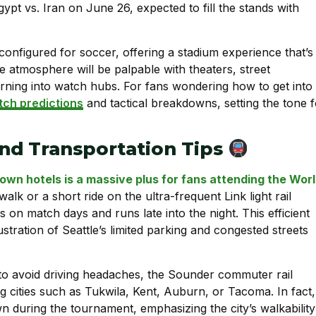
ypt vs. Iran on June 26, expected to fill the stands with
onfigured for soccer, offering a stadium experience that’s
e atmosphere will be palpable with theaters, street
urning into watch hubs. For fans wondering how to get into
ch predictions
and tactical breakdowns, setting the tone f
nd Transportation Tips
own hotels is a massive plus for fans attending the Wor
k or a short ride on the ultra-frequent Link light rail
on match days and runs late into the night. This efficient
ustration of Seattle’s limited parking and congested streets
 to avoid driving headaches, the Sounder commuter rail
ng cities such as Tukwila, Kent, Auburn, or Tacoma. In fact,
 during the tournament, emphasizing the city’s walkability