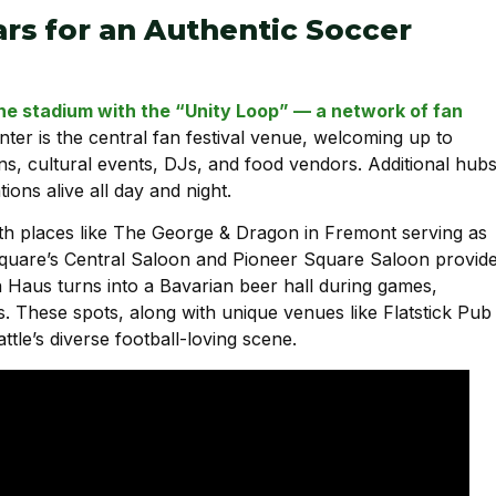
ars for an Authentic Soccer
the stadium with the “Unity Loop” — a network of fan
nter is the central fan festival venue, welcoming up to
s, cultural events, DJs, and food vendors. Additional hub
ons alive all day and night.
ith places like The George & Dragon in Fremont serving as
Square’s Central Saloon and Pioneer Square Saloon provid
ein Haus turns into a Bavarian beer hall during games,
. These spots, along with unique venues like Flatstick Pub
le’s diverse football-loving scene.