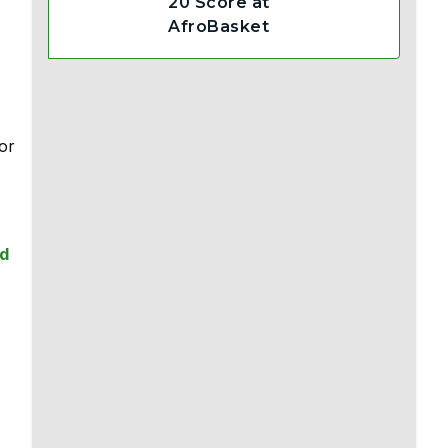
20 Score at
AfroBasket
or
ld