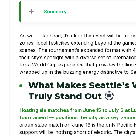
Summary
As we look ahead, it’s clear the event will be mor
zones, local festivities extending beyond the games
scenes. The tournament’s expanded format with 4
their city’s spotlight with a diverse set of interna
for a World Cup experience that provides thrilling
wrapped up in the buzzing energy distinctive to Sea
What Makes Seattle’s 
Truly Stand Out
Hosting six matches from June 15 to July 6 at 
tournament — positions the city as a key venue i
group stage match on June 19 is the only Pacifi
support will be nothing short of electric. The city