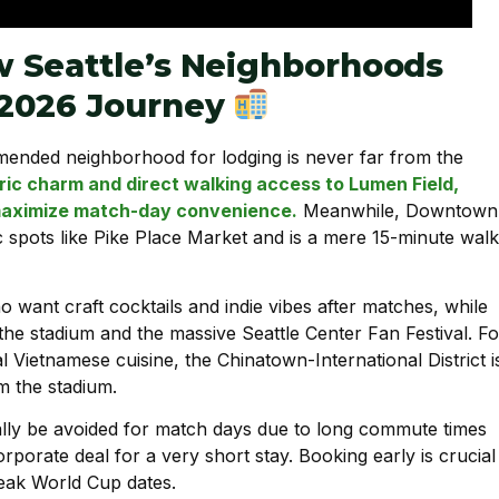
 Seattle’s Neighborhoods
 2026 Journey
nded neighborhood for lodging is never far from the
ric charm and direct walking access to Lumen Field,
o maximize match-day convenience.
Meanwhile, Downtown
ic spots like Pike Place Market and is a mere 15-minute walk
ho want craft cocktails and indie vibes after matches, while
the stadium and the massive Seattle Center Fan Festival. Fo
al Vietnamese cuisine, the Chinatown-International District i
om the stadium.
lly be avoided for match days due to long commute times
orporate deal for a very short stay. Booking early is crucial
peak World Cup dates.