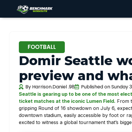
FOOTBALL
Domir Seattle w
preview and wha
By
Harrison.Daniel .98
Published on
Sunday 3
Seattle is gearing up to be one of the most elect
ticket matches at the iconic Lumen Field.
From th
gripping Round of 16 showdown on July 6, expectat
downtown stadium, easily accessible by foot or rap
excited to witness a global tournament that’s bigg