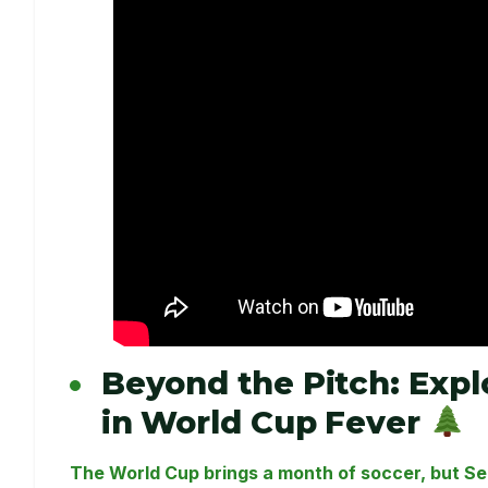
Beyond the Pitch: Exp
in World Cup Fever
The World Cup brings a month of soccer, but Sea