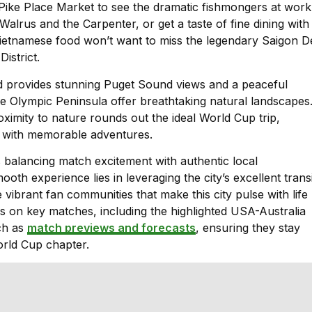
Pike Place Market to see the dramatic fishmongers at work
alrus and the Carpenter, or get a taste of fine dining with
ietnamese food won’t want to miss the legendary Saigon De
istrict.
and provides stunning Puget Sound views and a peaceful
he Olympic Peninsula offer breathtaking natural landscapes
ximity to nature rounds out the ideal World Cup trip,
s with memorable adventures.
s balancing match excitement with authentic local
th experience lies in leveraging the city’s excellent transi
vibrant fan communities that make this city pulse with life
is on key matches, including the highlighted USA-Australia
ch as
match previews and forecasts
, ensuring they stay
rld Cup chapter.