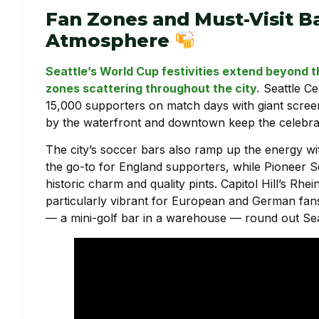
Fan Zones and Must-Visit B
Atmosphere
Seattle’s World Cup festivities extend beyond 
zones scattering throughout the city.
Seattle Ce
15,000 supporters on match days with giant screen
by the waterfront and downtown keep the celebrati
The city’s soccer bars also ramp up the energy w
the go-to for England supporters, while Pioneer 
historic charm and quality pints. Capitol Hill’s Rh
particularly vibrant for European and German fans
— a mini-golf bar in a warehouse — round out Seatt