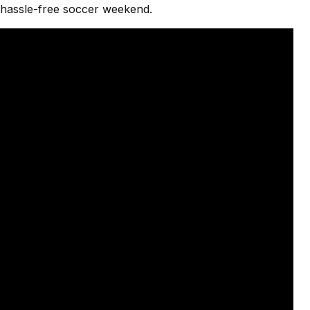
a hassle-free soccer weekend.