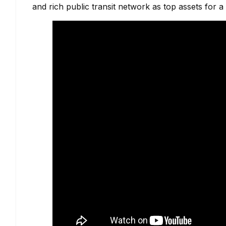
and rich public transit network as top assets for 