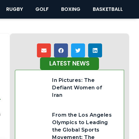
RUGBY
GOLF
BOXING
BASKETBALL
LATEST NEWS
In Pictures: The
Defiant Women of
Iran
-
s
From the Los Angeles
Olympics to Leading
the Global Sports
Movement: The