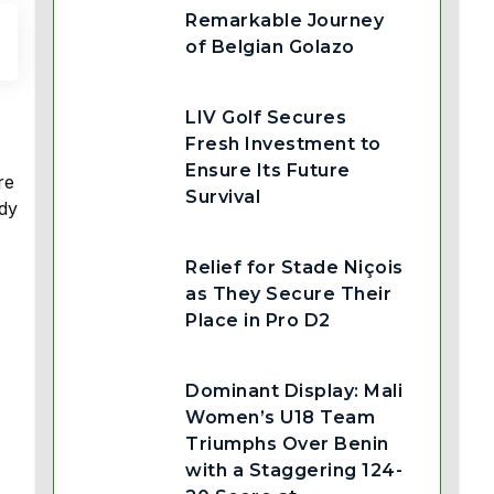
Remarkable Journey
of Belgian Golazo
LIV Golf Secures
Fresh Investment to
Ensure Its Future
re
Survival
ady
Relief for Stade Niçois
as They Secure Their
Place in Pro D2
Dominant Display: Mali
Women’s U18 Team
Triumphs Over Benin
with a Staggering 124-