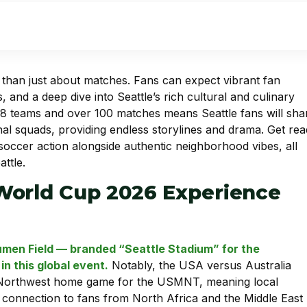
e than just about matches. Fans can expect vibrant fan
, and a deep dive into Seattle’s rich cultural and culinary
8 teams and over 100 matches means Seattle fans will sha
tional squads, providing endless storylines and drama. Get re
 soccer action alongside authentic neighborhood vibes, all
ttle.
World Cup 2026 Experience
Lumen Field — branded “Seattle Stadium” for the
n this global event.
Notably, the USA versus Australia
c Northwest home game for the USMNT, meaning local
’s connection to fans from North Africa and the Middle East