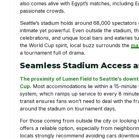
also comes alive with Egypt’s matches, including Eg
passionate crowds.
Seattle’s stadium holds around 68,000 spectators c
intimate yet powerful. Even outside the stadium, th
celebrations, and unique local bars and eateries t
the World Cup spirit, local buzz surrounds the
mat
a tournament full of drama.
Seamless Stadium Access a
The proximity of Lumen Field to Seattle’s downt
Cup.
Most accommodations lie within a 15-minute wal
system, which ramps up service to every 8 minutes 
transit ensures fans won’t need to deal with the fr
around the stadium on tournament days.
For those coming from outside the city or looking
offers a reliable option, especially from neighbori
locals strongly recommend avoiding cars downtown