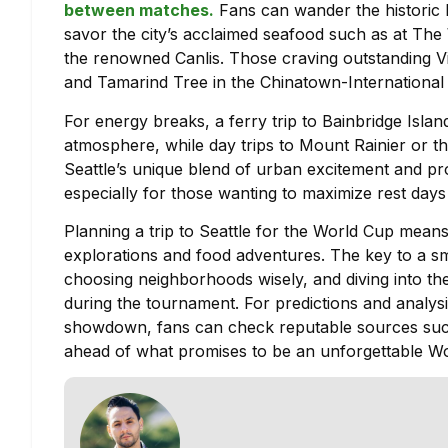
between matches.
Fans can wander the historic 
savor the city’s acclaimed seafood such as at The W
the renowned Canlis. Those craving outstanding V
and Tamarind Tree in the Chinatown-International D
For energy breaks, a ferry trip to Bainbridge Isl
atmosphere, while day trips to Mount Rainier or t
Seattle’s unique blend of urban excitement and pro
especially for those wanting to maximize rest day
Planning a trip to Seattle for the World Cup mean
explorations and food adventures. The key to a smoo
choosing neighborhoods wisely, and diving into the 
during the tournament. For predictions and analys
showdown, fans can check reputable sources su
ahead of what promises to be an unforgettable Wo