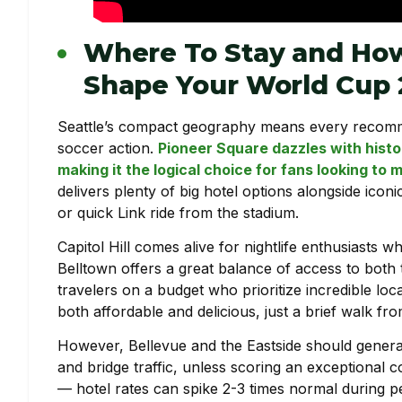
Where To Stay and How
Shape Your World Cup
Seattle’s compact geography means every recomme
soccer action.
Pioneer Square dazzles with histo
making it the logical choice for fans looking t
delivers plenty of big hotel options alongside icon
or quick Link ride from the stadium.
Capitol Hill comes alive for nightlife enthusiasts w
Belltown offers a great balance of access to both 
travelers on a budget who prioritize incredible loc
both affordable and delicious, just a brief walk fr
However, Bellevue and the Eastside should genera
and bridge traffic, unless scoring an exceptional c
— hotel rates can spike 2-3 times normal during 