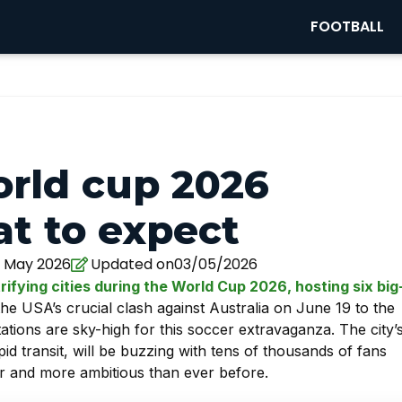
FOOTBALL
orld cup 2026
t to expect
 May 2026
Updated on03/05/2026
rifying cities during the World Cup 2026, hosting six big
e USA’s crucial clash against Australia on June 19 to the
ions are sky-high for this soccer extravaganza. The city’
id transit, will be buzzing with tens of thousands of fans
er and more ambitious than ever before.