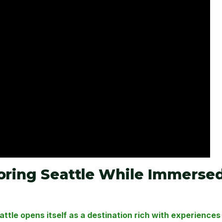
loring Seattle While Immerse
ttle opens itself as a destination rich with experiences