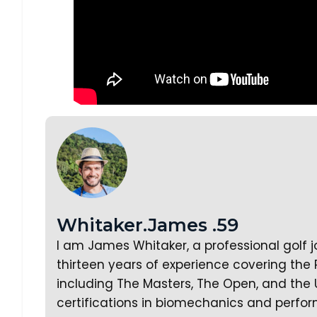
Whitaker.James .59
I am James Whitaker, a professional golf 
thirteen years of experience covering the
including The Masters, The Open, and the 
certifications in biomechanics and perfor