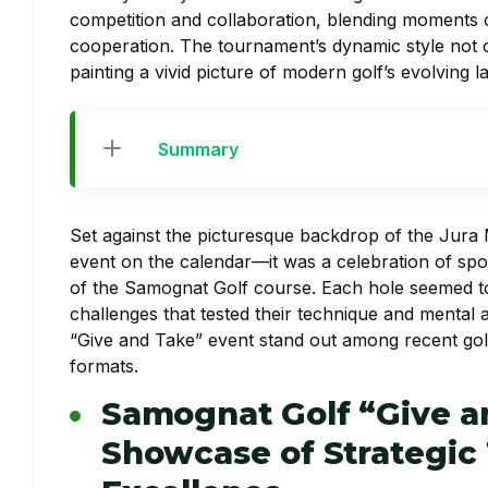
competition and collaboration, blending moments of 
cooperation. The tournament’s dynamic style not o
painting a vivid picture of modern golf’s evolving 
Summary
Set against the picturesque backdrop of the Jura
event on the calendar—it was a celebration of spor
of the Samognat Golf course. Each hole seemed to te
challenges that tested their technique and mental a
“Give and Take” event stand out among recent golf
formats.
Samognat Golf “Give a
Showcase of Strategic