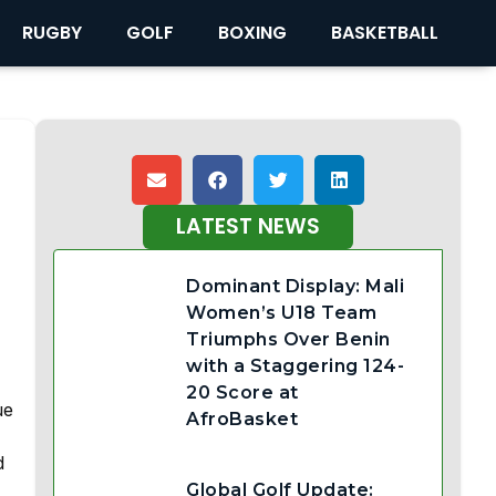
RUGBY
GOLF
BOXING
BASKETBALL
LATEST NEWS
Dominant Display: Mali
Women’s U18 Team
Triumphs Over Benin
with a Staggering 124-
20 Score at
ue
AfroBasket
d
Global Golf Update: