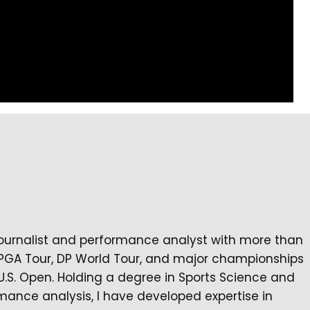
journalist and performance analyst with more than
 PGA Tour, DP World Tour, and major championships
U.S. Open. Holding a degree in Sports Science and
mance analysis, I have developed expertise in