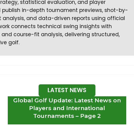
egy, statistical evaluation, and player
I publish in-depth tournament previews, shot-by-
nalysis, and data-driven reports using official
work connects technical swing insights with
nd course-fit analysis, delivering structured,
ve golf.
LATEST NEWS
Global Golf Update: Latest News on
Players and International
Tournaments – Page 2