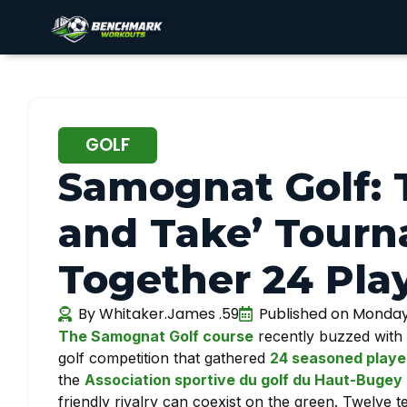
GOLF
Samognat Golf: T
and Take’ Tourn
Together 24 Pla
By
Whitaker.James .59
Published on
Monday 
The Samognat Golf course
recently buzzed with 
golf competition that gathered
24 seasoned playe
the
Association sportive du golf du Haut-Buge
friendly rivalry can coexist on the green. Twelve t