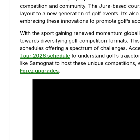
competition and community. The Jura-based course f
layout to a new generation of golf events. It’s al
embracing these innovations to promote golf’s acces
With the sport gaining renewed momentum globall
towards diversifying golf competition formats. This
schedules offering a spectrum of challenges. Acc
Tour 2026 schedule
to understand golf’s traject
like Samognat to host these unique competitions
Forez upgrades
.