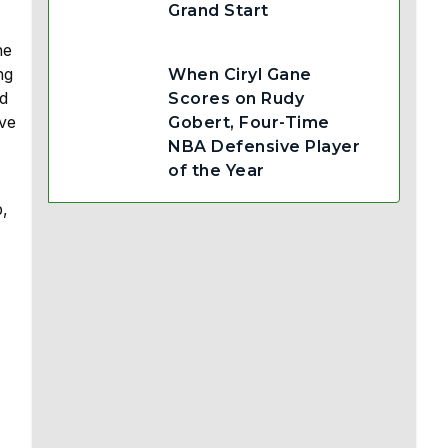
Grand Start
he
ng
When Ciryl Gane
ed
Scores on Rudy
ive
Gobert, Four-Time
NBA Defensive Player
of the Year
p,