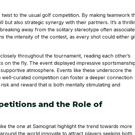
twist to the usual golf competition. By making teamwork t
 but also strategic synergy with their partners. It’s a thrilli
, breaking away from the solitary stereotype often associat
s the intensity of the contest, as every shot could either g
d closely throughout the tournament, reading each other’s
cs on the fly. The event displayed impressive sportsmanshi
a supportive atmosphere. Events like these underscore the
 a well-curated competition can foster a deeper connection
isk and reward that is both mentally stimulating and
etitions and the Role of
like the one at Samognat highlight the trend towards more
 around the world innovate to attract players seeking both