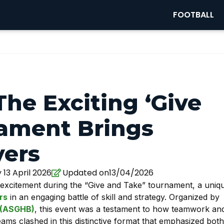
FOOTBALL
he Exciting ‘Give
ament Brings
yers
13 April 2026
Updated on13/04/2026
excitement during the “Give and Take” tournament, a uniq
rs
in an engaging battle of skill and strategy. Organized by
y (ASGHB)
, this event was a testament to how teamwork an
eams clashed in this distinctive format that emphasized both