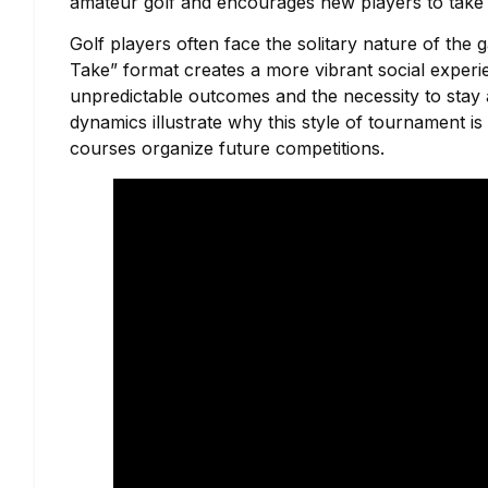
amateur golf and encourages new players to take 
Golf players often face the solitary nature of the
Take” format creates a more vibrant social exper
unpredictable outcomes and the necessity to stay a
dynamics illustrate why this style of tournament is
courses organize future competitions.