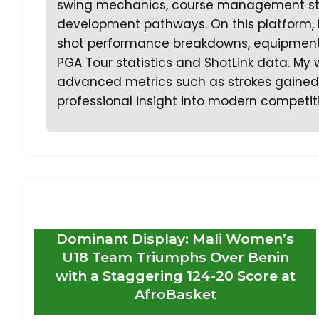
swing mechanics, course management strat
development pathways. On this platform, 
shot performance breakdowns, equipment a
PGA Tour statistics and ShotLink data. My 
advanced metrics such as strokes gained a
professional insight into modern competiti
Dominant Display: Mali Women’s
U18 Team Triumphs Over Benin
with a Staggering 124-20 Score at
AfroBasket