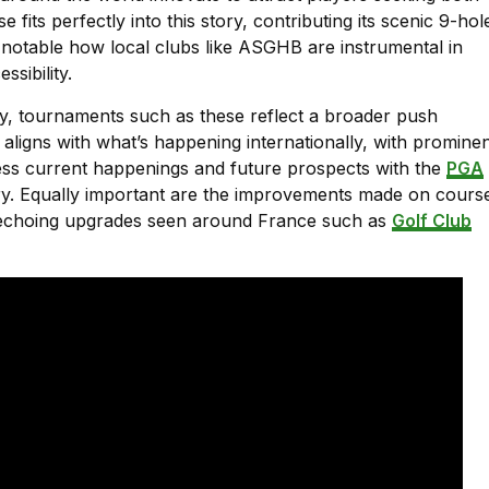
its perfectly into this story, contributing its scenic 9-hol
so notable how local clubs like ASGHB are instrumental in
sibility.
y, tournaments such as these reflect a broader push
 aligns with what’s happening internationally, with promine
ess current happenings and future prospects with the
PGA
ory. Equally important are the improvements made on cours
, echoing upgrades seen around France such as
Golf Club