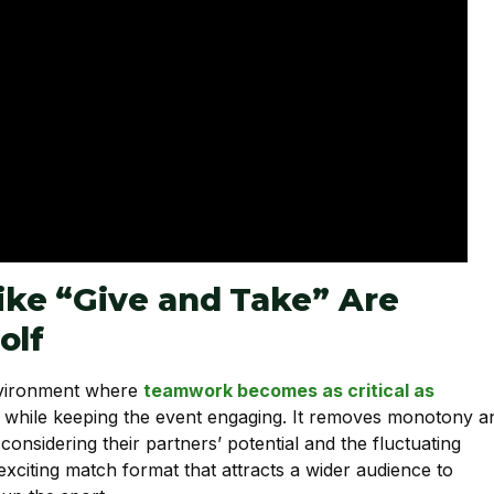
ke “Give and Take” Are
olf
environment where
teamwork becomes as critical as
ge while keeping the event engaging. It removes monotony a
onsidering their partners’ potential and the fluctuating
xciting match format that attracts a wider audience to