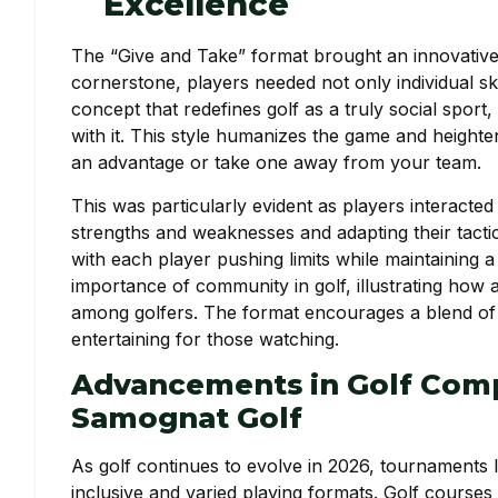
Excellence
The “Give and Take” format brought an innovative 
cornerstone, players needed not only individual skill
concept that redefines golf as a truly social sport
with it. This style humanizes the game and heighten
an advantage or take one away from your team.
This was particularly evident as players interacte
strengths and weaknesses and adapting their tacti
with each player pushing limits while maintaining 
importance of community in golf, illustrating how
among golfers. The format encourages a blend of r
entertaining for those watching.
Advancements in Golf Comp
Samognat Golf
As golf continues to evolve in 2026, tournaments 
inclusive and varied playing formats. Golf courses