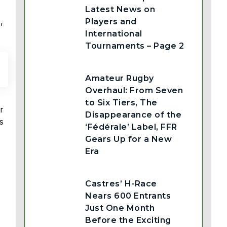
Latest News on
,
Players and
International
Tournaments – Page 2
Amateur Rugby
Overhaul: From Seven
to Six Tiers, The
r
Disappearance of the
s
‘Fédérale’ Label, FFR
Gears Up for a New
Era
Castres’ H-Race
Nears 600 Entrants
Just One Month
Before the Exciting