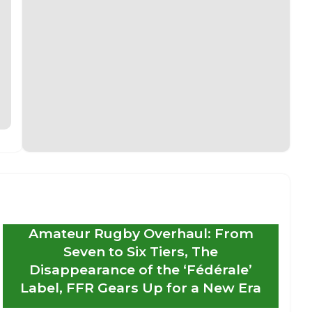
Amateur Rugby Overhaul: From
Seven to Six Tiers, The
Disappearance of the ‘Fédérale’
Label, FFR Gears Up for a New Era