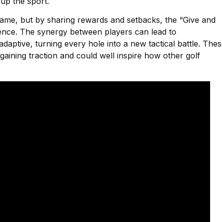
up the sport.
 game, but by sharing rewards and setbacks, the “Give and
ience. The synergy between players can lead to
daptive, turning every hole into a new tactical battle. The
 gaining traction and could well inspire how other golf