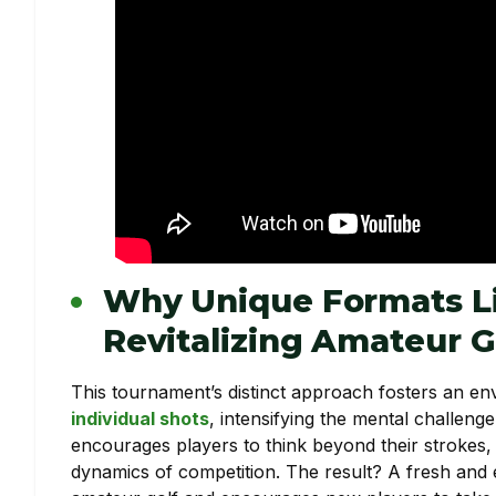
Why Unique Formats Li
Revitalizing Amateur G
This tournament’s distinct approach fosters an 
individual shots
, intensifying the mental challen
encourages players to think beyond their strokes, c
dynamics of competition. The result? A fresh and e