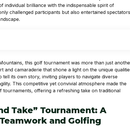
individual brilliance with the indispensable spirit of
nly challenged participants but also entertained spectators
landscape.
 Mountains, this golf tournament was more than just anothe
t and camaraderie that shone a light on the unique qualitie
ll its own story, inviting players to navigate diverse
gility. This competitive yet convivial atmosphere made the
 tournaments, offering a refreshing take on traditional
nd Take” Tournament: A
 Teamwork and Golfing