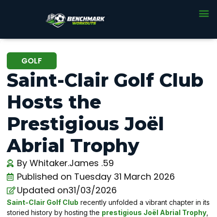
GOLF
Saint-Clair Golf Club
Hosts the
Prestigious Joël
Abrial Trophy
By
Whitaker.James .59
Published on
Tuesday 31 March 2026
Updated on31/03/2026
Saint-Clair Golf Club
recently unfolded a vibrant chapter in its
storied history by hosting the
prestigious Joël Abrial Trophy
,