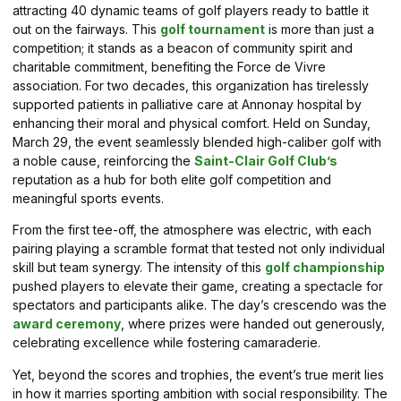
attracting 40 dynamic teams of golf players ready to battle it
out on the fairways. This
golf tournament
is more than just a
competition; it stands as a beacon of community spirit and
charitable commitment, benefiting the Force de Vivre
association. For two decades, this organization has tirelessly
supported patients in palliative care at Annonay hospital by
enhancing their moral and physical comfort. Held on Sunday,
March 29, the event seamlessly blended high-caliber golf with
a noble cause, reinforcing the
Saint-Clair Golf Club’s
reputation as a hub for both elite golf competition and
meaningful sports events.
From the first tee-off, the atmosphere was electric, with each
pairing playing a scramble format that tested not only individual
skill but team synergy. The intensity of this
golf championship
pushed players to elevate their game, creating a spectacle for
spectators and participants alike. The day’s crescendo was the
award ceremony
, where prizes were handed out generously,
celebrating excellence while fostering camaraderie.
Yet, beyond the scores and trophies, the event’s true merit lies
in how it marries sporting ambition with social responsibility. The