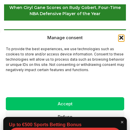
When Ciryl Gane Scores on Rudy Gobert, Four-Time
NBA Defensive Player of the Year
Global Golf Updates: Insights on Players and
Manage consent
International Tournaments – Page 4
To provide the best experiences, we use technologies such as
cookies to store and/or access device information. Consent to these
technologies will allow us to process data such as browsing behavior
or unique IDs on this site. Not consenting or withdrawing consent may
Contact Us
negatively impact certain features and functions.
Sitemap
Accept
Legal Notice
Refuse
✕
Up to €500 Sports Betting Bonus
View preferences