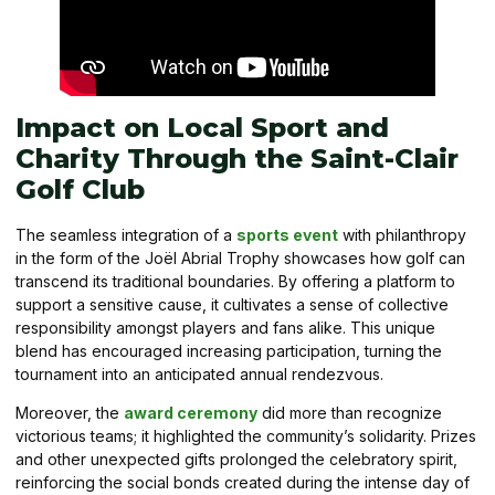
Impact on Local Sport and
Charity Through the Saint-Clair
Golf Club
The seamless integration of a
sports event
with philanthropy
in the form of the Joël Abrial Trophy showcases how golf can
transcend its traditional boundaries. By offering a platform to
support a sensitive cause, it cultivates a sense of collective
responsibility amongst players and fans alike. This unique
blend has encouraged increasing participation, turning the
tournament into an anticipated annual rendezvous.
Moreover, the
award ceremony
did more than recognize
victorious teams; it highlighted the community’s solidarity. Prizes
and other unexpected gifts prolonged the celebratory spirit,
reinforcing the social bonds created during the intense day of