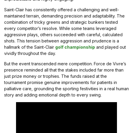
Saint-Clair has consistently offered a challenging and well-
maintained terrain, demanding precision and adaptability. The
combination of tricky greens and strategic bunkers tested
every competitor’s resolve. While some teams leveraged
aggressive plays, others succeeded with careful, calculated
shots. This tension between aggression and prudence is a
hallmark of the Saint-Clair
golf championship
and played out
vividly throughout the day.
But the event transcended mere competition. Force de Vivre’s
presence reminded all that the stakes included far more than
just prize money or trophies. The funds raised at the
tournament promise genuine improvements for patients in
palliative care, grounding the sporting festivities in a real human
story and adding emotional depth to every swing.