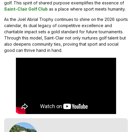
golf. This spirit of shared purpose exemplifies the essence of
Saint-Clair Golf Club
as a place where sport meets humanity.
As the Joël Abrial Trophy continues to shine on the 2026 sports
calendar, its dual legacy of competitive excellence and
charitable impact sets a gold standard for future tournaments.
Through this model, Saint-Clair not only nurtures golf talent but
also deepens community ties, proving that sport and social
good can thrive hand in hand.