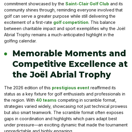
commitment showcased by the
Saint-Clair Golf Club
and its
community shines through, reminding everyone involved that
golf can serve a greater purpose while still delivering the
excitement of a first-rate
golf competition
. This balance
between charitable impact and sport exemplifies why the Joël
Abrial Trophy remains a much-anticipated highlight in the
golfing calendar.
Memorable Moments and
Competitive Excellence at
the Joël Abrial Trophy
The 2026 edition of this
prestigious event
reaffirmed its
status as a key fixture for golf enthusiasts and professionals in
the region. With
40 teams
competing in scramble format,
strategies varied widely, showcasing not just technical prowess
but also smart teamwork. The scramble format often exposes
gaps in coordination and highlights which pairs adapt best
under pressure—an exciting dynamic that made the tournament
unpredictable and highly engaging.