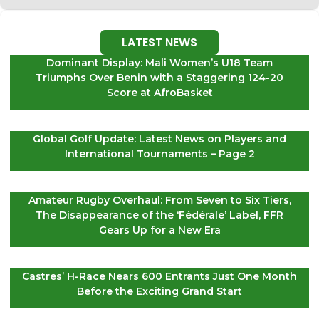
LATEST NEWS
Dominant Display: Mali Women’s U18 Team
Triumphs Over Benin with a Staggering 124-20
Score at AfroBasket
Global Golf Update: Latest News on Players and
International Tournaments – Page 2
Amateur Rugby Overhaul: From Seven to Six Tiers,
The Disappearance of the ‘Fédérale’ Label, FFR
Gears Up for a New Era
Castres’ H-Race Nears 600 Entrants Just One Month
Before the Exciting Grand Start