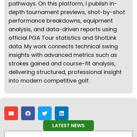
pathways. On this platform, I publish in-
depth tournament previews, shot-by-shot
performance breakdowns, equipment
analysis, and data-driven reports using
official PGA Tour statistics and ShotLink
data. My work connects technical swing
insights with advanced metrics such as
strokes gained and course-fit analysis,
delivering structured, professional insight
into modern competitive golf.
LATEST NEWS