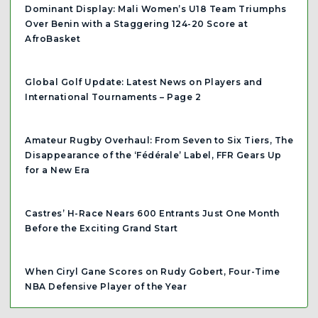
Dominant Display: Mali Women’s U18 Team Triumphs
Over Benin with a Staggering 124-20 Score at
AfroBasket
Global Golf Update: Latest News on Players and
International Tournaments – Page 2
Amateur Rugby Overhaul: From Seven to Six Tiers, The
Disappearance of the ‘Fédérale’ Label, FFR Gears Up
for a New Era
Castres’ H-Race Nears 600 Entrants Just One Month
Before the Exciting Grand Start
When Ciryl Gane Scores on Rudy Gobert, Four-Time
NBA Defensive Player of the Year