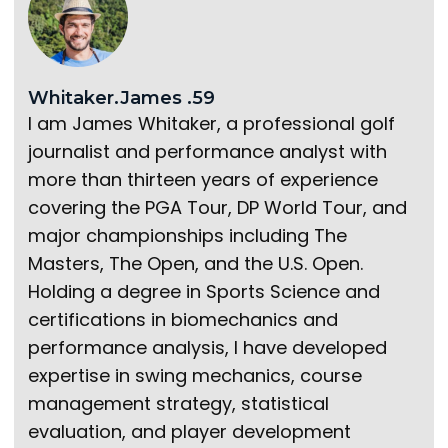
Whitaker.James .59
I am James Whitaker, a professional golf
journalist and performance analyst with
more than thirteen years of experience
covering the PGA Tour, DP World Tour, and
major championships including The
Masters, The Open, and the U.S. Open.
Holding a degree in Sports Science and
certifications in biomechanics and
performance analysis, I have developed
expertise in swing mechanics, course
management strategy, statistical
evaluation, and player development