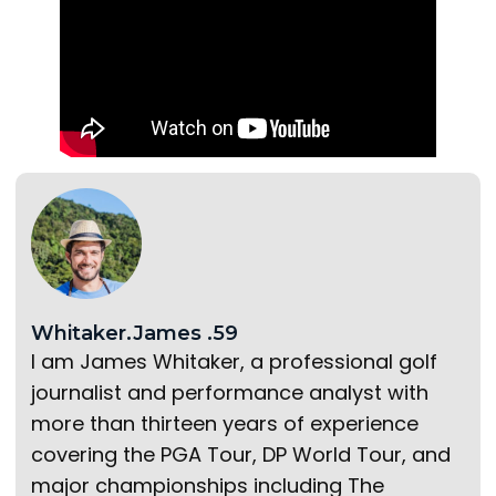
Whitaker.James .59
I am James Whitaker, a professional golf
journalist and performance analyst with
more than thirteen years of experience
covering the PGA Tour, DP World Tour, and
major championships including The