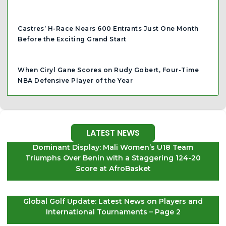
Castres’ H-Race Nears 600 Entrants Just One Month
Before the Exciting Grand Start
When Ciryl Gane Scores on Rudy Gobert, Four-Time
NBA Defensive Player of the Year
LATEST NEWS
Dominant Display: Mali Women’s U18 Team
Triumphs Over Benin with a Staggering 124-20
Score at AfroBasket
Global Golf Update: Latest News on Players and
International Tournaments – Page 2