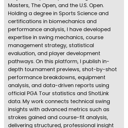
Masters, The Open, and the U.S. Open.
Holding a degree in Sports Science and
certifications in biomechanics and
performance analysis, I have developed
expertise in swing mechanics, course
management strategy, statistical
evaluation, and player development
pathways. On this platform, I publish in-
depth tournament previews, shot-by-shot
performance breakdowns, equipment
analysis, and data-driven reports using
official PGA Tour statistics and ShotLink
data. My work connects technical swing
insights with advanced metrics such as
strokes gained and course-fit analysis,
delivering structured, professional insight