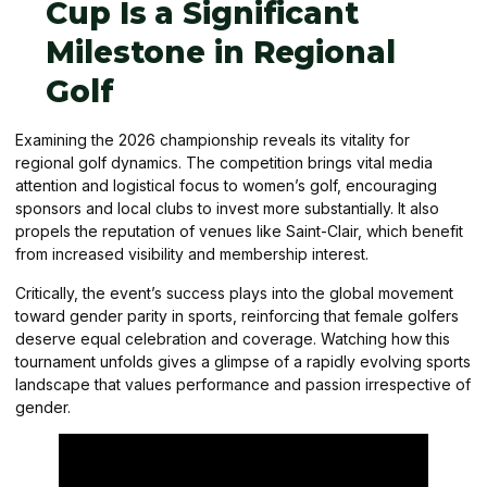
Cup Is a Significant
Milestone in Regional
Golf
Examining the 2026 championship reveals its vitality for
regional golf dynamics. The competition brings vital media
attention and logistical focus to women’s golf, encouraging
sponsors and local clubs to invest more substantially. It also
propels the reputation of venues like Saint-Clair, which benefit
from increased visibility and membership interest.
Critically, the event’s success plays into the global movement
toward gender parity in sports, reinforcing that female golfers
deserve equal celebration and coverage. Watching how this
tournament unfolds gives a glimpse of a rapidly evolving sports
landscape that values performance and passion irrespective of
gender.