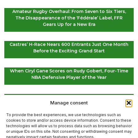
Amateur Rugby Overhaul: From Seven to Six Tiers,
The Disappearance of the ‘Fédérale’ Label, FFR
Gears Up for a New Era
Castres’ H-Race Nears 600 Entrants Just One Month
Before the Exciting Grand Start
When Ciryl Gane Scores on Rudy Gobert, Four-Time
NBA Defensive Player of the Year
Global Golf Updates: Insights on Players and
Manage consent
International Tournaments – Page 4
To provide the best experiences, we use technologies such as
cookies to store and/or access device information. Consent to these
technologies will allow us to process data such as browsing behavior
or unique IDs on this site. Not consenting or withdrawing consent may
Contact Us
negatively impact certain features and functions.