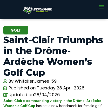
GOLF
Saint-Clair Triumphs
in the Drôme-
Ardèche Women’s
Golf Cup
By
Whitaker.James .59
Published on
Tuesday 28 April 2026
Updated on28/04/2026
Saint-Clair’s commanding victory in the Drôme-Ardèche
Women’s Golf Cup
has set a new benchmark for female golf