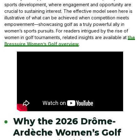
sports development, where engagement and opportunity are
crucial to sustaining interest. The effective model seen here is
illustrative of what can be achieved when competition meets
empowerment—showcasing golf as a truly powerful ally in
women’s sports pursuits. For readers intrigued by the rise of
women in golf tournaments, related insights are available at
the
Bressuire Women’s Golf overview
.
Why the 2026 Drôme-
Ardèche Women’s Golf