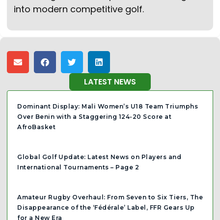
into modern competitive golf.
LATEST NEWS
Dominant Display: Mali Women’s U18 Team Triumphs
Over Benin with a Staggering 124-20 Score at
AfroBasket
Global Golf Update: Latest News on Players and
International Tournaments – Page 2
Amateur Rugby Overhaul: From Seven to Six Tiers, The
Disappearance of the ‘Fédérale’ Label, FFR Gears Up
for a New Era