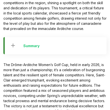
competitions in the region, shining a spotlight on both the skill
and dedication of its players. This tournament, a critical fixture
in the local sports calendar, showcased a fierce yet friendly
competition among female golfers, drawing interest not only for
the level of play but also for the atmosphere of camaraderie
that prevailed on the immaculate Ardèche course.
Summary
The Drôme-Ardèche Women’s Golf Cup, held in early 2026, is
more than just a championship; it’s a celebration of burgeoning
talent and the resilient spirit of female competitors. Here, Saint-
Clair emerged triumphant, evoking excitement among
enthusiasts and raising expectations for future editions. The
competition featured a mix of seasoned players and ambitious
novices, competing under Spring’s unpredictable weather, with
tactical prowess and mental endurance being decisive factors.
The victory is not just a testament to individual excellence but