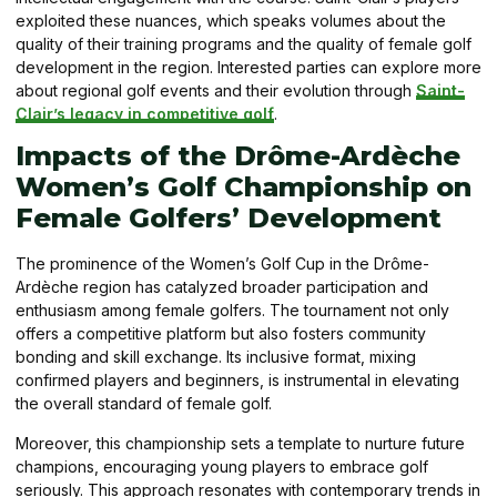
exploited these nuances, which speaks volumes about the
quality of their training programs and the quality of female golf
development in the region. Interested parties can explore more
about regional golf events and their evolution through
Saint-
Clair’s legacy in competitive golf
.
Impacts of the Drôme-Ardèche
Women’s Golf Championship on
Female Golfers’ Development
The prominence of the Women’s Golf Cup in the Drôme-
Ardèche region has catalyzed broader participation and
enthusiasm among female golfers. The tournament not only
offers a competitive platform but also fosters community
bonding and skill exchange. Its inclusive format, mixing
confirmed players and beginners, is instrumental in elevating
the overall standard of female golf.
Moreover, this championship sets a template to nurture future
champions, encouraging young players to embrace golf
seriously. This approach resonates with contemporary trends in