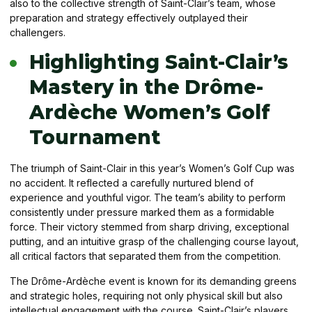
also to the collective strength of Saint-Clair’s team, whose
preparation and strategy effectively outplayed their
challengers.
Highlighting Saint-Clair’s
Mastery in the Drôme-
Ardèche Women’s Golf
Tournament
The triumph of Saint-Clair in this year’s Women’s Golf Cup was
no accident. It reflected a carefully nurtured blend of
experience and youthful vigor. The team’s ability to perform
consistently under pressure marked them as a formidable
force. Their victory stemmed from sharp driving, exceptional
putting, and an intuitive grasp of the challenging course layout,
all critical factors that separated them from the competition.
The Drôme-Ardèche event is known for its demanding greens
and strategic holes, requiring not only physical skill but also
intellectual engagement with the course. Saint-Clair’s players