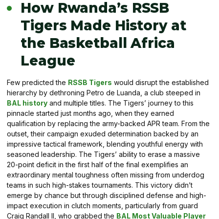
How Rwanda’s RSSB
Tigers Made History at
the Basketball Africa
League
Few predicted the
RSSB Tigers
would disrupt the established
hierarchy by dethroning Petro de Luanda, a club steeped in
BAL history
and multiple titles. The Tigers’ journey to this
pinnacle started just months ago, when they earned
qualification by replacing the army-backed APR team. From the
outset, their campaign exuded determination backed by an
impressive tactical framework, blending youthful energy with
seasoned leadership. The Tigers’ ability to erase a massive
20-point deficit in the first half of the final exemplifies an
extraordinary mental toughness often missing from underdog
teams in such high-stakes tournaments. This victory didn’t
emerge by chance but through disciplined defense and high-
impact execution in clutch moments, particularly from guard
Craig Randall II, who grabbed the
BAL Most Valuable Player