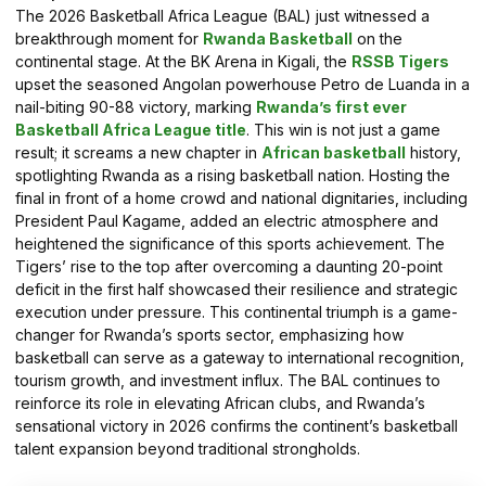
The 2026 Basketball Africa League (BAL) just witnessed a
breakthrough moment for
Rwanda Basketball
on the
continental stage. At the BK Arena in Kigali, the
RSSB Tigers
upset the seasoned Angolan powerhouse Petro de Luanda in a
nail-biting 90-88 victory, marking
Rwanda’s first ever
Basketball Africa League title
. This win is not just a game
result; it screams a new chapter in
African basketball
history,
spotlighting Rwanda as a rising basketball nation. Hosting the
final in front of a home crowd and national dignitaries, including
President Paul Kagame, added an electric atmosphere and
heightened the significance of this sports achievement. The
Tigers’ rise to the top after overcoming a daunting 20-point
deficit in the first half showcased their resilience and strategic
execution under pressure. This continental triumph is a game-
changer for Rwanda’s sports sector, emphasizing how
basketball can serve as a gateway to international recognition,
tourism growth, and investment influx. The BAL continues to
reinforce its role in elevating African clubs, and Rwanda’s
sensational victory in 2026 confirms the continent’s basketball
talent expansion beyond traditional strongholds.