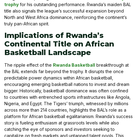
trophy
for his outstanding performance. Rwanda’s maiden BAL
title also signals the league’s successful expansion beyond
North and West Africa dominance, reinforcing the continent’s
truly pan-African spirit.
Implications of Rwanda’s
Continental Title on African
Basketball Landscape
The ripple effect of the
Rwanda Basketball
breakthrough at
the BAL extends far beyond the trophy. It disrupts the once
predictable power dynamics within African basketball,
encouraging emerging basketball nations to invest and dream
bigger. Historically, basketball dominance was often confined
to countries with entrenched sports infrastructures like Angola,
Nigeria, and Egypt. The Tigers’ triumph, witnessed by millions
across more than 214 countries, highlights the BAL’s role as a
platform for African basketball egalitarianism. Rwanda’s success
story is fueling enthusiasm at grassroots levels while also
catching the eye of sponsors and investors seeking to
capitalize on fresh markets and untapped talent pools. This