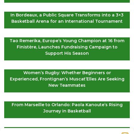
In Bordeaux, a Public Square Transforms into a 3×3
Basketball Arena for an International Tournament
Tao Remerika, Europe’s Young Champion at 16 from
Finistère, Launches Fundraising Campaign to
Support His Season
Women’s Rugby: Whether Beginners or
Experienced, Frontignan’s Muscat’Elles Are Seeking
New Teammates
From Marseille to Orlando: Paola Kanoute’s Rising
Journey in Basketball
Le Croisic: This Saturday, Stars Will Guide the Golf