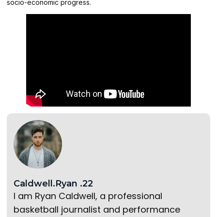
socio-economic progress.
Caldwell.Ryan .22
I am Ryan Caldwell, a professional
basketball journalist and performance