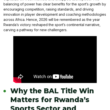
balancing of power has clear benefits for the sport’s growth by
encouraging competition, raising standards, and driving
innovation in player development and coaching methodologies
across Africa. Hence, 2026 will be remembered as the year
Rwanda’s victory reshaped the sport’s continental narrative,
carving a pathway for new challengers.
Why the BAL Title Win
Matters for Rwanda’s
Sports Sector and