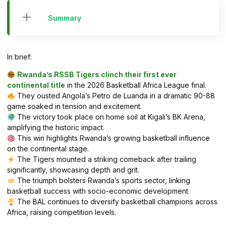
Summary
In brief:
Rwanda’s RSSB Tigers clinch their first ever
continental title
in the 2026 Basketball Africa League final.
They ousted Angola’s Petro de Luanda in a dramatic 90-88
game soaked in tension and excitement.
The victory took place on home soil at Kigali’s BK Arena,
amplifying the historic impact.
This win highlights Rwanda’s growing basketball influence
on the continental stage.
The Tigers mounted a striking comeback after trailing
significantly, showcasing depth and grit.
The triumph bolsters Rwanda’s sports sector, linking
basketball success with socio-economic development.
The BAL continues to diversify basketball champions across
Africa, raising competition levels.