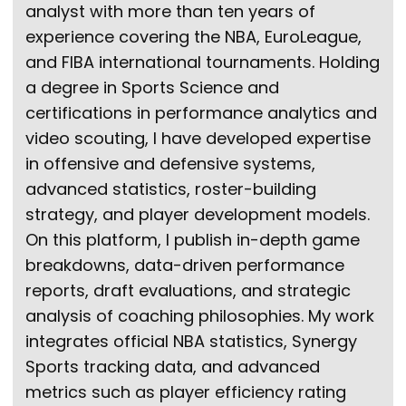
analyst with more than ten years of
experience covering the NBA, EuroLeague,
and FIBA international tournaments. Holding
a degree in Sports Science and
certifications in performance analytics and
video scouting, I have developed expertise
in offensive and defensive systems,
advanced statistics, roster-building
strategy, and player development models.
On this platform, I publish in-depth game
breakdowns, data-driven performance
reports, draft evaluations, and strategic
analysis of coaching philosophies. My work
integrates official NBA statistics, Synergy
Sports tracking data, and advanced
metrics such as player efficiency rating