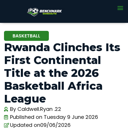
BASKETBALL
Rwanda Clinches Its
First Continental
Title at the 2026
Basketball Africa
League
By
Caldwell.Ryan .22
Published on
Tuesday 9 June 2026
Updated on09/06/2026