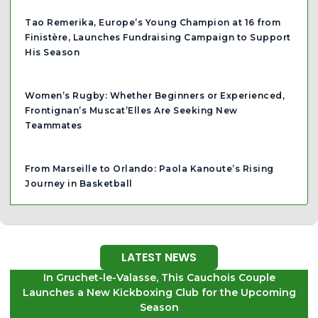
Tao Remerika, Europe’s Young Champion at 16 from
Finistère, Launches Fundraising Campaign to Support
His Season
Women’s Rugby: Whether Beginners or Experienced,
Frontignan’s Muscat’Elles Are Seeking New
Teammates
From Marseille to Orlando: Paola Kanoute’s Rising
Journey in Basketball
LATEST NEWS
In Gruchet-le-Valasse, This Cauchois Couple
Launches a New Kickboxing Club for the Upcoming
Season