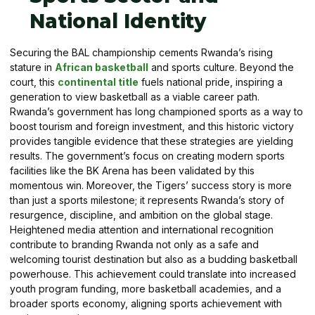
National Identity
Securing the BAL championship cements Rwanda’s rising
stature in
African basketball
and sports culture. Beyond the
court, this
continental title
fuels national pride, inspiring a
generation to view basketball as a viable career path.
Rwanda’s government has long championed sports as a way to
boost tourism and foreign investment, and this historic victory
provides tangible evidence that these strategies are yielding
results. The government’s focus on creating modern sports
facilities like the BK Arena has been validated by this
momentous win. Moreover, the Tigers’ success story is more
than just a sports milestone; it represents Rwanda’s story of
resurgence, discipline, and ambition on the global stage.
Heightened media attention and international recognition
contribute to branding Rwanda not only as a safe and
welcoming tourist destination but also as a budding basketball
powerhouse. This achievement could translate into increased
youth program funding, more basketball academies, and a
broader sports economy, aligning sports achievement with