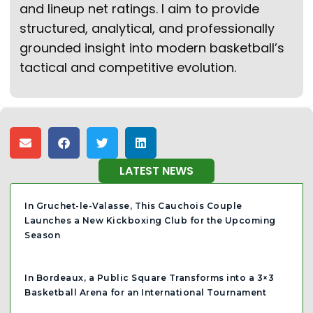
and lineup net ratings. I aim to provide
structured, analytical, and professionally
grounded insight into modern basketball’s
tactical and competitive evolution.
LATEST NEWS
In Gruchet-le-Valasse, This Cauchois Couple
Launches a New Kickboxing Club for the Upcoming
Season
In Bordeaux, a Public Square Transforms into a 3×3
Basketball Arena for an International Tournament