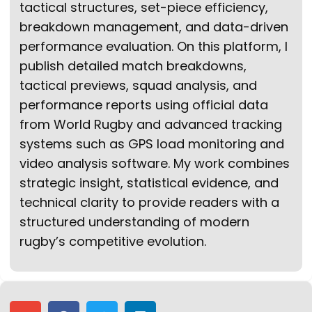
tactical structures, set-piece efficiency,
breakdown management, and data-driven
performance evaluation. On this platform, I
publish detailed match breakdowns,
tactical previews, squad analysis, and
performance reports using official data
from World Rugby and advanced tracking
systems such as GPS load monitoring and
video analysis software. My work combines
strategic insight, statistical evidence, and
technical clarity to provide readers with a
structured understanding of modern
rugby’s competitive evolution.