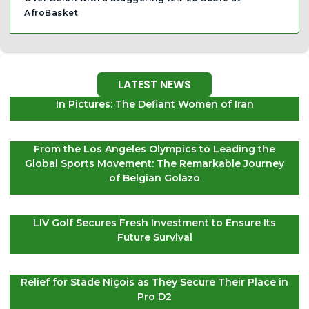
AfroBasket
LATEST NEWS
In Pictures: The Defiant Women of Iran
From the Los Angeles Olympics to Leading the
Global Sports Movement: The Remarkable Journey
of Belgian Golazo
LIV Golf Secures Fresh Investment to Ensure Its
Future Survival
Relief for Stade Niçois as They Secure Their Place in
Pro D2