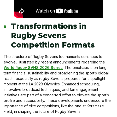
Transformations in
Rugby Sevens
Competition Formats
The structure of Rugby Sevens tournaments continues to
evolve, illustrated by recent announcements regarding the
World Rugby SVNS 2026 Series
. The emphasis is on long-
term financial sustainability and broadening the sport’s global
reach, especially as rugby Sevens prepares for a spotlight
moment at the LA 2028 Olympics. Enhanced scheduling,
innovative broadcast techniques, and fan engagement
initiatives are part of a concerted effort to elevate the sport’s
profile and accessibility. These developments underscore the
importance of elite competitions, like the one at Keramaze
Field, in shaping the future of Rugby Sevens.