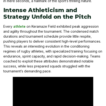
in mere seconds, a hallmark of the sport’s thrilling nature.
Intense Athleticism and
Strategy Unfold on the Pitch
Every
athlete
on Keramaze Field exhibited peak aggression
and agility throughout the tournament. The condensed match
durations and tournament schedule provide little respite,
pushing players to deliver consistent high-level performances.
This reveals an interesting evolution in the conditioning
regimes of rugby athletes, with specialized training focusing on
endurance, sprint capacity, and rapid decision-making. Teams
coached to exploit these attributes demonstrated notable
success, while less prepared squads struggled with the
tournament’s demanding pace.