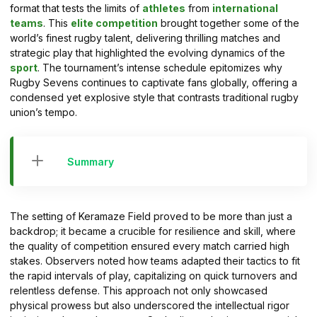
format that tests the limits of
athletes
from
international
teams
. This
elite competition
brought together some of the
world’s finest rugby talent, delivering thrilling matches and
strategic play that highlighted the evolving dynamics of the
sport
. The tournament’s intense schedule epitomizes why
Rugby Sevens continues to captivate fans globally, offering a
condensed yet explosive style that contrasts traditional rugby
union’s tempo.
Summary
The setting of Keramaze Field proved to be more than just a
backdrop; it became a crucible for resilience and skill, where
the quality of competition ensured every match carried high
stakes. Observers noted how teams adapted their tactics to fit
the rapid intervals of play, capitalizing on quick turnovers and
relentless defense. This approach not only showcased
physical prowess but also underscored the intellectual rigor