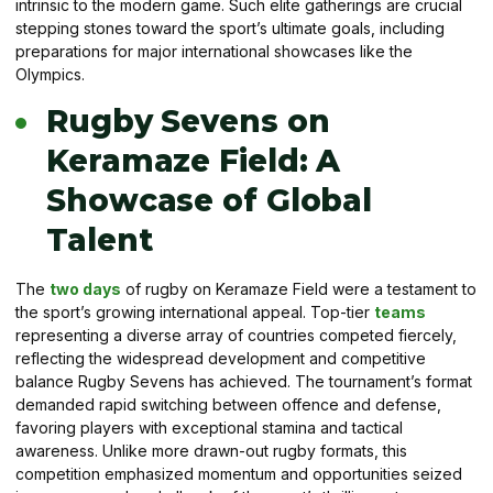
intrinsic to the modern game. Such elite gatherings are crucial
stepping stones toward the sport’s ultimate goals, including
preparations for major international showcases like the
Olympics.
Rugby Sevens on
Keramaze Field: A
Showcase of Global
Talent
The
two days
of rugby on Keramaze Field were a testament to
the sport’s growing international appeal. Top-tier
teams
representing a diverse array of countries competed fiercely,
reflecting the widespread development and competitive
balance Rugby Sevens has achieved. The tournament’s format
demanded rapid switching between offence and defense,
favoring players with exceptional stamina and tactical
awareness. Unlike more drawn-out rugby formats, this
competition emphasized momentum and opportunities seized