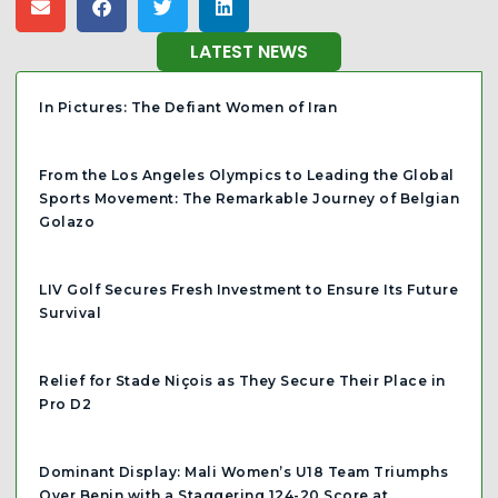
LATEST NEWS
In Pictures: The Defiant Women of Iran
From the Los Angeles Olympics to Leading the Global
Sports Movement: The Remarkable Journey of Belgian
Golazo
LIV Golf Secures Fresh Investment to Ensure Its Future
Survival
Relief for Stade Niçois as They Secure Their Place in
Pro D2
Dominant Display: Mali Women’s U18 Team Triumphs
Over Benin with a Staggering 124-20 Score at