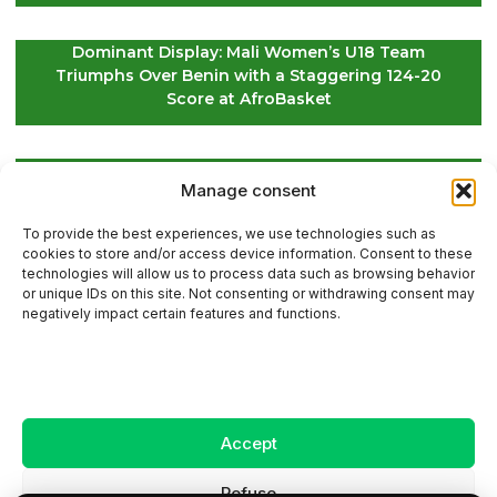
Dominant Display: Mali Women’s U18 Team
Triumphs Over Benin with a Staggering 124-20
Score at AfroBasket
Global Golf Update: Latest News on Players and
Manage consent
International Tournaments – Page 2
To provide the best experiences, we use technologies such as
cookies to store and/or access device information. Consent to these
technologies will allow us to process data such as browsing behavior
or unique IDs on this site. Not consenting or withdrawing consent may
Contact Us
negatively impact certain features and functions.
Sitemap
Accept
Legal Notice
Refuse