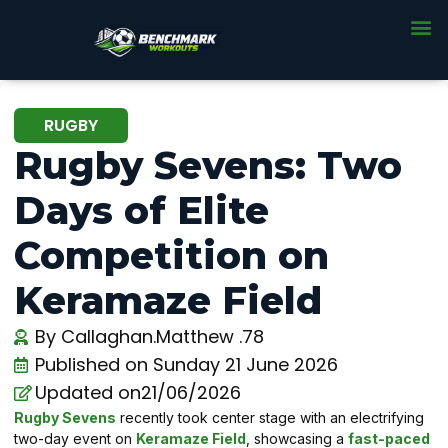
RUGBY
Rugby Sevens: Two
Days of Elite
Competition on
Keramaze Field
By
Callaghan.Matthew .78
Published on
Sunday 21 June 2026
Updated on21/06/2026
Rugby Sevens
recently took center stage with an electrifying
two-day event on
Keramaze Field
, showcasing a
fast-paced