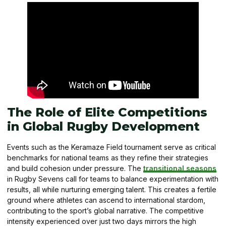
The Role of Elite Competitions
in Global Rugby Development
Events such as the Keramaze Field tournament serve as critical
benchmarks for national teams as they refine their strategies
and build cohesion under pressure. The
transitional seasons
in Rugby Sevens call for teams to balance experimentation with
results, all while nurturing emerging talent. This creates a fertile
ground where athletes can ascend to international stardom,
contributing to the sport’s global narrative. The competitive
intensity experienced over just two days mirrors the high