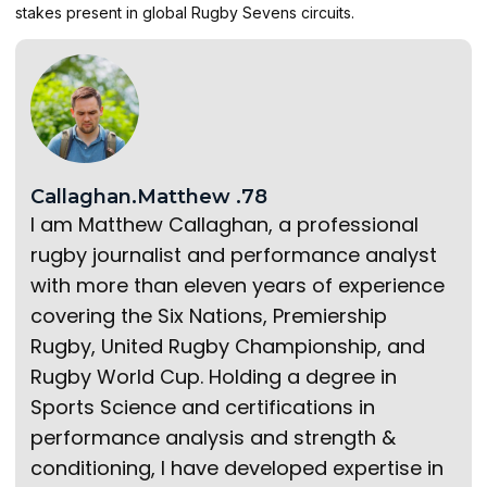
stakes present in global Rugby Sevens circuits.
Callaghan.Matthew .78
I am Matthew Callaghan, a professional
rugby journalist and performance analyst
with more than eleven years of experience
covering the Six Nations, Premiership
Rugby, United Rugby Championship, and
Rugby World Cup. Holding a degree in
Sports Science and certifications in
performance analysis and strength &
conditioning, I have developed expertise in