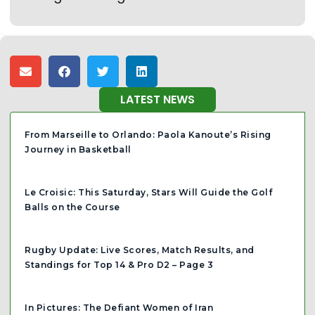
LATEST NEWS
From Marseille to Orlando: Paola Kanoute’s Rising
Journey in Basketball
Le Croisic: This Saturday, Stars Will Guide the Golf
Balls on the Course
Rugby Update: Live Scores, Match Results, and
Standings for Top 14 & Pro D2 – Page 3
In Pictures: The Defiant Women of Iran