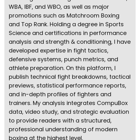
WBA, IBF, and WBO, as well as major
promotions such as Matchroom Boxing
and Top Rank. Holding a degree in Sports
Science and certifications in performance
analysis and strength & conditioning, I have
developed expertise in fight tactics,
defensive systems, punch metrics, and
athlete preparation. On this platform, I
publish technical fight breakdowns, tactical
previews, statistical performance reports,
and in-depth profiles of fighters and
trainers. My analysis integrates CompuBox
data, video study, and strategic evaluation
to provide readers with a structured,
professional understanding of modern
boxing at the highest level.