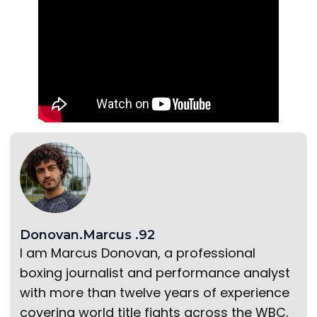
Donovan.Marcus .92
I am Marcus Donovan, a professional
boxing journalist and performance analyst
with more than twelve years of experience
covering world title fights across the WBC,