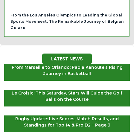
From the Los Angeles Olympics to Leading the Global
Sports Movement: The Remarkable Journey of Belgian
Golazo
LATEST NEWS
From Marseille to Orlando: Paola Kanoute’s Rising
Journey in Basketball
Le Croisic: This Saturday, Stars Will Guide the Golf
Balls on the Course
Rugby Update: Live Scores, Match Results, and
Standings for Top 14 & Pro D2 – Page 3