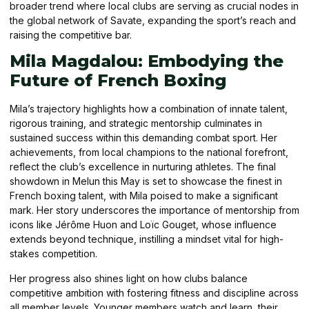
broader trend where local clubs are serving as crucial nodes in
the global network of Savate, expanding the sport’s reach and
raising the competitive bar.
Mila Magdalou: Embodying the
Future of French Boxing
Mila’s trajectory highlights how a combination of innate talent,
rigorous training, and strategic mentorship culminates in
sustained success within this demanding combat sport. Her
achievements, from local champions to the national forefront,
reflect the club’s excellence in nurturing athletes. The final
showdown in Melun this May is set to showcase the finest in
French boxing talent, with Mila poised to make a significant
mark. Her story underscores the importance of mentorship from
icons like Jérôme Huon and Loïc Gouget, whose influence
extends beyond technique, instilling a mindset vital for high-
stakes competition.
Her progress also shines light on how clubs balance
competitive ambition with fostering fitness and discipline across
all member levels. Younger members watch and learn, their