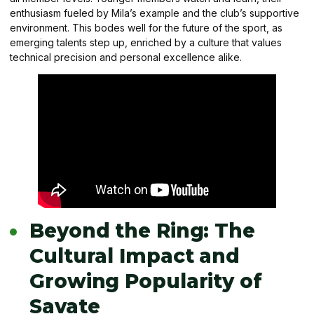
enthusiasm fueled by Mila’s example and the club’s supportive
environment. This bodes well for the future of the sport, as
emerging talents step up, enriched by a culture that values
technical precision and personal excellence alike.
Beyond the Ring: The
Cultural Impact and
Growing Popularity of
Savate