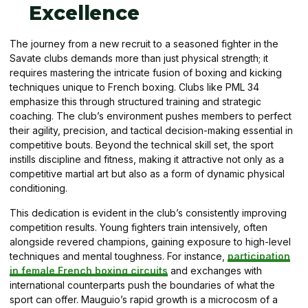
Excellence
The journey from a new recruit to a seasoned fighter in the
Savate clubs demands more than just physical strength; it
requires mastering the intricate fusion of boxing and kicking
techniques unique to French boxing. Clubs like PML 34
emphasize this through structured training and strategic
coaching. The club’s environment pushes members to perfect
their agility, precision, and tactical decision-making essential in
competitive bouts. Beyond the technical skill set, the sport
instills discipline and fitness, making it attractive not only as a
competitive martial art but also as a form of dynamic physical
conditioning.
This dedication is evident in the club’s consistently improving
competition results. Young fighters train intensively, often
alongside revered champions, gaining exposure to high-level
techniques and mental toughness. For instance,
participation
in female French boxing circuits
and exchanges with
international counterparts push the boundaries of what the
sport can offer. Mauguio’s rapid growth is a microcosm of a