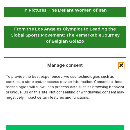
In Pictures: The Defiant Women of Iran
From the Los Angeles Olympics to Leading the
Global Sports Movement: The Remarkable Journey
of Belgian Golazo
LIV Golf Secures Fresh Investment to Ensure Its
Manage consent
Future Survival
To provide the best experiences, we use technologies such as
cookies to store and/or access device information. Consent to these
technologies will allow us to process data such as browsing behavior
or unique IDs on this site. Not consenting or withdrawing consent may
Contact Us
negatively impact certain features and functions.
Sitemap