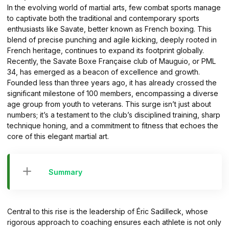
In the evolving world of martial arts, few combat sports manage
to captivate both the traditional and contemporary sports
enthusiasts like Savate, better known as French boxing. This
blend of precise punching and agile kicking, deeply rooted in
French heritage, continues to expand its footprint globally.
Recently, the Savate Boxe Française club of Mauguio, or PML
34, has emerged as a beacon of excellence and growth.
Founded less than three years ago, it has already crossed the
significant milestone of 100 members, encompassing a diverse
age group from youth to veterans. This surge isn’t just about
numbers; it’s a testament to the club’s disciplined training, sharp
technique honing, and a commitment to fitness that echoes the
core of this elegant martial art.
Summary
Central to this rise is the leadership of Éric Sadilleck, whose
rigorous approach to coaching ensures each athlete is not only