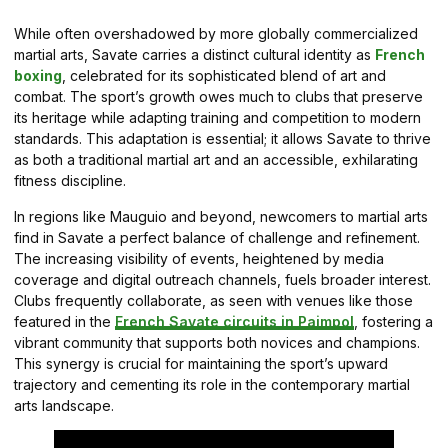
While often overshadowed by more globally commercialized
martial arts, Savate carries a distinct cultural identity as
French
boxing
, celebrated for its sophisticated blend of art and
combat. The sport’s growth owes much to clubs that preserve
its heritage while adapting training and competition to modern
standards. This adaptation is essential; it allows Savate to thrive
as both a traditional martial art and an accessible, exhilarating
fitness discipline.
In regions like Mauguio and beyond, newcomers to martial arts
find in Savate a perfect balance of challenge and refinement.
The increasing visibility of events, heightened by media
coverage and digital outreach channels, fuels broader interest.
Clubs frequently collaborate, as seen with venues like those
featured in the
French Savate circuits in Paimpol
, fostering a
vibrant community that supports both novices and champions.
This synergy is crucial for maintaining the sport’s upward
trajectory and cementing its role in the contemporary martial
arts landscape.