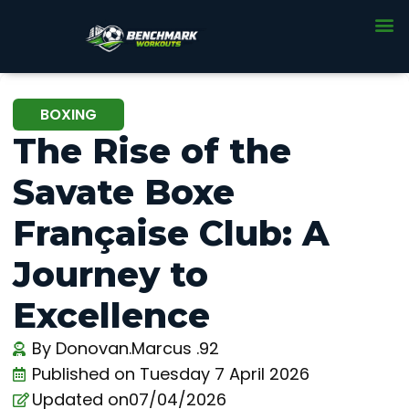
BOXING
The Rise of the
Savate Boxe
Française Club: A
Journey to
Excellence
By
Donovan.Marcus .92
Published on
Tuesday 7 April 2026
Updated on07/04/2026