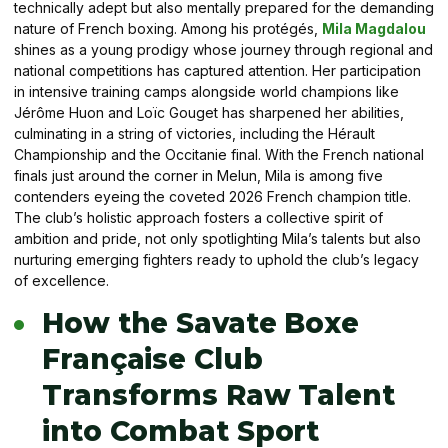
technically adept but also mentally prepared for the demanding
nature of French boxing. Among his protégés,
Mila Magdalou
shines as a young prodigy whose journey through regional and
national competitions has captured attention. Her participation
in intensive training camps alongside world champions like
Jérôme Huon and Loïc Gouget has sharpened her abilities,
culminating in a string of victories, including the Hérault
Championship and the Occitanie final. With the French national
finals just around the corner in Melun, Mila is among five
contenders eyeing the coveted 2026 French champion title.
The club’s holistic approach fosters a collective spirit of
ambition and pride, not only spotlighting Mila’s talents but also
nurturing emerging fighters ready to uphold the club’s legacy
of excellence.
How the Savate Boxe
Française Club
Transforms Raw Talent
into Combat Sport