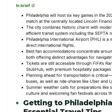
In brief
Philadelphia will host six key games in the 
match at the centrally located Lincoln Financia
The city combines historic charm with modern
efficient transit system including the SEPTA 
Philadelphia International Airport (PHL) is a
direct international flights.
Best fan accommodations concentrate around 
both offering distinct advantages for navigat
Tickets are still accessible through FIFA’s
StubHub, with premium hospitality packages 
Planning ahead for transportation is critical
buses, as well as ride-shares like Uber and Ly
Summer weather calls for preparations like su
culture and welcoming fan festivals across the
Getting to Philadelphi
Essential Travel Tips