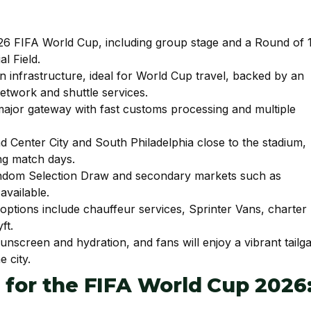
2026 FIFA World Cup, including group stage and a Round of 
l Field.
 infrastructure, ideal for World Cup travel, backed by an
network and shuttle services.
 major gateway with fast customs processing and multiple
Center City and South Philadelphia close to the stadium,
ing match days.
 Random Selection Draw and secondary markets such as
available.
—options include chauffeur services, Sprinter Vans, charter
ft.
nscreen and hydration, and fans will enjoy a vibrant tailga
 city.
a for the FIFA World Cup 2026