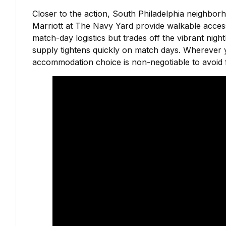
Closer to the action, South Philadelphia neighborh
Marriott at The Navy Yard provide walkable access
match-day logistics but trades off the vibrant nigh
supply tightens quickly on match days. Wherever you
accommodation choice is non-negotiable to avoid f