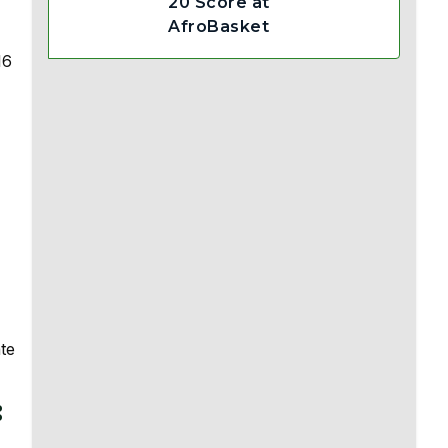
20 Score at
AfroBasket
16
te
: