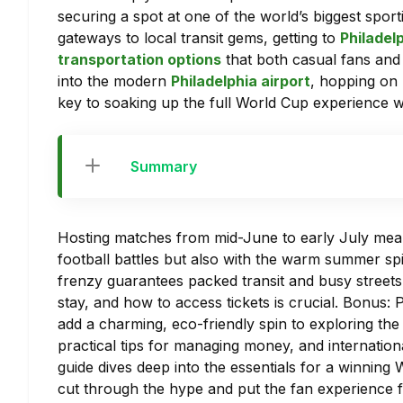
securing a spot at one of the world’s biggest spor
gateways to local transit gems, getting to
Philadel
transportation options
that both casual fans and 
into the modern
Philadelphia airport
, hopping on p
key to soaking up the full World Cup experience wi
Summary
Hosting matches from mid-June to early July means 
football battles but also with the warm summer spir
frenzy guarantees packed transit and busy streets
stay, and how to access tickets is crucial. Bonus: 
add a charming, eco-friendly spin to exploring the
practical tips for managing money, and internation
guide dives deep into the essentials for a winning 
cut through the hype and put the fan experience f