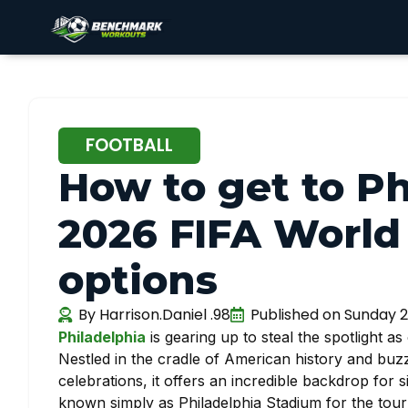
FOOTBALL
How to get to Ph
2026 FIFA World 
options
By
Harrison.Daniel .98
Published on
Sunday 2
Philadelphia
is gearing up to steal the spotlight as
Nestled in the cradle of American history and buzz
celebrations, it offers an incredible backdrop for s
known simply as Philadelphia Stadium for the tour