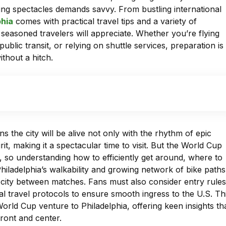
ting spectacles demands savvy. From bustling international
phia
comes with practical travel tips and a variety of
seasoned travelers will appreciate. Whether you’re flying
ublic transit, or relying on shuttle services, preparation is
thout a hitch.
the city will be alive not only with the rhythm of epic
it, making it a spectacular time to visit. But the World Cup
, so understanding how to efficiently get around, where to
Philadelphia’s walkability and growing network of bike paths
 city between matches. Fans must also consider entry rules
al travel protocols to ensure smooth ingress to the U.S. Th
World Cup venture to Philadelphia, offering keen insights th
ront and center.