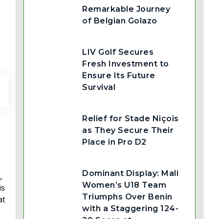
Remarkable Journey
of Belgian Golazo
LIV Golf Secures
Fresh Investment to
Ensure Its Future
Survival
Relief for Stade Niçois
as They Secure Their
Place in Pro D2
Dominant Display: Mali
,
Women’s U18 Team
is
Triumphs Over Benin
at
with a Staggering 124-