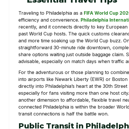
Traveling to Philadelphia as a
FIFA World Cup 20
efficiency and convenience.
Philadelphia Internat
recently, and it connects directly to key European 
past World Cup hosts. The quick customs cleara
and more time soaking up the World Cup buzz. On
straightforward 30-minute ride downtown, compleme
share options waiting just outside baggage claim. St
advisable, especially on match days when traffic a
For the adventurous or those planning to combine t
into airports like Newark Liberty (EWR) or Boston 
directly into Philadelphia’s heart at the 30th Street 
especially for fans visiting more than one host cit
another dimension to affordable, flexible travel 
connected Philadelphia is within the broader Wor
transit connections is half the battle won.
Public Transit in Philadelp