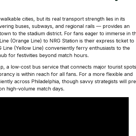
lkable cities, but its real transport strength lies in its
ering buses, subways, and regional rails — provides an
wn to the stadium district. For fans eager to immerse in t
Line (Orange Line) to NRG Station is their express ticket to
Line (Yellow Line) conveniently ferry enthusiasts to the
ub for festivities beyond match hours.
 a low-cost bus service that connects major tourist spot
brancy is within reach for all fans. For a more flexible and
iently across Philadelphia, though savvy strategists will pre
 on high-volume match days.