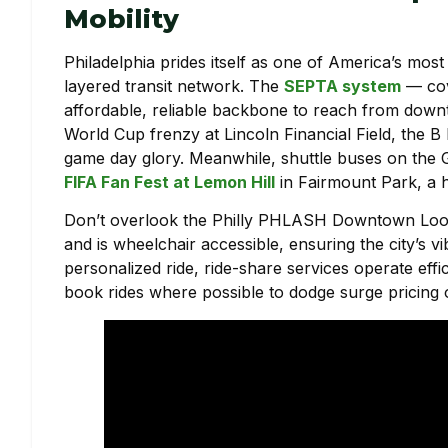
Mobility
Philadelphia prides itself as one of America’s most wa
layered transit network. The
SEPTA system
— cov
affordable, reliable backbone to reach from downto
World Cup frenzy at Lincoln Financial Field, the B 
game day glory. Meanwhile, shuttle buses on the G 
FIFA Fan Fest at Lemon Hill
in Fairmount Park, a h
Don’t overlook the Philly PHLASH Downtown Loop,
and is wheelchair accessible, ensuring the city’s vi
personalized ride, ride-share services operate effic
book rides where possible to dodge surge pricing