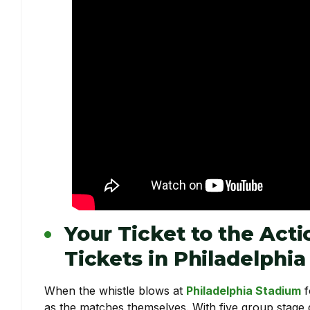
Your Ticket to the Act
Tickets in Philadelphia
When the whistle blows at
Philadelphia Stadium
f
as the matches themselves. With five group stage 