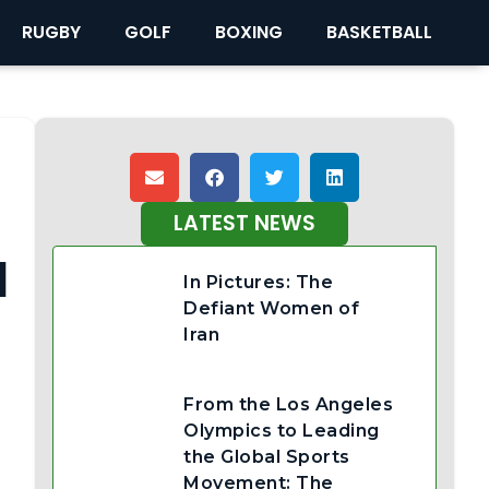
RUGBY
GOLF
BOXING
BASKETBALL
LATEST NEWS
d
In Pictures: The
Defiant Women of
Iran
From the Los Angeles
Olympics to Leading
the Global Sports
Movement: The