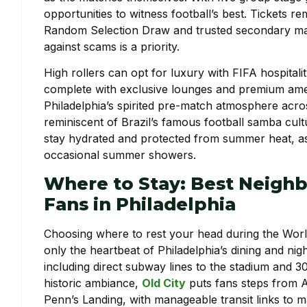
opportunities to witness football’s best. Tickets re
Random Selection Draw and trusted secondary ma
against scams is a priority.
High rollers can opt for luxury with FIFA hospital
complete with exclusive lounges and premium amenit
Philadelphia’s spirited pre-match atmosphere acro
reminiscent of Brazil’s famous football samba cult
stay hydrated and protected from summer heat, as
occasional summer showers.
Where to Stay: Best Neigh
Fans in Philadelphia
Choosing where to rest your head during the Worl
only the heartbeat of Philadelphia’s dining and nig
including direct subway lines to the stadium and 3
historic ambiance,
Old City
puts fans steps from A
Penn’s Landing, with manageable transit links to 