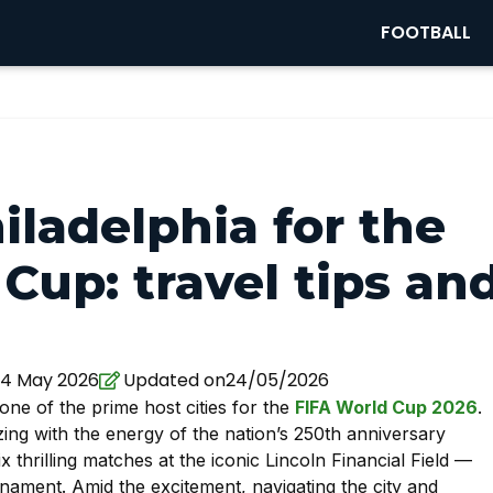
FOOTBALL
iladelphia for the
Cup: travel tips an
4 May 2026
Updated on24/05/2026
 one of the prime host cities for the
FIFA World Cup 2026
.
ing with the energy of the nation’s 250th anniversary
ix thrilling matches at the iconic Lincoln Financial Field —
nament. Amid the excitement, navigating the city and