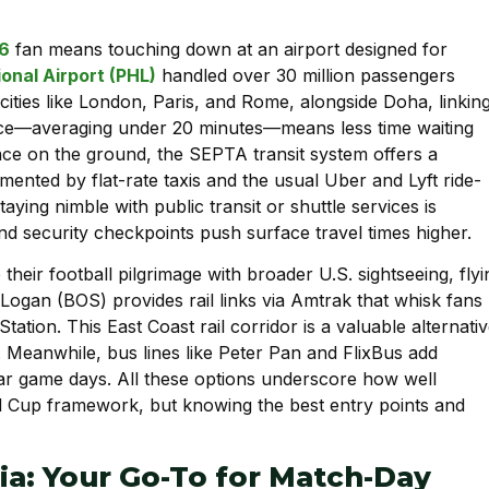
26
fan means touching down at an airport designed for
ional Airport (PHL)
handled over 30 million passengers
cities like London, Paris, and Rome, alongside Doha, linkin
nce—averaging under 20 minutes—means less time waiting
ce on the ground, the SEPTA transit system offers a
nted by flat-rate taxis and the usual Uber and Lyft ride-
aying nimble with public transit or shuttle services is
nd security checkpoints push surface travel times higher.
heir football pilgrimage with broader U.S. sightseeing, flyi
Logan (BOS) provides rail links via Amtrak that whisk fans
Station. This East Coast rail corridor is a valuable alternativ
y. Meanwhile, bus lines like Peter Pan and FlixBus add
near game days. All these options underscore how well
ld Cup framework, but knowing the best entry points and
hia: Your Go-To for Match-Day