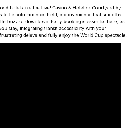
ood hotels like the Live! Casino & Hotel or Courtyard by
 to Lincoln Financial Field, a convenience that smooths
tlife buzz of downtown. Early booking is essential here, as
 stay, integrating transit accessibility with your
rustrating delays and fully enjoy the World Cup spectacle.