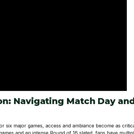
ion: Navigating Match Day an
or six major games, access and ambiance become as critic
games and an intense Round of 16 slated, fans have multip