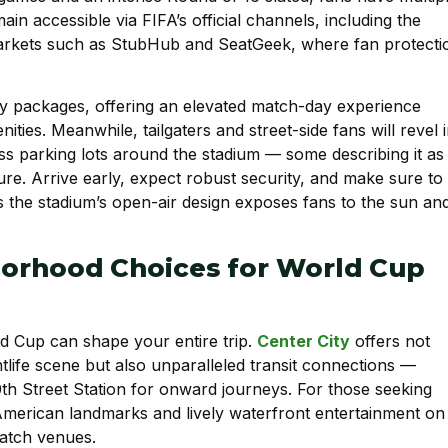
main accessible via FIFA’s official channels, including the
rkets such as StubHub and SeatGeek, where fan protecti
ity packages, offering an elevated match-day experience
ies. Meanwhile, tailgaters and street-side fans will revel 
ss parking lots around the stadium — some describing it as
ure. Arrive early, expect robust security, and make sure to
 the stadium’s open-air design exposes fans to the sun an
borhood Choices for World Cup
d Cup can shape your entire trip.
Center City
offers not
htlife scene but also unparalleled transit connections —
0th Street Station for onward journeys. For those seeking
merican landmarks and lively waterfront entertainment on
match venues.