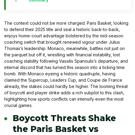
The context could not be more charged. Paris Basket, looking
to defend their 2025 title and seal a historic back-to-back,
enjoys home-court advantage bolstered by the mid-season
coaching switch that brought renewed vigour under Julius
Thomas’s leadership. Monaco, meanwhile, battles not just on
the parquet but off it, wrestling with financial instability, lost
coaching stability following Vassilis Spanoulis’s departure, and
internal discord that has turned this season into a ticking time
bomb. With Monaco eyeing a historic quadruple, having
claimed the Supercup, Leaders Cup, and Coupe de France
already, the stakes could hardly be higher. The looming threat
of boycott and player strike adds a rich subplot to this clash,
highlighting how sports conflicts can intensify even the most
crucial games.
Boycott Threats Shake
the Paris Basket vs