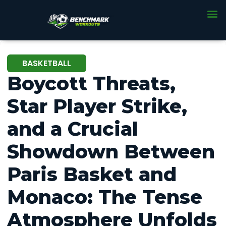
BASKETBALL
Boycott Threats,
Star Player Strike,
and a Crucial
Showdown Between
Paris Basket and
Monaco: The Tense
Atmosphere Unfolds