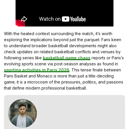
With the heated context surrounding the match, it’s worth
exploring the implications beyond just the parquet. Fans keen
to understand broader basketball developments might also
check updates on related basketball conflicts and venues by
following series like
basketball game chaos
reports or Paris’s
evolving sports scene via post-season analyses as found in
sporting activities in Paris 2026
. This tense finale between
Paris Basket and Monaco is more than just a title-deciding
game; it is a microcosm of the pressures, politics, and passions
that define modern professional basketball.