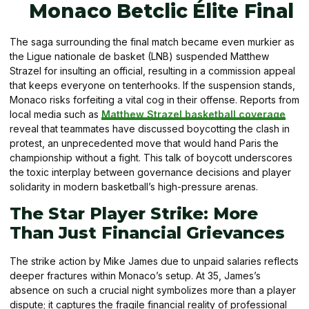
Monaco Betclic Élite Final
The saga surrounding the final match became even murkier as
the Ligue nationale de basket (LNB) suspended Matthew
Strazel for insulting an official, resulting in a commission appeal
that keeps everyone on tenterhooks. If the suspension stands,
Monaco risks forfeiting a vital cog in their offense. Reports from
local media such as
Matthew Strazel basketball coverage
reveal that teammates have discussed boycotting the clash in
protest, an unprecedented move that would hand Paris the
championship without a fight. This talk of boycott underscores
the toxic interplay between governance decisions and player
solidarity in modern basketball’s high-pressure arenas.
The Star Player Strike: More
Than Just Financial Grievances
The strike action by Mike James due to unpaid salaries reflects
deeper fractures within Monaco’s setup. At 35, James’s
absence on such a crucial night symbolizes more than a player
dispute; it captures the fragile financial reality of professional