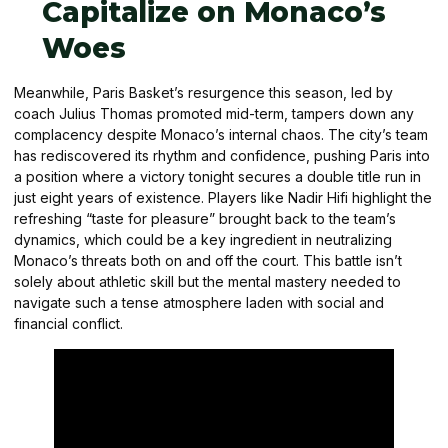
Capitalize on Monaco’s
Woes
Meanwhile, Paris Basket’s resurgence this season, led by
coach Julius Thomas promoted mid-term, tampers down any
complacency despite Monaco’s internal chaos. The city’s team
has rediscovered its rhythm and confidence, pushing Paris into
a position where a victory tonight secures a double title run in
just eight years of existence. Players like Nadir Hifi highlight the
refreshing “taste for pleasure” brought back to the team’s
dynamics, which could be a key ingredient in neutralizing
Monaco’s threats both on and off the court. This battle isn’t
solely about athletic skill but the mental mastery needed to
navigate such a tense atmosphere laden with social and
financial conflict.