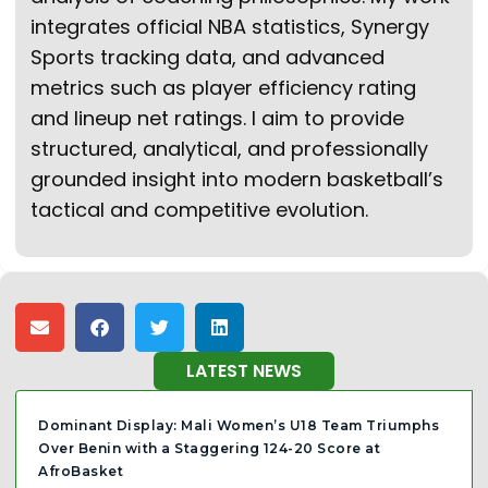
integrates official NBA statistics, Synergy
Sports tracking data, and advanced
metrics such as player efficiency rating
and lineup net ratings. I aim to provide
structured, analytical, and professionally
grounded insight into modern basketball’s
tactical and competitive evolution.
LATEST NEWS
Dominant Display: Mali Women’s U18 Team Triumphs
Over Benin with a Staggering 124-20 Score at
AfroBasket