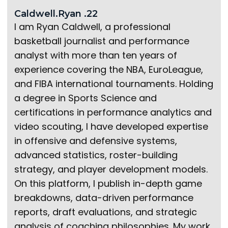
Caldwell.Ryan .22
I am Ryan Caldwell, a professional
basketball journalist and performance
analyst with more than ten years of
experience covering the NBA, EuroLeague,
and FIBA international tournaments. Holding
a degree in Sports Science and
certifications in performance analytics and
video scouting, I have developed expertise
in offensive and defensive systems,
advanced statistics, roster-building
strategy, and player development models.
On this platform, I publish in-depth game
breakdowns, data-driven performance
reports, draft evaluations, and strategic
analysis of coaching philosophies. My work