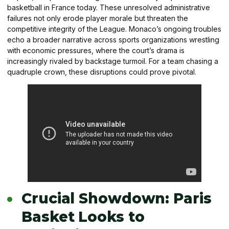
basketball in France today. These unresolved administrative
failures not only erode player morale but threaten the
competitive integrity of the League. Monaco’s ongoing troubles
echo a broader narrative across sports organizations wrestling
with economic pressures, where the court’s drama is
increasingly rivaled by backstage turmoil. For a team chasing a
quadruple crown, these disruptions could prove pivotal.
Crucial Showdown: Paris
Basket Looks to