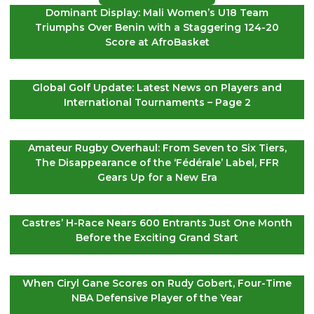
Dominant Display: Mali Women’s U18 Team
Triumphs Over Benin with a Staggering 124-20
Score at AfroBasket
Global Golf Update: Latest News on Players and
International Tournaments – Page 2
Amateur Rugby Overhaul: From Seven to Six Tiers,
The Disappearance of the ‘Fédérale’ Label, FFR
Gears Up for a New Era
Castres’ H-Race Nears 600 Entrants Just One Month
Before the Exciting Grand Start
When Ciryl Gane Scores on Rudy Gobert, Four-Time
NBA Defensive Player of the Year