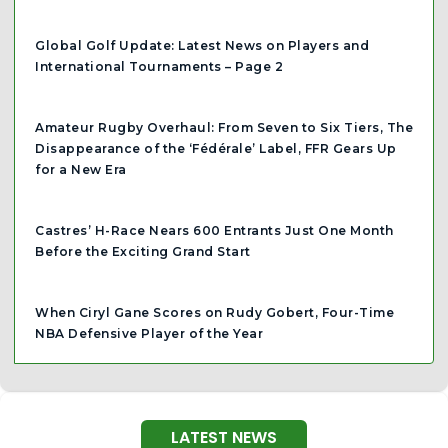
Global Golf Update: Latest News on Players and
International Tournaments – Page 2
Amateur Rugby Overhaul: From Seven to Six Tiers, The
Disappearance of the ‘Fédérale’ Label, FFR Gears Up
for a New Era
Castres’ H-Race Nears 600 Entrants Just One Month
Before the Exciting Grand Start
When Ciryl Gane Scores on Rudy Gobert, Four-Time
NBA Defensive Player of the Year
LATEST NEWS