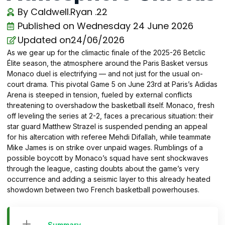
By
Caldwell.Ryan .22
Published on
Wednesday 24 June 2026
Updated on24/06/2026
As we gear up for the climactic finale of the 2025-26 Betclic
Élite season, the atmosphere around the Paris Basket versus
Monaco duel is electrifying — and not just for the usual on-
court drama. This pivotal Game 5 on June 23rd at Paris’s Adidas
Arena is steeped in tension, fueled by external conflicts
threatening to overshadow the basketball itself. Monaco, fresh
off leveling the series at 2-2, faces a precarious situation: their
star guard Matthew Strazel is suspended pending an appeal
for his altercation with referee Mehdi Difallah, while teammate
Mike James is on strike over unpaid wages. Rumblings of a
possible boycott by Monaco’s squad have sent shockwaves
through the league, casting doubts about the game’s very
occurrence and adding a seismic layer to this already heated
showdown between two French basketball powerhouses.
Summary