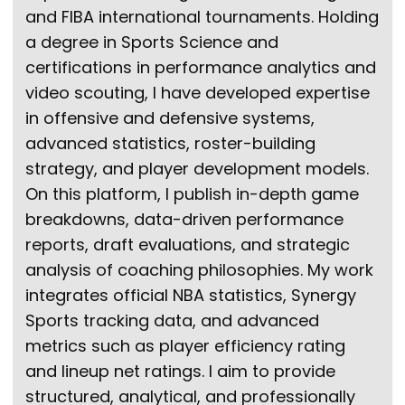
and FIBA international tournaments. Holding
a degree in Sports Science and
certifications in performance analytics and
video scouting, I have developed expertise
in offensive and defensive systems,
advanced statistics, roster-building
strategy, and player development models.
On this platform, I publish in-depth game
breakdowns, data-driven performance
reports, draft evaluations, and strategic
analysis of coaching philosophies. My work
integrates official NBA statistics, Synergy
Sports tracking data, and advanced
metrics such as player efficiency rating
and lineup net ratings. I aim to provide
structured, analytical, and professionally