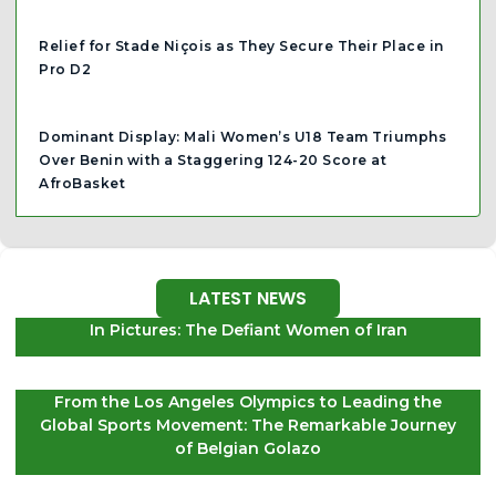
Relief for Stade Niçois as They Secure Their Place in
Pro D2
Dominant Display: Mali Women’s U18 Team Triumphs
Over Benin with a Staggering 124-20 Score at
AfroBasket
LATEST NEWS
In Pictures: The Defiant Women of Iran
From the Los Angeles Olympics to Leading the
Global Sports Movement: The Remarkable Journey
of Belgian Golazo