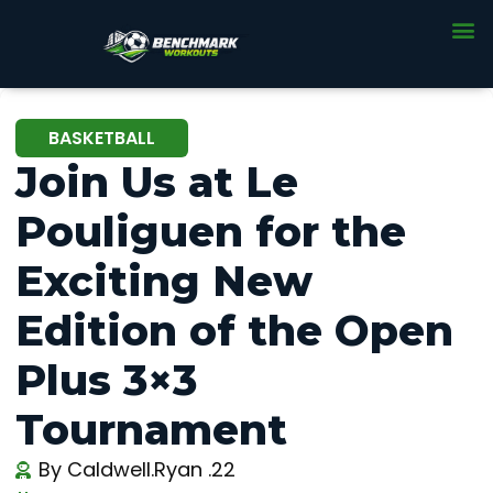
BASKETBALL
Join Us at Le
Pouliguen for the
Exciting New
Edition of the Open
Plus 3×3
Tournament
By
Caldwell.Ryan .22