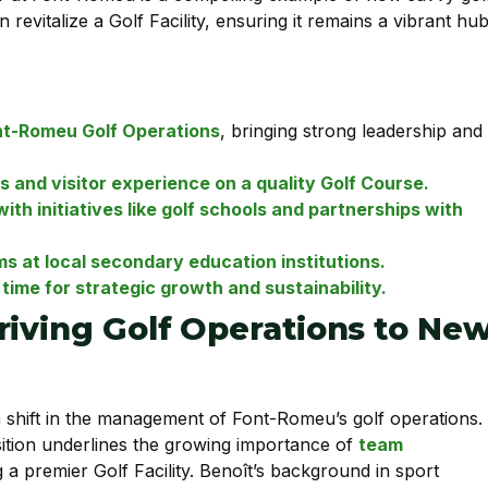
evitalize a Golf Facility, ensuring it remains a vibrant hu
nt-Romeu Golf Operations
, bringing strong leadership and
and visitor experience on a quality Golf Course.
th initiatives like golf schools and partnerships with
ms at local secondary education institutions.
ime for strategic growth and sustainability.
riving Golf Operations to Ne
 shift in the management of Font-Romeu’s golf operations.
nsition underlines the growing importance of
team
g a premier Golf Facility. Benoît’s background in sport