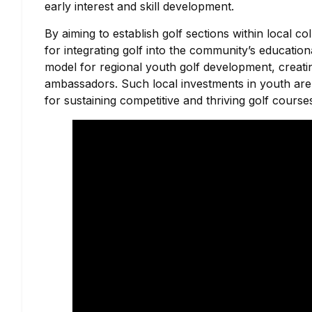
early interest and skill development.
By aiming to establish golf sections within local 
for integrating golf into the community’s educati
model for regional youth golf development, creatin
ambassadors. Such local investments in youth are i
for sustaining competitive and thriving golf course