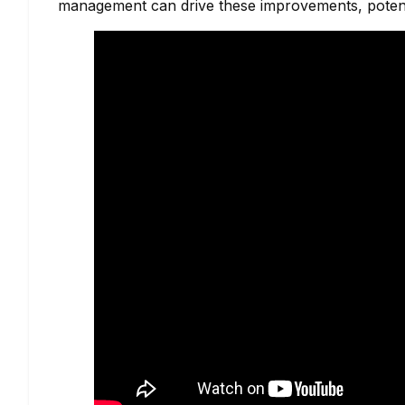
management can drive these improvements, potent