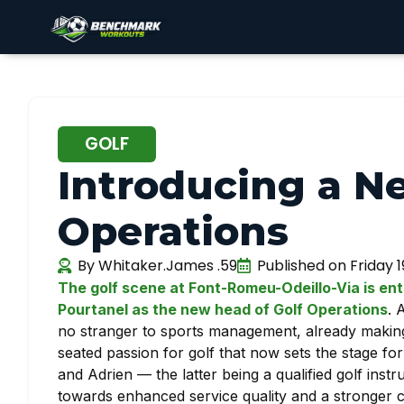
GOLF
Introducing a N
Operations
By
Whitaker.James .59
Published on
Friday 
The golf scene at Font-Romeu-Odeillo-Via is ent
Pourtanel as the new head of Golf Operations
. 
no stranger to sports management, already making h
seated passion for golf that now sets the stage fo
and Adrien — the latter being a qualified golf inst
towards enhanced service quality and a stronger c