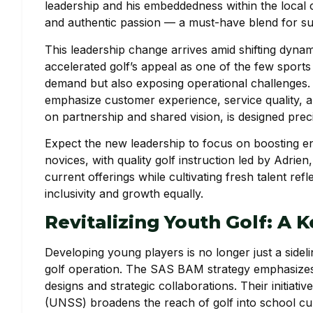
leadership and his embeddedness within the local
and authentic passion — a must-have blend for suc
This leadership change arrives amid shifting dynam
accelerated golf’s appeal as one of the few sports
demand but also exposing operational challenges.
emphasize customer experience, service quality, 
on partnership and shared vision, is designed preci
Expect the new leadership to focus on boosting 
novices, with quality golf instruction led by Adrie
current offerings while cultivating fresh talent r
inclusivity and growth equally.
Revitalizing Youth Golf: A 
Developing young players is no longer just a sidelin
golf operation. The SAS BAM strategy emphasizes
designs and strategic collaborations. Their initiat
(UNSS) broadens the reach of golf into school cur