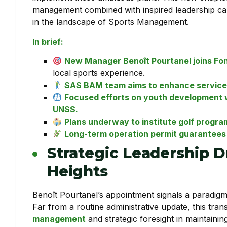
management combined with inspired leadership can r
in the landscape of Sports Management.
In brief:
New Manager Benoît Pourtanel joins Fo
local sports experience.
SAS BAM team aims to enhance services 
Focused efforts on youth development wi
UNSS.
Plans underway to institute golf progra
Long-term operation permit guarantees t
Strategic Leadership D
Heights
Benoît Pourtanel’s appointment signals a paradigm
Far from a routine administrative update, this tra
management
and strategic foresight in maintainin