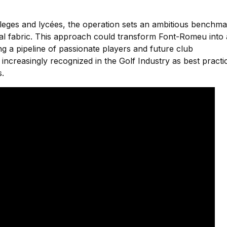
colleges and lycées, the operation sets an ambitious benchm
onal fabric. This approach could transform Font-Romeu into 
g a pipeline of passionate players and future club
ncreasingly recognized in the Golf Industry as best practi
s.