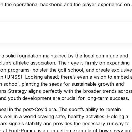
both the operational backbone and the player experience on 
on a solid foundation maintained by the local commune and
ub’s athletic association. Their eye is firmly on expanding
tion programs, bolster the golf school, and create exclusive
on (UNSS). Looking ahead, there’s even a vision to embed 
gh school, planting the seeds for sustainable growth and
ns Strategy aligns perfectly with the broader trends acros
nd youth development are crucial for long-term success.
eal in the post-Covid era. The sport’s ability to remain
well in a world craving safe, healthy activities. Holding a
ars signals stability and provides the necessary runway to
r at Font-Romeu is a compelling example of how savvy gol