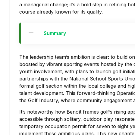
a managerial change; it’s a bold step in refining 
course already known for its quality.
Summary
The leadership team’s ambition is clear: to build 
boosted by vibrant sporting events hosted by the cl
youth involvement, with plans to launch golf initia
partnerships with the National School Sports Uni
formal golf section within the local college and hi
talent development. This forward-thinking Operatio
the Golf Industry, where community engagement a
It’s noteworthy how Benoît frames golf’s rising app
accessible through solitary, outdoor play resonates 
temporary occupation permit for seven to eight ye
implement these ambitious plans. This new chapte