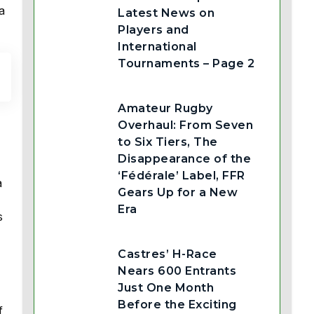
a
Latest News on
Players and
International
Tournaments – Page 2
Amateur Rugby
Overhaul: From Seven
to Six Tiers, The
Disappearance of the
‘Fédérale’ Label, FFR
a
Gears Up for a New
Era
s
Castres’ H-Race
Nears 600 Entrants
Just One Month
Before the Exciting
f