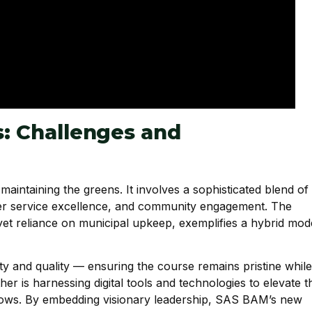
s: Challenges and
intaining the greens. It involves a sophisticated blend of
tomer service excellence, and community engagement. The
yet reliance on municipal upkeep, exemplifies a hybrid mod
ty and quality — ensuring the course remains pristine while
er is harnessing digital tools and technologies to elevate t
flows. By embedding visionary leadership, SAS BAM’s new