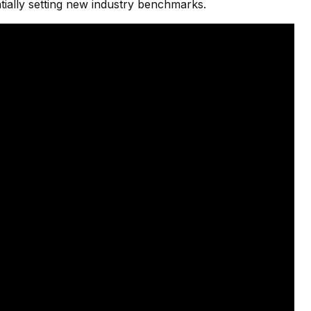
ially setting new industry benchmarks.