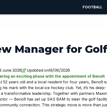
FOOTBALL
ew Manager for Gol
19 June 2026
Updated on19/06/2026
ering an exciting phase with the appointment of Benoît
At 52 years old and a local resident for four years, Benoît is
is mark with the local ice hockey club. Yet, it’s his deep-
r a transformative leadership. Together with partners Maxi
ructor — Benoît has set up SAS BAM to steer the golf facilit
ommunity connection. This strategic move is more than jus