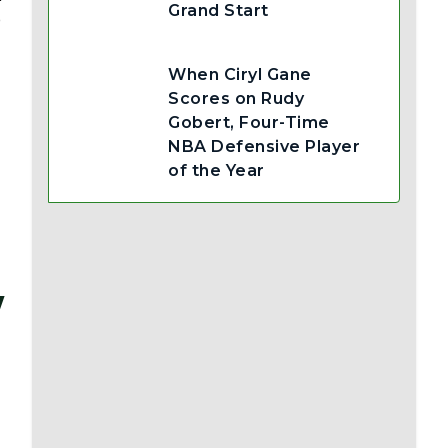
Grand Start
b
When Ciryl Gane
Scores on Rudy
Gobert, Four-Time
NBA Defensive Player
of the Year
w