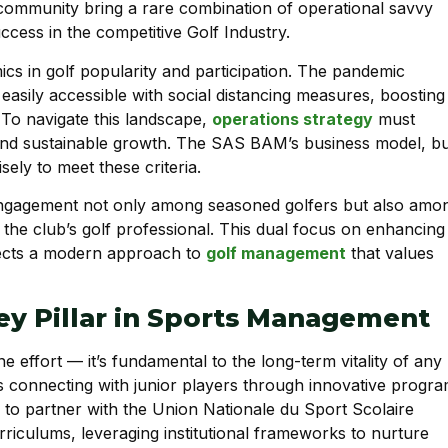
 community bring a rare combination of operational savvy
cess in the competitive Golf Industry.
ics in golf popularity and participation. The pandemic
 easily accessible with social distancing measures, boosting
 To navigate this landscape,
operations strategy
must
and sustainable growth. The SAS BAM’s business model, bui
sely to meet these criteria.
engagement not only among seasoned golfers but also amo
n, the club’s golf professional. This dual focus on enhancing
eflects a modern approach to
golf management
that values
Key Pillar in Sports Management
e effort — it’s fundamental to the long-term vitality of any
 connecting with junior players through innovative progr
ive to partner with the Union Nationale du Sport Scolaire
riculums, leveraging institutional frameworks to nurture