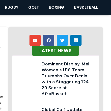
RUGBY
GOLF
BOXING
BASKETBALL
f
LATEST NEWS
Dominant Display: Mali
Women’s U18 Team
Triumphs Over Benin
with a Staggering 124-
20 Score at
AfroBasket
me
y
t
Global Golf Update: