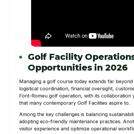
Golf Facility Operation
Opportunities in 2026
Managing a golf course today extends far beyond ma
logistical coordination, financial oversight, cus
Font-Romeu golf operation, with its collaboration 
that many contemporary Golf Facilities aspire to.
Among the key challenges is balancing sustainabili
adopting eco-friendly maintenance practices. Anoth
visitor experience and optimize operational work