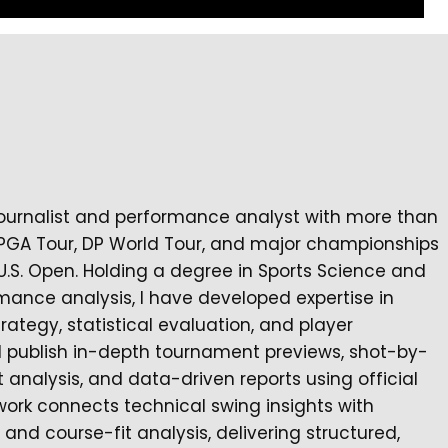
journalist and performance analyst with more than
 PGA Tour, DP World Tour, and major championships
U.S. Open. Holding a degree in Sports Science and
mance analysis, I have developed expertise in
egy, statistical evaluation, and player
I publish in-depth tournament previews, shot-by-
nalysis, and data-driven reports using official
work connects technical swing insights with
nd course-fit analysis, delivering structured,