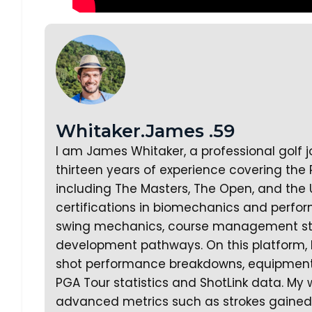
Whitaker.James .59
I am James Whitaker, a professional golf 
thirteen years of experience covering the
including The Masters, The Open, and the 
certifications in biomechanics and perfor
swing mechanics, course management strat
development pathways. On this platform, 
shot performance breakdowns, equipment a
PGA Tour statistics and ShotLink data. My 
advanced metrics such as strokes gained a