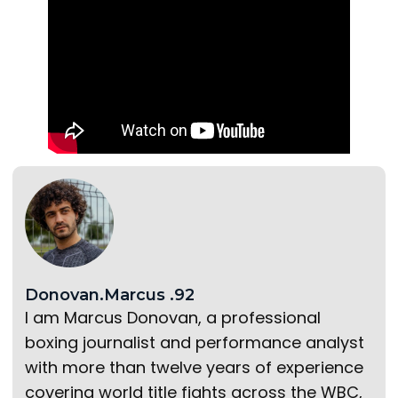
Donovan.Marcus .92
I am Marcus Donovan, a professional
boxing journalist and performance analyst
with more than twelve years of experience
covering world title fights across the WBC,