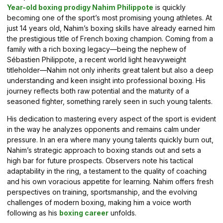
Year-old boxing prodigy Nahim Philippote
is quickly
becoming one of the sport’s most promising young athletes. At
just 14 years old, Nahim’s boxing skills have already earned him
the prestigious title of French boxing champion. Coming from a
family with a rich boxing legacy—being the nephew of
Sébastien Philippote, a recent world light heavyweight
titleholder—Nahim not only inherits great talent but also a deep
understanding and keen insight into professional boxing. His
journey reflects both raw potential and the maturity of a
seasoned fighter, something rarely seen in such young talents.
His dedication to mastering every aspect of the sport is evident
in the way he analyzes opponents and remains calm under
pressure. In an era where many young talents quickly burn out,
Nahim’s strategic approach to boxing stands out and sets a
high bar for future prospects. Observers note his tactical
adaptability in the ring, a testament to the quality of coaching
and his own voracious appetite for learning. Nahim offers fresh
perspectives on training, sportsmanship, and the evolving
challenges of modern boxing, making him a voice worth
following as his
boxing career
unfolds.