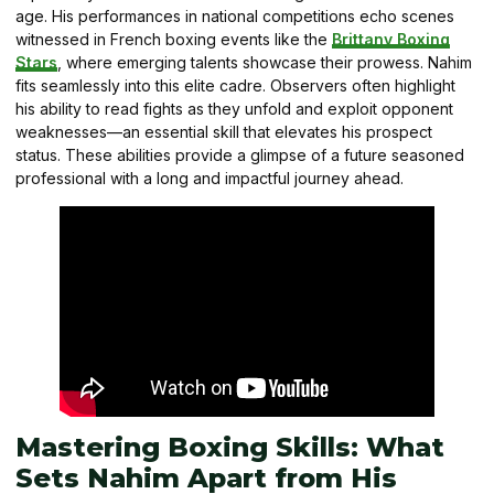
age. His performances in national competitions echo scenes
witnessed in French boxing events like the
Brittany Boxing
Stars
, where emerging talents showcase their prowess. Nahim
fits seamlessly into this elite cadre. Observers often highlight
his ability to read fights as they unfold and exploit opponent
weaknesses—an essential skill that elevates his prospect
status. These abilities provide a glimpse of a future seasoned
professional with a long and impactful journey ahead.
Mastering Boxing Skills: What
Sets Nahim Apart from His