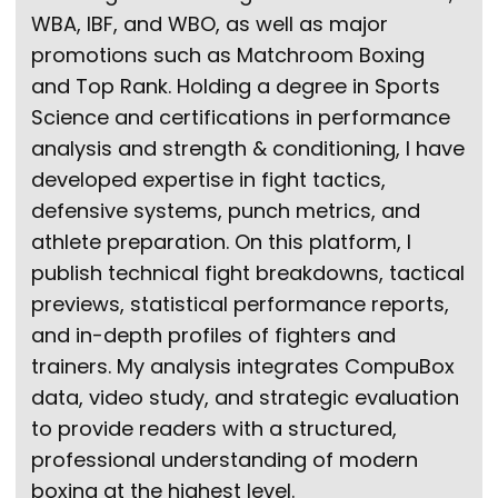
WBA, IBF, and WBO, as well as major
promotions such as Matchroom Boxing
and Top Rank. Holding a degree in Sports
Science and certifications in performance
analysis and strength & conditioning, I have
developed expertise in fight tactics,
defensive systems, punch metrics, and
athlete preparation. On this platform, I
publish technical fight breakdowns, tactical
previews, statistical performance reports,
and in-depth profiles of fighters and
trainers. My analysis integrates CompuBox
data, video study, and strategic evaluation
to provide readers with a structured,
professional understanding of modern
boxing at the highest level.