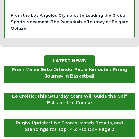
From the Los Angeles Olympics to Leading the Global
Sports Movement: The Remarkable Journey of Belgian
Golazo
LATEST NEWS
From Marseille to Orlando: Paola Kanoute’s Rising
Journey in Basketball
Le Croisic: This Saturday, Stars Will Guide the Golf
Balls on the Course
Rugby Update: Live Scores, Match Results, and
Standings for Top 14 & Pro D2 – Page 3