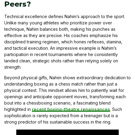
Peers?
Technical excellence defines Nahim’s approach to the sport.
Unlike many young athletes who prioritize power over
technique, Nahim balances both, making his punches as
effective as they are precise. His coaches emphasize his
disciplined training regimen, which hones reflexes, stamina,
and tactical execution. An impressive example is Nahim’s
participation in recent tournaments where he consistently
landed clean, strategic shots rather than relying solely on
strength.
Beyond physical gifts, Nahim shows extraordinary dedication to
understanding boxing as a chess match rather than just a
physical contest. This mindset allows him to patiently wait for
openings and anticipate opponent moves, transforming each
bout into a chessboxing scenario, a fascinating blend
highlighted in
recent boxing-theatre renaissances
. Such
sophistication is rarely expected from a teenager but is a
strong predictor of his sustainable success in the ring.