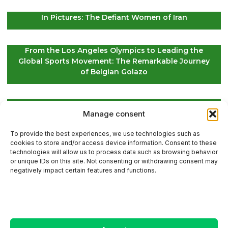
In Pictures: The Defiant Women of Iran
From the Los Angeles Olympics to Leading the
Global Sports Movement: The Remarkable Journey
of Belgian Golazo
LIV Golf Secures Fresh Investment to Ensure Its
Manage consent
Future Survival
To provide the best experiences, we use technologies such as
cookies to store and/or access device information. Consent to these
technologies will allow us to process data such as browsing behavior
or unique IDs on this site. Not consenting or withdrawing consent may
Contact Us
negatively impact certain features and functions.
Sitemap