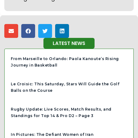
LATEST NEWS
From Marseille to Orlando: Paola Kanoute’s Rising
Journey in Basketball
Le Croisic: This Saturday, Stars Will Guide the Golf
Balls on the Course
Rugby Update: Live Scores, Match Results, and
Standings for Top 14 & Pro D2 – Page 3
In Pictures: The Defiant Women of Iran