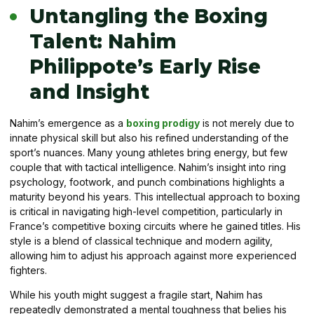
Untangling the Boxing
Talent: Nahim
Philippote’s Early Rise
and Insight
Nahim’s emergence as a
boxing prodigy
is not merely due to
innate physical skill but also his refined understanding of the
sport’s nuances. Many young athletes bring energy, but few
couple that with tactical intelligence. Nahim’s insight into ring
psychology, footwork, and punch combinations highlights a
maturity beyond his years. This intellectual approach to boxing
is critical in navigating high-level competition, particularly in
France’s competitive boxing circuits where he gained titles. His
style is a blend of classical technique and modern agility,
allowing him to adjust his approach against more experienced
fighters.
While his youth might suggest a fragile start, Nahim has
repeatedly demonstrated a mental toughness that belies his