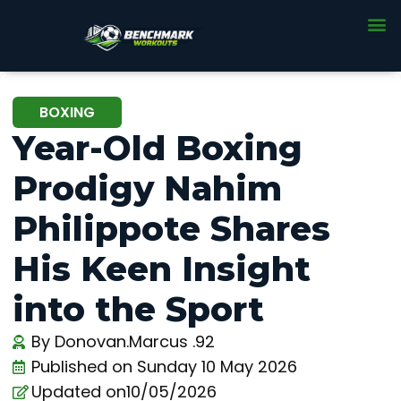
BOXING
Year-Old Boxing
Prodigy Nahim
Philippote Shares
His Keen Insight
into the Sport
By
Donovan.Marcus .92
Published on
Sunday 10 May 2026
Updated on10/05/2026