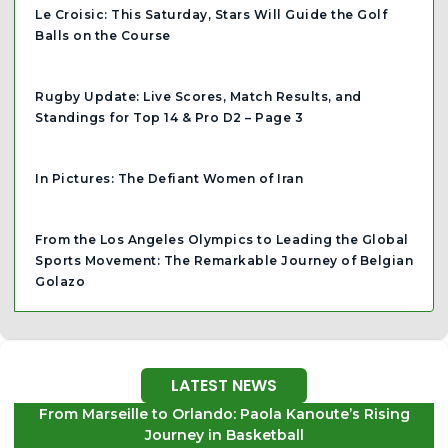
Le Croisic: This Saturday, Stars Will Guide the Golf
Balls on the Course
Rugby Update: Live Scores, Match Results, and
Standings for Top 14 & Pro D2 – Page 3
In Pictures: The Defiant Women of Iran
From the Los Angeles Olympics to Leading the Global
Sports Movement: The Remarkable Journey of Belgian
Golazo
LATEST NEWS
From Marseille to Orlando: Paola Kanoute’s Rising
Journey in Basketball