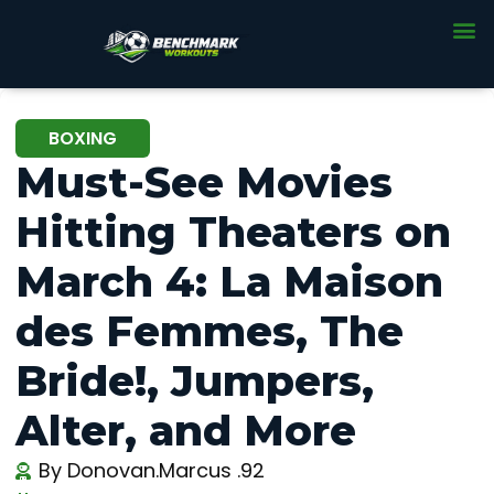
BOXING
Must-See Movies
Hitting Theaters on
March 4: La Maison
des Femmes, The
Bride!, Jumpers,
Alter, and More
By
Donovan.Marcus .92