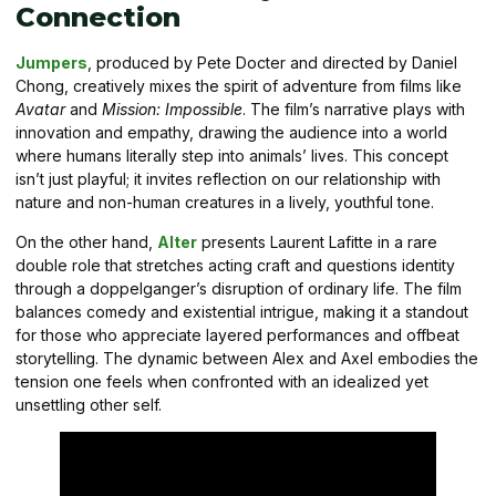
Connection
Jumpers
, produced by Pete Docter and directed by Daniel
Chong, creatively mixes the spirit of adventure from films like
Avatar
and
Mission: Impossible
. The film’s narrative plays with
innovation and empathy, drawing the audience into a world
where humans literally step into animals’ lives. This concept
isn’t just playful; it invites reflection on our relationship with
nature and non-human creatures in a lively, youthful tone.
On the other hand,
Alter
presents Laurent Lafitte in a rare
double role that stretches acting craft and questions identity
through a doppelganger’s disruption of ordinary life. The film
balances comedy and existential intrigue, making it a standout
for those who appreciate layered performances and offbeat
storytelling. The dynamic between Alex and Axel embodies the
tension one feels when confronted with an idealized yet
unsettling other self.