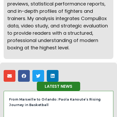
previews, statistical performance reports,
and in-depth profiles of fighters and
trainers. My analysis integrates CompuBox
data, video study, and strategic evaluation
to provide readers with a structured,
professional understanding of modern
boxing at the highest level.
LATEST NEWS
From Marseille to Orlando: Paola Kanoute’s Rising
Journey in Basketball