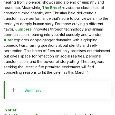
healing from violence, showcasing a blend of empathy and
resilience. Meanwhile,
The Bride!
revisits the classic tale of
creation turned chaotic, with Christian Bale delivering a
transformative performance that’s sure to pull viewers into the
eerie yet deeply human story. For those craving a different
flavor,
Jumpers
innovates through technology and animal
communication, leaning into youthful curiosity and wonder.
Alter
explores doppelganger dynamics with a gripping
comedic twist, raising questions about identity and self-
perception. This batch of films not only promises entertainment
but gives space for reflection on social realities, personal
transformation, and the power of storytelling. Theatergoers
seeking the latest in film premiere excitement will find
compelling reasons to hit the cinemas this March 4.
Summary
In brief: