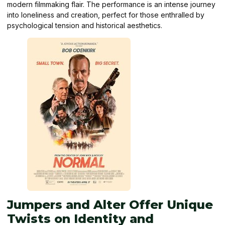
modern filmmaking flair. The performance is an intense journey
into loneliness and creation, perfect for those enthralled by
psychological tension and historical aesthetics.
Jumpers and Alter Offer Unique
Twists on Identity and