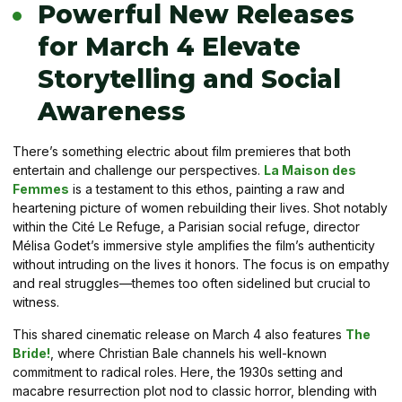
Powerful New Releases
for March 4 Elevate
Storytelling and Social
Awareness
There’s something electric about film premieres that both
entertain and challenge our perspectives.
La Maison des
Femmes
is a testament to this ethos, painting a raw and
heartening picture of women rebuilding their lives. Shot notably
within the Cité Le Refuge, a Parisian social refuge, director
Mélisa Godet’s immersive style amplifies the film’s authenticity
without intruding on the lives it honors. The focus is on empathy
and real struggles—themes too often sidelined but crucial to
witness.
This shared cinematic release on March 4 also features
The
Bride!
, where Christian Bale channels his well-known
commitment to radical roles. Here, the 1930s setting and
macabre resurrection plot nod to classic horror, blending with