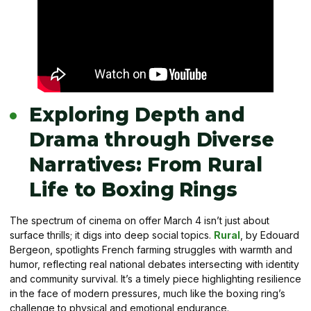
Exploring Depth and
Drama through Diverse
Narratives: From Rural
Life to Boxing Rings
The spectrum of cinema on offer March 4 isn’t just about
surface thrills; it digs into deep social topics.
Rural
, by Edouard
Bergeon, spotlights French farming struggles with warmth and
humor, reflecting real national debates intersecting with identity
and community survival. It’s a timely piece highlighting resilience
in the face of modern pressures, much like the boxing ring’s
challenge to physical and emotional endurance.