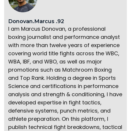
Donovan.Marcus .92
I am Marcus Donovan, a professional
boxing journalist and performance analyst
with more than twelve years of experience
covering world title fights across the WBC,
WBA, IBF, and WBO, as well as major
promotions such as Matchroom Boxing
and Top Rank. Holding a degree in Sports
Science and certifications in performance
analysis and strength & conditioning, I have
developed expertise in fight tactics,
defensive systems, punch metrics, and
athlete preparation. On this platform, I
publish technical fight breakdowns, tactical