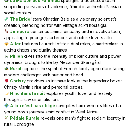
La Maison des Femmes
spotlights a dedicated team
supporting survivors of violence, filmed in authentic Parisian
social centers.
The Bride!
stars Christian Bale as a visionary scientist’s
creation, blending horror with vintage sci-fi nostalgia.
Jumpers
combines animal empathy and innovative tech,
appealing to younger audiences and nature lovers alike.
Alter
features Laurent Lafitte’s dual roles, a masterclass in
acting chops and duality themes.
Pillion
dives into the intensity of biker culture and power
dynamics, brought to life by Alexander Skarsgård.
Rural
captures the spirit of French family agriculture facing
modern challenges with humor and heart.
Christy
provides an intimate look at the legendary boxer
Christy Martin’s rise and personal battles.
Nino dans la nuit
explores youth, love, and festivity
through a raw cinematic lens.
Allah n’est pas obligé
navigates harrowing realities of a
young boy’s journey amid conflict in West Africa.
Pédale Rurale
reveals one man’s fight to reclaim identity in
rural Dordogne.