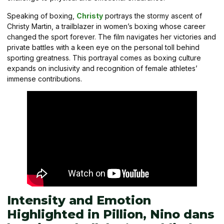
Speaking of boxing,
Christy
portrays the stormy ascent of
Christy Martin, a trailblazer in women’s boxing whose career
changed the sport forever. The film navigates her victories and
private battles with a keen eye on the personal toll behind
sporting greatness. This portrayal comes as boxing culture
expands on inclusivity and recognition of female athletes’
immense contributions.
Intensity and Emotion
Highlighted in Pillion, Nino dans