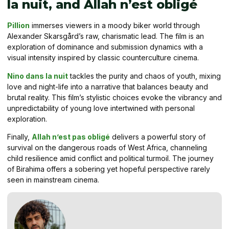
la nuit, and Allah n’est obligé
Pillion
immerses viewers in a moody biker world through
Alexander Skarsgård’s raw, charismatic lead. The film is an
exploration of dominance and submission dynamics with a
visual intensity inspired by classic counterculture cinema.
Nino dans la nuit
tackles the purity and chaos of youth, mixing
love and night-life into a narrative that balances beauty and
brutal reality. This film’s stylistic choices evoke the vibrancy and
unpredictability of young love intertwined with personal
exploration.
Finally,
Allah n’est pas obligé
delivers a powerful story of
survival on the dangerous roads of West Africa, channeling
child resilience amid conflict and political turmoil. The journey
of Birahima offers a sobering yet hopeful perspective rarely
seen in mainstream cinema.