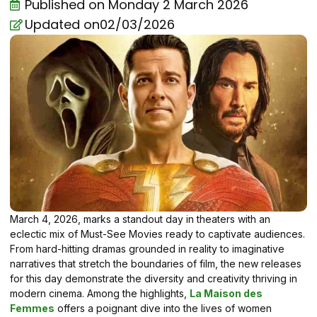
Published on
Monday 2 March 2026
Updated on02/03/2026
March 4, 2026, marks a standout day in theaters with an
eclectic mix of Must-See Movies ready to captivate audiences.
From hard-hitting dramas grounded in reality to imaginative
narratives that stretch the boundaries of film, the new releases
for this day demonstrate the diversity and creativity thriving in
modern cinema. Among the highlights,
La Maison des
Femmes
offers a poignant dive into the lives of women