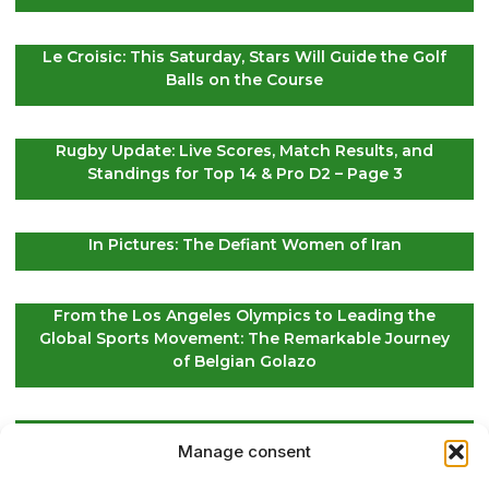
Le Croisic: This Saturday, Stars Will Guide the Golf
Balls on the Course
Rugby Update: Live Scores, Match Results, and
Standings for Top 14 & Pro D2 – Page 3
In Pictures: The Defiant Women of Iran
From the Los Angeles Olympics to Leading the
Global Sports Movement: The Remarkable Journey
of Belgian Golazo
LIV Golf Secures Fresh Investment to Ensure Its
Manage consent
Future Survival