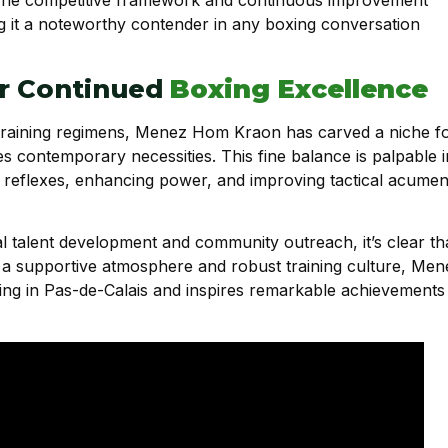
g it a noteworthy contender in any boxing conversation
or Continued
Boxing Excellence
 training regimens, Menez Hom Kraon has carved a niche f
es contemporary necessities. This fine balance is palpable i
ng reflexes, enhancing power, and improving tactical acume
al talent development and community outreach, it’s clear th
ng a supportive atmosphere and robust training culture, Men
ng in Pas-de-Calais and inspires remarkable achievements