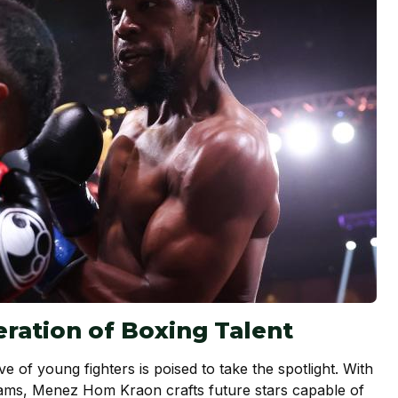
ration of Boxing Talent
ave of young fighters is poised to take the spotlight. With
ms, Menez Hom Kraon crafts future stars capable of