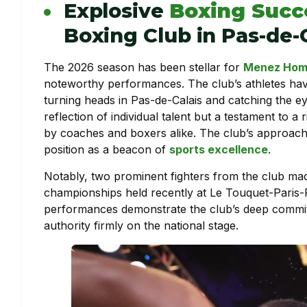
Explosive
Boxing Succ
Boxing Club in Pas-de-
The 2026 season has been stellar for
Menez Hom 
noteworthy performances. The club’s athletes hav
turning heads in Pas-de-Calais and catching the ey
reflection of individual talent but a testament to a
by coaches and boxers alike. The club’s approach t
position as a beacon of
sports excellence
.
Notably, two prominent fighters from the club made
championships held recently at Le Touquet-Paris-Pl
performances demonstrate the club’s deep commi
authority firmly on the national stage.