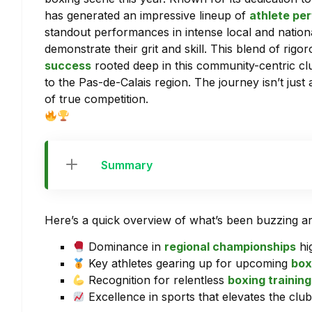
has generated an impressive lineup of
athlete pe
standout performances in intense local and natio
demonstrate their grit and skill. This blend of rigo
success
rooted deep in this community-centric clu
to the Pas-de-Calais region. The journey isn’t just 
of true competition.
Summary
Here’s a quick overview of what’s been buzzing 
Dominance in
regional championships
hi
Key athletes gearing up for upcoming
box
Recognition for relentless
boxing training
Excellence in sports that elevates the clu