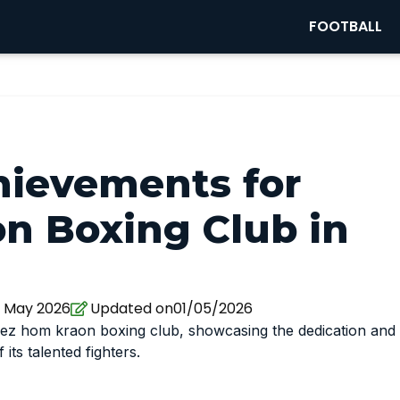
FOOTBALL
hievements for
n Boxing Club in
1 May 2026
Updated on01/05/2026