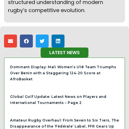
structured understanding of modern
rugby’s competitive evolution.
LATEST NEWS
Dominant Display: Mali Women’s U18 Team Triumphs
Over Benin with a Staggering 124-20 Score at
AfroBasket
Global Golf Update: Latest News on Players and
International Tournaments – Page 2
Amateur Rugby Overhaul: From Seven to Six Tiers, The
Disappearance of the ‘Fédérale’ Label, FFR Gears Up