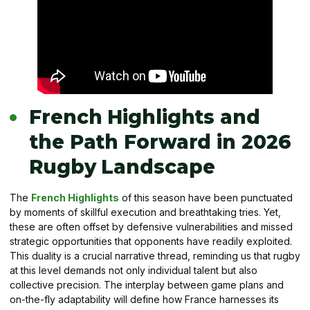
French Highlights and
the Path Forward in 2026
Rugby Landscape
The
French Highlights
of this season have been punctuated
by moments of skillful execution and breathtaking tries. Yet,
these are often offset by defensive vulnerabilities and missed
strategic opportunities that opponents have readily exploited.
This duality is a crucial narrative thread, reminding us that rugby
at this level demands not only individual talent but also
collective precision. The interplay between game plans and
on-the-fly adaptability will define how France harnesses its