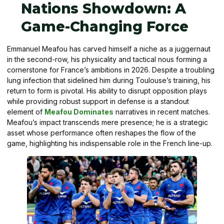
Nations Showdown: A
Game-Changing Force
Emmanuel Meafou has carved himself a niche as a juggernaut
in the second-row, his physicality and tactical nous forming a
cornerstone for France’s ambitions in 2026. Despite a troubling
lung infection that sidelined him during Toulouse’s training, his
return to form is pivotal. His ability to disrupt opposition plays
while providing robust support in defense is a standout
element of
Meafou Dominates
narratives in recent matches.
Meafou’s impact transcends mere presence; he is a strategic
asset whose performance often reshapes the flow of the
game, highlighting his indispensable role in the French line-up.