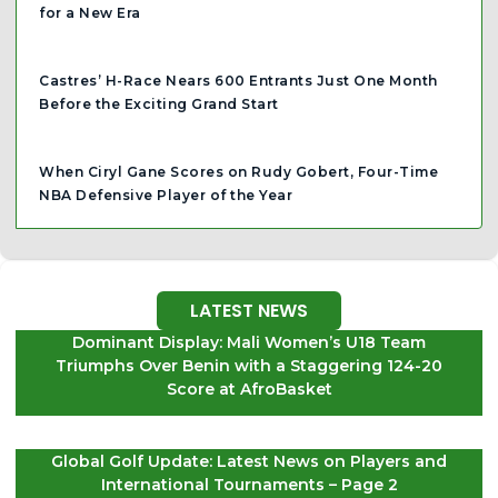
for a New Era
Castres’ H-Race Nears 600 Entrants Just One Month
Before the Exciting Grand Start
When Ciryl Gane Scores on Rudy Gobert, Four-Time
NBA Defensive Player of the Year
LATEST NEWS
Dominant Display: Mali Women’s U18 Team
Triumphs Over Benin with a Staggering 124-20
Score at AfroBasket
Global Golf Update: Latest News on Players and
International Tournaments – Page 2