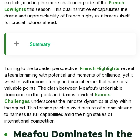
exploits, marking the more challenging side of the
French
Lowlights
this season. This dual narrative encapsulates the
drama and unpredictability of French rugby as it braces itself
for crucial fixtures ahead.
Summary
Turning to the broader perspective,
French Highlights
reveal
a team brimming with potential and moments of brilliance, yet it
wrestles with inconsistency and crucial errors that have cost
valuable points. The clash between Meafou’s undeniable
dominance in the pack and Ramos’ evident
Ramos
Challenges
underscores the intricate dynamics at play within
the squad. This tension paints a vivid picture of a team striving
to harness its full capabilities amid the high stakes of
international competition.
Meafou Dominates in the