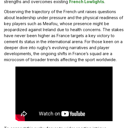
strengths and overcomes existing
French Lowlights
.
Observing the trajectory of the French unit raises questions
about leadership under pressure and the physical readiness of
key players such as Meafou, whose presence might be
jeopardized against Ireland due to health concerns. The stakes
have never been higher as France targets a key victory to
cement its status in the international arena. For those keen on a
deeper dive into rugby’s evolving narratives and player
developments, the ongoing shifts in France’s squad are a
microcosm of broader trends affecting the sport worldwide.