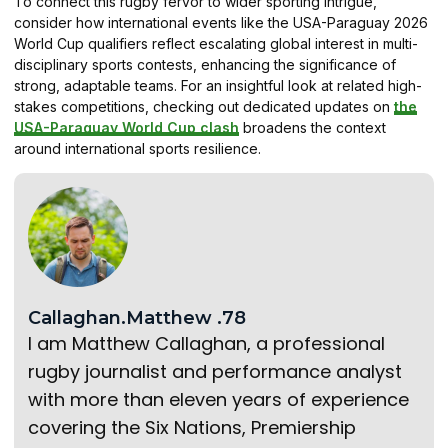
To connect this rugby fervor to wider sporting intrigue,
consider how international events like the USA-Paraguay 2026
World Cup qualifiers reflect escalating global interest in multi-
disciplinary sports contests, enhancing the significance of
strong, adaptable teams. For an insightful look at related high-
stakes competitions, checking out dedicated updates on
the
USA-Paraguay World Cup clash
broadens the context
around international sports resilience.
Callaghan.Matthew .78
I am Matthew Callaghan, a professional
rugby journalist and performance analyst
with more than eleven years of experience
covering the Six Nations, Premiership