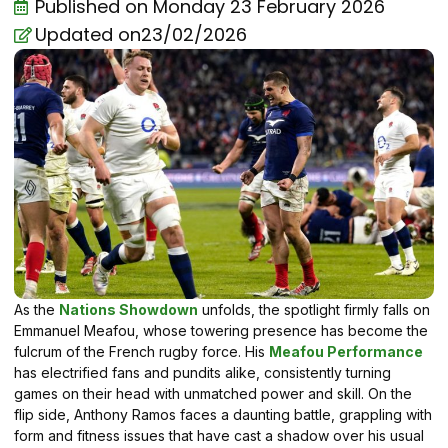
Published on
Monday 23 February 2026
Updated on23/02/2026
As the
Nations Showdown
unfolds, the spotlight firmly falls on
Emmanuel Meafou, whose towering presence has become the
fulcrum of the French rugby force. His
Meafou Performance
has electrified fans and pundits alike, consistently turning
games on their head with unmatched power and skill. On the
flip side, Anthony Ramos faces a daunting battle, grappling with
form and fitness issues that have cast a shadow over his usual