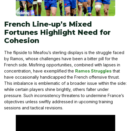
French Line-up’s Mixed
Fortunes Highlight Need for
Cohesion
The flipside to Meafou’s sterling displays is the struggle faced
by Ramos, whose challenges have been a bitter pill for the
French side. Misfiring opportunities, combined with lapses in
concentration, have exemplified the
Ramos Struggles
that
have occasionally handicapped the French offensive thrust.
This imbalance is emblematic of a broader issue within the side:
while certain players shine brightly, others falter under
pressure. Such inconsistency threatens to undermine France’s
objectives unless swiftly addressed in upcoming training
sessions and tactical revisions.