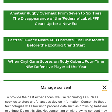
Amateur Rugby Overhaul: From Seven to Six Tiers,
The Disappearance of the ‘Fédérale’ Label, FFR
Gears Up for a New Era
Castres’ H-Race Nears 600 Entrants Just One Month
Before the Exciting Grand Start
When Ciryl Gane Scores on Rudy Gobert, Four-Time
NBA Defensive Player of the Year
Global Golf Updates: Insights on Players and
Manage consent
International Tournaments – Page 4
To provide the best experiences, we use technologies such as
cookies to store and/or access device information. Consent to these
technologies will allow us to process data such as browsing behavior
or unique IDs on this site. Not consenting or withdrawing consent may