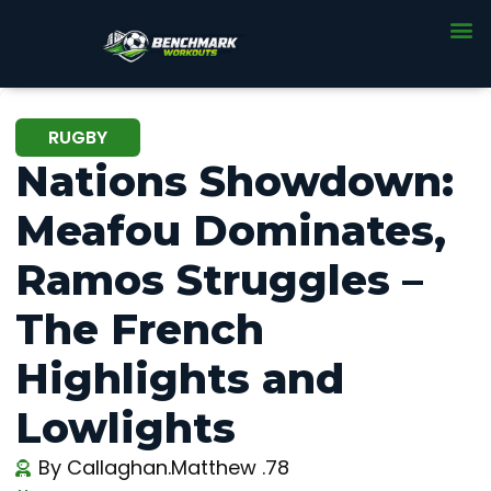
RUGBY
Nations Showdown:
Meafou Dominates,
Ramos Struggles –
The French
Highlights and
Lowlights
By
Callaghan.Matthew .78