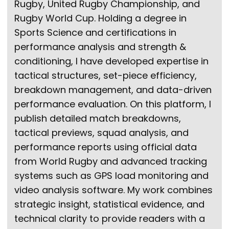
Rugby, United Rugby Championship, and
Rugby World Cup. Holding a degree in
Sports Science and certifications in
performance analysis and strength &
conditioning, I have developed expertise in
tactical structures, set-piece efficiency,
breakdown management, and data-driven
performance evaluation. On this platform, I
publish detailed match breakdowns,
tactical previews, squad analysis, and
performance reports using official data
from World Rugby and advanced tracking
systems such as GPS load monitoring and
video analysis software. My work combines
strategic insight, statistical evidence, and
technical clarity to provide readers with a