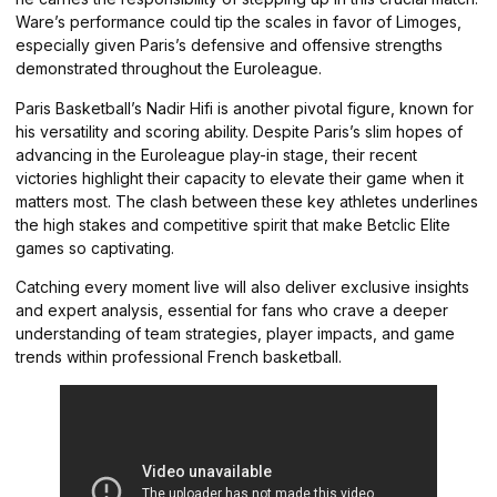
Ware’s performance could tip the scales in favor of Limoges,
especially given Paris’s defensive and offensive strengths
demonstrated throughout the Euroleague.
Paris Basketball’s Nadir Hifi is another pivotal figure, known for
his versatility and scoring ability. Despite Paris’s slim hopes of
advancing in the Euroleague play-in stage, their recent
victories highlight their capacity to elevate their game when it
matters most. The clash between these key athletes underlines
the high stakes and competitive spirit that make Betclic Elite
games so captivating.
Catching every moment live will also deliver exclusive insights
and expert analysis, essential for fans who crave a deeper
understanding of team strategies, player impacts, and game
trends within professional French basketball.