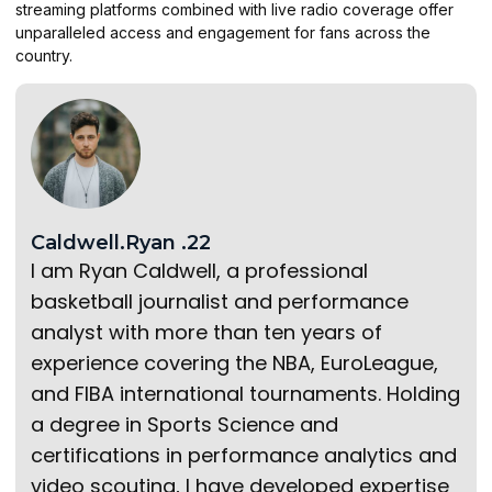
streaming platforms combined with live radio coverage offer
unparalleled access and engagement for fans across the
country.
Caldwell.Ryan .22
I am Ryan Caldwell, a professional
basketball journalist and performance
analyst with more than ten years of
experience covering the NBA, EuroLeague,
and FIBA international tournaments. Holding
a degree in Sports Science and
certifications in performance analytics and
video scouting, I have developed expertise