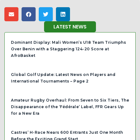
LATEST NEWS
Dominant Display: Mali Women’s U18 Team Triumphs
Over Benin with a Staggering 124-20 Score at
AfroBasket
Global Golf Update: Latest News on Players and
International Tournaments – Page 2
Amateur Rugby Overhaul: From Seven to Six Tiers, The
Disappearance of the ‘Fédérale’ Label, FFR Gears Up
for a New Era
Castres’ H-Race Nears 600 Entrants Just One Month
Before the Exciting Grand Start