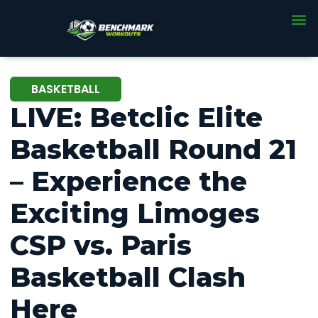
BASKETBALL
LIVE: Betclic Elite
Basketball Round 21
– Experience the
Exciting Limoges
CSP vs. Paris
Basketball Clash
Here