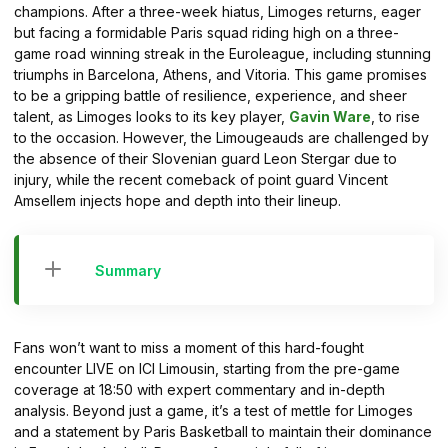
champions. After a three-week hiatus, Limoges returns, eager
but facing a formidable Paris squad riding high on a three-
game road winning streak in the Euroleague, including stunning
triumphs in Barcelona, Athens, and Vitoria. This game promises
to be a gripping battle of resilience, experience, and sheer
talent, as Limoges looks to its key player,
Gavin Ware
, to rise
to the occasion. However, the Limougeauds are challenged by
the absence of their Slovenian guard Leon Stergar due to
injury, while the recent comeback of point guard Vincent
Amsellem injects hope and depth into their lineup.
Summary
Fans won’t want to miss a moment of this hard-fought
encounter LIVE on ICI Limousin, starting from the pre-game
coverage at 18:50 with expert commentary and in-depth
analysis. Beyond just a game, it’s a test of mettle for Limoges
and a statement by Paris Basketball to maintain their dominance