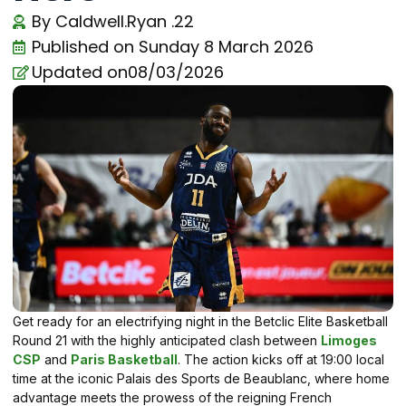
By
Caldwell.Ryan .22
Published on
Sunday 8 March 2026
Updated on08/03/2026
Get ready for an electrifying night in the Betclic Elite Basketball
Round 21 with the highly anticipated clash between
Limoges
CSP
and
Paris Basketball
. The action kicks off at 19:00 local
time at the iconic Palais des Sports de Beaublanc, where home
advantage meets the prowess of the reigning French