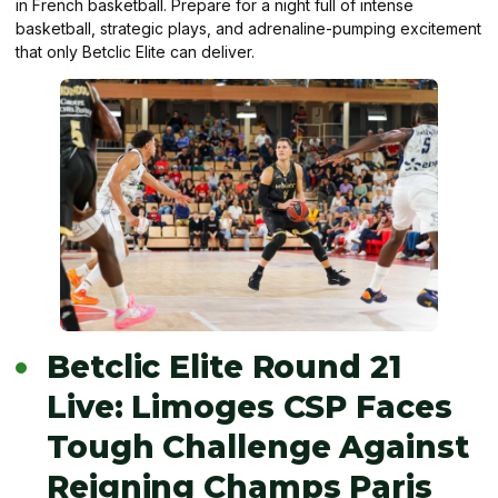
in French basketball. Prepare for a night full of intense
basketball, strategic plays, and adrenaline-pumping excitement
that only Betclic Elite can deliver.
Betclic Elite Round 21
Live: Limoges CSP Faces
Tough Challenge Against
Reigning Champs Paris