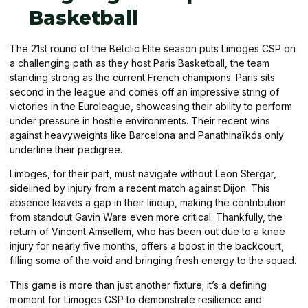
Basketball
The 21st round of the Betclic Elite season puts Limoges CSP on
a challenging path as they host Paris Basketball, the team
standing strong as the current French champions. Paris sits
second in the league and comes off an impressive string of
victories in the Euroleague, showcasing their ability to perform
under pressure in hostile environments. Their recent wins
against heavyweights like Barcelona and Panathinaïkós only
underline their pedigree.
Limoges, for their part, must navigate without Leon Stergar,
sidelined by injury from a recent match against Dijon. This
absence leaves a gap in their lineup, making the contribution
from standout Gavin Ware even more critical. Thankfully, the
return of Vincent Amsellem, who has been out due to a knee
injury for nearly five months, offers a boost in the backcourt,
filling some of the void and bringing fresh energy to the squad.
This game is more than just another fixture; it’s a defining
moment for Limoges CSP to demonstrate resilience and