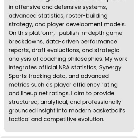
in offensive and defensive systems,
advanced statistics, roster-building
strategy, and player development models.
On this platform, I publish in-depth game
breakdowns, data-driven performance
reports, draft evaluations, and strategic
analysis of coaching philosophies. My work
integrates official NBA statistics, Synergy
Sports tracking data, and advanced
metrics such as player efficiency rating
and lineup net ratings. I aim to provide
structured, analytical, and professionally
grounded insight into modern basketball’s
tactical and competitive evolution.