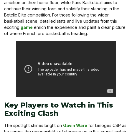
ambition on their home floor, while Paris Basketball aims to
continue their winning form and solidify their standing in the
Betclic Elite competition. For those following the wider
basketball scene, detailed stats and live updates from this
exciting
game
enrich the experience and paint a clear picture
of where French pro basketball is heading.
Key Players to Watch in This
Exciting Clash
The spotlight shines bright on
Gavin Ware
for Limoges CSP as
he carries the responsibility of stepping up in this crucial match.