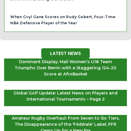
When Ciryl Gane Scores on Rudy Gobert, Four-Time
NBA Defensive Player of the Year
LATEST NEWS
Dominant Display: Mali Women’s U18 Team
Triumphs Over Benin with a Staggering 124-20
Score at AfroBasket
Global Golf Update: Latest News on Players and
International Tournaments – Page 2
Amateur Rugby Overhaul: From Seven to Six Tiers,
The Disappearance of the ‘Fédérale’ Label, FFR
Gears Up for a New Era