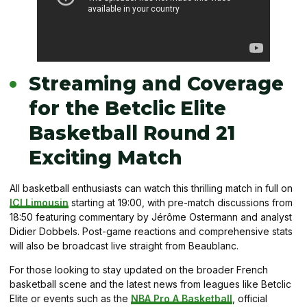
Streaming and Coverage
for the Betclic Elite
Basketball Round 21
Exciting Match
All basketball enthusiasts can watch this thrilling match in full on
ICI Limousin
starting at 19:00, with pre-match discussions from
18:50 featuring commentary by Jérôme Ostermann and analyst
Didier Dobbels. Post-game reactions and comprehensive stats
will also be broadcast live straight from Beaublanc.
For those looking to stay updated on the broader French
basketball scene and the latest news from leagues like Betclic
Elite or events such as the
NBA Pro A Basketball
, official