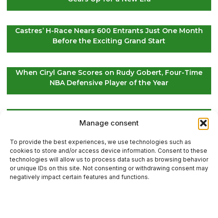
Castres’ H-Race Nears 600 Entrants Just One Month
Before the Exciting Grand Start
When Ciryl Gane Scores on Rudy Gobert, Four-Time
NBA Defensive Player of the Year
Global Golf Updates: Insights on Players and
Manage consent
International Tournaments – Page 4
To provide the best experiences, we use technologies such as
cookies to store and/or access device information. Consent to these
technologies will allow us to process data such as browsing behavior
or unique IDs on this site. Not consenting or withdrawing consent may
Contact Us
negatively impact certain features and functions.
Sitemap