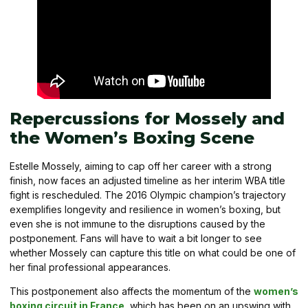
Repercussions for Mossely and
the Women’s Boxing Scene
Estelle Mossely, aiming to cap off her career with a strong
finish, now faces an adjusted timeline as her interim WBA title
fight is rescheduled. The 2016 Olympic champion’s trajectory
exemplifies longevity and resilience in women’s boxing, but
even she is not immune to the disruptions caused by the
postponement. Fans will have to wait a bit longer to see
whether Mossely can capture this title on what could be one of
her final professional appearances.
This postponement also affects the momentum of the
women’s
boxing circuit in France
, which has been on an upswing with