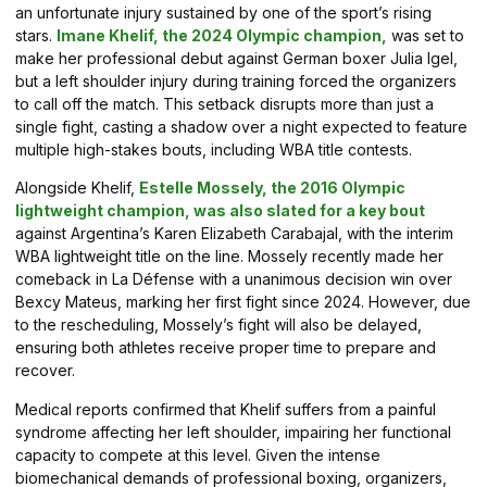
an unfortunate injury sustained by one of the sport’s rising
stars.
Imane Khelif, the 2024 Olympic champion,
was set to
make her professional debut against German boxer Julia Igel,
but a left shoulder injury during training forced the organizers
to call off the match. This setback disrupts more than just a
single fight, casting a shadow over a night expected to feature
multiple high-stakes bouts, including WBA title contests.
Alongside Khelif,
Estelle Mossely, the 2016 Olympic
lightweight champion, was also slated for a key bout
against Argentina’s Karen Elizabeth Carabajal, with the interim
WBA lightweight title on the line. Mossely recently made her
comeback in La Défense with a unanimous decision win over
Bexcy Mateus, marking her first fight since 2024. However, due
to the rescheduling, Mossely’s fight will also be delayed,
ensuring both athletes receive proper time to prepare and
recover.
Medical reports confirmed that Khelif suffers from a painful
syndrome affecting her left shoulder, impairing her functional
capacity to compete at this level. Given the intense
biomechanical demands of professional boxing, organizers,