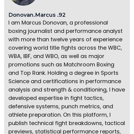
Donovan.Marcus .92
I am Marcus Donovan, a professional
boxing journalist and performance analyst
with more than twelve years of experience
covering world title fights across the WBC,
WBA, IBF, and WBO, as well as major
promotions such as Matchroom Boxing
and Top Rank. Holding a degree in Sports
Science and certifications in performance
analysis and strength & conditioning, I have
developed expertise in fight tactics,
defensive systems, punch metrics, and
athlete preparation. On this platform, I
publish technical fight breakdowns, tactical
previews, statistical performance reports,