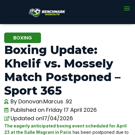
BOXING
Boxing Update:
Khelif vs. Mossely
Match Postponed –
Sport 365
By
Donovan.Marcus .92
Published on
Friday 17 April 2026
Updated on17/04/2026
The eagerly anticipated boxing event scheduled for April
23 at the Salle Wagram in Paris
has been postponed due to