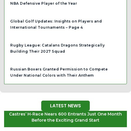
NBA Defensive Player of the Year
Global Golf Updates: Insights on Players and
International Tournaments – Page 4
Rugby League: Catalans Dragons Strategically
Building Their 2027 Squad
Russian Boxers Granted Permission to Compete
Under National Colors with Their Anthem
LATEST NEWS
Castres’ H-Race Nears 600 Entrants Just One Month
Before the Exciting Grand Start