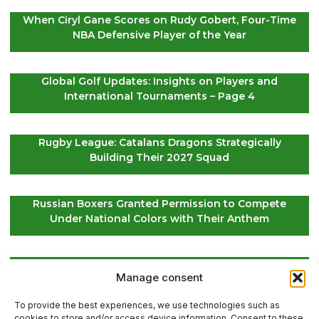
When Ciryl Gane Scores on Rudy Gobert, Four-Time
NBA Defensive Player of the Year
Global Golf Updates: Insights on Players and
International Tournaments – Page 4
Rugby League: Catalans Dragons Strategically
Building Their 2027 Squad
Russian Boxers Granted Permission to Compete
Under National Colors with Their Anthem
EuroLeague Kickoff: Paris Basketball Opens Season
Manage consent
in Greece, ASVEL Faces Maccabi Tel Aviv
To provide the best experiences, we use technologies such as
cookies to store and/or access device information. Consent to these