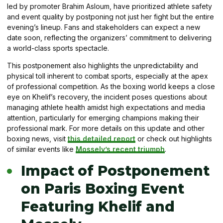
led by promoter Brahim Asloum, have prioritized athlete safety
and event quality by postponing not just her fight but the entire
evening’s lineup. Fans and stakeholders can expect a new
date soon, reflecting the organizers’ commitment to delivering
a world-class sports spectacle.
This postponement also highlights the unpredictability and
physical toll inherent to combat sports, especially at the apex
of professional competition. As the boxing world keeps a close
eye on Khelif’s recovery, the incident poses questions about
managing athlete health amidst high expectations and media
attention, particularly for emerging champions making their
professional mark. For more details on this update and other
boxing news, visit
this detailed report
or check out highlights
of similar events like
Mossely’s recent triumph
.
Impact of Postponement
on Paris Boxing Event
Featuring Khelif and