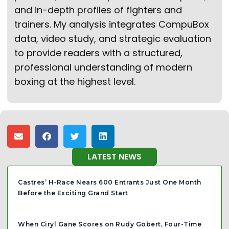
and in-depth profiles of fighters and
trainers. My analysis integrates CompuBox
data, video study, and strategic evaluation
to provide readers with a structured,
professional understanding of modern
boxing at the highest level.
LATEST NEWS
Castres’ H-Race Nears 600 Entrants Just One Month
Before the Exciting Grand Start
When Ciryl Gane Scores on Rudy Gobert, Four-Time