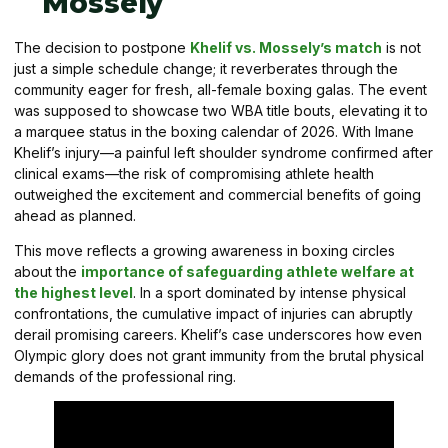
Mossely
The decision to postpone
Khelif vs. Mossely’s match
is not
just a simple schedule change; it reverberates through the
community eager for fresh, all-female boxing galas. The event
was supposed to showcase two WBA title bouts, elevating it to
a marquee status in the boxing calendar of 2026. With Imane
Khelif’s injury—a painful left shoulder syndrome confirmed after
clinical exams—the risk of compromising athlete health
outweighed the excitement and commercial benefits of going
ahead as planned.
This move reflects a growing awareness in boxing circles
about the
importance of safeguarding athlete welfare at
the highest level
. In a sport dominated by intense physical
confrontations, the cumulative impact of injuries can abruptly
derail promising careers. Khelif’s case underscores how even
Olympic glory does not grant immunity from the brutal physical
demands of the professional ring.