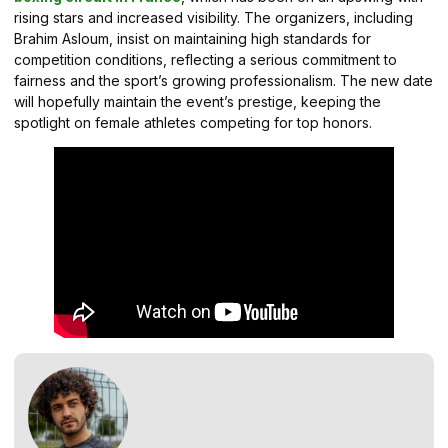
rising stars and increased visibility. The organizers, including
Brahim Asloum, insist on maintaining high standards for
competition conditions, reflecting a serious commitment to
fairness and the sport’s growing professionalism. The new date
will hopefully maintain the event’s prestige, keeping the
spotlight on female athletes competing for top honors.