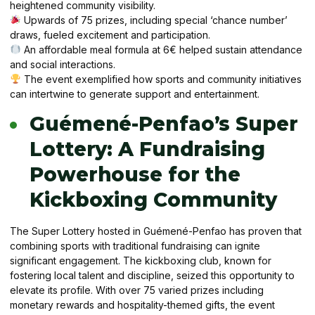
heightened community visibility.
Upwards of 75 prizes, including special ‘chance number’
draws, fueled excitement and participation.
An affordable meal formula at 6€ helped sustain attendance
and social interactions.
The event exemplified how sports and community initiatives
can intertwine to generate support and entertainment.
Guémené-Penfao’s Super
Lottery: A Fundraising
Powerhouse for the
Kickboxing Community
The Super Lottery hosted in Guémené-Penfao has proven that
combining sports with traditional fundraising can ignite
significant engagement. The kickboxing club, known for
fostering local talent and discipline, seized this opportunity to
elevate its profile. With over 75 varied prizes including
monetary rewards and hospitality-themed gifts, the event