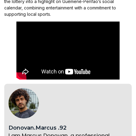
the lottery into a highlight on Guémené-Penfao’s social
calendar, combining entertainment with a commitment to
supporting local sports.
Donovan.Marcus .92
I am Marcus Donovan, a professional