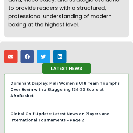
to provide readers with a structured,
professional understanding of modern
boxing at the highest level.
LATEST NEWS
Dominant Display: Mali Women’s U18 Team Triumphs
Over Benin with a Staggering 124-20 Score at
AfroBasket
Global Golf Update: Latest News on Players and
International Tournaments – Page 2