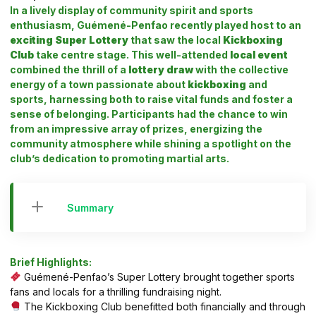
In a lively display of community spirit and sports
enthusiasm, Guémené-Penfao recently played host to an
exciting Super Lottery
that saw the local
Kickboxing
Club
take centre stage. This well-attended
local event
combined the thrill of a
lottery draw
with the collective
energy of a town passionate about
kickboxing
and
sports, harnessing both to raise vital funds and foster a
sense of belonging. Participants had the chance to win
from an impressive array of prizes, energizing the
community atmosphere while shining a spotlight on the
club’s dedication to promoting martial arts.
Summary
Brief Highlights:
Guémené-Penfao’s Super Lottery brought together sports
fans and locals for a thrilling fundraising night.
The Kickboxing Club benefitted both financially and through