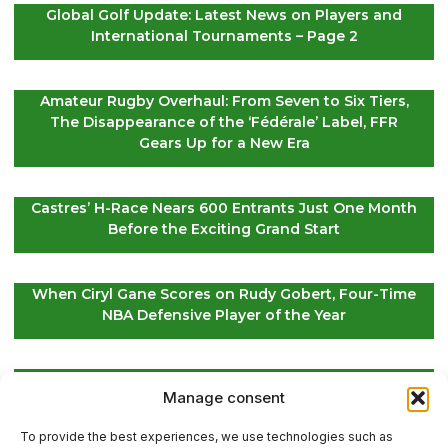
Global Golf Update: Latest News on Players and
International Tournaments – Page 2
Amateur Rugby Overhaul: From Seven to Six Tiers,
The Disappearance of the ‘Fédérale’ Label, FFR
Gears Up for a New Era
Castres’ H-Race Nears 600 Entrants Just One Month
Before the Exciting Grand Start
When Ciryl Gane Scores on Rudy Gobert, Four-Time
NBA Defensive Player of the Year
Global Golf Updates: Insights on Players and
Manage consent
International Tournaments – Page 4
To provide the best experiences, we use technologies such as