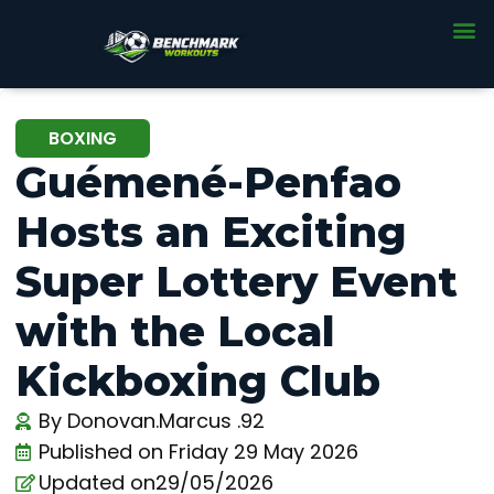
BOXING
Guémené-Penfao
Hosts an Exciting
Super Lottery Event
with the Local
Kickboxing Club
By
Donovan.Marcus .92
Published on
Friday 29 May 2026
Updated on29/05/2026