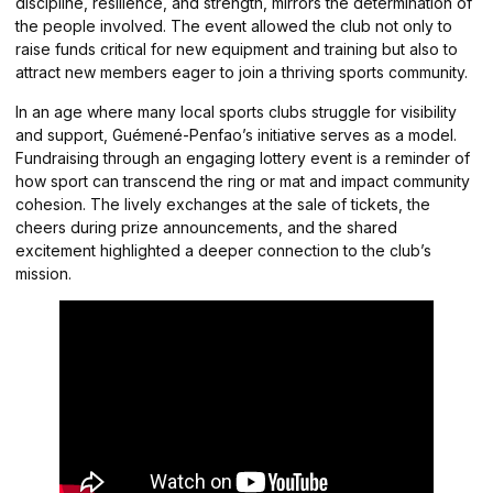
discipline, resilience, and strength, mirrors the determination of
the people involved. The event allowed the club not only to
raise funds critical for new equipment and training but also to
attract new members eager to join a thriving sports community.
In an age where many local sports clubs struggle for visibility
and support, Guémené-Penfao’s initiative serves as a model.
Fundraising through an engaging lottery event is a reminder of
how sport can transcend the ring or mat and impact community
cohesion. The lively exchanges at the sale of tickets, the
cheers during prize announcements, and the shared
excitement highlighted a deeper connection to the club’s
mission.