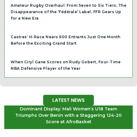
Amateur Rugby Overhaul: From Seven to Six Tiers, The
Disappearance of the ‘Fédérale’ Label, FFR Gears Up
for a New Era
Castres’ H-Race Nears 600 Entrants Just One Month
Before the Exciting Grand Start
When Ciryl Gane Scores on Rudy Gobert, Four-Time
NBA Defensive Player of the Year
LATEST NEWS
Dominant Display: Mali Women’s U18 Team
Triumphs Over Benin with a Staggering 124-20
Score at AfroBasket