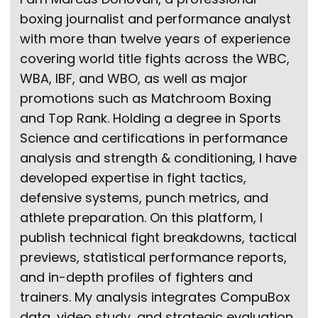
boxing journalist and performance analyst
with more than twelve years of experience
covering world title fights across the WBC,
WBA, IBF, and WBO, as well as major
promotions such as Matchroom Boxing
and Top Rank. Holding a degree in Sports
Science and certifications in performance
analysis and strength & conditioning, I have
developed expertise in fight tactics,
defensive systems, punch metrics, and
athlete preparation. On this platform, I
publish technical fight breakdowns, tactical
previews, statistical performance reports,
and in-depth profiles of fighters and
trainers. My analysis integrates CompuBox
data, video study, and strategic evaluation