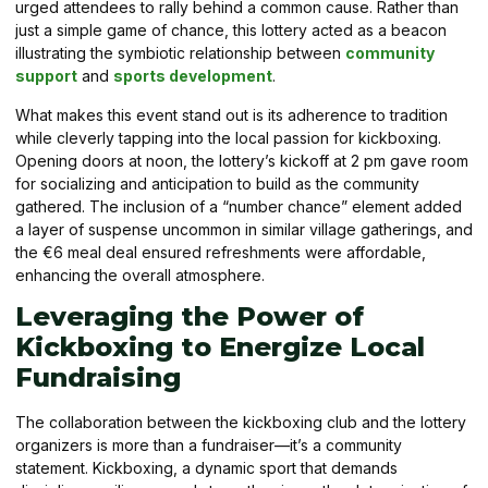
urged attendees to rally behind a common cause. Rather than
just a simple game of chance, this lottery acted as a beacon
illustrating the symbiotic relationship between
community
support
and
sports development
.
What makes this event stand out is its adherence to tradition
while cleverly tapping into the local passion for kickboxing.
Opening doors at noon, the lottery’s kickoff at 2 pm gave room
for socializing and anticipation to build as the community
gathered. The inclusion of a “number chance” element added
a layer of suspense uncommon in similar village gatherings, and
the €6 meal deal ensured refreshments were affordable,
enhancing the overall atmosphere.
Leveraging the Power of
Kickboxing to Energize Local
Fundraising
The collaboration between the kickboxing club and the lottery
organizers is more than a fundraiser—it’s a community
statement. Kickboxing, a dynamic sport that demands