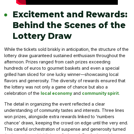
Excitement and Rewards:
Behind the Scenes of the
Lottery Draw
While the tickets sold briskly in anticipation, the structure of the
lottery draw guaranteed sustained enthusiasm throughout the
afternoon. Prizes ranged from cash prizes exceeding
hundreds of euros to gourmet baskets and even a special
grilled ham sliced for one lucky winner—showcasing local
flavors and generosity. The diversity of rewards ensured that
the lottery was not only a game of chance but also a
celebration of the
local economy
and
community spirit
.
The detail in organizing the event reflected a clear
understanding of community tastes and interests. Three lines
won prizes, alongside extra rewards linked to ‘numbers
chance’ draws, keeping the crowd on edge until the very end.
This careful orchestration of suspense and generosity turned