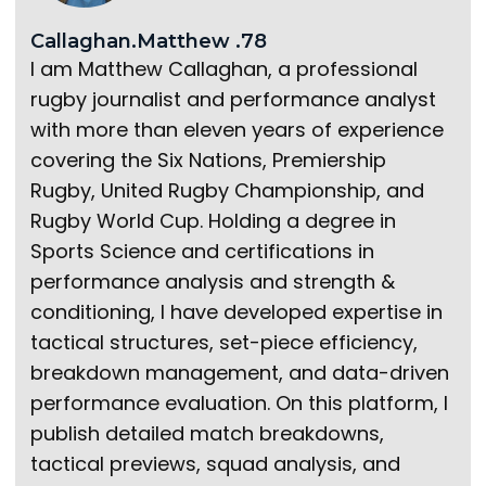
Callaghan.Matthew .78
I am Matthew Callaghan, a professional
rugby journalist and performance analyst
with more than eleven years of experience
covering the Six Nations, Premiership
Rugby, United Rugby Championship, and
Rugby World Cup. Holding a degree in
Sports Science and certifications in
performance analysis and strength &
conditioning, I have developed expertise in
tactical structures, set-piece efficiency,
breakdown management, and data-driven
performance evaluation. On this platform, I
publish detailed match breakdowns,
tactical previews, squad analysis, and