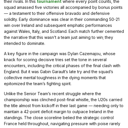
their rivals. In this
tournament
where every point counts, the
squad amassed five victories all accompanied by bonus points
— a testament to their offensive bravado and defensive
solidity. Early dominance was clear in their commanding 50-21
win over Ireland and subsequent emphatic performances
against Wales, Italy, and Scotland. Each match further cemented
the narrative that this wasn’t a team just aiming to win; they
intended to dominate.
A key figure in the campaign was Dylan Cazemajou, whose
knack for scoring decisive tries set the tone in several
encounters, including the critical phases of the final clash with
England. But it was Gabin Garault’s late try and the squad’s
collective mental toughness in the dying moments that
epitomized the team’s fighting spirit.
Unlike the Senior Team’s recent struggle where the
championship was clinched post-final whistle, the U20s carried
the title almost from kickoff in their last game — needing only to
maintain a 42-point deficit margin to outpace Ireland in the
standings. The close scoreline belied the strategic control
France held throughout, navigating pressure with poise rarely