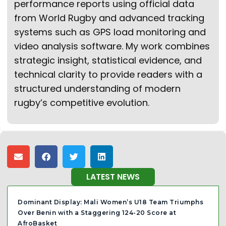
performance reports using official data
from World Rugby and advanced tracking
systems such as GPS load monitoring and
video analysis software. My work combines
strategic insight, statistical evidence, and
technical clarity to provide readers with a
structured understanding of modern
rugby’s competitive evolution.
LATEST NEWS
Dominant Display: Mali Women’s U18 Team Triumphs
Over Benin with a Staggering 124-20 Score at
AfroBasket