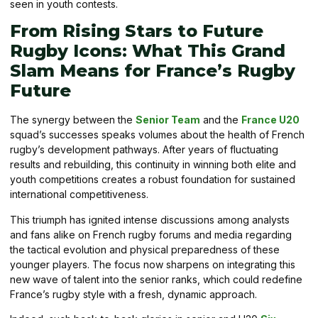
seen in youth contests.
From Rising Stars to Future
Rugby Icons: What This Grand
Slam Means for France’s Rugby
Future
The synergy between the
Senior Team
and the
France U20
squad’s successes speaks volumes about the health of French
rugby’s development pathways. After years of fluctuating
results and rebuilding, this continuity in winning both elite and
youth competitions creates a robust foundation for sustained
international competitiveness.
This triumph has ignited intense discussions among analysts
and fans alike on French rugby forums and media regarding
the tactical evolution and physical preparedness of these
younger players. The focus now sharpens on integrating this
new wave of talent into the senior ranks, which could redefine
France’s rugby style with a fresh, dynamic approach.