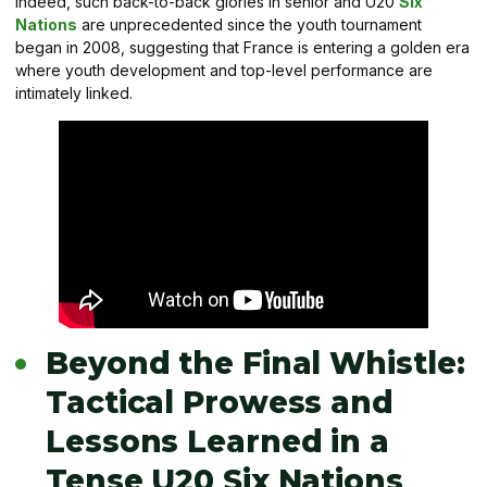
Indeed, such back-to-back glories in senior and U20
Six
Nations
are unprecedented since the youth tournament
began in 2008, suggesting that France is entering a golden era
where youth development and top-level performance are
intimately linked.
Beyond the Final Whistle:
Tactical Prowess and
Lessons Learned in a
Tense U20 Six Nations