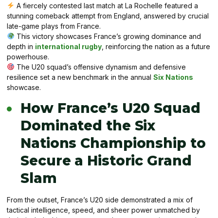
A fiercely contested last match at La Rochelle featured a
stunning comeback attempt from England, answered by crucial
late-game plays from France.
This victory showcases France’s growing dominance and
depth in
international rugby
, reinforcing the nation as a future
powerhouse.
The U20 squad’s offensive dynamism and defensive
resilience set a new benchmark in the annual
Six Nations
showcase.
How France’s U20 Squad
Dominated the Six
Nations Championship to
Secure a Historic Grand
Slam
From the outset, France’s U20 side demonstrated a mix of
tactical intelligence, speed, and sheer power unmatched by