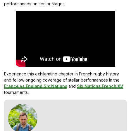
performances on senior stages.
Experience this exhilarating chapter in French rugby history
and follow ongoing coverage of stellar performances in the
France vs England Six Nations
and
Six Nations French XV
tournaments.