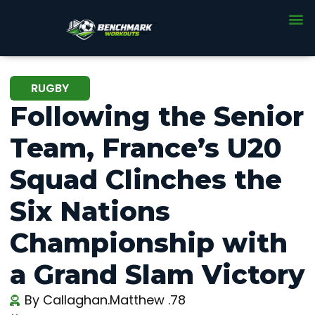
RUGBY
Following the Senior
Team, France’s U20
Squad Clinches the
Six Nations
Championship with
a Grand Slam Victory
By
Callaghan.Matthew .78