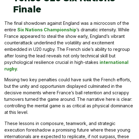
Finale
The final showdown against England was a microcosm of the
entire
Six Nations Championship
’s dramatic intensity. While
France appeared to steal the show early, England’s vibrant
counterattack underlined the volatility and excitement
embedded in U20 rugby. The French side’s ability to regroup
after losing the lead reveals not only technical skill but
psychological resilience crucial in high-stakes
international
rugby
.
Missing two key penalties could have sunk the French efforts,
but the unity and opportunism displayed culminated in the
decisive moments where France’s ball retention and scrappy
turnovers turned the game around. The narrative here is clear:
controlling the mental game is as critical as physical dominance
at this level.
These lessons in composure, teamwork, and strategic
execution foreshadow a promising future where these young
internationals are expected to replicate, if not surpass, these