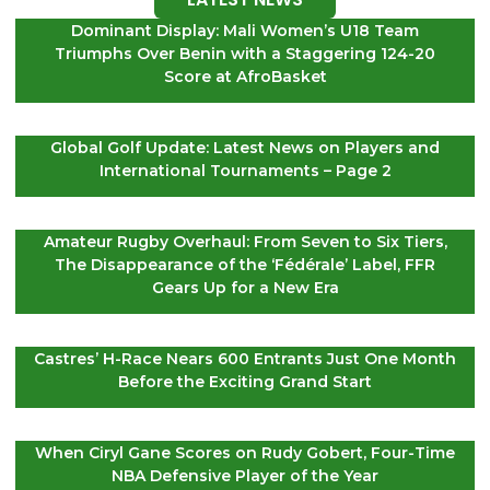
Dominant Display: Mali Women’s U18 Team
Triumphs Over Benin with a Staggering 124-20
Score at AfroBasket
Global Golf Update: Latest News on Players and
International Tournaments – Page 2
Amateur Rugby Overhaul: From Seven to Six Tiers,
The Disappearance of the ‘Fédérale’ Label, FFR
Gears Up for a New Era
Castres’ H-Race Nears 600 Entrants Just One Month
Before the Exciting Grand Start
When Ciryl Gane Scores on Rudy Gobert, Four-Time
NBA Defensive Player of the Year