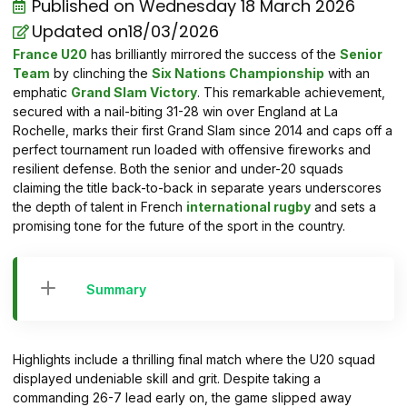
Published on
Wednesday 18 March 2026
Updated on18/03/2026
France U20
has brilliantly mirrored the success of the
Senior
Team
by clinching the
Six Nations Championship
with an
emphatic
Grand Slam Victory
. This remarkable achievement,
secured with a nail-biting 31-28 win over England at La
Rochelle, marks their first Grand Slam since 2014 and caps off a
perfect tournament run loaded with offensive fireworks and
resilient defense. Both the senior and under-20 squads
claiming the title back-to-back in separate years underscores
the depth of talent in French
international rugby
and sets a
promising tone for the future of the sport in the country.
Summary
Highlights include a thrilling final match where the U20 squad
displayed undeniable skill and grit. Despite taking a
commanding 26-7 lead early on, the game slipped away