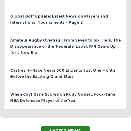
Global Golf Update: Latest News on Players and
International Tournaments – Page 2
Amateur Rugby Overhaul: From Seven to Six Tiers, The
Disappearance of the ‘Fédérale’ Label, FFR Gears Up
for a New Era
Castres’ H-Race Nears 600 Entrants Just One Month
Before the Exciting Grand Start
When Ciryl Gane Scores on Rudy Gobert, Four-Time
NBA Defensive Player of the Year
LATEST NEWS