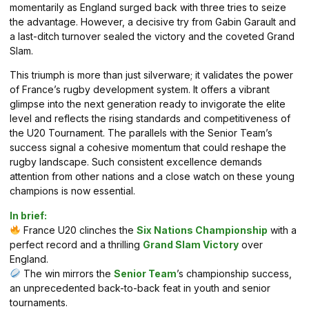
momentarily as England surged back with three tries to seize
the advantage. However, a decisive try from Gabin Garault and
a last-ditch turnover sealed the victory and the coveted Grand
Slam.
This triumph is more than just silverware; it validates the power
of France’s rugby development system. It offers a vibrant
glimpse into the next generation ready to invigorate the elite
level and reflects the rising standards and competitiveness of
the U20 Tournament. The parallels with the Senior Team’s
success signal a cohesive momentum that could reshape the
rugby landscape. Such consistent excellence demands
attention from other nations and a close watch on these young
champions is now essential.
In brief:
France U20 clinches the
Six Nations Championship
with a
perfect record and a thrilling
Grand Slam Victory
over
England.
The win mirrors the
Senior Team
’s championship success,
an unprecedented back-to-back feat in youth and senior
tournaments.