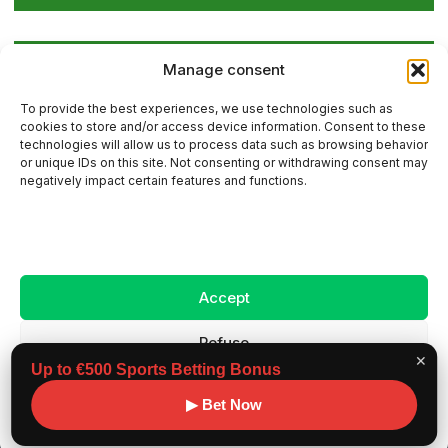
Global Golf Updates: Insights on Players and
Manage consent
International Tournaments – Page 4
To provide the best experiences, we use technologies such as
cookies to store and/or access device information. Consent to these
technologies will allow us to process data such as browsing behavior
or unique IDs on this site. Not consenting or withdrawing consent may
Contact Us
negatively impact certain features and functions.
Sitemap
Accept
Legal Notice
Refuse
✕
Up to €500 Sports Betting Bonus
View preferences
Copyright ©
Benchmark workouts, All rights
▶ Bet Now
2026
reserved.