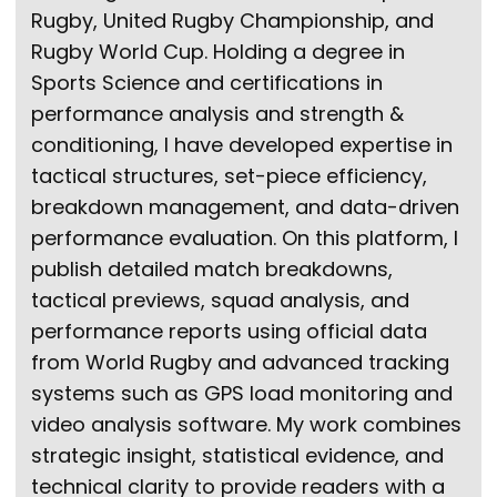
Rugby, United Rugby Championship, and
Rugby World Cup. Holding a degree in
Sports Science and certifications in
performance analysis and strength &
conditioning, I have developed expertise in
tactical structures, set-piece efficiency,
breakdown management, and data-driven
performance evaluation. On this platform, I
publish detailed match breakdowns,
tactical previews, squad analysis, and
performance reports using official data
from World Rugby and advanced tracking
systems such as GPS load monitoring and
video analysis software. My work combines
strategic insight, statistical evidence, and
technical clarity to provide readers with a