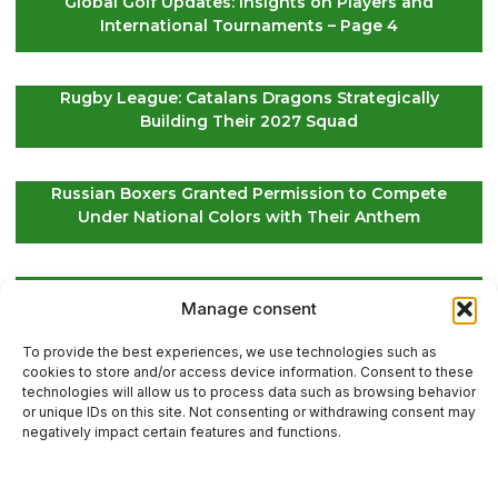
Global Golf Updates: Insights on Players and
International Tournaments – Page 4
Rugby League: Catalans Dragons Strategically
Building Their 2027 Squad
Russian Boxers Granted Permission to Compete
Under National Colors with Their Anthem
EuroLeague Kickoff: Paris Basketball Opens Season
Manage consent
in Greece, ASVEL Faces Maccabi Tel Aviv
To provide the best experiences, we use technologies such as
cookies to store and/or access device information. Consent to these
technologies will allow us to process data such as browsing behavior
or unique IDs on this site. Not consenting or withdrawing consent may
Contact Us
negatively impact certain features and functions.