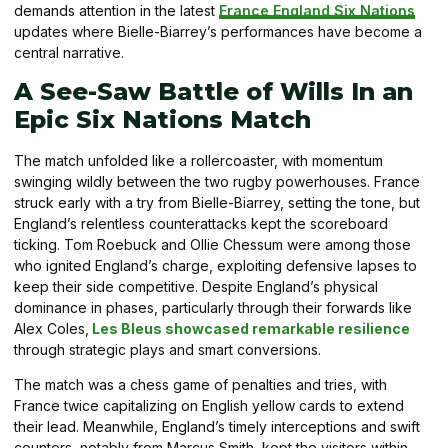
demands attention in the latest
France England Six Nations
updates where Bielle-Biarrey’s performances have become a
central narrative.
A See-Saw Battle of Wills In an
Epic Six Nations Match
The match unfolded like a rollercoaster, with momentum
swinging wildly between the two rugby powerhouses. France
struck early with a try from Bielle-Biarrey, setting the tone, but
England’s relentless counterattacks kept the scoreboard
ticking. Tom Roebuck and Ollie Chessum were among those
who ignited England’s charge, exploiting defensive lapses to
keep their side competitive. Despite England’s physical
dominance in phases, particularly through their forwards like
Alex Coles,
Les Bleus showcased remarkable resilience
through strategic plays and smart conversions.
The match was a chess game of penalties and tries, with
France twice capitalizing on English yellow cards to extend
their lead. Meanwhile, England’s timely interceptions and swift
counters, notably from Marcus Smith, kept the visitors within