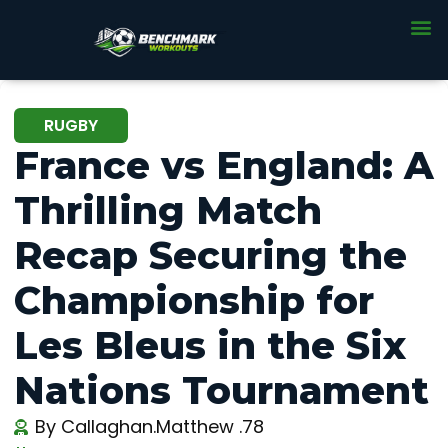
RUGBY
France vs England: A
Thrilling Match
Recap Securing the
Championship for
Les Bleus in the Six
Nations Tournament
By
Callaghan.Matthew .78