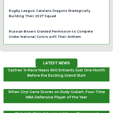
Rugby League: Catalans Dragons Strategically
Building Their 2027 Squad
Russian Boxers Granted Permission to Compete
Under National Colors with Their Anthem
LATEST NEWS
Castres’ H-Race Nears 600 Entrants Just One Month
Before the Exciting Grand Start
When Ciryl Gane Scores on Rudy Gobert, Four-Time
NBA Defensive Player of the Year