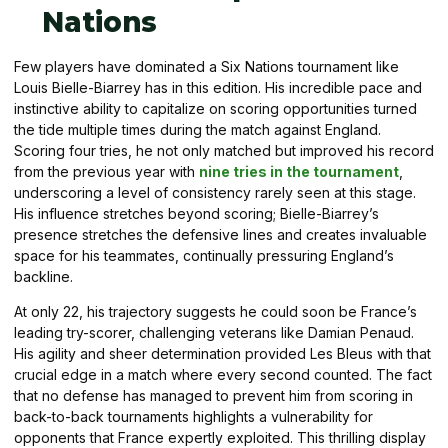
Nations
Few players have dominated a Six Nations tournament like
Louis Bielle-Biarrey has in this edition. His incredible pace and
instinctive ability to capitalize on scoring opportunities turned
the tide multiple times during the match against England.
Scoring four tries, he not only matched but improved his record
from the previous year with
nine tries in the tournament
,
underscoring a level of consistency rarely seen at this stage.
His influence stretches beyond scoring; Bielle-Biarrey’s
presence stretches the defensive lines and creates invaluable
space for his teammates, continually pressuring England’s
backline.
At only 22, his trajectory suggests he could soon be France’s
leading try-scorer, challenging veterans like Damian Penaud.
His agility and sheer determination provided Les Bleus with that
crucial edge in a match where every second counted. The fact
that no defense has managed to prevent him from scoring in
back-to-back tournaments highlights a vulnerability for
opponents that France expertly exploited. This thrilling display