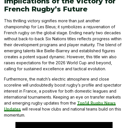
Implications of the Victory for
French Rugby’s Future
This thrilling victory signifies more than just another
championship for Les Bleus; it symbolizes a rejuvenation of
French rugby on the global stage. Ending nearly two decades
without back-to-back Six Nations titles reflects progress within
their development programs and player maturity. The blend of
emerging talents like Bielle-Biarrey and established figures
creates a potent squad dynamic. However, this title win also
raises expectations for the 2026 World Cup and beyond,
calling for sustained excellence and tactical evolution.
Furthermore, the match’s electric atmosphere and close
scoreline will undoubtedly boost rugby’s profile and spectator
interest in France, a positive for both domestic leagues and
international tournaments. Keeping an eye on transfer markets
and emerging rugby updates from the
Top14 Rugby News
Updates
will reveal how clubs and national teams build on this
momentum.