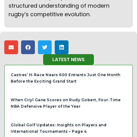
structured understanding of modern
rugby’s competitive evolution.
LATEST NEWS
Castres’ H-Race Nears 600 Entrants Just One Month
Before the Exciting Grand Start
When Ciryl Gane Scores on Rudy Gobert, Four-Time
NBA Defensive Player of the Year
Global Golf Updates: Insights on Players and
International Tournaments – Page 4