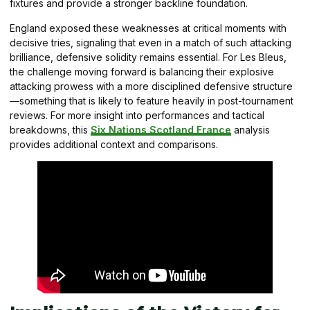
fixtures and provide a stronger backline foundation.
England exposed these weaknesses at critical moments with
decisive tries, signaling that even in a match of such attacking
brilliance, defensive solidity remains essential. For Les Bleus,
the challenge moving forward is balancing their explosive
attacking prowess with a more disciplined defensive structure
—something that is likely to feature heavily in post-tournament
reviews. For more insight into performances and tactical
breakdowns, this
Six Nations Scotland France
analysis
provides additional context and comparisons.