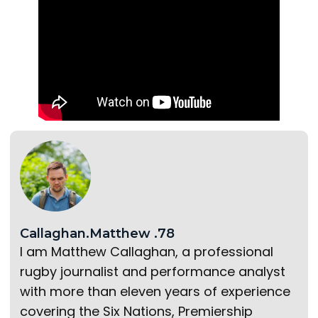
Callaghan.Matthew .78
I am Matthew Callaghan, a professional
rugby journalist and performance analyst
with more than eleven years of experience
covering the Six Nations, Premiership