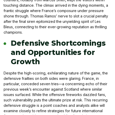
touching distance. The climax arrived in the dying moments, a
frantic struggle where France’s composure under pressure
shone through. Thomas Ramos’ nerve to slot a crucial penalty
after the final siren epitomized the unyielding spirit of Les
Bleus, connecting to their ever-growing reputation as thrilling
champions.
Defensive Shortcomings
and Opportunities for
Growth
Despite the high-scoring, exhilarating nature of the game, the
defensive frailties on both sides were glaring. France, in
particular, conceded seven tries—a concerning echo of their
previous week’s encounter against Scotland where similar
issues surfaced. While the offensive fireworks dazzled fans,
such vulnerability puts the ultimate prize at risk. This recurring
defensive struggle is a point coaches and analysts alike will
examine closely to refine strategies for future international