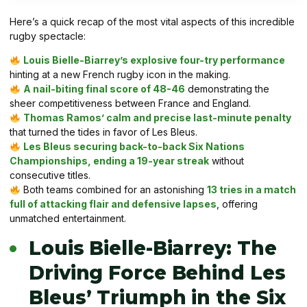
Here’s a quick recap of the most vital aspects of this incredible
rugby spectacle:
Louis Bielle-Biarrey’s explosive four-try performance
hinting at a new French rugby icon in the making.
A nail-biting final score of 48-46
demonstrating the
sheer competitiveness between France and England.
Thomas Ramos’ calm and precise last-minute penalty
that turned the tides in favor of Les Bleus.
Les Bleus securing back-to-back Six Nations
Championships, ending a 19-year streak
without
consecutive titles.
Both teams combined for an astonishing
13 tries in a match
full of attacking flair and defensive lapses
, offering
unmatched entertainment.
Louis Bielle-Biarrey: The
Driving Force Behind Les
Bleus’ Triumph in the Six