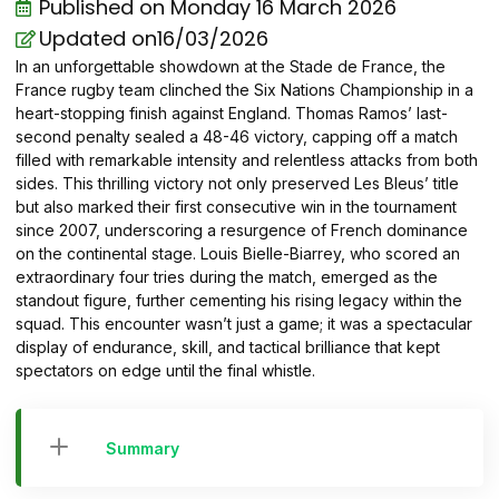
Published on
Monday 16 March 2026
Updated on16/03/2026
In an unforgettable showdown at the Stade de France, the
France rugby team clinched the Six Nations Championship in a
heart-stopping finish against England. Thomas Ramos’ last-
second penalty sealed a 48-46 victory, capping off a match
filled with remarkable intensity and relentless attacks from both
sides. This thrilling victory not only preserved Les Bleus’ title
but also marked their first consecutive win in the tournament
since 2007, underscoring a resurgence of French dominance
on the continental stage. Louis Bielle-Biarrey, who scored an
extraordinary four tries during the match, emerged as the
standout figure, further cementing his rising legacy within the
squad. This encounter wasn’t just a game; it was a spectacular
display of endurance, skill, and tactical brilliance that kept
spectators on edge until the final whistle.
Summary