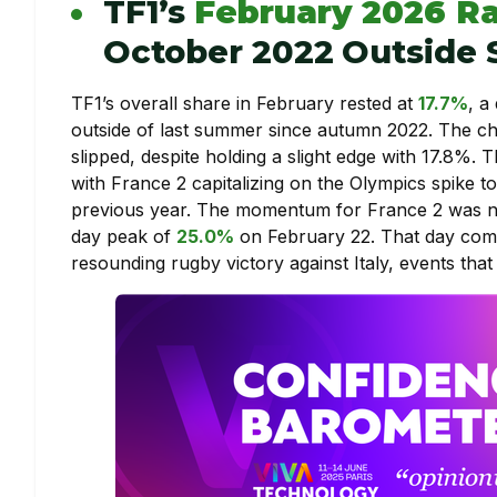
TF1’s
February 2026 Ra
October 2022 Outside
TF1’s overall share in February rested at
17.7%
, a
outside of last summer since autumn 2022. The c
slipped, despite holding a slight edge with 17.8%. 
with France 2 capitalizing on the Olympics spike 
previous year. The momentum for France 2 was not
day peak of
25.0%
on February 22. That day com
resounding rugby victory against Italy, events that