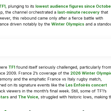
TF1
, plunging to its
lowest audience figures since Octobe
p, the channel orchestrated a
last-minute recovery
that
wever, this rebound came only after a fierce battle with
mance driven notably by the
Winter Olympics
and a stando
where
TF1
found itself seriously challenged, particularly fro
ince 2009. France 2’s coverage of the
2026 Winter Olympi
eremony and the emphatic France vs Italy rugby match,
ned on its signature events like the
Les Enfoirés concert
ck viewers in the month’s final week. Still, some of TF1’s
stars
and
The Voice
, struggled with historic lows, making 