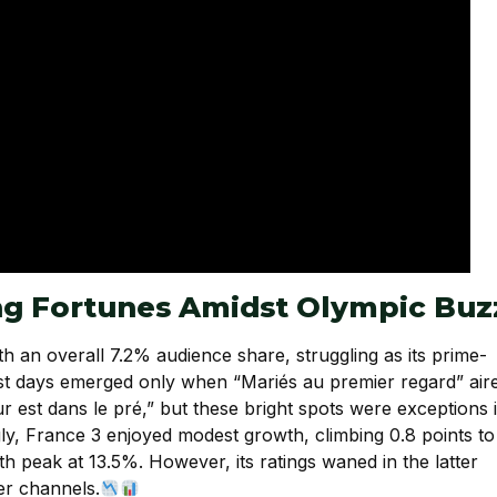
ing Fortunes Amidst Olympic Buz
h an overall 7.2% audience share, struggling as its prime-
est days emerged only when “Mariés au premier regard” air
 est dans le pré,” but these bright spots were exceptions 
ly, France 3 enjoyed modest growth, climbing 0.8 points to
peak at 13.5%. However, its ratings waned in the latter
ier channels.