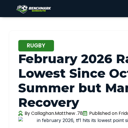
RUGBY
February 2026 Ra
Lowest Since Oc
Summer but Man
Recovery
By
Callaghan.Matthew .78
Published on
Frid