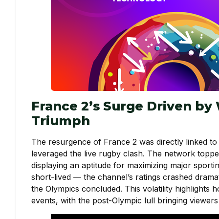
France 2’s Surge Driven by
Triumph
The resurgence of France 2 was directly linked to 
leveraged the live rugby clash. The network toppe
displaying an aptitude for maximizing major sportin
short-lived — the channel’s ratings crashed dramati
the Olympics concluded. This volatility highlight
events, with the post-Olympic lull bringing viewer