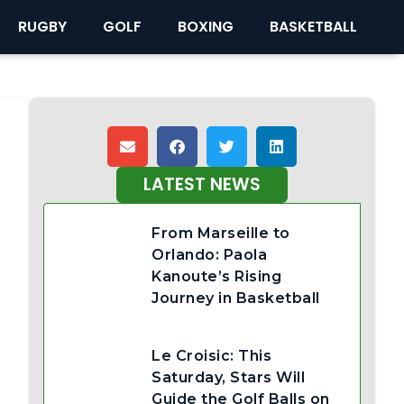
RUGBY
GOLF
BOXING
BASKETBALL
LATEST NEWS
From Marseille to
Orlando: Paola
Kanoute’s Rising
Journey in Basketball
Le Croisic: This
Saturday, Stars Will
Guide the Golf Balls on