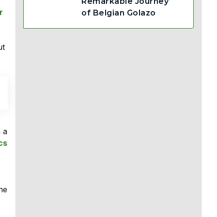
Remarkable Journey
r
of Belgian Golazo
ut
m a
cs
the