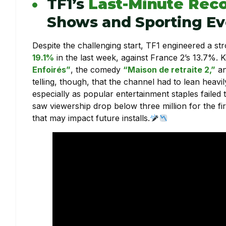
TF1’s
Last-Minute Rec
Shows and Sporting Ev
Despite the challenging start, TF1 engineered a st
19.1%
in the last week, against France 2’s 13.7%. 
Enfoirés”
, the comedy
“Maison de retraite 2,”
an
telling, though, that the channel had to lean heavil
especially as popular entertainment staples failed 
saw viewership drop below three million for the fir
that may impact future installs.