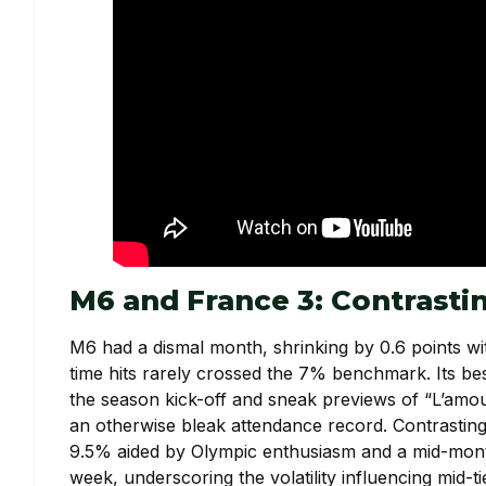
M6 and France 3: Contrast
M6 had a dismal month, shrinking by 0.6 points wit
time hits rarely crossed the 7% benchmark. Its b
the season kick-off and sneak previews of “L’amour
an otherwise bleak attendance record. Contrasting
9.5% aided by Olympic enthusiasm and a mid-month 
week, underscoring the volatility influencing mid-t