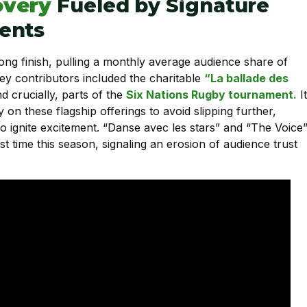
overy
Fueled by Signature
ents
rong finish, pulling a monthly average audience share of
Key contributors included the charitable
“La ballade des
d crucially, parts of the
Six Nations Rugby tournament.
It
y on these flagship offerings to avoid slipping further,
to ignite excitement. “Danse avec les stars” and “The Voice
st time this season, signaling an erosion of audience trust