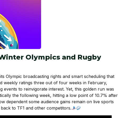
 Winter Olympics and Rugby
its Olympic broadcasting rights and smart scheduling that
d weekly ratings three out of four weeks in February,
g events to reinvigorate interest. Yet, this golden run was
cally the following week, hitting a low point of 10.7% after
s how dependent some audience gains remain on live sports
s back to TF1 and other competitors.