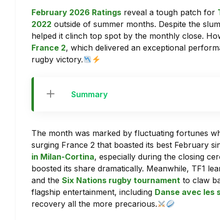
February 2026 Ratings
reveal a tough patch for
2022
outside of summer months. Despite the slum
helped it clinch top spot by the monthly close. Ho
France 2
, which delivered an exceptional perfor
rugby victory.
Summary
The month was marked by fluctuating fortunes 
surging France 2 that boasted its best February s
in Milan-Cortina
, especially during the closing c
boosted its share dramatically. Meanwhile, TF1 lea
and the
Six Nations rugby tournament
to claw ba
flagship entertainment, including
Danse avec les 
recovery all the more precarious.