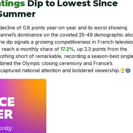
tings
Dip to Lowest Since
 Summer
 decline of 0.8 points year-on-year and its worst showing
hannel’s dominance on the coveted 25-49 demographic als
The dip signals a growing competitiveness in French televisi
to reach a monthly share of
17.2%
, up 2.3 points from the
hing short of remarkable, recording a season-best single
bined the Olympic closing ceremony and France’s
 captured national attention and bolstered viewership.