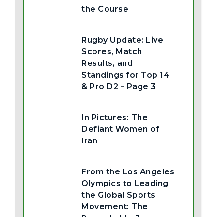
the Course
Rugby Update: Live
Scores, Match
Results, and
Standings for Top 14
& Pro D2 – Page 3
In Pictures: The
Defiant Women of
Iran
From the Los Angeles
Olympics to Leading
the Global Sports
Movement: The