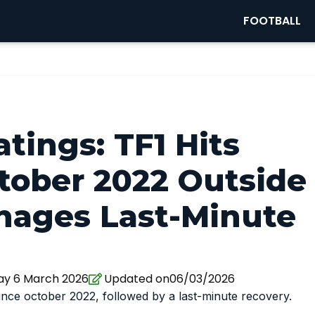
FOOTBALL
tings: TF1 Hits
tober 2022 Outside
ages Last-Minute
ay 6 March 2026
Updated on06/03/2026