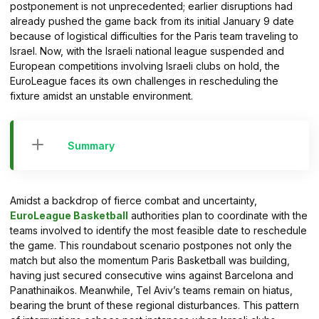
postponement is not unprecedented; earlier disruptions had
already pushed the game back from its initial January 9 date
because of logistical difficulties for the Paris team traveling to
Israel. Now, with the Israeli national league suspended and
European competitions involving Israeli clubs on hold, the
EuroLeague faces its own challenges in rescheduling the
fixture amidst an unstable environment.
Summary
Amidst a backdrop of fierce combat and uncertainty,
EuroLeague Basketball
authorities plan to coordinate with the
teams involved to identify the most feasible date to reschedule
the game. This roundabout scenario postpones not only the
match but also the momentum Paris Basketball was building,
having just secured consecutive wins against Barcelona and
Panathinaikos. Meanwhile, Tel Aviv’s teams remain on hiatus,
bearing the brunt of these regional disturbances. This pattern