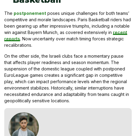
The
postponement
poses unique challenges for both teams’
competitive and morale landscapes. Paris Basketball riders had
been gearing up after impressive triumphs, including a notable
win against Bayern Munich, as covered extensively in
recent
reports
. Now uncertainty over match timing forces strategic
recalibrations.
On the other side, the Israeli clubs face a momentary pause
that affects player readiness and season momentum. The
suspension of the domestic league coupled with postponed
EuroLeague games creates a significant gap in competitive
play, which can impact performance levels when the regional
environment stabilizes. Historically, similar interruptions have
necessitated endurance and adaptability from teams caught in
geopolitically sensitive locations.