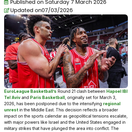
Published on
Saturday 7 March 2026
Updated on07/03/2026
EuroLeague Basketball’s
Round 21 clash between
Hapoel IBI
Tel Aviv
and
Paris Basketball
, originally set for March 3,
2026, has been postponed due to the intensifying
regional
unrest
in the Middle East. This decision reflects a broader
impact on the sports calendar as geopolitical tensions escalate,
with major powers like Israel and the United States engaged in
military strikes that have plunged the area into conflict. The