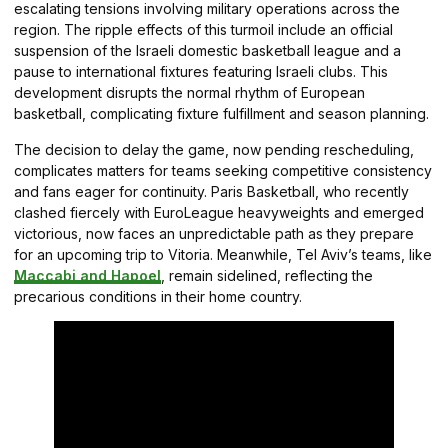
escalating tensions involving military operations across the
region. The ripple effects of this turmoil include an official
suspension of the Israeli domestic basketball league and a
pause to international fixtures featuring Israeli clubs. This
development disrupts the normal rhythm of European
basketball, complicating fixture fulfillment and season planning.
The decision to delay the game, now pending rescheduling,
complicates matters for teams seeking competitive consistency
and fans eager for continuity. Paris Basketball, who recently
clashed fiercely with EuroLeague heavyweights and emerged
victorious, now faces an unpredictable path as they prepare
for an upcoming trip to Vitoria. Meanwhile, Tel Aviv’s teams, like
Maccabi and Hapoel
, remain sidelined, reflecting the
precarious conditions in their home country.