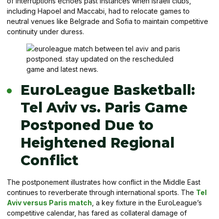
of interruptions echoes past instances when Israeli clubs,
including Hapoel and Maccabi, had to relocate games to
neutral venues like Belgrade and Sofia to maintain competitive
continuity under duress.
EuroLeague Basketball:
Tel Aviv vs. Paris Game
Postponed Due to
Heightened Regional
Conflict
The postponement illustrates how conflict in the Middle East
continues to reverberate through international sports. The
Tel
Aviv versus Paris match
, a key fixture in the EuroLeague’s
competitive calendar, has fared as collateral damage of