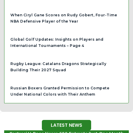
When Ciryl Gane Scores on Rudy Gobert, Four-Time
NBA Defensive Player of the Year
Global Golf Updates: Insights on Players and
International Tournaments – Page 4
Rugby League: Catalans Dragons Strategically
Building Their 2027 Squad
Russian Boxers Granted Permission to Compete
Under National Colors with Their Anthem
LATEST NEWS