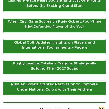
Castres’ H-Race Nears 600 Entrants Just One Month
Before the Exciting Grand Start
When Ciryl Gane Scores on Rudy Gobert, Four-Time
NBA Defensive Player of the Year
Global Golf Updates: Insights on Players and
International Tournaments – Page 4
Rugby League: Catalans Dragons Strategically
Building Their 2027 Squad
Russian Boxers Granted Permission to Compete
Under National Colors with Their Anthem
EuroLeague Kickoff: Paris Basketball Opens Season