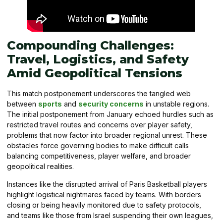
Compounding Challenges:
Travel, Logistics, and Safety
Amid Geopolitical Tensions
This match postponement underscores the tangled web
between
sports
and
security concerns
in unstable regions.
The initial postponement from January echoed hurdles such as
restricted travel routes and concerns over player safety,
problems that now factor into broader regional unrest. These
obstacles force governing bodies to make difficult calls
balancing competitiveness, player welfare, and broader
geopolitical realities.
Instances like the disrupted arrival of Paris Basketball players
highlight logistical nightmares faced by teams. With borders
closing or being heavily monitored due to safety protocols,
and teams like those from Israel suspending their own leagues,