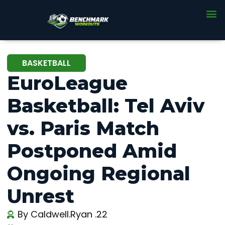
BASKETBALL
EuroLeague
Basketball: Tel Aviv
vs. Paris Match
Postponed Amid
Ongoing Regional
Unrest
By
Caldwell.Ryan .22