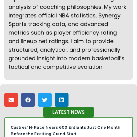
analysis of coaching philosophies. My work
integrates official NBA statistics, Synergy
Sports tracking data, and advanced
metrics such as player efficiency rating
and lineup net ratings. I aim to provide
structured, analytical, and professionally
grounded insight into modern basketball’s
tactical and competitive evolution.
LATEST NEWS
Castres’ H-Race Nears 600 Entrants Just One Month
Before the Exciting Grand Start