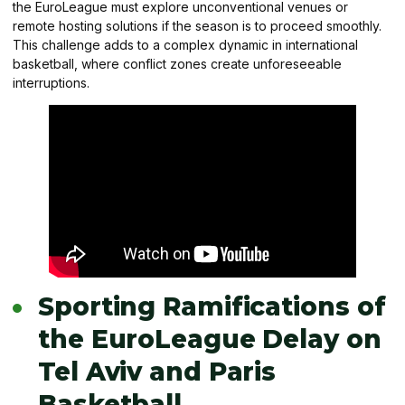
the EuroLeague must explore unconventional venues or
remote hosting solutions if the season is to proceed smoothly.
This challenge adds to a complex dynamic in international
basketball, where conflict zones create unforeseeable
interruptions.
Sporting Ramifications of
the EuroLeague Delay on
Tel Aviv and Paris
Basketball