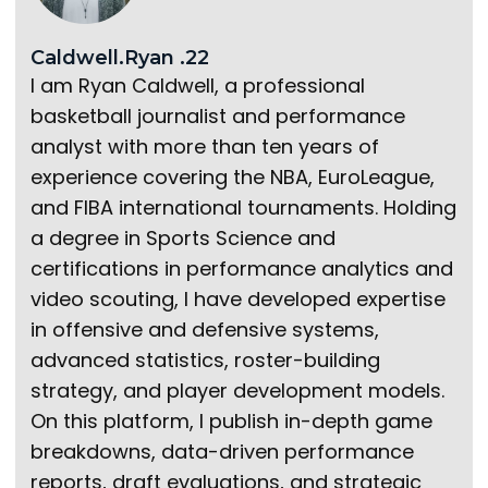
Caldwell.Ryan .22
I am Ryan Caldwell, a professional
basketball journalist and performance
analyst with more than ten years of
experience covering the NBA, EuroLeague,
and FIBA international tournaments. Holding
a degree in Sports Science and
certifications in performance analytics and
video scouting, I have developed expertise
in offensive and defensive systems,
advanced statistics, roster-building
strategy, and player development models.
On this platform, I publish in-depth game
breakdowns, data-driven performance
reports, draft evaluations, and strategic