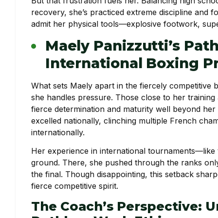
But that frustration fuels her. Balancing high scho
recovery, she’s practiced extreme discipline and 
admit her physical tools—explosive footwork, super
Maely Panizzutti’s Pat
International Boxing P
What sets Maely apart in the fiercely competitive b
she handles pressure. Those close to her training 
fierce determination and maturity well beyond her y
excelled nationally, clinching multiple French ch
internationally.
Her experience in international tournaments—like
ground. There, she pushed through the ranks only 
the final. Though disappointing, this setback sha
fierce competitive spirit.
The Coach’s Perspective: 