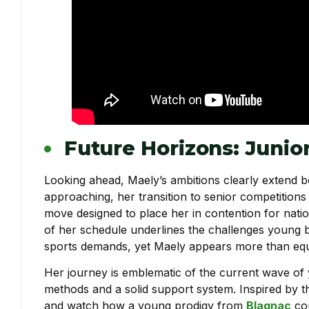
Future Horizons: Junio
Looking ahead, Maely’s ambitions clearly extend b
approaching, her transition to senior competitions 
move designed to place her in contention for nationa
of her schedule underlines the challenges young bo
sports demands, yet Maely appears more than equi
Her journey is emblematic of the current wave of 
methods and a solid support system. Inspired by this
and watch how a young prodigy from
Blagnac
cou