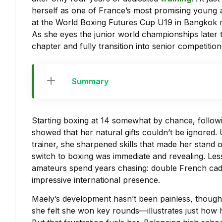
herself as one of France’s most promising young
at the World Boxing Futures Cup U19 in Bangkok ma
As she eyes the junior world championships later 
chapter and fully transition into senior competitio
Summary
Starting boxing at 14 somewhat by chance, followi
showed that her natural gifts couldn’t be ignore
trainer, she sharpened skills that made her stand o
switch to boxing was immediate and revealing. Less 
amateurs spend years chasing: double French cad
impressive international presence.
Maely’s development hasn’t been painless, thoug
she felt she won key rounds—illustrates just how hi