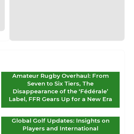
Amateur Rugby Overhaul: From
Seven to Six Tiers, The
Disappearance of the ‘Fédérale’
Label, FFR Gears Up for a New Era
Global Golf Updates: Insights on
Players and International