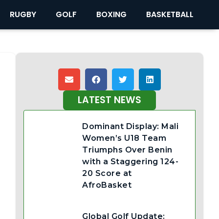
RUGBY
GOLF
BOXING
BASKETBALL
LATEST NEWS
Dominant Display: Mali
Women’s U18 Team
Triumphs Over Benin
with a Staggering 124-
20 Score at
AfroBasket
Global Golf Update: