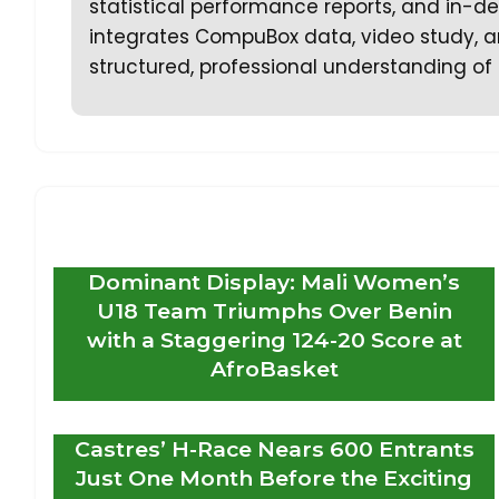
statistical performance reports, and in-dep
integrates CompuBox data, video study, an
structured, professional understanding of 
Dominant Display: Mali Women’s
U18 Team Triumphs Over Benin
with a Staggering 124-20 Score at
AfroBasket
Castres’ H-Race Nears 600 Entrants
Just One Month Before the Exciting