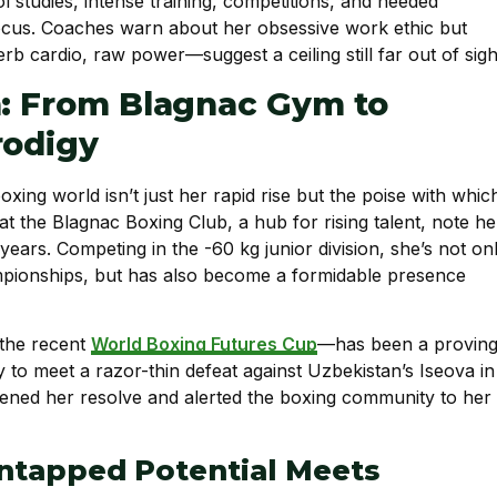
ol studies, intense training, competitions, and needed
focus. Coaches warn about her obsessive work ethic but
b cardio, raw power—suggest a ceiling still far out of sigh
h: From Blagnac Gym to
rodigy
oxing world isn’t just her rapid rise but the poise with whic
at the Blagnac Boxing Club, a hub for rising talent, note he
ears. Competing in the -60 kg junior division, she’s not on
ampionships, but has also become a formidable presence
 the recent
World Boxing Futures Cup
—has been a provin
to meet a razor-thin defeat against Uzbekistan’s Iseova in
rpened her resolve and alerted the boxing community to her
Untapped Potential Meets