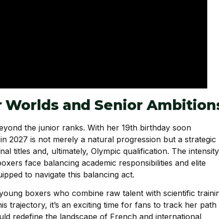
r Worlds and Senior Ambition
eyond the junior ranks. With her 19th birthday soon
in 2027 is not merely a natural progression but a strategic
l titles and, ultimately, Olympic qualification. The intensity
xers face balancing academic responsibilities and elite
pped to navigate this balancing act.
young boxers who combine raw talent with scientific traini
 trajectory, it’s an exciting time for fans to track her path
ld redefine the landscape of French and international