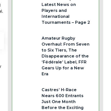
Latest News on
l
Players and
l.
International
Tournaments – Page 2
Amateur Rugby
Overhaul: From Seven
to Six Tiers, The
Disappearance of the
‘Fédérale’ Label, FFR
y
Gears Up for a New
Era
Castres’ H-Race
Nears 600 Entrants
Just One Month
Before the Exciting