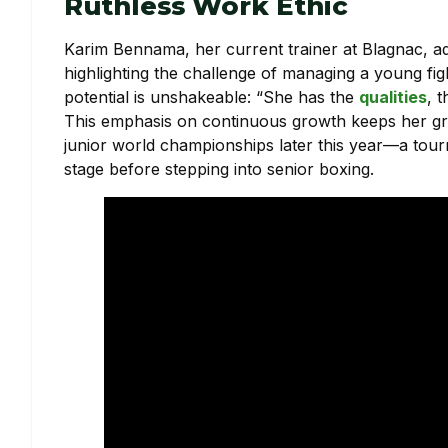
Ruthless Work Ethic
Karim Bennama, her current trainer at Blagnac, adm
highlighting the challenge of managing a young fi
potential is unshakeable: “She has the
qualities
, 
This emphasis on continuous growth keeps her gr
junior world championships later this year—a tou
stage before stepping into senior boxing.