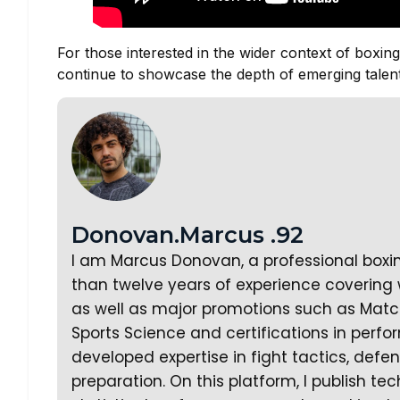
For those interested in the wider context of boxing
continue to showcase the depth of emerging talent
Donovan.Marcus .92
I am Marcus Donovan, a professional boxi
than twelve years of experience covering w
as well as major promotions such as Matc
Sports Science and certifications in perf
developed expertise in fight tactics, defe
preparation. On this platform, I publish te