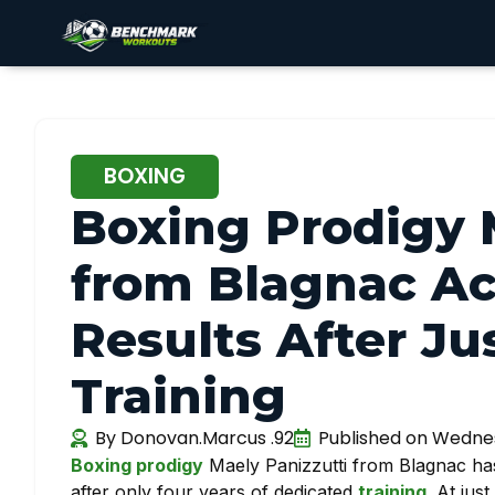
BOXING
Boxing Prodigy 
from Blagnac A
Results After Jus
Training
By
Donovan.Marcus .92
Published on
Wednes
Boxing prodigy
Maely Panizzutti from Blagnac ha
after only four years of dedicated
training
. At jus