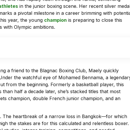
athletes
in the junior boxing scene. Her recent silver meda
rks a pivotal milestone in a career brimming with potentia
this year, the young
champion
is preparing to close this
ns with Olympic ambitions.
ng a friend to the Blagnac Boxing Club, Maely quickly
d. Under the watchful eye of Mohamed Bennama, a legendar
ut from the beginning. Formerly a basketball player, this
than half a decade later, she’s stacked titles that most
ets champion, double French junior champion, and an
h. The heartbreak of a narrow loss in Bangkok—for which
gh the stakes are for this calculated and relentless boxer.