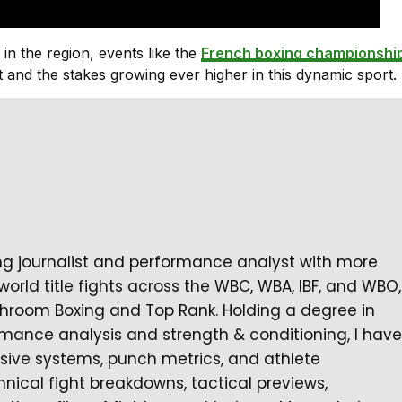
 in the region, events like the
French boxing championshi
 and the stakes growing ever higher in this dynamic sport.
ng journalist and performance analyst with more
orld title fights across the WBC, WBA, IBF, and WBO,
hroom Boxing and Top Rank. Holding a degree in
ormance analysis and strength & conditioning, I have
nsive systems, punch metrics, and athlete
chnical fight breakdowns, tactical previews,