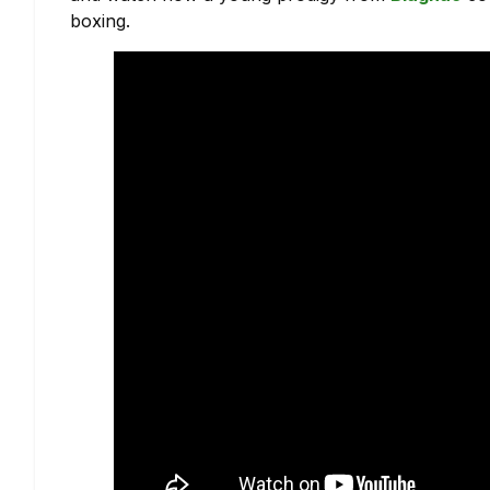
boxing.