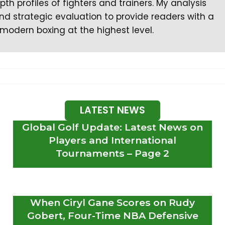
th profiles of fighters and trainers. My analysis
d strategic evaluation to provide readers with a
modern boxing at the highest level.
LATEST NEWS
Global Golf Update: Latest News on
Players and International
Tournaments – Page 2
When Ciryl Gane Scores on Rudy
Gobert, Four-Time NBA Defensive