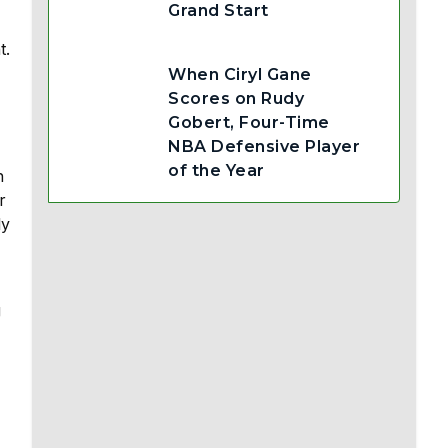
Grand Start
t.
When Ciryl Gane
Scores on Rudy
Gobert, Four-Time
NBA Defensive Player
of the Year
h
r
ly
g