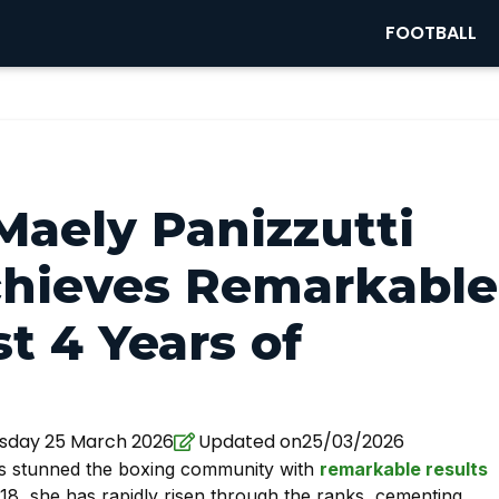
FOOTBALL
Maely Panizzutti
chieves Remarkable
t 4 Years of
day 25 March 2026
Updated on25/03/2026
s stunned the boxing community with
remarkable results
t 18, she has rapidly risen through the ranks, cementing