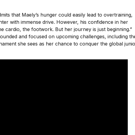
its that Maely’s hunger could easily lead to overtraining,
ghter with immense drive. However, his confidence in her
the cardio, the footwork. But her journey is just beginning.”
ounded and focused on upcoming challenges, including th
rnament she sees as her chance to conquer the global juni