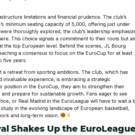
structure limitations and financial prudence. The club’s
’s minimum seating capacity of 5,000, offering just under
y were thoroughly explored, the club’s leadership emphasiz
ere. This choice signals a commitment to their roots but al
t the top European level. Behind the scenes, JL Bourg
reaching a consensus to focus on the EuroCup for at least
 five years.
ot a retreat from sporting ambitions. The club, which has
invaluable experience, is embracing a strategic
r position in the EuroCup, they aim to strengthen their
ty, and prepare for sustainable growth. Fans eager to see
hce, or Real Madrid in the EuroLeague will have to wait a b
 study in the evolving landscape of European basketball,
ork and long-term vision.
al Shakes Up the EuroLeagu