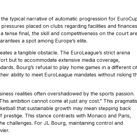
 the typical narrative of automatic progression for EuroCu
pressures placed on clubs regarding facilities and finances
a tense final, the skill and competitiveness on the court ar
uarantees a spot among Europe’s elite.
ates a tangible obstacle. The EuroLeague’s strict arena
comfort but to accommodate extensive media coverage,
dards. Bourg’s refusal to play home games in a different ci
ts their ability to meet EuroLeague mandates without risking t
usiness realities often overshadowed by the sports passion.
This ambition cannot come at just any cost.” This pragmati
ketball that sustainable growth may mean stepping back
of prestige. This stance contrasts with Monaco and Paris,
he challenges. For JL Bourg, maintaining control and
vier.