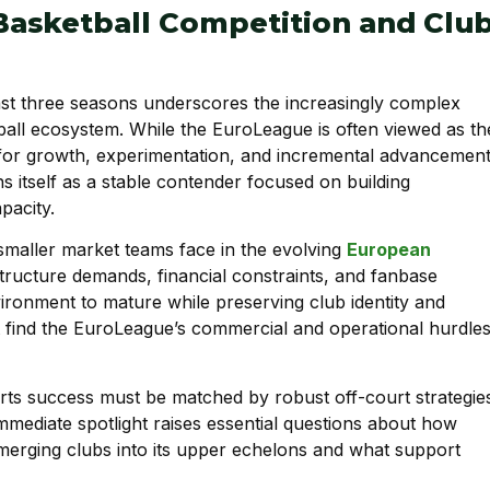
Basketball Competition and Clu
ast three seasons underscores the increasingly complex
all ecosystem. While the EuroLeague is often viewed as th
 for growth, experimentation, and incremental advancement
s itself as a stable contender focused on building
pacity.
 smaller market teams face in the evolving
European
tructure demands, financial constraints, and fanbase
ronment to mature while preserving club identity and
at find the EuroLeague’s commercial and operational hurdle
orts success must be matched by robust off-court strategie
immediate spotlight raises essential questions about how
merging clubs into its upper echelons and what support