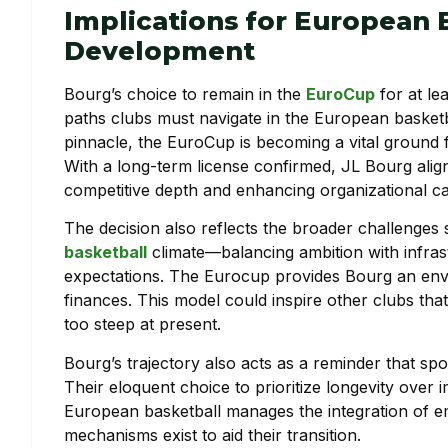
Implications for European 
Development
Bourg’s choice to remain in the
EuroCup
for at le
paths clubs must navigate in the European basketb
pinnacle, the EuroCup is becoming a vital ground
With a long-term license confirmed, JL Bourg align
competitive depth and enhancing organizational ca
The decision also reflects the broader challenges
basketball
climate—balancing ambition with infras
expectations. The Eurocup provides Bourg an envi
finances. This model could inspire other clubs th
too steep at present.
Bourg’s trajectory also acts as a reminder that sp
Their eloquent choice to prioritize longevity over 
European basketball manages the integration of e
mechanisms exist to aid their transition.