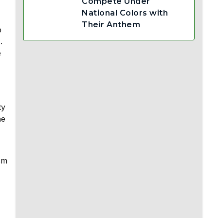
Compete Under
National Colors with
Their Anthem
p
.
e
ty
he
sm