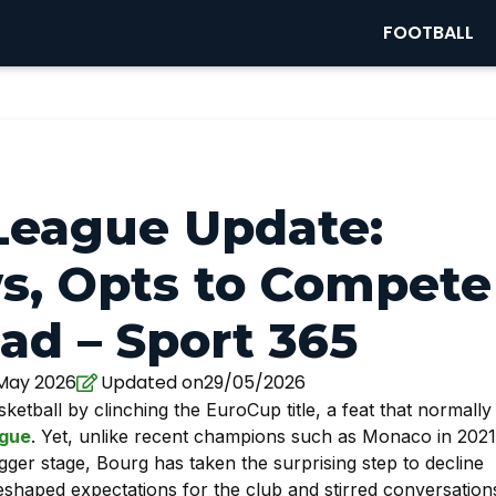
FOOTBALL
League Update:
s, Opts to Compete
ad – Sport 365
 May 2026
Updated on29/05/2026
tball by clinching the EuroCup title, a feat that normally
gue
. Yet, unlike recent champions such as Monaco in 2021
ger stage, Bourg has taken the surprising step to decline
eshaped expectations for the club and stirred conversation