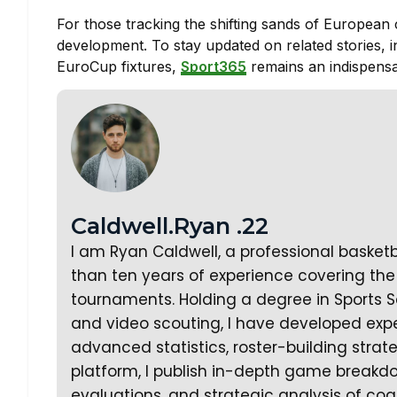
For those tracking the shifting sands of European c
development. To stay updated on related stories, 
EuroCup fixtures,
Sport365
remains an indispensa
Caldwell.Ryan .22
I am Ryan Caldwell, a professional basket
than ten years of experience covering the 
tournaments. Holding a degree in Sports S
and video scouting, I have developed expe
advanced statistics, roster-building stra
platform, I publish in-depth game breakd
evaluations, and strategic analysis of coa