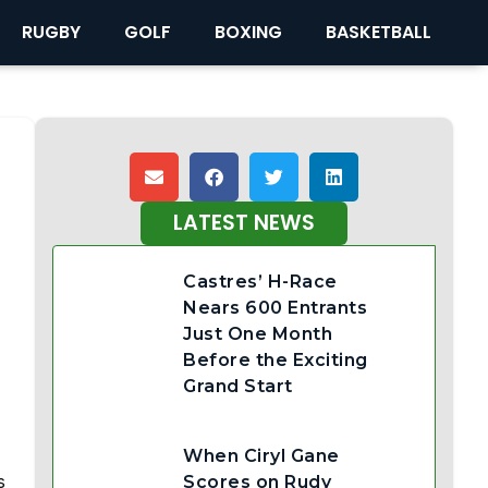
RUGBY
GOLF
BOXING
BASKETBALL
LATEST NEWS
Castres’ H-Race
Nears 600 Entrants
Just One Month
Before the Exciting
Grand Start
When Ciryl Gane
s
Scores on Rudy