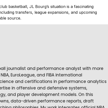
lub basketball, JL Bourg’s situation is a fascinating
including transfers, league expansions, and upcoming
ble source.
ball journalist and performance analyst with more
NBA, EuroLeague, and FIBA international
cience and certifications in performance analytics
rtise in offensive and defensive systems,
tegy, and player development models. On this
owns, data-driven performance reports, draft
ching philosophies. My work integrates official NBA