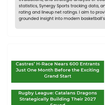
statistics, Synergy Sports tracking data,
rating and lineup net ratings. I aim to prov
grounded insight into modern basketball’s
Castres’ H-Race Nears 600 Entrants
Just One Month Before the Exciting
Grand Start
Rugby League: Catalans Dragons
Strategically Building Their 2027
Squad