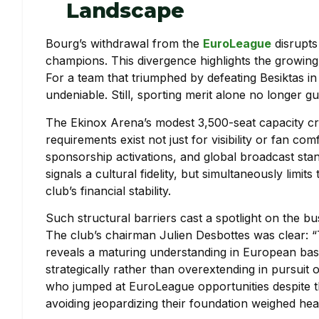
Landscape
Bourg’s withdrawal from the
EuroLeague
disrupts
champions. This divergence highlights the growing 
For a team that triumphed by defeating Besiktas in 
undeniable. Still, sporting merit alone no longer g
The Ekinox Arena’s modest 3,500-seat capacity cre
requirements exist not just for visibility or fan 
sponsorship activations, and global broadcast stan
signals a cultural fidelity, but simultaneously limi
club’s financial stability.
Such structural barriers cast a spotlight on the b
The club’s chairman Julien Desbottes was clear: “
reveals a maturing understanding in European bas
strategically rather than overextending in pursuit 
who jumped at EuroLeague opportunities despite t
avoiding jeopardizing their foundation weighed hea