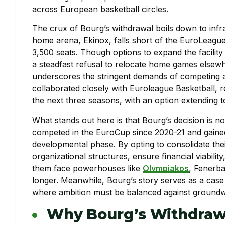
across European basketball circles.
The crux of Bourg’s withdrawal boils down to infra
home arena, Ekinox, falls short of the EuroLeague
3,500 seats. Though options to expand the facilit
a steadfast refusal to relocate home games elsewh
underscores the stringent demands of competing a
collaborated closely with Euroleague Basketball, 
the next three seasons, with an option extending to
What stands out here is that Bourg’s decision is n
competed in the EuroCup since 2020-21 and gained 
developmental phase. By opting to consolidate thei
organizational structures, ensure financial viabili
them face powerhouses like
Olympiakos
, Fenerba
longer. Meanwhile, Bourg’s story serves as a case
where ambition must be balanced against groundw
Why Bourg’s Withdraw