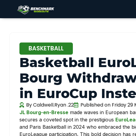
BASKETBALL
Basketball Euro
Bourg Withdraw
in EuroCup Inste
By
Caldwell.Ryan .22
Published on
Friday 29
JL Bourg-en-Bresse
made waves in European baske
secures a coveted spot in the prestigious
EuroLea
and Paris Basketball in 2024 who embraced the big
EuroLeague participation. This bold decision has r