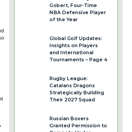
Gobert, Four-Time
NBA Defensive Player
of the Year
ed
so
Global Golf Updates:
Insights on Players
and International
Tournaments – Page 4
Rugby League:
Catalans Dragons
Strategically Building
it
Their 2027 Squad
Russian Boxers
e
Granted Permission to