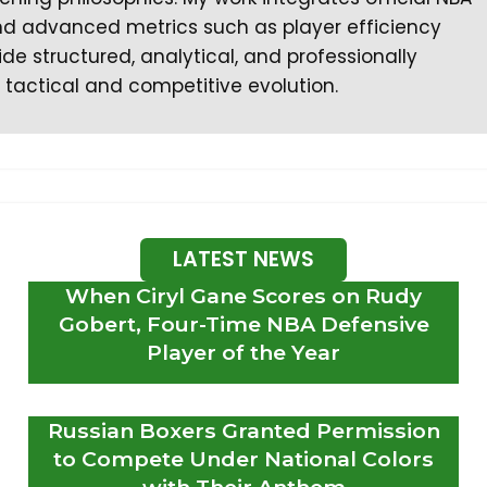
 and advanced metrics such as player efficiency
ide structured, analytical, and professionally
 tactical and competitive evolution.
LATEST NEWS
When Ciryl Gane Scores on Rudy
Gobert, Four-Time NBA Defensive
Player of the Year
Russian Boxers Granted Permission
to Compete Under National Colors
with Their Anthem