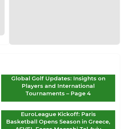
Global Golf Updates: Insights on
Players and International
Tournaments – Page 4
EuroLeague Kickoff: Paris
Basketball Opens Season in Greece,
ASVEL Faces Maccabi Tel Aviv