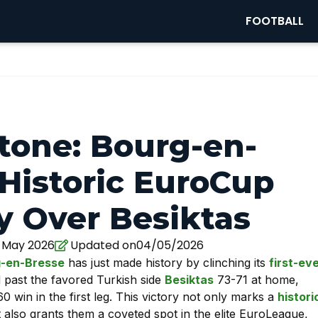
FOOTBALL
stone: Bourg-en-
 Historic EuroCup
ry Over Besiktas
 May 2026
Updated on04/05/2026
-en-Bresse
has just made history by clinching its
first-ev
d past the favored Turkish side
Besiktas
73-71 at home,
win in the first leg. This victory not only marks a
histori
also grants them a coveted spot in the elite EuroLeague,