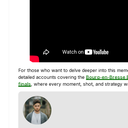
For those who want to delve deeper into this memor
detailed accounts covering the
Bourg-en-Bresse 
finals
, where every moment, shot, and strategy wa