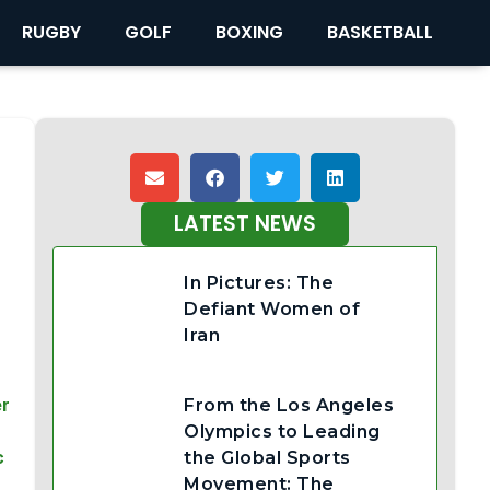
RUGBY
GOLF
BOXING
BASKETBALL
LATEST NEWS
In Pictures: The
Defiant Women of
Iran
er
From the Los Angeles
Olympics to Leading
c
the Global Sports
Movement: The