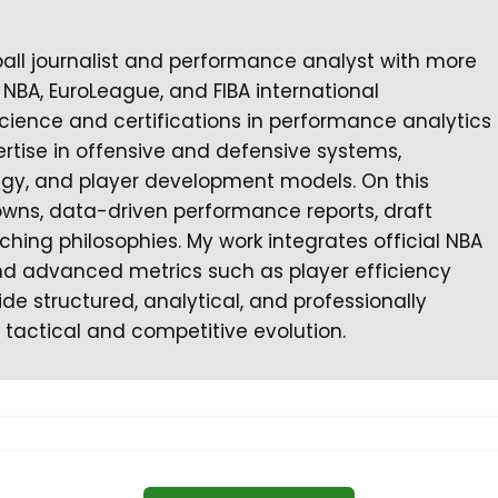
ball journalist and performance analyst with more
NBA, EuroLeague, and FIBA international
cience and certifications in performance analytics
rtise in offensive and defensive systems,
tegy, and player development models. On this
owns, data-driven performance reports, draft
ching philosophies. My work integrates official NBA
 and advanced metrics such as player efficiency
ide structured, analytical, and professionally
 tactical and competitive evolution.