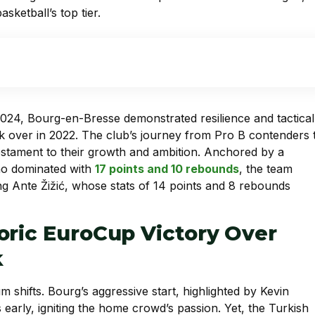
sketball’s top tier.
n 2024, Bourg-en-Bresse demonstrated resilience and tactical
 over in 2022. The club’s journey from Pro B contenders 
testament to their growth and ambition. Anchored by a
o dominated with
17 points and 10 rebounds
, the team
ng Ante Žižić, whose stats of 14 points and 8 rebounds
oric EuroCup Victory Over
k
 shifts. Bourg’s aggressive start, highlighted by Kevin
 early, igniting the home crowd’s passion. Yet, the Turkish