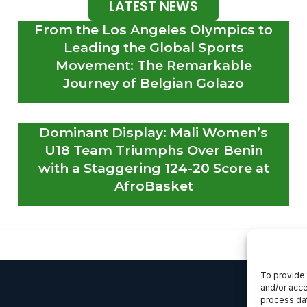
LATEST NEWS
From the Los Angeles Olympics to
Leading the Global Sports
Movement: The Remarkable
Journey of Belgian Golazo
Dominant Display: Mali Women’s
U18 Team Triumphs Over Benin
with a Staggering 124-20 Score at
AfroBasket
To provide 
and/or acce
process dat