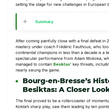
setting the stage for new challenges in European ba
Summary
After coming painfully close with a final defeat i
mastery under coach Frédéric Fauthoux, who took
continental champions in less than a decade is a 
spectacular performance from Adam Mokoka, wh
managed to contain
Besiktas’
key threats, includi
nearly swung the game.
Bourg-en-Bresse’s Hist
Besiktas: A Closer Loo
The final proved to be a rollercoaster of momentum
Kokila’s sharp play, saw them leading by ten points