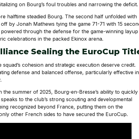
alizing on Bourg’s foul troubles and narrowing the deficit.
re halftime steadied Bourg. The second half unfolded with
d off by Jonah Mathews tying the game 71-71 with 15 secon
who powered through the defense for the game-winning layup
ric celebrations in the packed Ekinox arena.
illiance Sealing the EuroCup Titl
e squad’s cohesion and strategic execution deserve credit.
ng defense and balanced offense, particularly effective in
.
s in the summer of 2025, Bourg-en-Bresse’s ability to quickly
 speaks to the club’s strong scouting and developmental
being recognized beyond France, putting them on the
only other French sides to have secured the EuroCup.