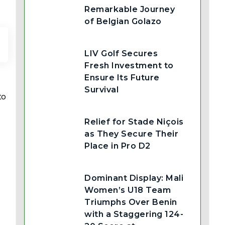
Remarkable Journey
of Belgian Golazo
LIV Golf Secures
Fresh Investment to
Ensure Its Future
Survival
to
Relief for Stade Niçois
as They Secure Their
Place in Pro D2
Dominant Display: Mali
Women’s U18 Team
Triumphs Over Benin
with a Staggering 124-