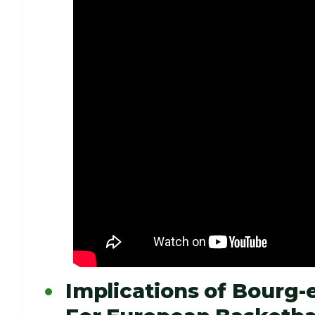
Implications of Bourg