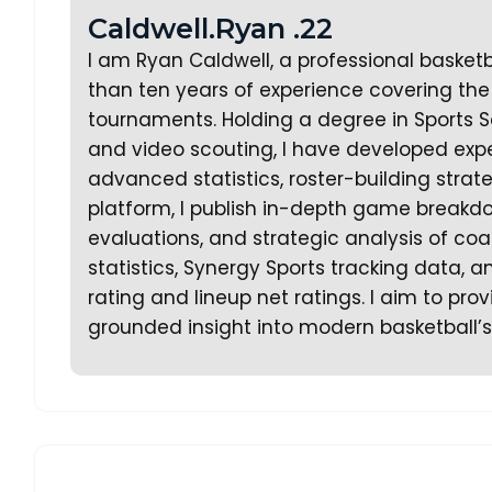
Caldwell.Ryan .22
I am Ryan Caldwell, a professional basket
than ten years of experience covering the 
tournaments. Holding a degree in Sports S
and video scouting, I have developed expe
advanced statistics, roster-building stra
platform, I publish in-depth game breakd
evaluations, and strategic analysis of coa
statistics, Synergy Sports tracking data,
rating and lineup net ratings. I aim to prov
grounded insight into modern basketball’s