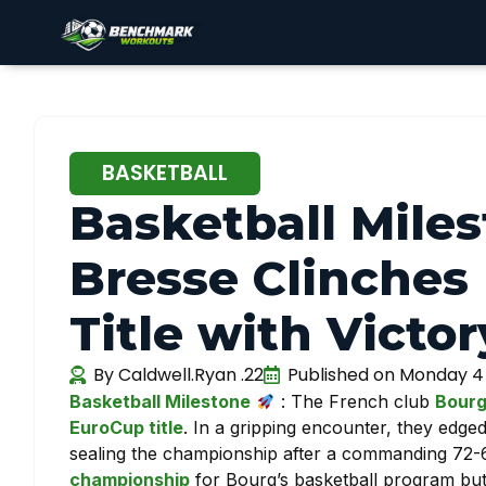
BASKETBALL
Basketball Mile
Bresse Clinches
Title with Victo
By
Caldwell.Ryan .22
Published on
Monday 4
Basketball Milestone
: The French club
Bourg
EuroCup title
. In a gripping encounter, they edge
sealing the championship after a commanding 72-60 
championship
for Bourg’s basketball program but 