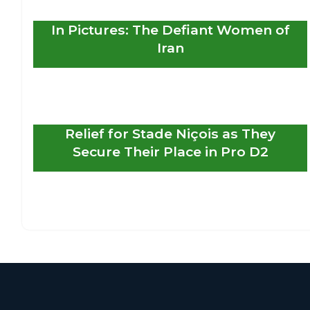
In Pictures: The Defiant Women of
Iran
Relief for Stade Niçois as They
Secure Their Place in Pro D2