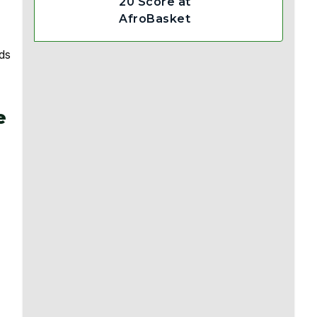
20 Score at
AfroBasket
ds
e