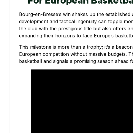
For European Basketba
Bourg-en-Bresse’s win shakes up the established or
development and tactical ingenuity can topple mo
the club with the prestigious title but also offer
expanding their horizons to face Europe’s basketbal
This milestone is more than a trophy; it’s a beacon
European competition without massive budgets. T
basketball and signals a promising season ahead for