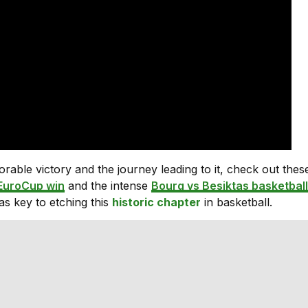
able victory and the journey leading to it, check out thes
EuroCup win
and the intense
Bourg vs Besiktas basketball
s key to etching this
historic chapter
in basketball.