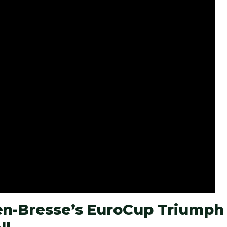
-en-Bresse’s EuroCup Triumph