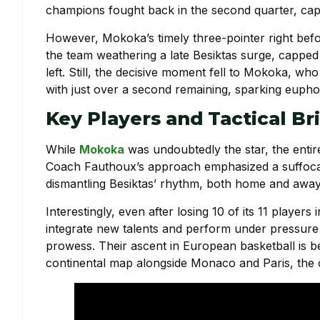
champions fought back in the second quarter, capit
However, Mokoka’s timely three-pointer right befo
the team weathering a late Besiktas surge, cappe
left. Still, the decisive moment fell to Mokoka, 
with just over a second remaining, sparking eupho
Key Players and Tactical Br
While
Mokoka
was undoubtedly the star, the entir
Coach Fauthoux’s approach emphasized a suffocati
dismantling Besiktas’ rhythm, both home and away
Interestingly, even after losing 10 of its 11 player
integrate new talents and perform under pressure
prowess. Their ascent in European basketball is 
continental map alongside Monaco and Paris, the 