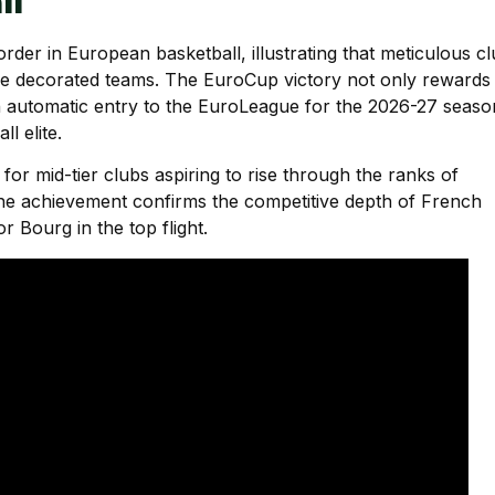
ll
der in European basketball, illustrating that meticulous c
re decorated teams. The EuroCup victory not only rewards
s an automatic entry to the EuroLeague for the 2026-27 seaso
l elite.
 for mid-tier clubs aspiring to rise through the ranks of
he achievement confirms the competitive depth of French
 Bourg in the top flight.