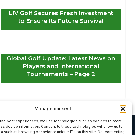
LIV Golf Secures Fresh Investment
to Ensure Its Future Survival
Global Golf Update: Latest News on
Players and International
Tournaments – Page 2
Manage consent
the best experiences, we use technologies such as cookies to store
ss device information. Consent to these technologies will allow us to
a such as browsing behavior or unique IDs on this site. Not consenting