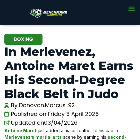
BOXING
In Merlevenez,
Antoine Maret Earns
His Second-Degree
Black Belt in Judo
By
Donovan.Marcus .92
Published on
Friday 3 April 2026
Updated on03/04/2026
Antoine Maret
just added a major feather to his cap in
Merlevenez’s martial arts
scene by earning his
second-