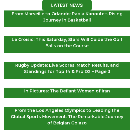
LATEST NEWS
From Marseille to Orlando: Paola Kanoute’s Rising
Journey in Basketball
Le Croisic: This Saturday, Stars Will Guide the Golf
Balls on the Course
Rugby Update: Live Scores, Match Results, and
Standings for Top 14 & Pro D2 – Page 3
In Pictures: The Defiant Women of Iran
From the Los Angeles Olympics to Leading the
Global Sports Movement: The Remarkable Journey
of Belgian Golazo