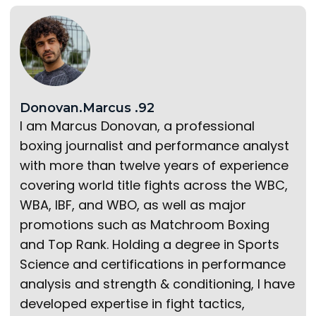
Donovan.Marcus .92
I am Marcus Donovan, a professional
boxing journalist and performance analyst
with more than twelve years of experience
covering world title fights across the WBC,
WBA, IBF, and WBO, as well as major
promotions such as Matchroom Boxing
and Top Rank. Holding a degree in Sports
Science and certifications in performance
analysis and strength & conditioning, I have
developed expertise in fight tactics,