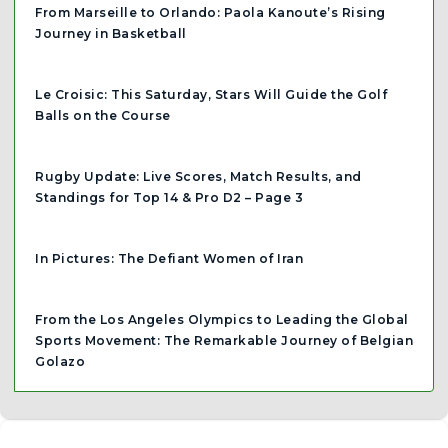
From Marseille to Orlando: Paola Kanoute’s Rising
Journey in Basketball
Le Croisic: This Saturday, Stars Will Guide the Golf
Balls on the Course
Rugby Update: Live Scores, Match Results, and
Standings for Top 14 & Pro D2 – Page 3
In Pictures: The Defiant Women of Iran
From the Los Angeles Olympics to Leading the Global
Sports Movement: The Remarkable Journey of Belgian
Golazo