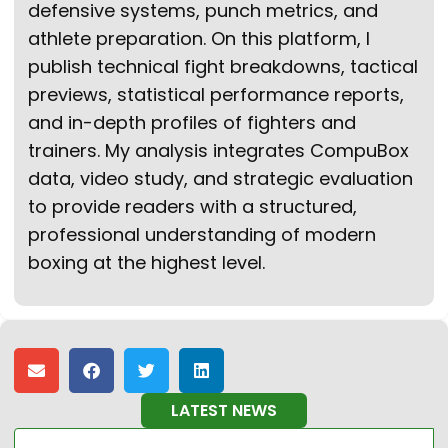
defensive systems, punch metrics, and
athlete preparation. On this platform, I
publish technical fight breakdowns, tactical
previews, statistical performance reports,
and in-depth profiles of fighters and
trainers. My analysis integrates CompuBox
data, video study, and strategic evaluation
to provide readers with a structured,
professional understanding of modern
boxing at the highest level.
LATEST NEWS