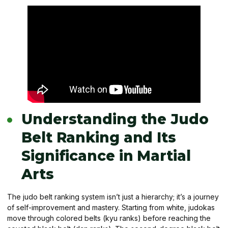
Understanding the Judo
Belt Ranking and Its
Significance in Martial
Arts
The judo belt ranking system isn’t just a hierarchy; it’s a journey
of self-improvement and mastery. Starting from white, judokas
move through colored belts (kyu ranks) before reaching the