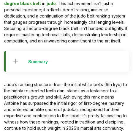
degree black belt
in
judo
. This achievement isn’t just a
personal milestone; it reflects deep training, immense
dedication, and a continuation of the judo belt ranking system
that gauges progress through increasingly challenging levels.
Securing a second-degree black belt isn’t handed out lightly. It
requires mastering technical skills, demonstrating leadership in
competition, and an unwavering commitment to the art itself.
Summary
Judo’s ranking structure, from the initial white belts (6th kyu) to
the highly respected tenth dan, stands as a testament to a
practitioner’s growth and skill. Achieving this rank means
Antoine has surpassed the initial rigor of first-degree mastery
and entered an elite cadre of judokas recognized for their
expertise and contribution to the sport. It’s pretty fascinating to
witness how these rankings, rooted in tradition and discipline,
continue to hold such weight in 2026’s martial arts community.