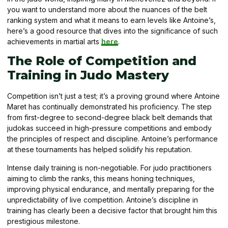
you want to understand more about the nuances of the belt
ranking system and what it means to earn levels like Antoine’s,
here’s a good resource that dives into the significance of such
achievements in martial arts
here
.
The Role of Competition and
Training in Judo Mastery
Competition isn’t just a test; it’s a proving ground where Antoine
Maret has continually demonstrated his proficiency. The step
from first-degree to second-degree black belt demands that
judokas succeed in high-pressure competitions and embody
the principles of respect and discipline. Antoine’s performance
at these tournaments has helped solidify his reputation.
Intense daily training is non-negotiable. For judo practitioners
aiming to climb the ranks, this means honing techniques,
improving physical endurance, and mentally preparing for the
unpredictability of live competition. Antoine’s discipline in
training has clearly been a decisive factor that brought him this
prestigious milestone.