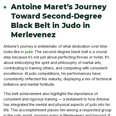
Antoine Maret’s Journey
Toward Second-Degree
Black Belt in Judo in
Merlevenez
Antoine’s journey is emblematic of what dedication over time
looks like in
judo
. The second-degree black belt is a crucial
step because it’s not just about perfecting throws or holds. It’s
about embodying the spirit and philosophy of martial arts,
contributing to training others, and competing with consistent
excellence. At judo competitions, his performances have
consistently reflected this maturity, displaying a mix of technical
brilliance and mental fortitude.
This belt achievement also highlights the importance of
consistent and rigorous training — a testament to how Antoine
has integrated the mental and physical aspects of judo into his
life. This accomplishment places him among a respected group
in the judo world, inspiring many in Merlevenez and beyond. If