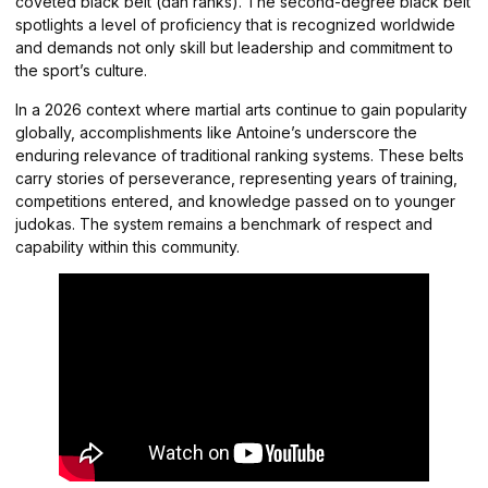
coveted black belt (dan ranks). The second-degree black belt
spotlights a level of proficiency that is recognized worldwide
and demands not only skill but leadership and commitment to
the sport’s culture.
In a 2026 context where martial arts continue to gain popularity
globally, accomplishments like Antoine’s underscore the
enduring relevance of traditional ranking systems. These belts
carry stories of perseverance, representing years of training,
competitions entered, and knowledge passed on to younger
judokas. The system remains a benchmark of respect and
capability within this community.