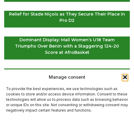
Relief for Stade Niçois as They Secure Their Place in
Pro D2
Dominant Display: Mali Women’s U18 Team
Triumphs Over Benin with a Staggering 124-20
Score at AfroBasket
Global Golf Update: Latest News on Players and
Manage consent
International Tournaments – Page 2
To provide the best experiences, we use technologies such as
cookies to store and/or access device information. Consent to these
technologies will allow us to process data such as browsing behavior
or unique IDs on this site. Not consenting or withdrawing consent may
Contact Us
negatively impact certain features and functions.