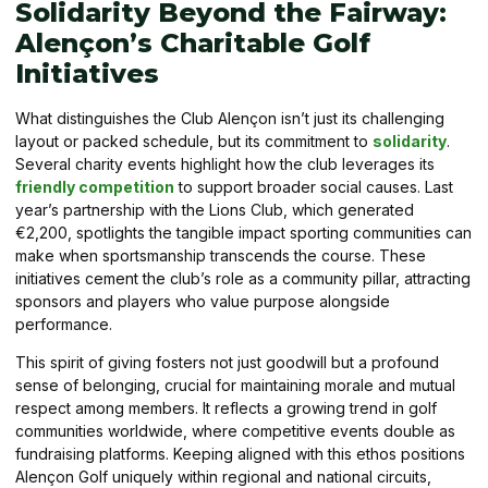
Solidarity Beyond the Fairway:
Alençon’s Charitable Golf
Initiatives
What distinguishes the Club Alençon isn’t just its challenging
layout or packed schedule, but its commitment to
solidarity
.
Several charity events highlight how the club leverages its
friendly competition
to support broader social causes. Last
year’s partnership with the Lions Club, which generated
€2,200, spotlights the tangible impact sporting communities can
make when sportsmanship transcends the course. These
initiatives cement the club’s role as a community pillar, attracting
sponsors and players who value purpose alongside
performance.
This spirit of giving fosters not just goodwill but a profound
sense of belonging, crucial for maintaining morale and mutual
respect among members. It reflects a growing trend in golf
communities worldwide, where competitive events double as
fundraising platforms. Keeping aligned with this ethos positions
Alençon Golf uniquely within regional and national circuits,