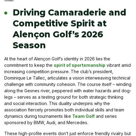
Driving Camaraderie and
Competitive Spirit at
Alençon Golf’s 2026
Season
At the heart of Alençon Golf’s identity in 2026 lies the
commitment to keep the
spirit of sportsmanship
vibrant amid
increasing competition pressure. The club’s president,
Dominique Le Tallec, articulates a vision interweaving technical
challenge with community cohesion. The course itself – winding
along the Gesnes river, peppered with water hazards and dog-
legs – serves as a testing ground for both strategic thinking
and social interaction. This duality underpins why the
association fiercely promotes both individual skills and team
dynamics during tournaments like
Team Golf
and series
sponsored by BMW, Audi, and Mercedes.
These high-profile events don’t just enforce friendly rivalry but