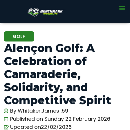
GOLF
Alençon Golf: A
Celebration of
Camaraderie,
Solidarity, and
Competitive Spirit
By
Whitaker.James .59
Published on
Sunday 22 February 2026
Updated on22/02/2026