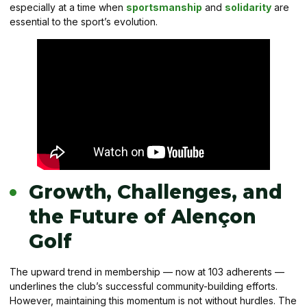
especially at a time when
sportsmanship
and
solidarity
are
essential to the sport’s evolution.
Growth, Challenges, and
the Future of Alençon
Golf
The upward trend in membership — now at 103 adherents —
underlines the club’s successful community-building efforts.
However, maintaining this momentum is not without hurdles. The