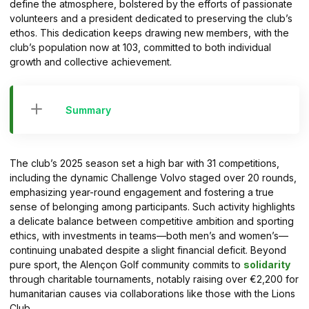
define the atmosphere, bolstered by the efforts of passionate
volunteers and a president dedicated to preserving the club’s
ethos. This dedication keeps drawing new members, with the
club’s population now at 103, committed to both individual
growth and collective achievement.
Summary
The club’s 2025 season set a high bar with 31 competitions,
including the dynamic Challenge Volvo staged over 20 rounds,
emphasizing year-round engagement and fostering a true
sense of belonging among participants. Such activity highlights
a delicate balance between competitive ambition and sporting
ethics, with investments in teams—both men’s and women’s—
continuing unabated despite a slight financial deficit. Beyond
pure sport, the Alençon Golf community commits to
solidarity
through charitable tournaments, notably raising over €2,200 for
humanitarian causes via collaborations like those with the Lions
Club.