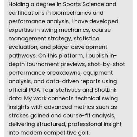
Holding a degree in Sports Science and
certifications in biomechanics and
performance analysis, I have developed
expertise in swing mechanics, course
management strategy, statistical
evaluation, and player development
pathways. On this platform, I publish in-
depth tournament previews, shot-by-shot
performance breakdowns, equipment
analysis, and data-driven reports using
official PGA Tour statistics and ShotLink
data. My work connects technical swing
insights with advanced metrics such as
strokes gained and course-fit analysis,
delivering structured, professional insight
into modern competitive golf.