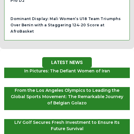
Pro D2
Dominant Display: Mali Women’s U18 Team Triumphs
Over Benin with a Staggering 124-20 Score at
AfroBasket
LATEST NEWS
In Pictures: The Defiant Women of Iran
From the Los Angeles Olympics to Leading the
Global Sports Movement: The Remarkable Journey
of Belgian Golazo
LIV Golf Secures Fresh Investment to Ensure Its
Future Survival