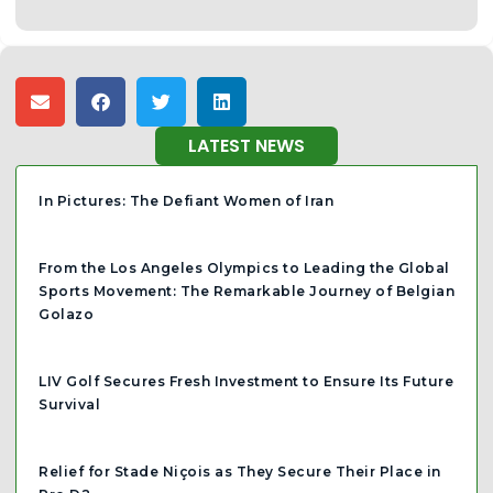
LATEST NEWS
In Pictures: The Defiant Women of Iran
From the Los Angeles Olympics to Leading the Global
Sports Movement: The Remarkable Journey of Belgian
Golazo
LIV Golf Secures Fresh Investment to Ensure Its Future
Survival
Relief for Stade Niçois as They Secure Their Place in