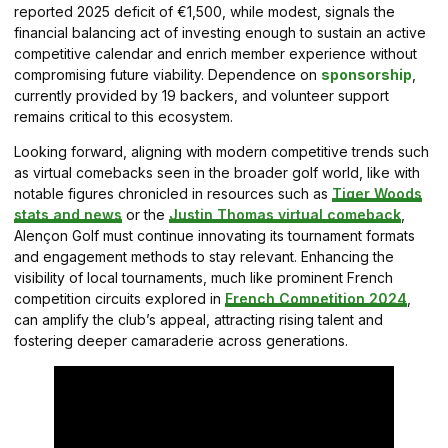
reported 2025 deficit of €1,500, while modest, signals the
financial balancing act of investing enough to sustain an active
competitive calendar and enrich member experience without
compromising future viability. Dependence on
sponsorship
,
currently provided by 19 backers, and volunteer support
remains critical to this ecosystem.
Looking forward, aligning with modern competitive trends such
as virtual comebacks seen in the broader golf world, like with
notable figures chronicled in resources such as
Tiger Woods
stats and news
or the
Justin Thomas virtual comeback
,
Alençon Golf must continue innovating its tournament formats
and engagement methods to stay relevant. Enhancing the
visibility of local tournaments, much like prominent French
competition circuits explored in
French Competition 2024
,
can amplify the club’s appeal, attracting rising talent and
fostering deeper camaraderie across generations.