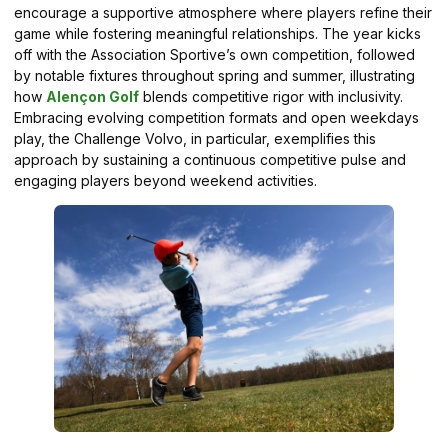
encourage a supportive atmosphere where players refine their
game while fostering meaningful relationships. The year kicks
off with the Association Sportive’s own competition, followed
by notable fixtures throughout spring and summer, illustrating
how
Alençon Golf
blends competitive rigor with inclusivity.
Embracing evolving competition formats and open weekdays
play, the Challenge Volvo, in particular, exemplifies this
approach by sustaining a continuous competitive pulse and
engaging players beyond weekend activities.