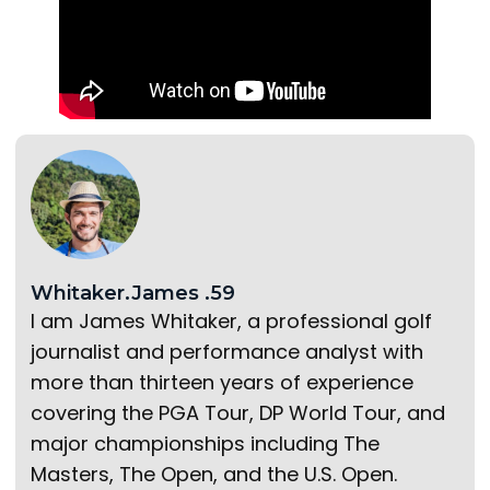
Whitaker.James .59
I am James Whitaker, a professional golf
journalist and performance analyst with
more than thirteen years of experience
covering the PGA Tour, DP World Tour, and
major championships including The
Masters, The Open, and the U.S. Open.