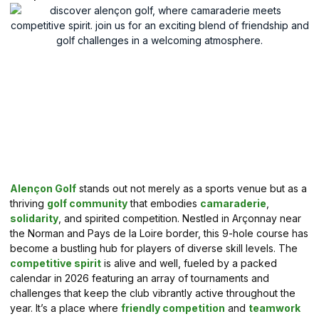
Alençon Golf
stands out not merely as a sports venue but as a
thriving
golf community
that embodies
camaraderie
,
solidarity
, and spirited competition. Nestled in Arçonnay near
the Norman and Pays de la Loire border, this 9-hole course has
become a bustling hub for players of diverse skill levels. The
competitive spirit
is alive and well, fueled by a packed
calendar in 2026 featuring an array of tournaments and
challenges that keep the club vibrantly active throughout the
year. It’s a place where
friendly competition
and
teamwork